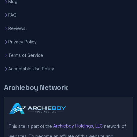
Blog
FAQ
Reviews
Privacy Policy
Terms of Service
Acceptable Use Policy
Archieboy Network
This site is part of the
Archieboy Holdings, LLC
network of
websites. To become an affiliate of this website and