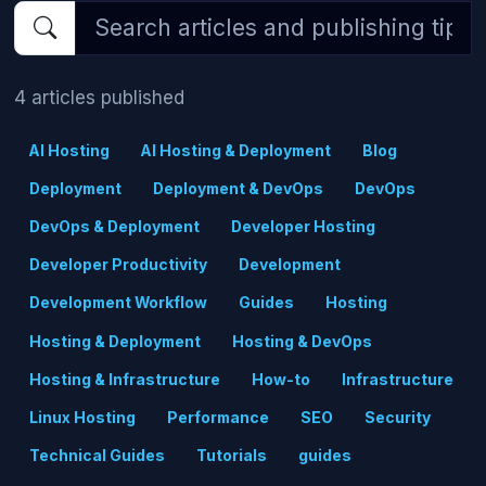
4 articles published
AI Hosting
AI Hosting & Deployment
Blog
Deployment
Deployment & DevOps
DevOps
DevOps & Deployment
Developer Hosting
Developer Productivity
Development
Development Workflow
Guides
Hosting
Hosting & Deployment
Hosting & DevOps
Hosting & Infrastructure
How-to
Infrastructure
Linux Hosting
Performance
SEO
Security
Technical Guides
Tutorials
guides