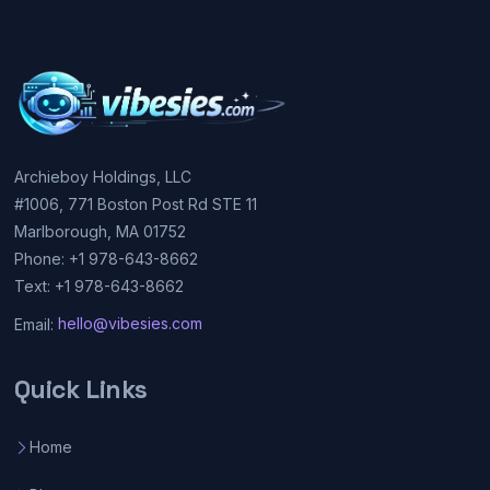
Archieboy Holdings, LLC
#1006, 771 Boston Post Rd STE 11
Marlborough, MA 01752
Phone: +1 978-643-8662
Text: +1 978-643-8662
Email:
hello@vibesies.com
Quick Links
Home