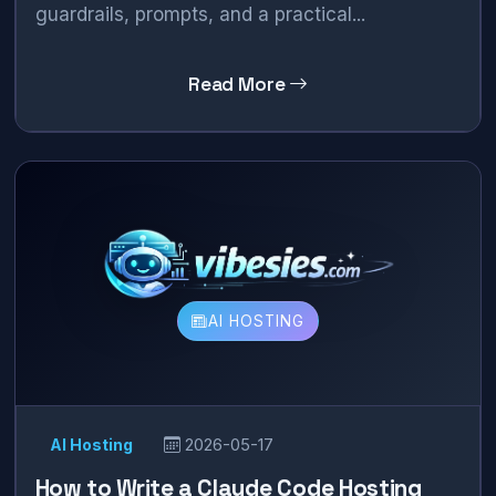
guardrails, prompts, and a practical...
Read More
AI HOSTING
AI Hosting
2026-05-17
How to Write a Claude Code Hosting