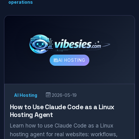
operations
AI HOSTING
AI Hosting
2026-05-19
How to Use Claude Code as a Linux
Hosting Agent
Learn how to use Claude Code as a Linux
hosting agent for real websites: workflows,