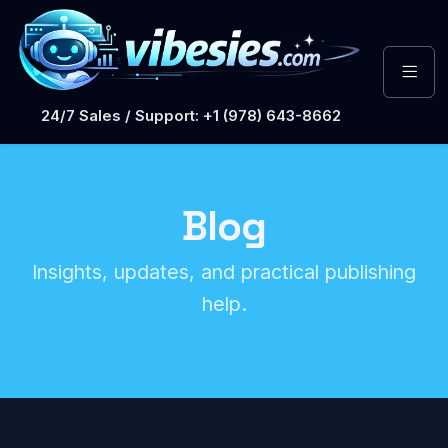
24/7 Sales / Support: +1 (978) 643-8662
Blog
Insights, updates, and practical publishing
help.