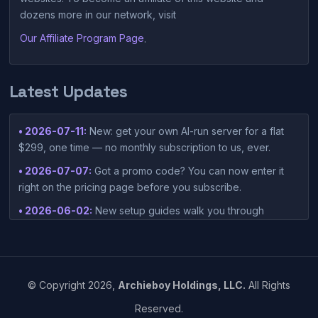
dozens more in our network, visit
Our Affiliate Program Page
.
Latest Updates
• 2026-07-11:
New: get your own AI-run server for a flat
$299, one time — no monthly subscription to us, ever.
• 2026-07-07:
Got a promo code? You can now enter it
right on the pricing page before you subscribe.
• 2026-06-02:
New setup guides walk you through
connecting Claude Desktop or Codex Desktop to your
container — one-click setup script included in your
dashboard.
• 2026-05-15:
©
Copyright
2026,
Archieboy Holdings, LLC.
All Rights
https://www.einpresswire.com/article/912905115/vibesies-
Reserved.
launches-ai-native-hosting-platform-built-around-vibe-