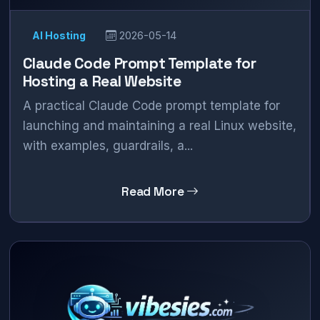
AI Hosting
2026-05-14
Claude Code Prompt Template for
Hosting a Real Website
A practical Claude Code prompt template for
launching and maintaining a real Linux website,
with examples, guardrails, a...
Read More