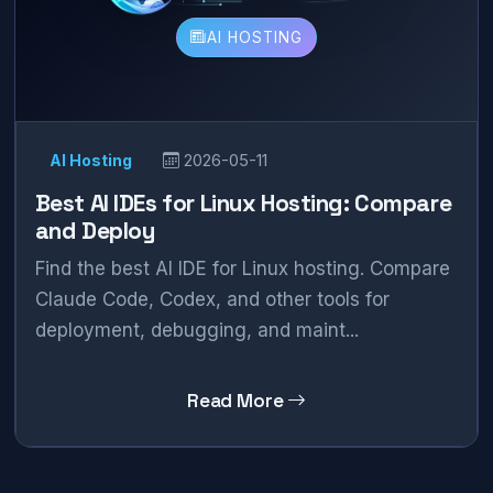
AI HOSTING
AI Hosting
2026-05-11
Best AI IDEs for Linux Hosting: Compare
and Deploy
Find the best AI IDE for Linux hosting. Compare
Claude Code, Codex, and other tools for
deployment, debugging, and maint...
Read More