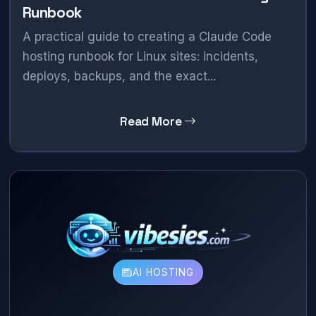
Runbook
A practical guide to creating a Claude Code
hosting runbook for Linux sites: incidents,
deploys, backups, and the exact...
Read More
AI HOSTING