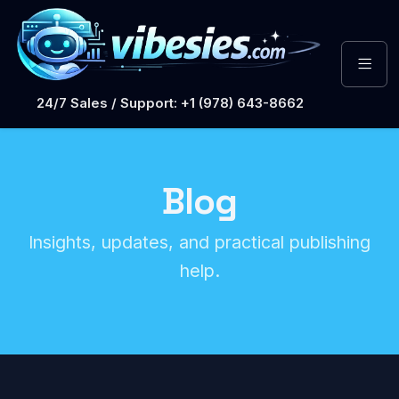
24/7 Sales / Support: +1 (978) 643-8662
Blog
Insights, updates, and practical publishing
help.