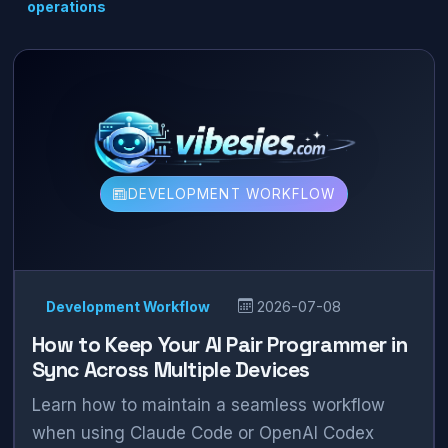
operations
DEVELOPMENT WORKFLOW
Development Workflow
2026-07-08
How to Keep Your AI Pair Programmer in
Sync Across Multiple Devices
Learn how to maintain a seamless workflow
when using Claude Code or OpenAI Codex