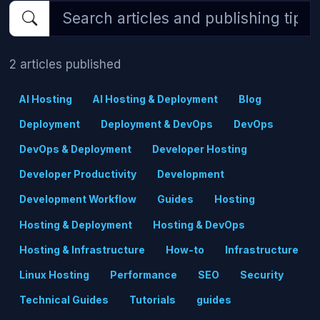
2 articles published
AI Hosting
AI Hosting & Deployment
Blog
Deployment
Deployment & DevOps
DevOps
DevOps & Deployment
Developer Hosting
Developer Productivity
Development
Development Workflow
Guides
Hosting
Hosting & Deployment
Hosting & DevOps
Hosting & Infrastructure
How-to
Infrastructure
Linux Hosting
Performance
SEO
Security
Technical Guides
Tutorials
guides