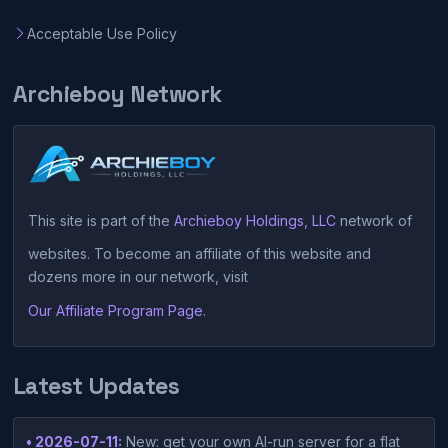
Acceptable Use Policy
Archieboy Network
This site is part of the
Archieboy Holdings, LLC
network of
websites. To become an affiliate of this website and
dozens more in our network, visit
Our Affiliate Program Page
.
Latest Updates
• 2026-07-11:
New: get your own AI-run server for a flat