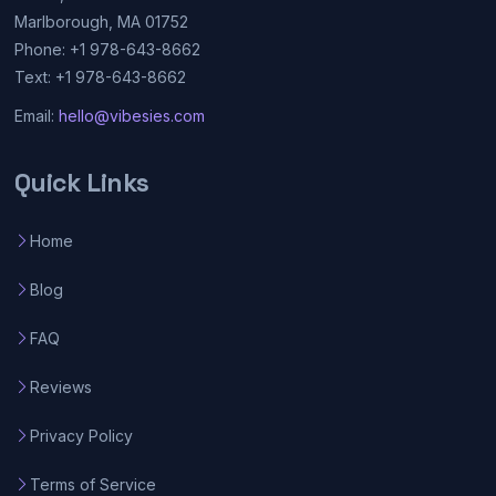
Marlborough, MA 01752
Phone: +1 978-643-8662
Text: +1 978-643-8662
Email:
hello@vibesies.com
Quick Links
Home
Blog
FAQ
Reviews
Privacy Policy
Terms of Service