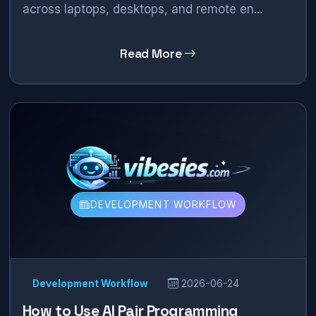
across laptops, desktops, and remote en...
Read More
DEVELOPMENT WORKFLOW
Development Workflow
2026-06-24
How to Use AI Pair Programming