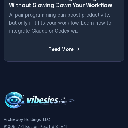
Without Slowing Down Your Workflow
AI pair programming can boost productivity,
but only if it fits your workflow. Learn how to
integrate Claude or Codex wi...
Read More
Archieboy Holdings, LLC
#1006, 771 Boston Post Rd STE 11