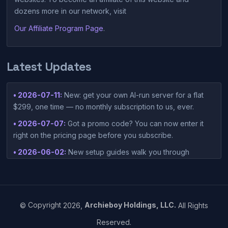
dozens more in our network, visit
Our Affiliate Program Page
.
Latest Updates
• 2026-07-11:
New: get your own AI-run server for a flat
$299, one time — no monthly subscription to us, ever.
• 2026-07-07:
Got a promo code? You can now enter it
right on the pricing page before you subscribe.
• 2026-06-02:
New setup guides walk you through
connecting Claude Desktop or Codex Desktop to your
container — one-click setup script included in your
dashboard.
• 2026-05-15:
©
Copyright
2026,
Archieboy Holdings, LLC.
All Rights
https://www.einpresswire.com/article/912905115/vibesies-
Reserved.
launches-ai-native-hosting-platform-built-around-vibe-