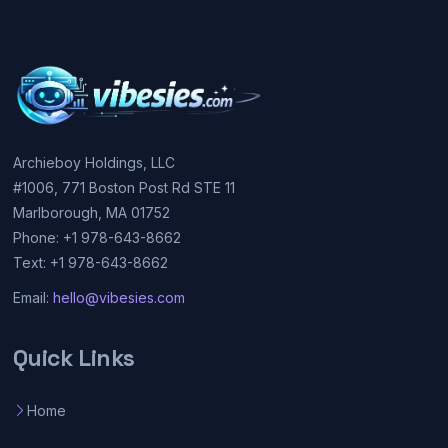
Archieboy Holdings, LLC
#1006, 771 Boston Post Rd STE 11
Marlborough, MA 01752
Phone: +1 978-643-8662
Text: +1 978-643-8662
Email:
hello@vibesies.com
Quick Links
Home