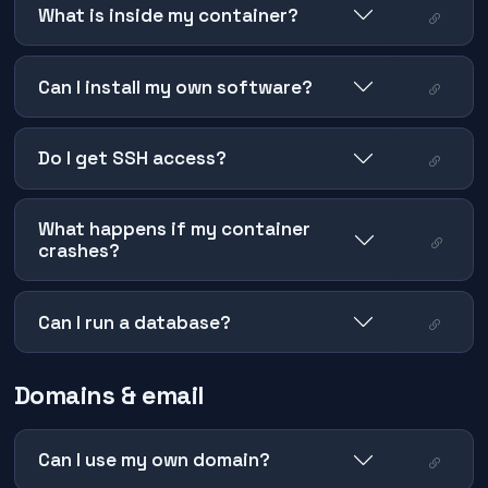
What is inside my container?
Can I install my own software?
Do I get SSH access?
What happens if my container
crashes?
Can I run a database?
Domains & email
Can I use my own domain?