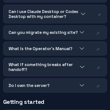
Can I use Claude Desktop or Codex
Desktop with my container?
Can you migrate my existing site?
What is the Operator's Manual?
What if something breaks after
handoff?
Do I own the server?
Getting started