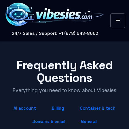
24/7 Sales / Support: +1 (978) 643-8662
Frequently Asked
Questions
Everything you need to know about Vibesies
AI account
Billing
Container & tech
Domains & email
General