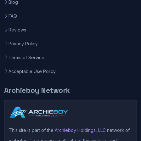
Blog
FAQ
Reviews
Privacy Policy
Terms of Service
Acceptable Use Policy
Archieboy Network
This site is part of the
Archieboy Holdings, LLC
network of
websites. To become an affiliate of this website and