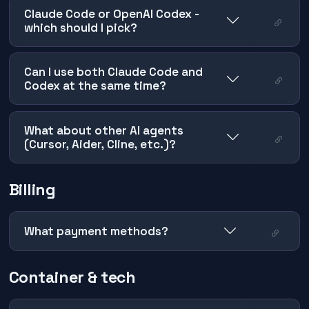
Claude Code or OpenAI Codex -
which should I pick?
Can I use both Claude Code and
Codex at the same time?
What about other AI agents
(Cursor, Aider, Cline, etc.)?
Billing
What payment methods?
Container & tech