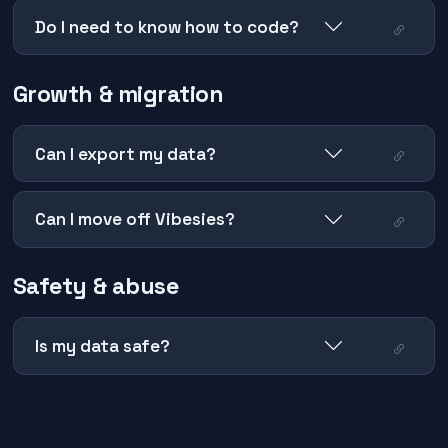
Do I need to know how to code?
Growth & migration
Can I export my data?
Can I move off Vibesies?
Safety & abuse
Is my data safe?