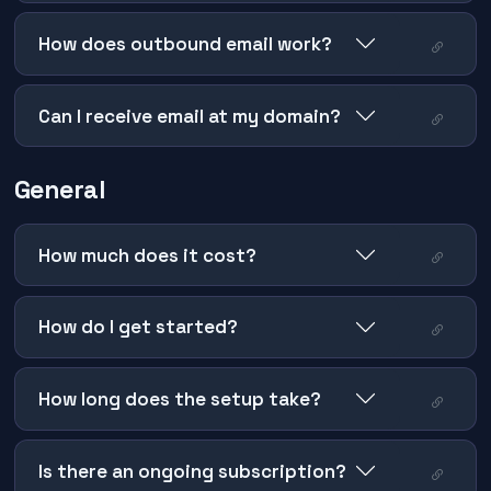
How does outbound email work?
Can I receive email at my domain?
General
How much does it cost?
How do I get started?
How long does the setup take?
Is there an ongoing subscription?