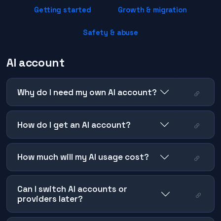
Getting started
Growth & migration
Safety & abuse
AI account
Why do I need my own AI account?
How do I get an AI account?
How much will my AI usage cost?
Can I switch AI accounts or
providers later?