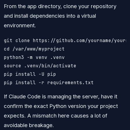
From the app directory, clone your repository
and install dependencies into a virtual
environment.
git clone https://github.com/yourname/yourre
cd /var/www/myproject

python3 -m venv .venv

source .venv/bin/activate

pip install -U pip

pip install -r requirements.txt
If Claude Code is managing the server, have it
confirm the exact Python version your project
expects. A mismatch here causes a lot of
avoidable breakage.