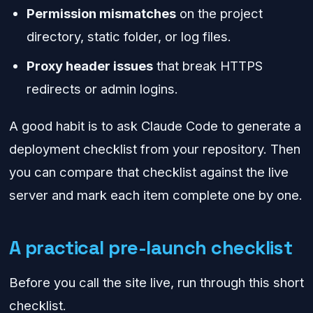
Permission mismatches
on the project
directory, static folder, or log files.
Proxy header issues
that break HTTPS
redirects or admin logins.
A good habit is to ask Claude Code to generate a
deployment checklist from your repository. Then
you can compare that checklist against the live
server and mark each item complete one by one.
A practical pre-launch checklist
Before you call the site live, run through this short
checklist.