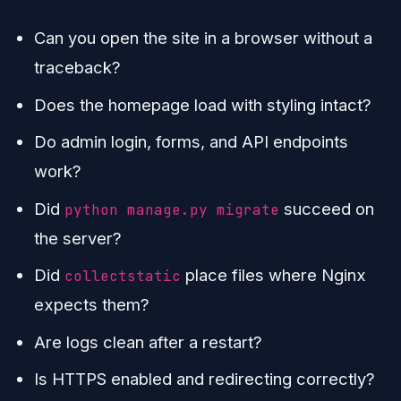
Can you open the site in a browser without a
traceback?
Does the homepage load with styling intact?
Do admin login, forms, and API endpoints
work?
Did
succeed on
python manage.py migrate
the server?
Did
place files where Nginx
collectstatic
expects them?
Are logs clean after a restart?
Is HTTPS enabled and redirecting correctly?