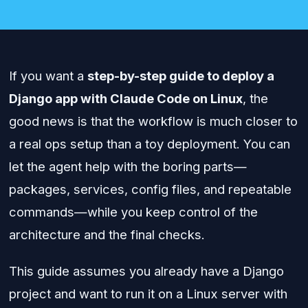
If you want a
step-by-step guide to deploy a
Django app with Claude Code on Linux
, the
good news is that the workflow is much closer to
a real ops setup than a toy deployment. You can
let the agent help with the boring parts—
packages, services, config files, and repeatable
commands—while you keep control of the
architecture and the final checks.
This guide assumes you already have a Django
project and want to run it on a Linux server with