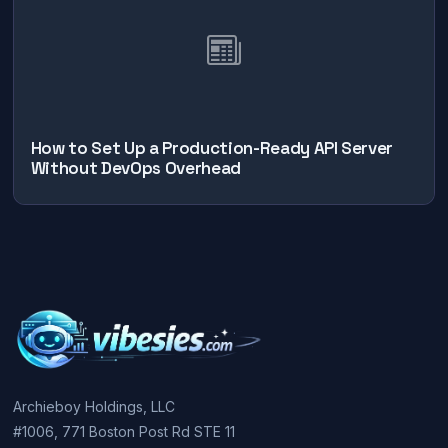
How to Set Up a Production-Ready API Server
Without DevOps Overhead
Archieboy Holdings, LLC
#1006, 771 Boston Post Rd STE 11