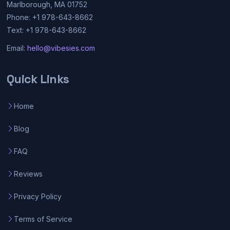
Marlborough, MA 01752
Phone: +1 978-643-8662
Text: +1 978-643-8662
Email:
hello@vibesies.com
Quick Links
Home
Blog
FAQ
Reviews
Privacy Policy
Terms of Service