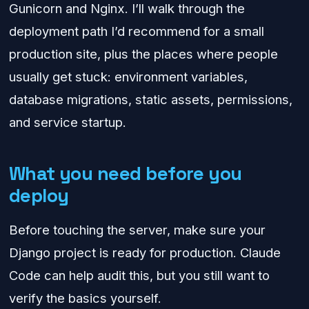
Gunicorn and Nginx. I’ll walk through the
deployment path I’d recommend for a small
production site, plus the places where people
usually get stuck: environment variables,
database migrations, static assets, permissions,
and service startup.
What you need before you
deploy
Before touching the server, make sure your
Django project is ready for production. Claude
Code can help audit this, but you still want to
verify the basics yourself.