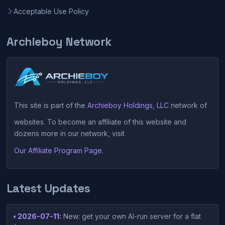
Acceptable Use Policy
Archieboy Network
This site is part of the
Archieboy Holdings, LLC
network of
websites. To become an affiliate of this website and
dozens more in our network, visit
Our Affiliate Program Page
.
Latest Updates
• 2026-07-11:
New: get your own AI-run server for a flat