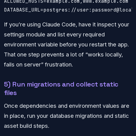
ALLOWED_HOSTS=example.com,www.example.com

DATABASE_URL=postgres://user:password@local
If you’re using Claude Code, have it inspect your
settings module and list every required
environment variable before you restart the app.
That one step prevents a lot of “works locally,
fails on server” frustration.
5) Run migrations and collect static
files
Once dependencies and environment values are
in place, run your database migrations and static
asset build steps.