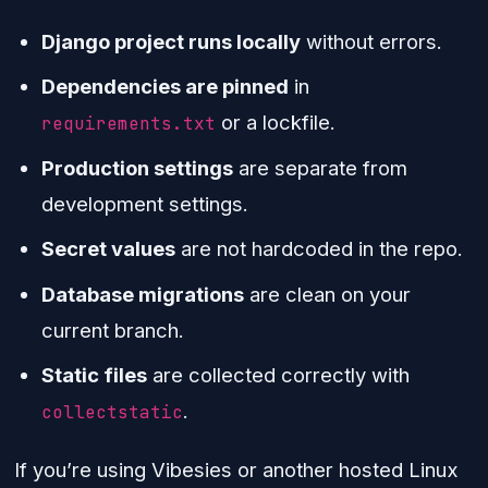
Django project runs locally
without errors.
Dependencies are pinned
in
or a lockfile.
requirements.txt
Production settings
are separate from
development settings.
Secret values
are not hardcoded in the repo.
Database migrations
are clean on your
current branch.
Static files
are collected correctly with
.
collectstatic
If you’re using Vibesies or another hosted Linux