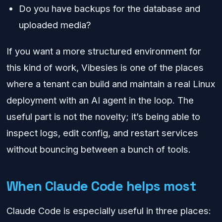
Do you have backups for the database and
uploaded media?
If you want a more structured environment for
this kind of work, Vibesies is one of the places
where a tenant can build and maintain a real Linux
deployment with an AI agent in the loop. The
useful part is not the novelty; it’s being able to
inspect logs, edit config, and restart services
without bouncing between a bunch of tools.
When Claude Code helps most
Claude Code is especially useful in three places: