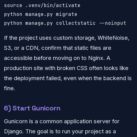
source .venv/bin/activate

python manage.py migrate

python manage.py collectstatic --noinput
If the project uses custom storage, WhiteNoise,
S3, or a CDN, confirm that static files are
accessible before moving on to Nginx. A
production site with broken CSS often looks like
the deployment failed, even when the backend is
fine.
6) Start Gunicorn
Gunicorn is a common application server for
Django. The goal is to run your project as a