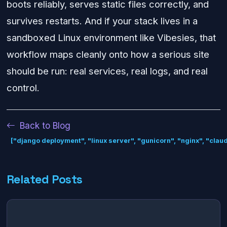
boots reliably, serves static files correctly, and
survives restarts. And if your stack lives in a
sandboxed Linux environment like Vibesies, that
workflow maps cleanly onto how a serious site
should be run: real services, real logs, and real
control.
Back to Blog
["django deployment", "linux server", "gunicorn", "nginx", "clau
Related Posts