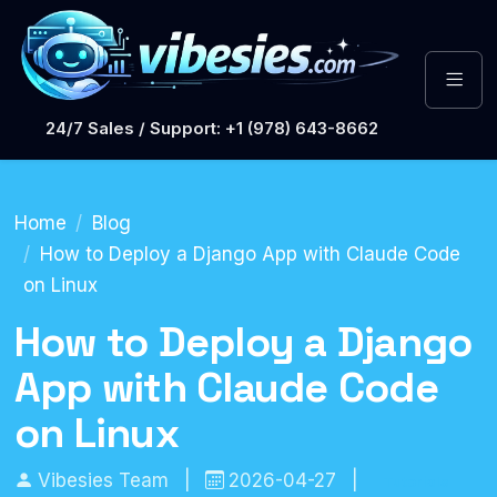
24/7 Sales / Support: +1 (978) 643-8662
Home
Blog
How to Deploy a Django App with Claude Code
on Linux
How to Deploy a Django
App with Claude Code
on Linux
Vibesies Team
|
2026-04-27
|
Tutorials