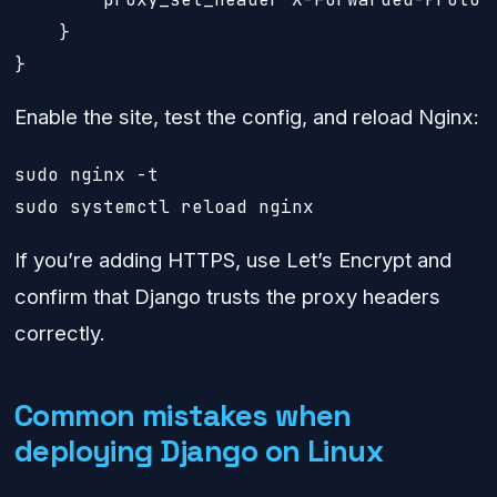
    }

}
Enable the site, test the config, and reload Nginx:
sudo nginx -t

sudo systemctl reload nginx
If you’re adding HTTPS, use Let’s Encrypt and
confirm that Django trusts the proxy headers
correctly.
Common mistakes when
deploying Django on Linux