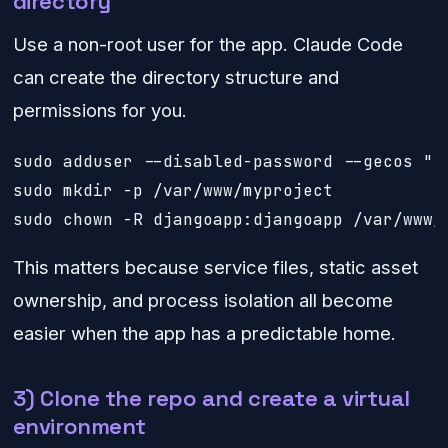
directory
Use a non-root user for the app. Claude Code
can create the directory structure and
permissions for you.
sudo adduser --disabled-password --gecos "" 
sudo mkdir -p /var/www/myproject

sudo chown -R djangoapp:djangoapp /var/www/
This matters because service files, static asset
ownership, and process isolation all become
easier when the app has a predictable home.
3) Clone the repo and create a virtual
environment