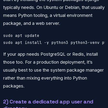
typically needs. On Ubuntu or Debian, that usually
means Python tooling, a virtual environment
package, and a web server.
sudo apt update

sudo apt install -y python3 python3-venv py
If your app needs PostgreSQL or Redis, install
those too. For a production deployment, it’s
usually best to use the system package manager
rather than mixing everything into Python
packages.
2) Create a dedicated app user and