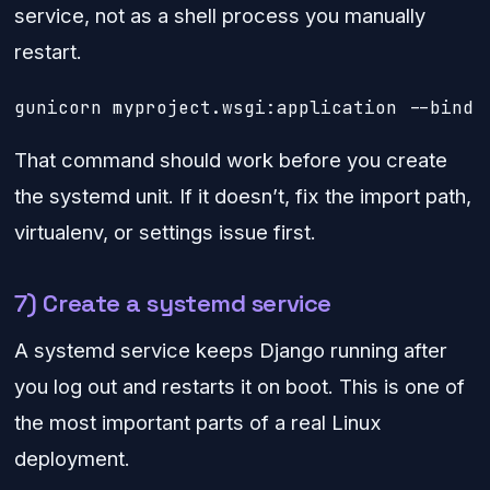
service, not as a shell process you manually
restart.
gunicorn myproject.wsgi:application --bind 
That command should work before you create
the systemd unit. If it doesn’t, fix the import path,
virtualenv, or settings issue first.
7) Create a systemd service
A systemd service keeps Django running after
you log out and restarts it on boot. This is one of
the most important parts of a real Linux
deployment.