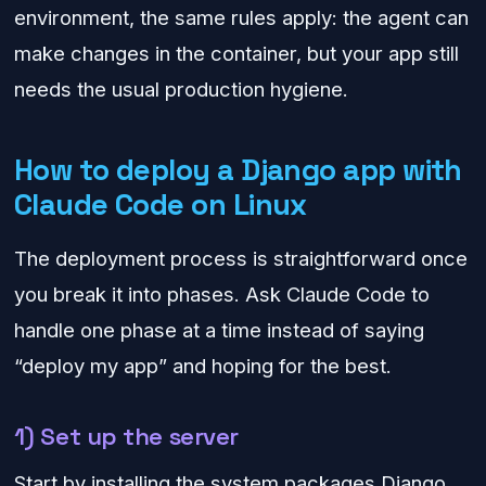
environment, the same rules apply: the agent can
make changes in the container, but your app still
needs the usual production hygiene.
How to deploy a Django app with
Claude Code on Linux
The deployment process is straightforward once
you break it into phases. Ask Claude Code to
handle one phase at a time instead of saying
“deploy my app” and hoping for the best.
1) Set up the server
Start by installing the system packages Django