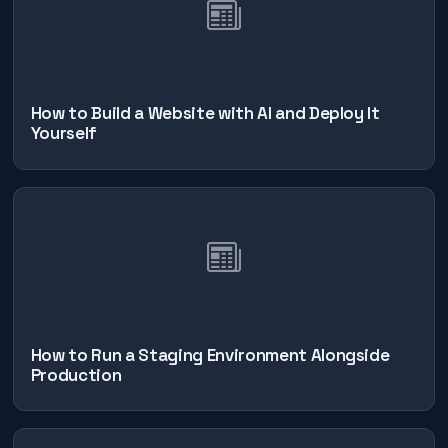
How to Build a Website with AI and Deploy It
Yourself
How to Run a Staging Environment Alongside
Production