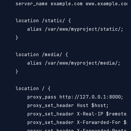
    server_name example.com www.example.com;
    location /static/ {

        alias /var/www/myproject/static/;

    }

    location /media/ {

        alias /var/www/myproject/media/;

    }

    location / {

        proxy_pass http://127.0.0.1:8000;

        proxy_set_header Host $host;

        proxy_set_header X-Real-IP $remote_a
        proxy_set_header X-Forwarded-For $pr
        proxy_set_header X-Forwarded-Proto $