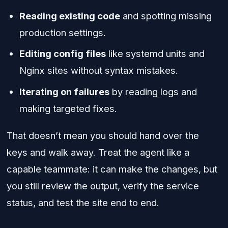
Reading existing code
and spotting missing
production settings.
Editing config files
like systemd units and
Nginx sites without syntax mistakes.
Iterating on failures
by reading logs and
making targeted fixes.
That doesn’t mean you should hand over the
keys and walk away. Treat the agent like a
capable teammate: it can make the changes, but
you still review the output, verify the service
status, and test the site end to end.