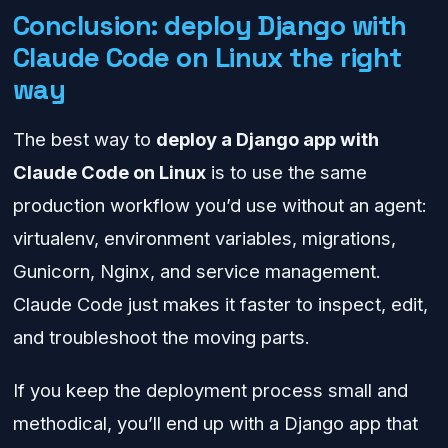
Conclusion: deploy Django with
Claude Code on Linux the right
way
The best way to
deploy a Django app with
Claude Code on Linux
is to use the same
production workflow you’d use without an agent:
virtualenv, environment variables, migrations,
Gunicorn, Nginx, and service management.
Claude Code just makes it faster to inspect, edit,
and troubleshoot the moving parts.
If you keep the deployment process small and
methodical, you’ll end up with a Django app that