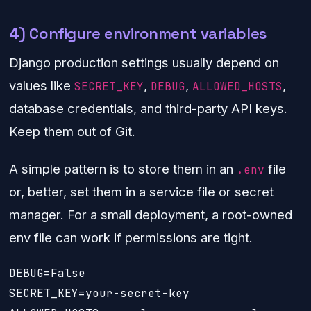
4) Configure environment variables
Django production settings usually depend on
values like
,
,
,
SECRET_KEY
DEBUG
ALLOWED_HOSTS
database credentials, and third-party API keys.
Keep them out of Git.
A simple pattern is to store them in an
file
.env
or, better, set them in a service file or secret
manager. For a small deployment, a root-owned
env file can work if permissions are tight.
DEBUG=False

SECRET_KEY=your-secret-key
