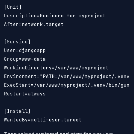
[Unit]

Description=Gunicorn for myproject

After=network.target

[Service]

User=djangoapp

Group=www-data

WorkingDirectory=/var/www/myproject

Environment="PATH=/var/www/myproject/.venv/b
ExecStart=/var/www/myproject/.venv/bin/guni
Restart=always

[Install]

WantedBy=multi-user.target
Then reload systemd and start the service: