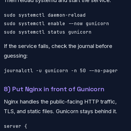
sudo systemctl daemon-reload

sudo systemctl enable --now gunicorn

sudo systemctl status gunicorn
If the service fails, check the journal before
guessing:
journalctl -u gunicorn -n 50 --no-pager
8) Put Nginx in front of Gunicorn
Nginx handles the public-facing HTTP traffic,
TLS, and static files. Gunicorn stays behind it.
server {
