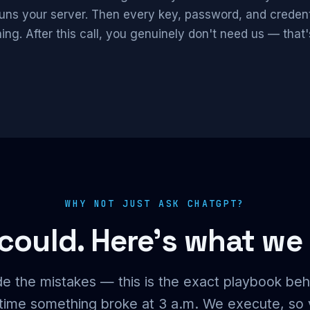
runs your server. Then every key, password, and crede
ing. After this call, you genuinely don't need us — that'
WHY NOT JUST ASK CHATGPT?
could. Here's what we
e the mistakes — this is the exact playbook beh
y time something broke at 3 a.m. We execute, so 