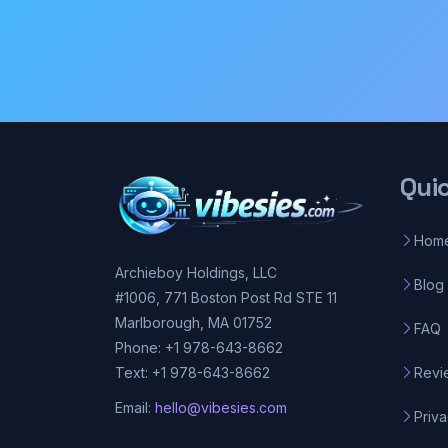
Qui
Hom
Archieboy Holdings, LLC
Blog
#1006, 771 Boston Post Rd STE 11
Marlborough, MA 01752
FAQ
Phone: +1 978-643-8662
Revi
Text: +1 978-643-8662
Email:
hello@vibesies.com
Priva