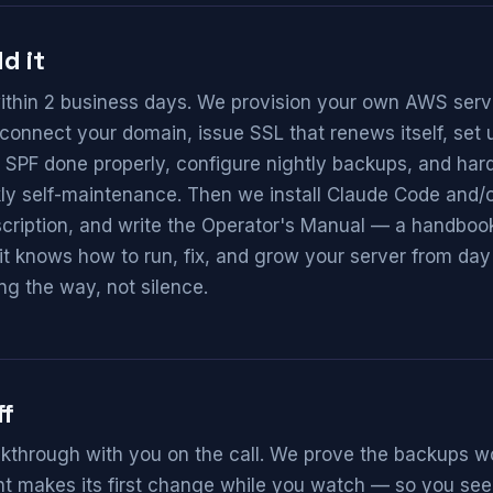
d it
ithin 2 business days. We provision your own AWS ser
connect your domain, issue SSL that renews itself, se
SPF done properly, configure nightly backups, and hard
y self-maintenance. Then we install Claude Code and/or
cription, and write the Operator's Manual — a handbook
it knows how to run, fix, and grow your server from day
ng the way, not silence.
ff
lkthrough with you on the call. We prove the backups wor
t makes its first change while you watch — so you see, 