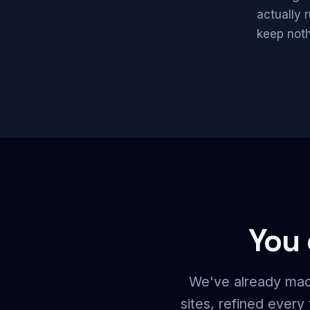
actually 
keep noth
You 
We've already mad
sites, refined ever