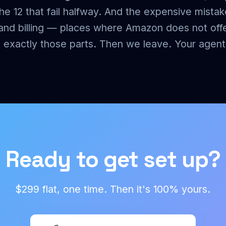
e 12 that fail halfway. And the expensive mistak
 and billing — places where Amazon does not off
xactly those parts. Then we leave. Your agent 
Ready to get set up?
$299 flat, one time. Then it's 100% yours.