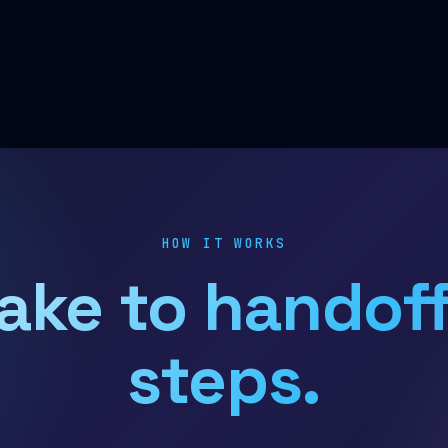
HOW IT WORKS
ake to handoff
steps.