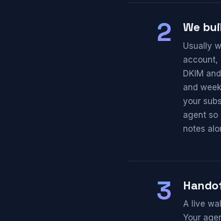
2
We buil
Usually w
account, 
DKIM and 
and weekl
your subs
agent so 
notes alo
3
Hando
A live wa
Your agen