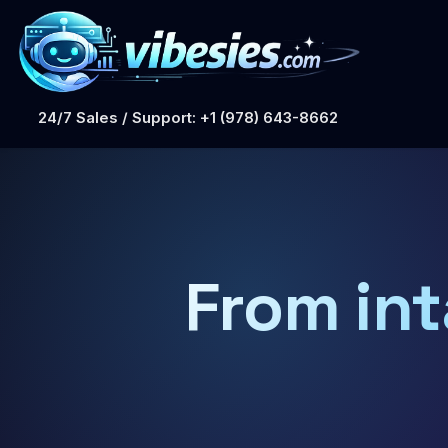
24/7 Sales / Support: +1 (978) 643-8662
From int