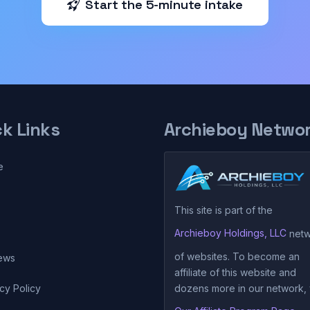
Start the 5-minute intake
ck Links
Archieboy Netwo
e
This site is part of the
Archieboy Holdings, LLC
netw
of websites. To become an
ews
affiliate of this website and
cy Policy
dozens more in our network, v