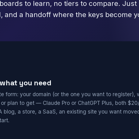
oards to learn, no tiers to compare. Just 
d, and a handoff where the keys become y
s what you need
e form: your domain (or the one you want to register), 
 or plan to get — Claude Pro or ChatGPT Plus, both $2
 A blog, a store, a SaaS, an existing site you want moved
art.