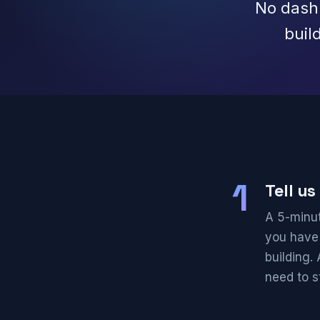
No dashb
buil
1
Tell u
A 5-minut
you have
building.
need to st