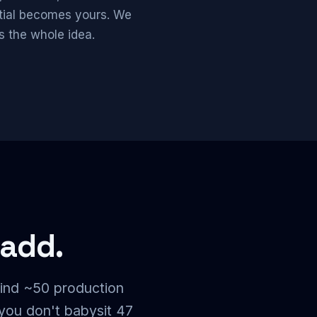
ntial becomes yours. We
s the whole idea.
 add.
ind ~50 production
you don't babysit 47