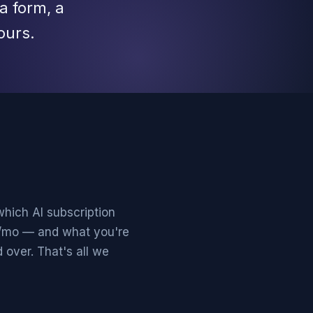
a form, a
ours.
which AI subscription
0/mo — and what you're
 over. That's all we