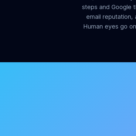
steps and Google th
email reputation,
Human eyes go on e