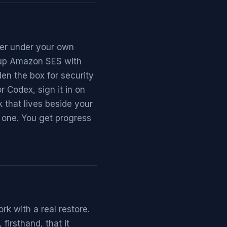
ver under your own
t up Amazon SES with
en the box for security
 Codex, sign it in on
 that lives beside your
 one. You get progress
k with a real restore.
firsthand, that it