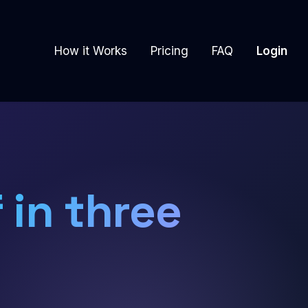
How it Works
Pricing
FAQ
Login
 in three