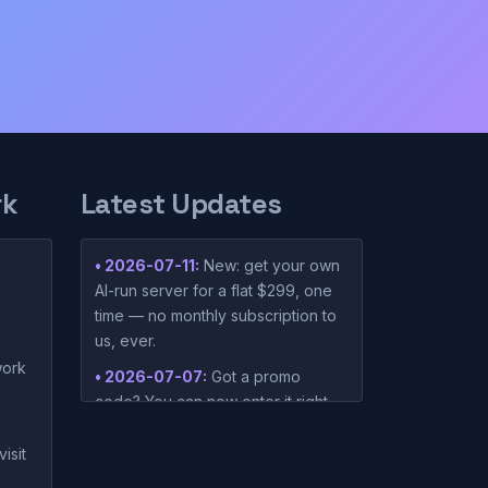
rk
Latest Updates
• 2026-07-11:
New: get your own
AI-run server for a flat $299, one
time — no monthly subscription to
us, ever.
ork
• 2026-07-07:
Got a promo
code? You can now enter it right
on the pricing page before you
subscribe.
isit
• 2026-06-02:
New setup guides