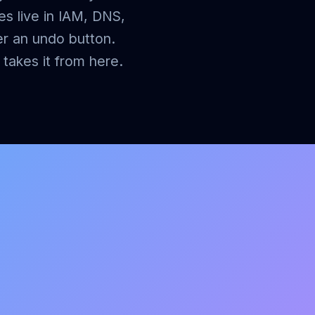
es live in IAM, DNS,
er an undo button.
takes it from here.