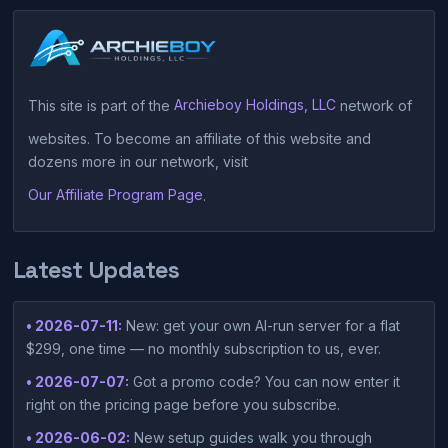
This site is part of the
Archieboy Holdings, LLC
network of
websites. To become an affiliate of this website and
dozens more in our network, visit
Our Affiliate Program Page
.
Latest Updates
• 2026-07-11:
New: get your own AI-run server for a flat
$299, one time — no monthly subscription to us, ever.
• 2026-07-07:
Got a promo code? You can now enter it
right on the pricing page before you subscribe.
• 2026-06-02:
New setup guides walk you through