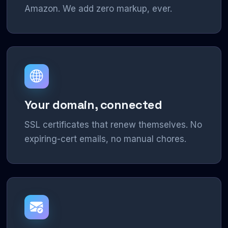
Amazon. We add zero markup, ever.
Your domain, connected
SSL certificates that renew themselves. No
expiring-cert emails, no manual chores.