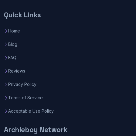
Quick Links
Home
Blog
FAQ
Reviews
Privacy Policy
Terms of Service
Acceptable Use Policy
Archieboy Network