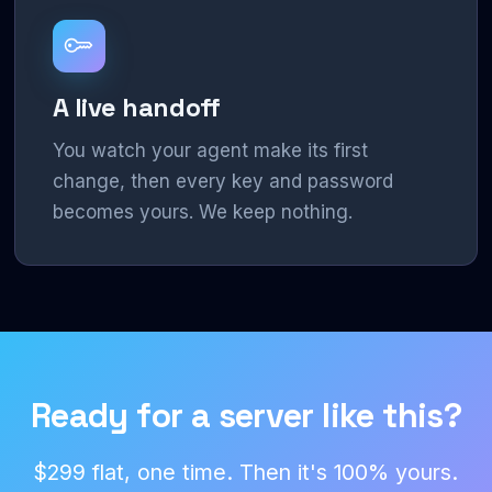
A live handoff
You watch your agent make its first
change, then every key and password
becomes yours. We keep nothing.
Ready for a server like this?
$299 flat, one time. Then it's 100% yours.