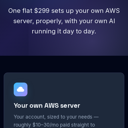
One flat $299 sets up your own AWS
server, properly, with your own AI
running it day to day.
Your own AWS server
Your account, sized to your needs —
roughly $10–30/mo paid straight to