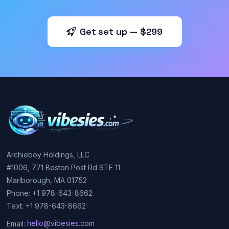
Get set up — $299
Archieboy Holdings, LLC
#1006, 771 Boston Post Rd STE 11
Marlborough, MA 01752
Phone: +1 978-643-8662
Text: +1 978-643-8662
Email:
hello@vibesies.com