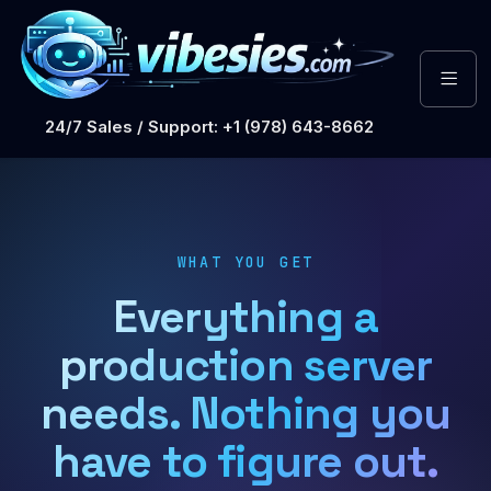
24/7 Sales / Support: +1 (978) 643-8662
WHAT YOU GET
Everything a
production server
needs. Nothing you
have to figure out.