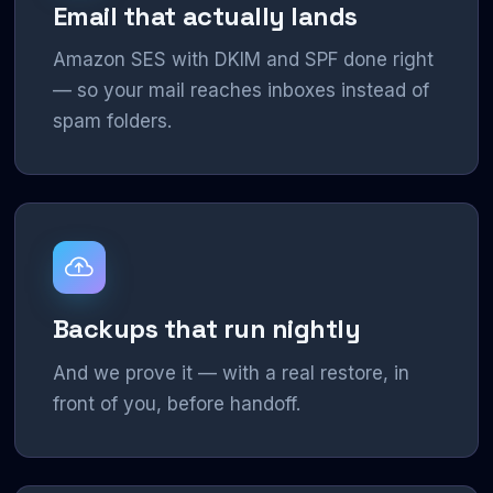
Email that actually lands
Amazon SES with DKIM and SPF done right
— so your mail reaches inboxes instead of
spam folders.
Backups that run nightly
And we prove it — with a real restore, in
front of you, before handoff.