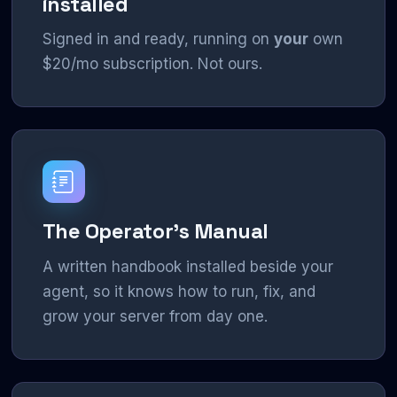
installed
Signed in and ready, running on
your
own
$20/mo subscription. Not ours.
The Operator's Manual
A written handbook installed beside your
agent, so it knows how to run, fix, and
grow your server from day one.