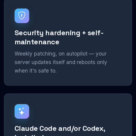
Security hardening + self-
maintenance
Weekly patching, on autopilot — your
server updates itself and reboots only
when it's safe to.
Claude Code and/or Codex,