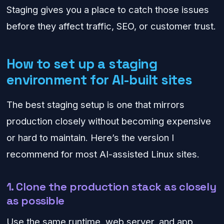
Staging gives you a place to catch those issues
before they affect traffic, SEO, or customer trust.
How to set up a staging
environment for AI-built sites
The best staging setup is one that mirrors
production closely without becoming expensive
or hard to maintain. Here’s the version I
recommend for most AI-assisted Linux sites.
1. Clone the production stack as closely
as possible
Use the same runtime, web server, and app