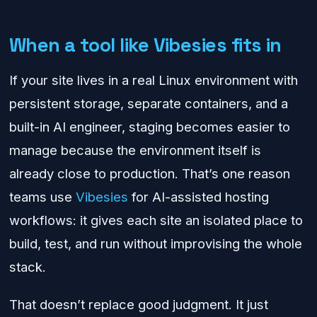
When a tool like Vibesies fits in
If your site lives in a real Linux environment with
persistent storage, separate containers, and a
built-in AI engineer, staging becomes easier to
manage because the environment itself is
already close to production. That’s one reason
teams use
Vibesies
for AI-assisted hosting
workflows: it gives each site an isolated place to
build, test, and run without improvising the whole
stack.
That doesn’t replace good judgment. It just