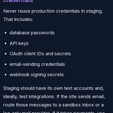
credentials
Never reuse production credentials in staging.
That includes:
database passwords
API keys
OAuth client IDs and secrets
email-sending credentials
webhook signing secrets
Staging should have its own test accounts and,
ideally, test integrations. If the site sends email,
route those messages to a sandbox inbox or a
log-only mail provider. If it takes payments, use