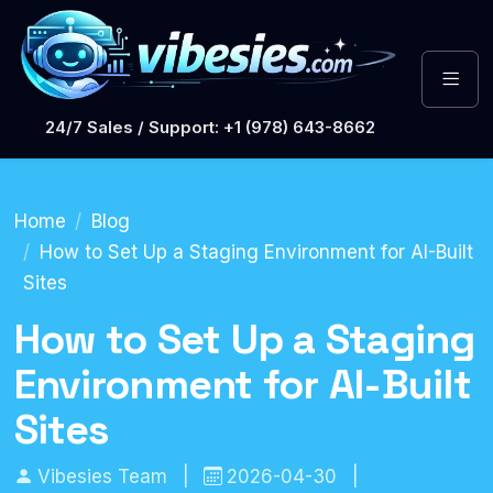
24/7 Sales / Support: +1 (978) 643-8662
Home
Blog
How to Set Up a Staging Environment for AI-Built
Sites
How to Set Up a Staging
Environment for AI-Built
Sites
Vibesies Team
|
2026-04-30
|
Hosting