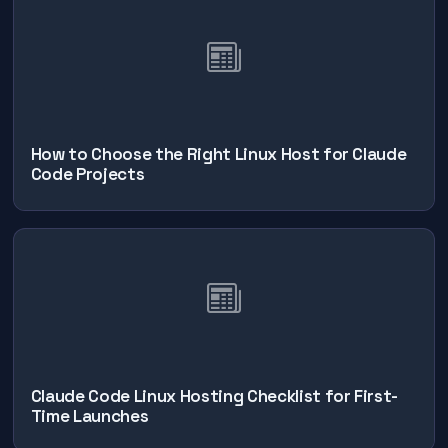
How to Choose the Right Linux Host for Claude
Code Projects
Claude Code Linux Hosting Checklist for First-
Time Launches