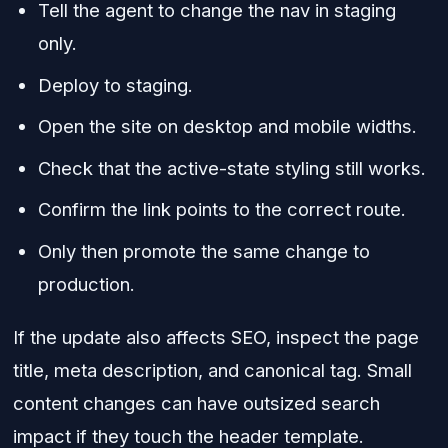
Tell the agent to change the nav in staging
only.
Deploy to staging.
Open the site on desktop and mobile widths.
Check that the active-state styling still works.
Confirm the link points to the correct route.
Only then promote the same change to
production.
If the update also affects SEO, inspect the page
title, meta description, and canonical tag. Small
content changes can have outsized search
impact if they touch the header template.