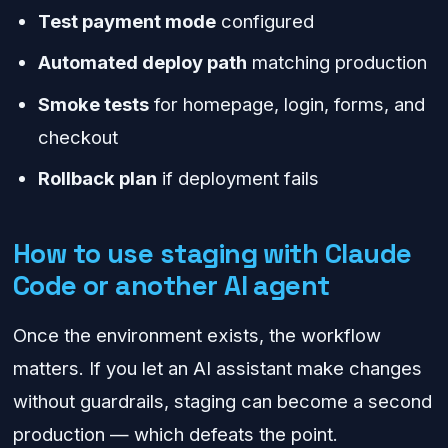
Test payment mode
configured
Automated deploy path
matching production
Smoke tests
for homepage, login, forms, and
checkout
Rollback plan
if deployment fails
How to use staging with Claude
Code or another AI agent
Once the environment exists, the workflow
matters. If you let an AI assistant make changes
without guardrails, staging can become a second
production — which defeats the point.