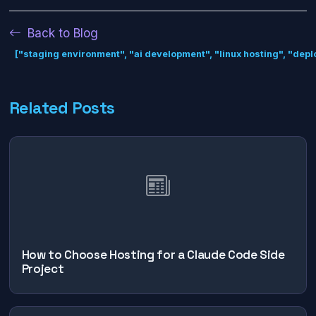
Back to Blog
["staging environment", "ai development", "linux hosting", "dep
Related Posts
How to Choose Hosting for a Claude Code Side
Project