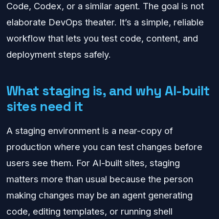
Code, Codex, or a similar agent. The goal is not
elaborate DevOps theater. It’s a simple, reliable
workflow that lets you test code, content, and
deployment steps safely.
What staging is, and why AI-built
sites need it
A staging environment is a near-copy of
production where you can test changes before
users see them. For AI-built sites, staging
matters more than usual because the person
making changes may be an agent generating
code, editing templates, or running shell