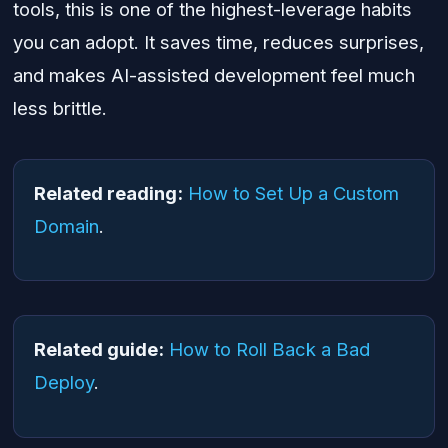
tools, this is one of the highest-leverage habits
you can adopt. It saves time, reduces surprises,
and makes AI-assisted development feel much
less brittle.
Related reading:
How to Set Up a Custom
Domain
.
Related guide:
How to Roll Back a Bad
Deploy
.