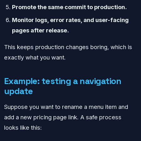
Promote the same commit to production.
Monitor logs, error rates, and user-facing
pages after release.
This keeps production changes boring, which is
exactly what you want.
Example: testing a navigation
update
Suppose you want to rename a menu item and
add a new pricing page link. A safe process
looks like this: