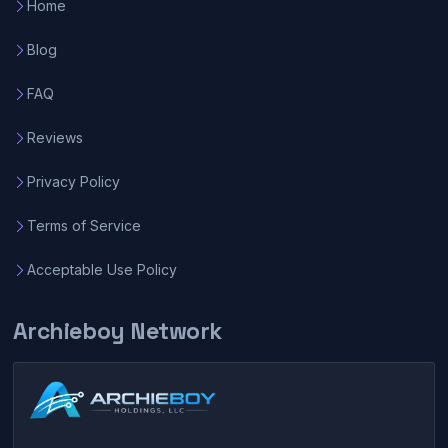
Home
Blog
FAQ
Reviews
Privacy Policy
Terms of Service
Acceptable Use Policy
Archieboy Network