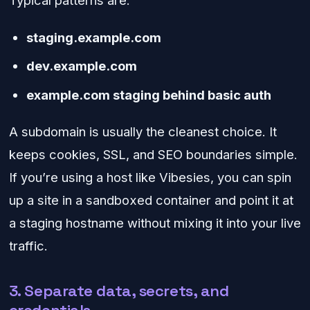
Typical patterns are:
staging.example.com
dev.example.com
example.com staging behind basic auth
A subdomain is usually the cleanest choice. It
keeps cookies, SSL, and SEO boundaries simple.
If you’re using a host like Vibesies, you can spin
up a site in a sandboxed container and point it at
a staging hostname without mixing it into your live
traffic.
3. Separate data, secrets, and