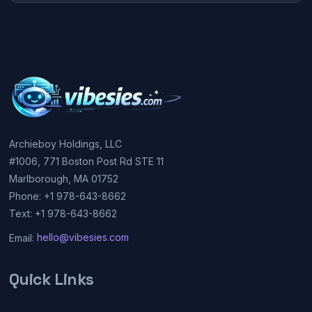
Archieboy Holdings, LLC
#1006, 771 Boston Post Rd STE 11
Marlborough, MA 01752
Phone: +1 978-643-8662
Text: +1 978-643-8662
Email:
hello@vibesies.com
Quick Links