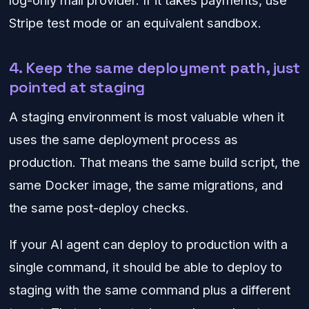
Stripe test mode or an equivalent sandbox.
4. Keep the same deployment path, just
pointed at staging
A staging environment is most valuable when it
uses the same deployment process as
production. That means the same build script, the
same Docker image, the same migrations, and
the same post-deploy checks.
If your AI agent can deploy to production with a
single command, it should be able to deploy to
staging with the same command plus a different