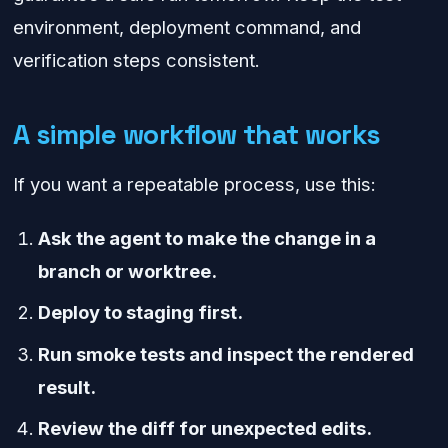
environment, deployment command, and
verification steps consistent.
A simple workflow that works
If you want a repeatable process, use this:
Ask the agent to make the change in a
branch or worktree.
Deploy to staging first.
Run smoke tests and inspect the rendered
result.
Review the diff for unexpected edits.