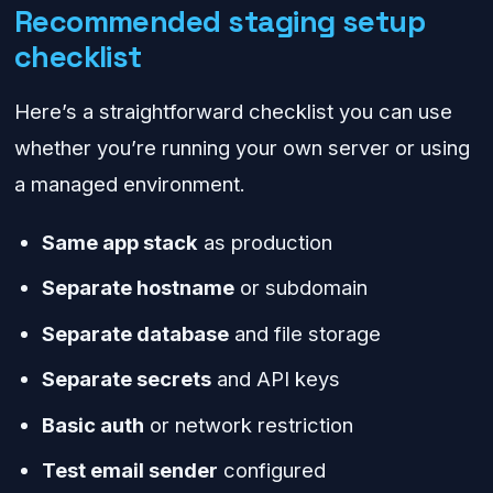
Recommended staging setup
checklist
Here’s a straightforward checklist you can use
whether you’re running your own server or using
a managed environment.
Same app stack
as production
Separate hostname
or subdomain
Separate database
and file storage
Separate secrets
and API keys
Basic auth
or network restriction
Test email sender
configured