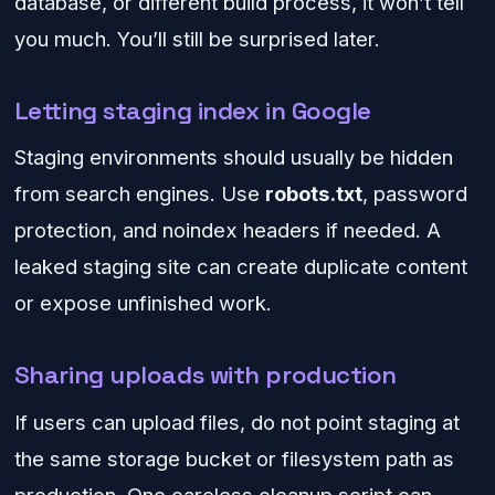
database, or different build process, it won’t tell
you much. You’ll still be surprised later.
Letting staging index in Google
Staging environments should usually be hidden
from search engines. Use
robots.txt
, password
protection, and noindex headers if needed. A
leaked staging site can create duplicate content
or expose unfinished work.
Sharing uploads with production
If users can upload files, do not point staging at
the same storage bucket or filesystem path as