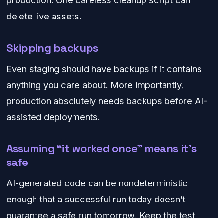
production. One careless cleanup script can
delete live assets.
Skipping backups
Even staging should have backups if it contains
anything you care about. More importantly,
production absolutely needs backups before AI-
assisted deployments.
Assuming “it worked once” means it’s
safe
AI-generated code can be nondeterministic
enough that a successful run today doesn’t
guarantee a safe run tomorrow. Keep the test