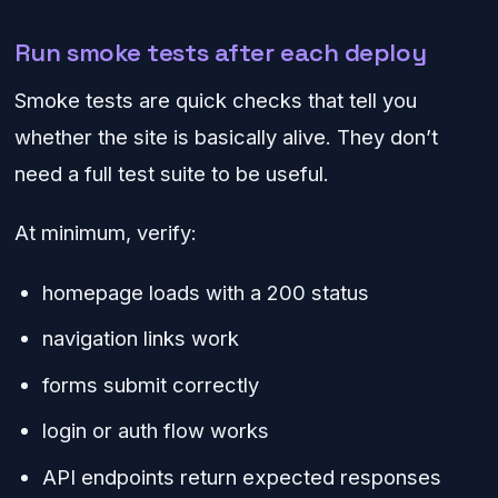
Run smoke tests after each deploy
Smoke tests are quick checks that tell you
whether the site is basically alive. They don’t
need a full test suite to be useful.
At minimum, verify:
homepage loads with a 200 status
navigation links work
forms submit correctly
login or auth flow works
API endpoints return expected responses