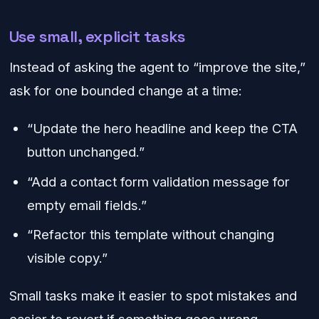
Use small, explicit tasks
Instead of asking the agent to “improve the site,”
ask for one bounded change at a time:
“Update the hero headline and keep the CTA
button unchanged.”
“Add a contact form validation message for
empty email fields.”
“Refactor this template without changing
visible copy.”
Small tasks make it easier to spot mistakes and