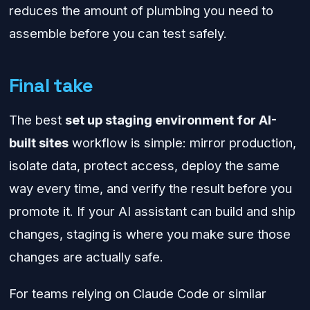
reduces the amount of plumbing you need to
assemble before you can test safely.
Final take
The best
set up staging environment for AI-
built sites
workflow is simple: mirror production,
isolate data, protect access, deploy the same
way every time, and verify the result before you
promote it. If your AI assistant can build and ship
changes, staging is where you make sure those
changes are actually safe.
For teams relying on Claude Code or similar