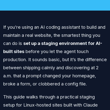
If you’re using an AI coding assistant to build and
maintain a real website, the smartest thing you
can do is
set up a staging environment for AI-
built sites
before you let the agent touch
production. It sounds basic, but it’s the difference
between shipping calmly and discovering at 2
a.m. that a prompt changed your homepage,
broke a form, or clobbered a config file.
This guide walks through a practical staging
setup for Linux-hosted sites built with Claude