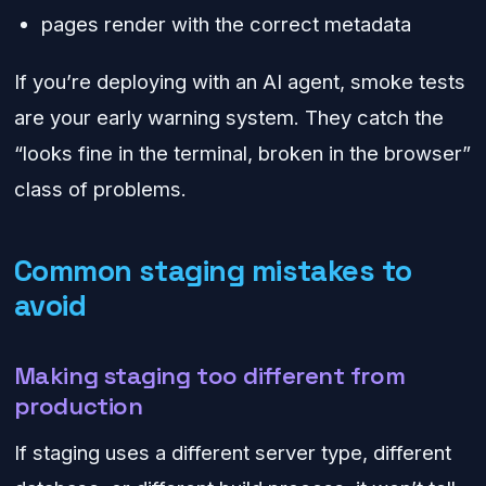
pages render with the correct metadata
If you’re deploying with an AI agent, smoke tests
are your early warning system. They catch the
“looks fine in the terminal, broken in the browser”
class of problems.
Common staging mistakes to
avoid
Making staging too different from
production
If staging uses a different server type, different