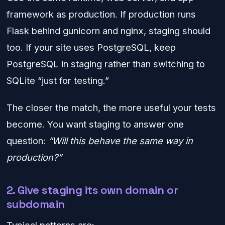
framework as production. If production runs
Flask behind gunicorn and nginx, staging should
too. If your site uses PostgreSQL, keep
PostgreSQL in staging rather than switching to
SQLite “just for testing.”
The closer the match, the more useful your tests
become. You want staging to answer one
question:
“Will this behave the same way in
production?”
2. Give staging its own domain or
subdomain