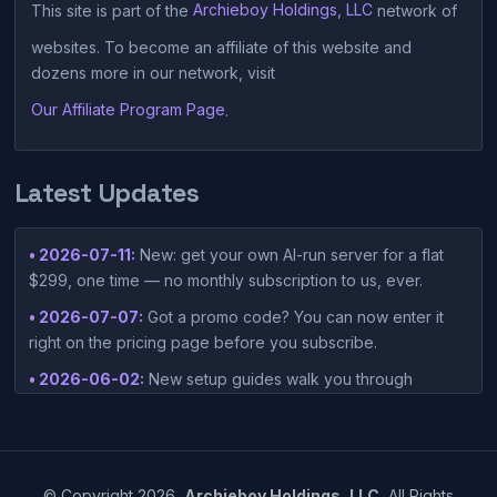
This site is part of the
Archieboy Holdings, LLC
network of
websites. To become an affiliate of this website and
dozens more in our network, visit
Our Affiliate Program Page
.
Latest Updates
• 2026-07-11:
New: get your own AI-run server for a flat
$299, one time — no monthly subscription to us, ever.
• 2026-07-07:
Got a promo code? You can now enter it
right on the pricing page before you subscribe.
• 2026-06-02:
New setup guides walk you through
connecting Claude Desktop or Codex Desktop to your
container — one-click setup script included in your
dashboard.
• 2026-05-15:
©
Copyright
2026,
Archieboy Holdings, LLC.
All Rights