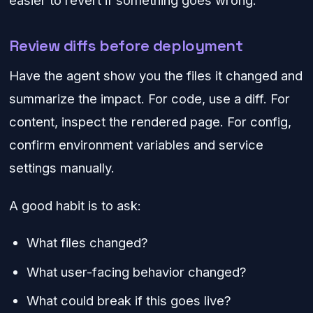
easier to revert if something goes wrong.
Review diffs before deployment
Have the agent show you the files it changed and
summarize the impact. For code, use a diff. For
content, inspect the rendered page. For config,
confirm environment variables and service
settings manually.
A good habit is to ask:
What files changed?
What user-facing behavior changed?
What could break if this goes live?