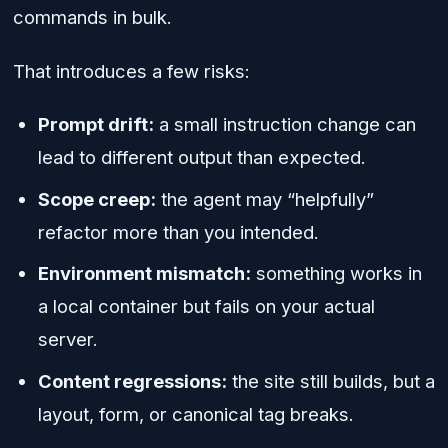
commands in bulk.
That introduces a few risks:
Prompt drift:
a small instruction change can
lead to different output than expected.
Scope creep:
the agent may “helpfully”
refactor more than you intended.
Environment mismatch:
something works in
a local container but fails on your actual
server.
Content regressions:
the site still builds, but a
layout, form, or canonical tag breaks.