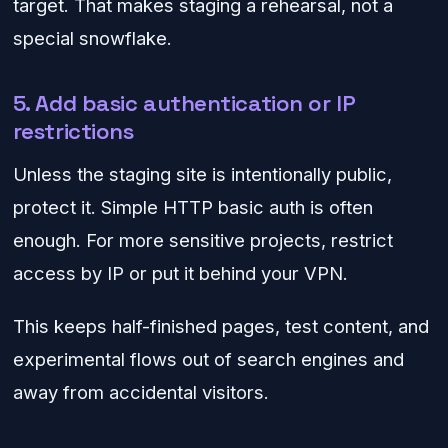
target. That makes staging a rehearsal, not a
special snowflake.
5. Add basic authentication or IP
restrictions
Unless the staging site is intentionally public,
protect it. Simple HTTP basic auth is often
enough. For more sensitive projects, restrict
access by IP or put it behind your VPN.
This keeps half-finished pages, test content, and
experimental flows out of search engines and
away from accidental visitors.