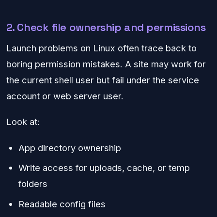
2. Check file ownership and permissions
Launch problems on Linux often trace back to
boring permission mistakes. A site may work for
the current shell user but fail under the service
account or web server user.
Look at:
App directory ownership
Write access for uploads, cache, or temp
folders
Readable config files