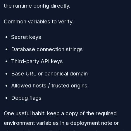
the runtime config directly.
Common variables to verify:
Secret keys
Database connection strings
Third-party API keys
Base URL or canonical domain
Allowed hosts / trusted origins
Debug flags
One useful habit: keep a copy of the required
environment variables in a deployment note or