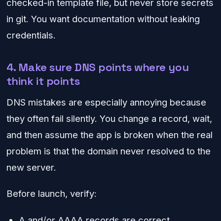
checked-in template file, but never store secrets
in git. You want documentation without leaking
credentials.
4. Make sure DNS points where you
think it points
DNS mistakes are especially annoying because
they often fail silently. You change a record, wait,
and then assume the app is broken when the real
problem is that the domain never resolved to the
new server.
Before launch, verify:
A and/or AAAA records are correct