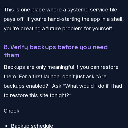
This is one place where a systemd service file
pays off. If you’re hand-starting the app in a shell,
you’re creating a future problem for yourself.
8. Verify backups before you need
them
Backups are only meaningful if you can restore
them. For a first launch, don’t just ask “Are
backups enabled?” Ask “What would I do if I had
to restore this site tonight?”
Check:
Backup schedule