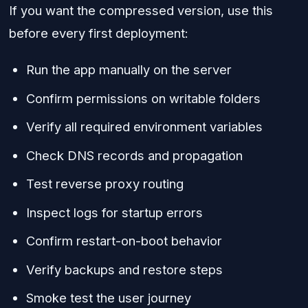
If you want the compressed version, use this
before every first deployment:
Run the app manually on the server
Confirm permissions on writable folders
Verify all required environment variables
Check DNS records and propagation
Test reverse proxy routing
Inspect logs for startup errors
Confirm restart-on-boot behavior
Verify backups and restore steps
Smoke test the user journey