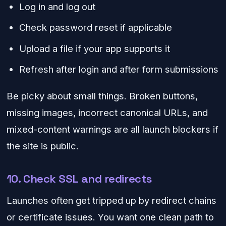
Log in and log out
Check password reset if applicable
Upload a file if your app supports it
Refresh after login and after form submissions
Be picky about small things. Broken buttons,
missing images, incorrect canonical URLs, and
mixed-content warnings are all launch blockers if
the site is public.
10. Check SSL and redirects
Launches often get tripped up by redirect chains
or certificate issues. You want one clean path to