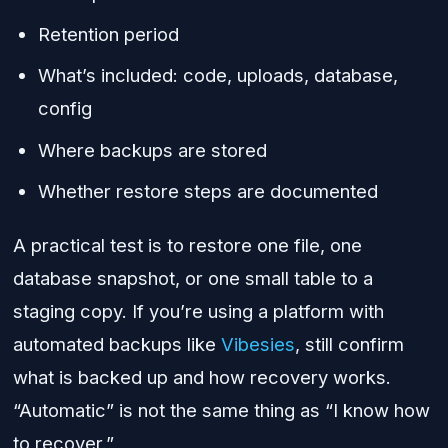
Retention period
What’s included: code, uploads, database,
config
Where backups are stored
Whether restore steps are documented
A practical test is to restore one file, one
database snapshot, or one small table to a
staging copy. If you’re using a platform with
automated backups like
Vibesies
, still confirm
what is backed up and how recovery works.
“Automatic” is not the same thing as “I know how
to recover.”