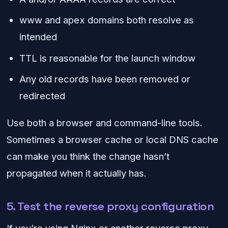
www and apex domains both resolve as
intended
TTL is reasonable for the launch window
Any old records have been removed or
redirected
Use both a browser and command-line tools.
Sometimes a browser cache or local DNS cache
can make you think the change hasn’t
propagated when it actually has.
5. Test the reverse proxy configuration