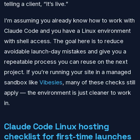
telling a client, “It’s live.”
I’m assuming you already know how to work with
Claude Code and you have a Linux environment
with shell access. The goal here is to reduce
avoidable launch-day mistakes and give you a
repeatable process you can reuse on the next
project. If you’re running your site in a managed
sandbox like
Vibesies
, many of these checks still
apply — the environment is just cleaner to work
in.
Claude Code Linux hosting
checklist for first-time launches