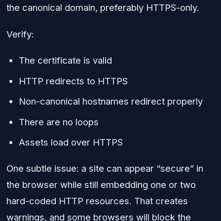
the canonical domain, preferably HTTPS-only.
Verify:
The certificate is valid
HTTP redirects to HTTPS
Non-canonical hostnames redirect properly
There are no loops
Assets load over HTTPS
One subtle issue: a site can appear “secure” in
the browser while still embedding one or two
hard-coded HTTP resources. That creates
warnings, and some browsers will block the