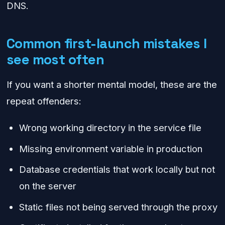
DNS.
Common first-launch mistakes I
see most often
If you want a shorter mental model, these are the
repeat offenders:
Wrong working directory in the service file
Missing environment variable in production
Database credentials that work locally but not
on the server
Static files not being served through the proxy