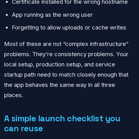
Certificate installed for the wrong hostname
App running as the wrong user
Forgetting to allow uploads or cache writes
Most of these are not “complex infrastructure”
problems. They’re consistency problems. Your
local setup, production setup, and service
startup path need to match closely enough that
the app behaves the same way in all three
places.
A simple launch checklist you
can reuse