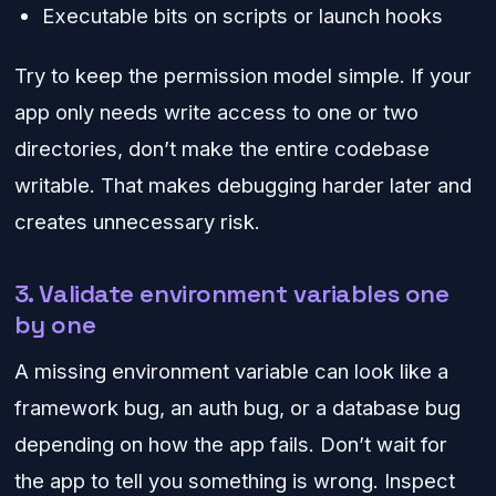
Executable bits on scripts or launch hooks
Try to keep the permission model simple. If your
app only needs write access to one or two
directories, don’t make the entire codebase
writable. That makes debugging harder later and
creates unnecessary risk.
3. Validate environment variables one
by one
A missing environment variable can look like a
framework bug, an auth bug, or a database bug
depending on how the app fails. Don’t wait for
the app to tell you something is wrong. Inspect