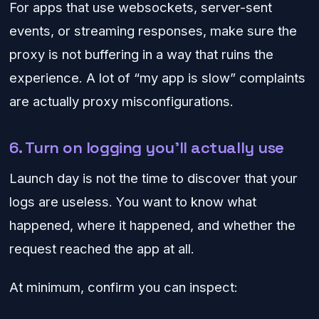
For apps that use websockets, server-sent
events, or streaming responses, make sure the
proxy is not buffering in a way that ruins the
experience. A lot of “my app is slow” complaints
are actually proxy misconfigurations.
6. Turn on logging you’ll actually use
Launch day is not the time to discover that your
logs are useless. You want to know what
happened, where it happened, and whether the
request reached the app at all.
At minimum, confirm you can inspect: