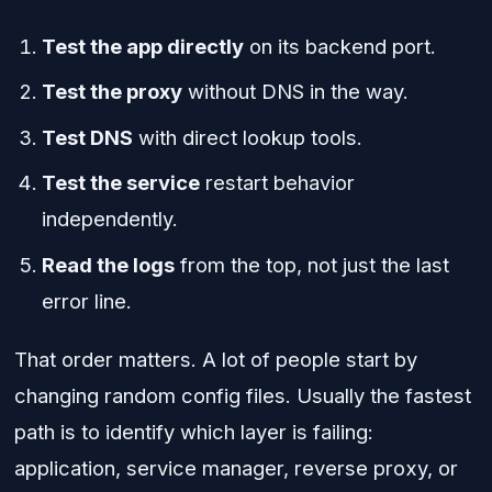
Test the app directly
on its backend port.
Test the proxy
without DNS in the way.
Test DNS
with direct lookup tools.
Test the service
restart behavior
independently.
Read the logs
from the top, not just the last
error line.
That order matters. A lot of people start by
changing random config files. Usually the fastest
path is to identify which layer is failing:
application, service manager, reverse proxy, or