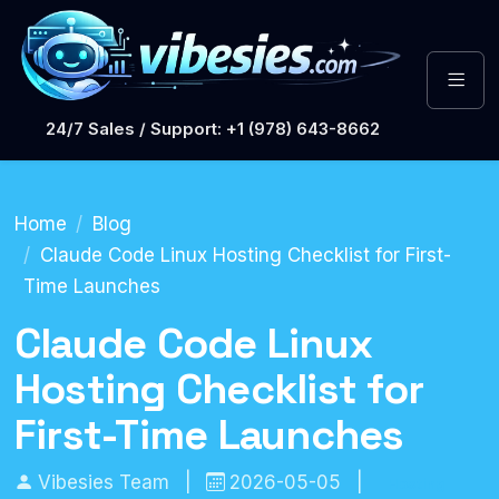
24/7 Sales / Support: +1 (978) 643-8662
Home
Blog
Claude Code Linux Hosting Checklist for First-
Time Launches
Claude Code Linux
Hosting Checklist for
First-Time Launches
Vibesies Team
|
2026-05-05
|
Hosting