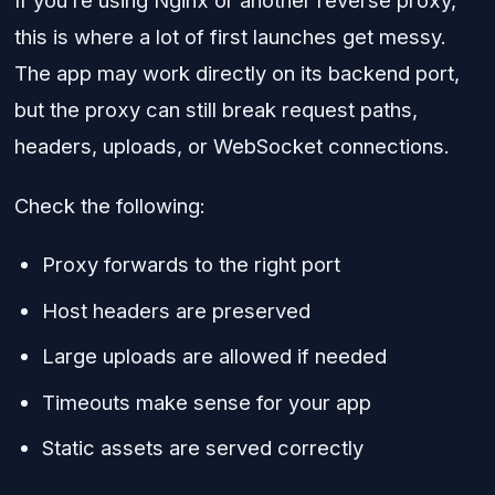
If you’re using Nginx or another reverse proxy,
this is where a lot of first launches get messy.
The app may work directly on its backend port,
but the proxy can still break request paths,
headers, uploads, or WebSocket connections.
Check the following:
Proxy forwards to the right port
Host headers are preserved
Large uploads are allowed if needed
Timeouts make sense for your app
Static assets are served correctly