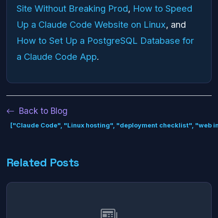
Site Without Breaking Prod
,
How to Speed
Up a Claude Code Website on Linux
, and
How to Set Up a PostgreSQL Database for
a Claude Code App
.
Back to Blog
["Claude Code", "Linux hosting", "deployment checklist", "web in
Related Posts