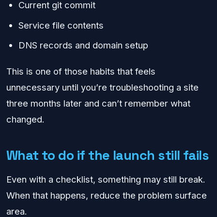
Current git commit
Service file contents
DNS records and domain setup
This is one of those habits that feels
unnecessary until you’re troubleshooting a site
three months later and can’t remember what
changed.
What to do if the launch still fails
Even with a checklist, something may still break.
When that happens, reduce the problem surface
area.