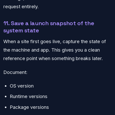
request entirely.
11. Save a launch snapshot of the
system state
When a site first goes live, capture the state of
the machine and app. This gives you a clean
reference point when something breaks later.
Document:
OS version
Runtime versions
Package versions