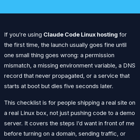
If you’re using
Claude Code Linux hosting
for
the first time, the launch usually goes fine until
one small thing goes wrong: a permission
mismatch, a missing environment variable, a DNS
record that never propagated, or a service that
starts at boot but dies five seconds later.
This checklist is for people shipping a real site on
a real Linux box, not just pushing code to a demo
server. It covers the steps I’d want in front of me
before turning on a domain, sending traffic, or