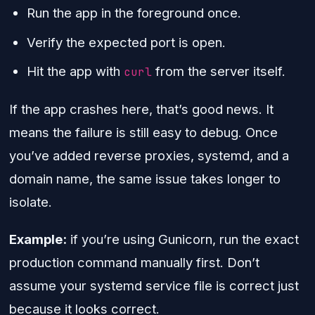
Run the app in the foreground once.
Verify the expected port is open.
Hit the app with
from the server itself.
curl
If the app crashes here, that’s good news. It
means the failure is still easy to debug. Once
you’ve added reverse proxies, systemd, and a
domain name, the same issue takes longer to
isolate.
Example:
if you’re using Gunicorn, run the exact
production command manually first. Don’t
assume your systemd service file is correct just
because it looks correct.