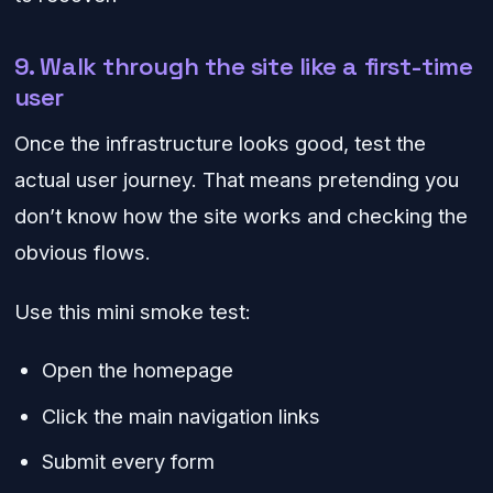
9. Walk through the site like a first-time
user
Once the infrastructure looks good, test the
actual user journey. That means pretending you
don’t know how the site works and checking the
obvious flows.
Use this mini smoke test:
Open the homepage
Click the main navigation links
Submit every form