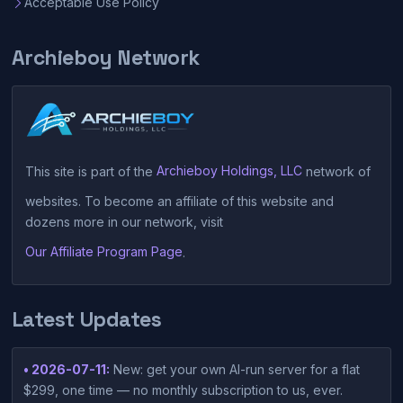
Acceptable Use Policy
Archieboy Network
This site is part of the
Archieboy Holdings, LLC
network of
websites. To become an affiliate of this website and
dozens more in our network, visit
Our Affiliate Program Page
.
Latest Updates
• 2026-07-11:
New: get your own AI-run server for a flat
$299, one time — no monthly subscription to us, ever.