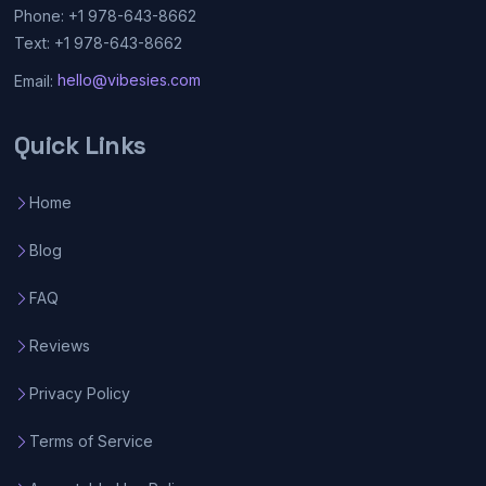
Phone: +1 978-643-8662
Text: +1 978-643-8662
Email:
hello@vibesies.com
Quick Links
Home
Blog
FAQ
Reviews
Privacy Policy
Terms of Service