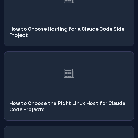
How to Choose Hosting for a Claude Code Side
Project
How to Choose the Right Linux Host for Claude
Code Projects