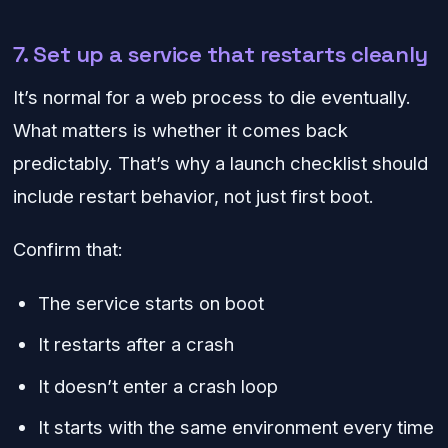
7. Set up a service that restarts cleanly
It’s normal for a web process to die eventually.
What matters is whether it comes back
predictably. That’s why a launch checklist should
include restart behavior, not just first boot.
Confirm that:
The service starts on boot
It restarts after a crash
It doesn’t enter a crash loop
It starts with the same environment every time