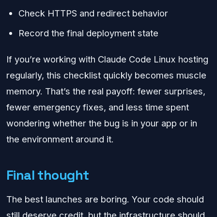
Check HTTPS and redirect behavior
Record the final deployment state
If you’re working with Claude Code Linux hosting
regularly, this checklist quickly becomes muscle
memory. That’s the real payoff: fewer surprises,
fewer emergency fixes, and less time spent
wondering whether the bug is in your app or in
the environment around it.
Final thought
The best launches are boring. Your code should
still deserve credit, but the infrastructure should