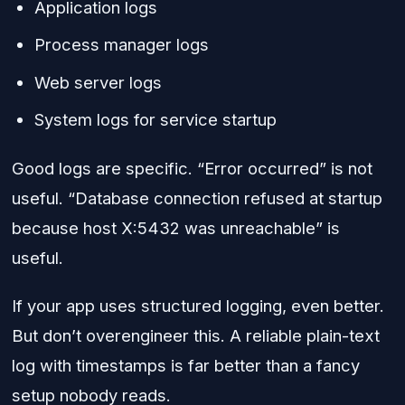
Application logs
Process manager logs
Web server logs
System logs for service startup
Good logs are specific. “Error occurred” is not
useful. “Database connection refused at startup
because host X:5432 was unreachable” is
useful.
If your app uses structured logging, even better.
But don’t overengineer this. A reliable plain-text
log with timestamps is far better than a fancy
setup nobody reads.