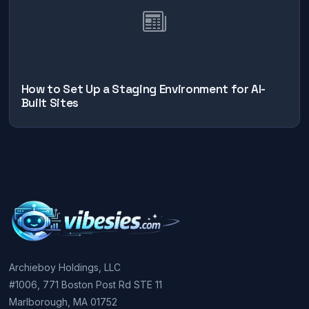
How to Set Up a Staging Environment for AI-
Built Sites
Archieboy Holdings, LLC
#1006, 771 Boston Post Rd STE 11
Marlborough, MA 01752