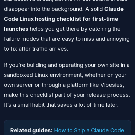
disappear into the background. A solid
Claude
Code Linux hosting checklist for first-time
launches
helps you get there by catching the
failure modes that are easy to miss and annoying
to fix after traffic arrives.
If you’re building and operating your own site in a
sandboxed Linux environment, whether on your
own server or through a platform like Vibesies,
make this checklist part of your release process.
It’s a small habit that saves a lot of time later.
Related guides:
How to Ship a Claude Code