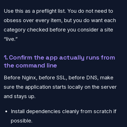
Use this as a preflight list. You do not need to
obsess over every item, but you do want each
category checked before you consider a site
“live.”
1. Confirm the app actually runs from
the command line
Before Nginx, before SSL, before DNS, make
sure the application starts locally on the server
and stays up.
Install dependencies cleanly from scratch if
possible.