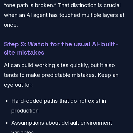
“one path is broken.” That distinction is crucial
when an AI agent has touched multiple layers at
once.
Step 9: Watch for the usual AI-built-
site mistakes
AI can build working sites quickly, but it also
tends to make predictable mistakes. Keep an
eye out for:
Hard-coded paths that do not exist in
production
Assumptions about default environment
variables