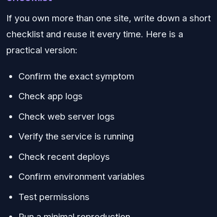
If you own more than one site, write down a short
checklist and reuse it every time. Here is a
practical version:
Confirm the exact symptom
Check app logs
Check web server logs
Verify the service is running
Check recent deploys
Confirm environment variables
Test permissions
Run a minimal reproduction