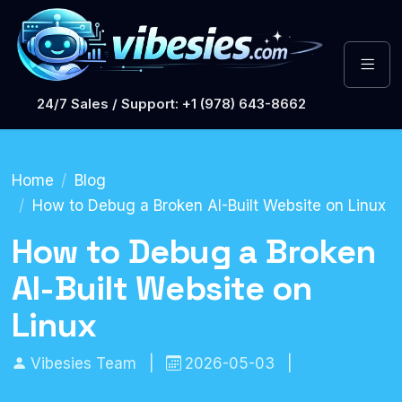
24/7 Sales / Support: +1 (978) 643-8662
Home
Blog
How to Debug a Broken AI-Built Website on Linux
How to Debug a Broken
AI-Built Website on
Linux
Vibesies Team
|
2026-05-03
|
Technical Guides