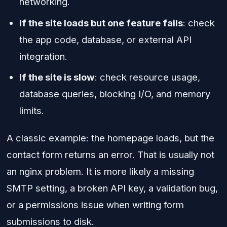
networking.
If the site loads but one feature fails
: check
the app code, database, or external API
integration.
If the site is slow
: check resource usage,
database queries, blocking I/O, and memory
limits.
A classic example: the homepage loads, but the
contact form returns an error. That is usually not
an nginx problem. It is more likely a missing
SMTP setting, a broken API key, a validation bug,
or a permissions issue when writing form
submissions to disk.