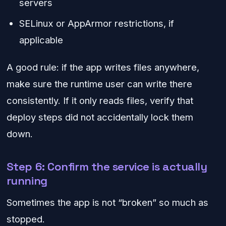
servers
SELinux or AppArmor restrictions, if
applicable
A good rule: if the app writes files anywhere,
make sure the runtime user can write there
consistently. If it only reads files, verify that
deploy steps did not accidentally lock them
down.
Step 6: Confirm the service is actually
running
Sometimes the app is not “broken” so much as
stopped.