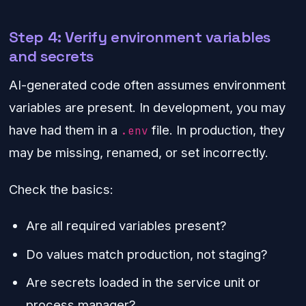
Step 4: Verify environment variables
and secrets
AI-generated code often assumes environment
variables are present. In development, you may
have had them in a
file. In production, they
.env
may be missing, renamed, or set incorrectly.
Check the basics:
Are all required variables present?
Do values match production, not staging?
Are secrets loaded in the service unit or
process manager?