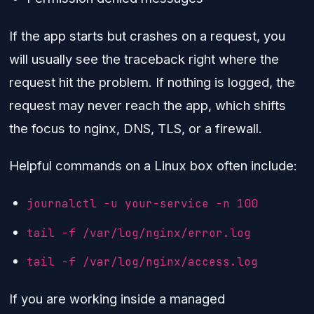
If the app starts but crashes on a request, you
will usually see the traceback right where the
request hit the problem. If nothing is logged, the
request may never reach the app, which shifts
the focus to nginx, DNS, TLS, or a firewall.
Helpful commands on a Linux box often include:
journalctl -u your-service -n 100
tail -f /var/log/nginx/error.log
tail -f /var/log/nginx/access.log
If you are working inside a managed