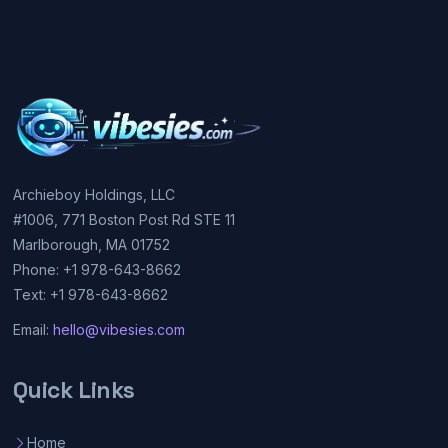
Archieboy Holdings, LLC
#1006, 771 Boston Post Rd STE 11
Marlborough, MA 01752
Phone: +1 978-643-8662
Text: +1 978-643-8662
Email:
hello@vibesies.com
Quick Links
Home