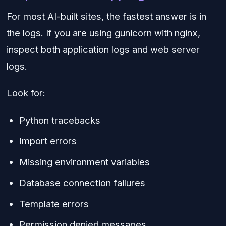
For most AI-built sites, the fastest answer is in
the logs. If you are using gunicorn with nginx,
inspect both application logs and web server
logs.
Look for:
Python tracebacks
Import errors
Missing environment variables
Database connection failures
Template errors
Permission denied messages