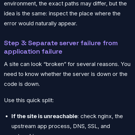
environment, the exact paths may differ, but the
idea is the same: inspect the place where the
error would naturally appear.
Step 3: Separate server failure from
application failure
A site can look “broken” for several reasons. You
need to know whether the server is down or the
code is down.
Use this quick split:
If the site is unreachable
: check nginx, the
upstream app process, DNS, SSL, and