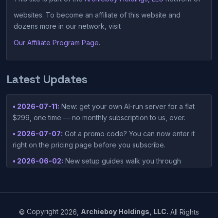
websites. To become an affiliate of this website and
dozens more in our network, visit
Our Affiliate Program Page
.
Latest Updates
• 2026-07-11:
New: get your own AI-run server for a flat
$299, one time — no monthly subscription to us, ever.
• 2026-07-07:
Got a promo code? You can now enter it
right on the pricing page before you subscribe.
• 2026-06-02:
New setup guides walk you through
connecting Claude Desktop or Codex Desktop to your
container — one-click setup script included in your
dashboard.
• 2026-05-15:
©
Copyright
2026,
Archieboy Holdings, LLC.
All Rights