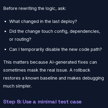
Before rewriting the logic, ask:
What changed in the last deploy?
Did the change touch config, dependencies,
or routing?
Can I temporarily disable the new code path?
This matters because AI-generated fixes can
sometimes mask the real issue. A rollback
restores a known baseline and makes debugging
much simpler.
Step 8: Use a minimal test case