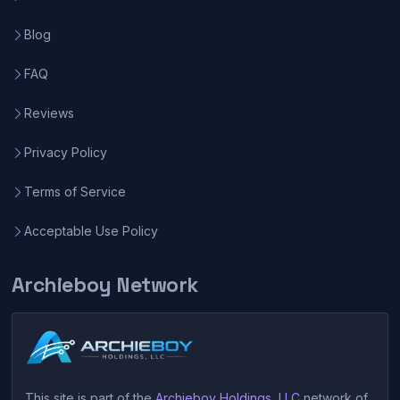
Blog
FAQ
Reviews
Privacy Policy
Terms of Service
Acceptable Use Policy
Archieboy Network
This site is part of the
Archieboy Holdings, LLC
network of