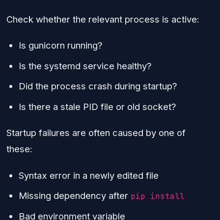
Check whether the relevant process is active:
Is gunicorn running?
Is the systemd service healthy?
Did the process crash during startup?
Is there a stale PID file or old socket?
Startup failures are often caused by one of
these:
Syntax error in a newly edited file
Missing dependency after
pip install
Bad environment variable