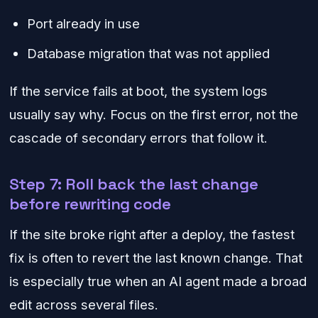
Port already in use
Database migration that was not applied
If the service fails at boot, the system logs
usually say why. Focus on the first error, not the
cascade of secondary errors that follow it.
Step 7: Roll back the last change
before rewriting code
If the site broke right after a deploy, the fastest
fix is often to revert the last known change. That
is especially true when an AI agent made a broad
edit across several files.