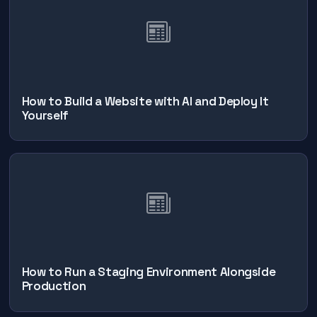
How to Build a Website with AI and Deploy It
Yourself
How to Run a Staging Environment Alongside
Production