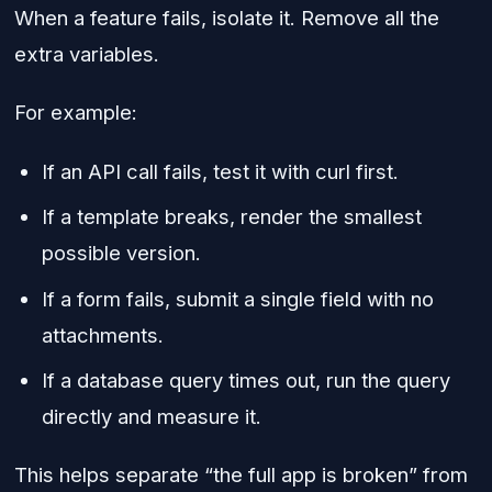
When a feature fails, isolate it. Remove all the
extra variables.
For example:
If an API call fails, test it with curl first.
If a template breaks, render the smallest
possible version.
If a form fails, submit a single field with no
attachments.
If a database query times out, run the query
directly and measure it.
This helps separate “the full app is broken” from