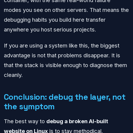
container, with the same real-world failure
modes you see on other servers. That means the
debugging habits you build here transfer
anywhere you host serious projects.
If you are using a system like this, the biggest
advantage is not that problems disappear. It is
that the stack is visible enough to diagnose them
cleanly.
Conclusion: debug the layer, not
the symptom
The best way to
debug a broken AI-built
website on Linux
is to stay methodical.