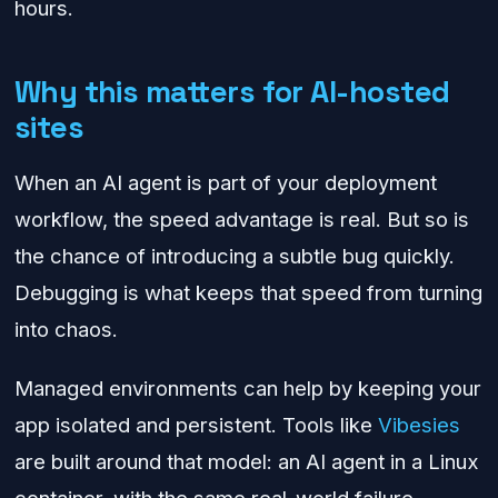
hours.
Why this matters for AI-hosted
sites
When an AI agent is part of your deployment
workflow, the speed advantage is real. But so is
the chance of introducing a subtle bug quickly.
Debugging is what keeps that speed from turning
into chaos.
Managed environments can help by keeping your
app isolated and persistent. Tools like
Vibesies
are built around that model: an AI agent in a Linux