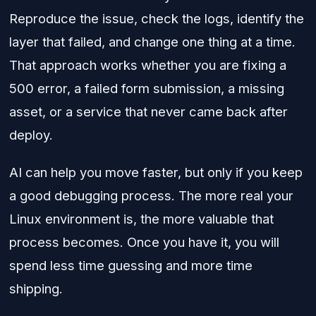
Reproduce the issue, check the logs, identify the
layer that failed, and change one thing at a time.
That approach works whether you are fixing a
500 error, a failed form submission, a missing
asset, or a service that never came back after
deploy.
AI can help you move faster, but only if you keep
a good debugging process. The more real your
Linux environment is, the more valuable that
process becomes. Once you have it, you will
spend less time guessing and more time
shipping.