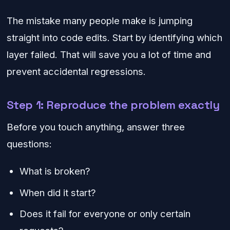
The mistake many people make is jumping
straight into code edits. Start by identifying which
layer failed. That will save you a lot of time and
prevent accidental regressions.
Step 1: Reproduce the problem exactly
Before you touch anything, answer three
questions:
What is broken?
When did it start?
Does it fail for everyone or only certain