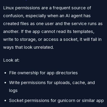
Linux permissions are a frequent source of
confusion, especially when an AI agent has
created files as one user and the service runs as
another. If the app cannot read its templates,
write to storage, or access a socket, it will fail in
ways that look unrelated.
Look at:
File ownership for app directories
Write permissions for uploads, cache, and
logs
Socket permissions for gunicorn or similar app