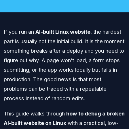
If you run an
AI-built Linux website
, the hardest
part is usually not the initial build. It is the moment
something breaks after a deploy and you need to
figure out why. A page won’t load, a form stops
submitting, or the app works locally but fails in
production. The good news is that most
problems can be traced with a repeatable
process instead of random edits.
This guide walks through
how to debug a broken
AI-built website on Linux
with a practical, low-