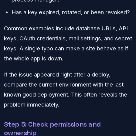
Has a key expired, rotated, or been revoked?
Common examples include database URLs, API
keys, OAuth credentials, mail settings, and secret
keys. A single typo can make a site behave as if
the whole app is down.
If the issue appeared right after a deploy,
compare the current environment with the last
known good deployment. This often reveals the
problem immediately.
Step 5: Check permissions and
ownership