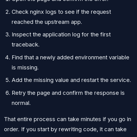
Check nginx logs to see if the request
reached the upstream app.
Inspect the application log for the first
traceback.
Find that a newly added environment variable
is missing.
Add the missing value and restart the service.
Retry the page and confirm the response is
normal.
That entire process can take minutes if you go in
order. If you start by rewriting code, it can take