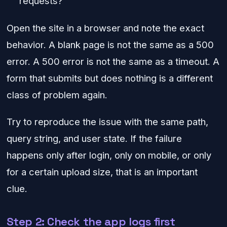
requests?
Open the site in a browser and note the exact
behavior. A blank page is not the same as a 500
error. A 500 error is not the same as a timeout. A
form that submits but does nothing is a different
class of problem again.
Try to reproduce the issue with the same path,
query string, and user state. If the failure
happens only after login, only on mobile, or only
for a certain upload size, that is an important
clue.
Step 2: Check the app logs first