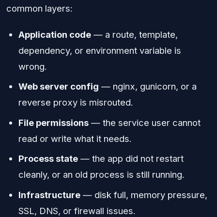
common layers:
Application code
— a route, template,
dependency, or environment variable is
wrong.
Web server config
— nginx, gunicorn, or a
reverse proxy is misrouted.
File permissions
— the service user cannot
read or write what it needs.
Process state
— the app did not restart
cleanly, or an old process is still running.
Infrastructure
— disk full, memory pressure,
SSL, DNS, or firewall issues.