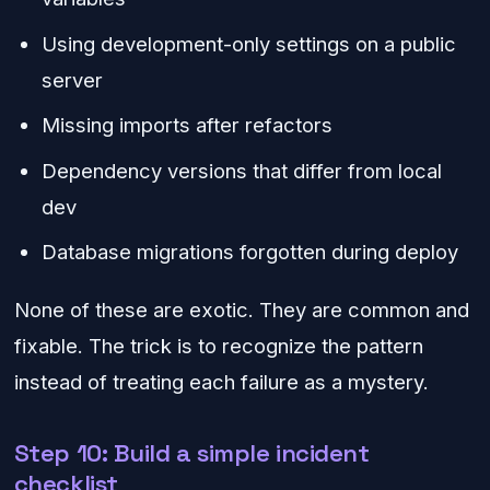
Using development-only settings on a public
server
Missing imports after refactors
Dependency versions that differ from local
dev
Database migrations forgotten during deploy
None of these are exotic. They are common and
fixable. The trick is to recognize the pattern
instead of treating each failure as a mystery.
Step 10: Build a simple incident
checklist