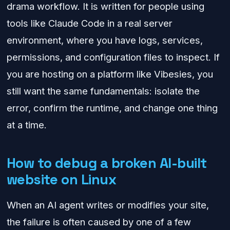
drama workflow. It is written for people using
tools like Claude Code in a real server
environment, where you have logs, services,
permissions, and configuration files to inspect. If
you are hosting on a platform like Vibesies, you
still want the same fundamentals: isolate the
error, confirm the runtime, and change one thing
at a time.
How to debug a broken AI-built
website on Linux
When an AI agent writes or modifies your site,
the failure is often caused by one of a few