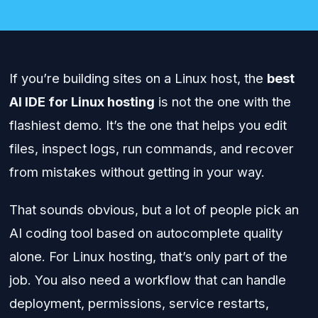
If you’re building sites on a Linux host, the
best
AI IDE for Linux hosting
is not the one with the
flashiest demo. It’s the one that helps you edit
files, inspect logs, run commands, and recover
from mistakes without getting in your way.
That sounds obvious, but a lot of people pick an
AI coding tool based on autocomplete quality
alone. For Linux hosting, that’s only part of the
job. You also need a workflow that can handle
deployment, permissions, service restarts,