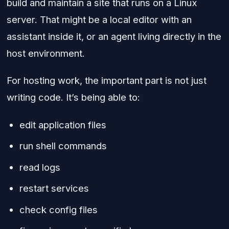
build and maintain a site that runs on a Linux
server. That might be a local editor with an
assistant inside it, or an agent living directly in the
host environment.
For hosting work, the important part is not just
writing code. It’s being able to:
edit application files
run shell commands
read logs
restart services
check config files