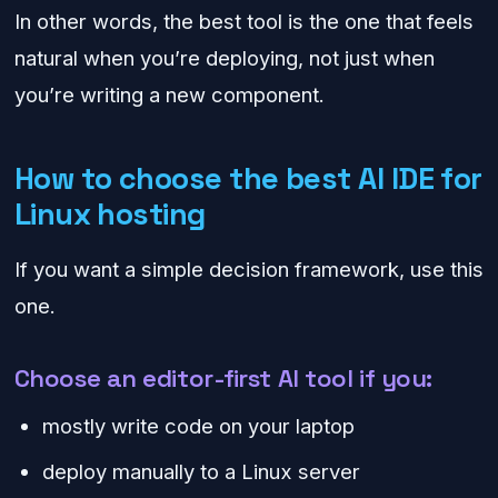
In other words, the best tool is the one that feels
natural when you’re deploying, not just when
you’re writing a new component.
How to choose the best AI IDE for
Linux hosting
If you want a simple decision framework, use this
one.
Choose an editor-first AI tool if you:
mostly write code on your laptop
deploy manually to a Linux server