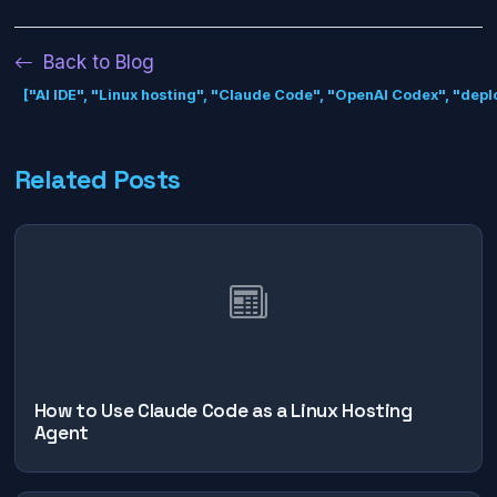
Back to Blog
["AI IDE", "Linux hosting", "Claude Code", "OpenAI Codex", "dep
Related Posts
How to Use Claude Code as a Linux Hosting
Agent