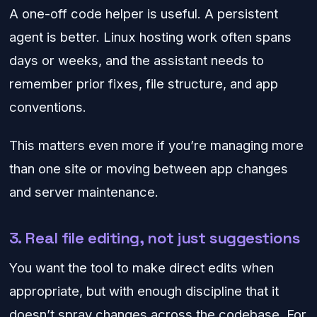
A one-off code helper is useful. A persistent
agent is better. Linux hosting work often spans
days or weeks, and the assistant needs to
remember prior fixes, file structure, and app
conventions.
This matters even more if you’re managing more
than one site or moving between app changes
and server maintenance.
3. Real file editing, not just suggestions
You want the tool to make direct edits when
appropriate, but with enough discipline that it
doesn’t spray changes across the codebase. For