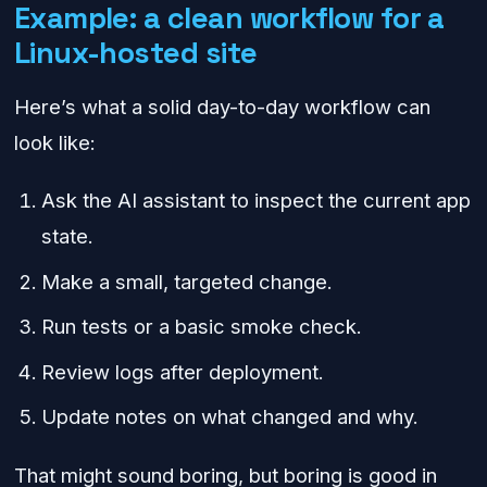
Example: a clean workflow for a
Linux-hosted site
Here’s what a solid day-to-day workflow can
look like:
Ask the AI assistant to inspect the current app
state.
Make a small, targeted change.
Run tests or a basic smoke check.
Review logs after deployment.
Update notes on what changed and why.
That might sound boring, but boring is good in