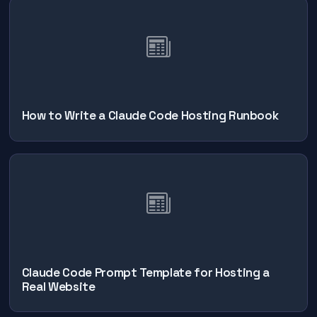
How to Write a Claude Code Hosting Runbook
Claude Code Prompt Template for Hosting a
Real Website