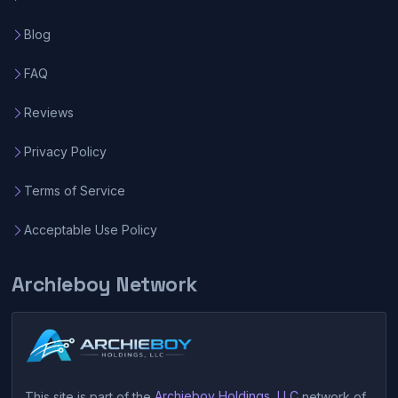
Blog
FAQ
Reviews
Privacy Policy
Terms of Service
Acceptable Use Policy
Archieboy Network
This site is part of the
Archieboy Holdings, LLC
network of