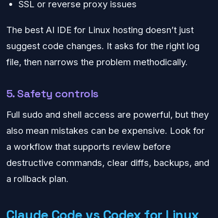
SSL or reverse proxy issues
The best AI IDE for Linux hosting doesn’t just
suggest code changes. It asks for the right log
file, then narrows the problem methodically.
5. Safety controls
Full sudo and shell access are powerful, but they
also mean mistakes can be expensive. Look for
a workflow that supports review before
destructive commands, clear diffs, backups, and
a rollback plan.
Claude Code vs Codex for Linux