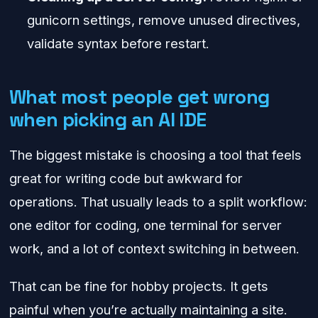
gunicorn settings, remove unused directives,
validate syntax before restart.
What most people get wrong
when picking an AI IDE
The biggest mistake is choosing a tool that feels
great for writing code but awkward for
operations. That usually leads to a split workflow:
one editor for coding, one terminal for server
work, and a lot of context switching in between.
That can be fine for hobby projects. It gets
painful when you’re actually maintaining a site.