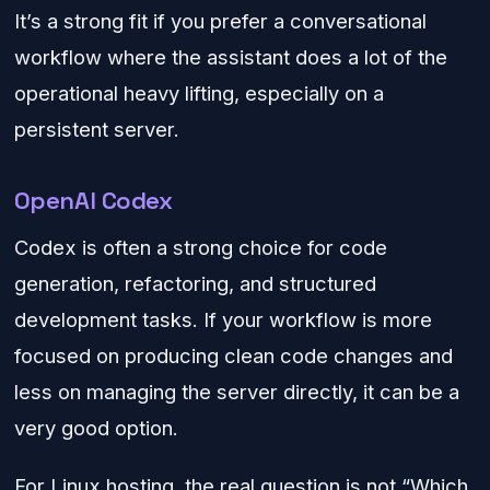
It’s a strong fit if you prefer a conversational
workflow where the assistant does a lot of the
operational heavy lifting, especially on a
persistent server.
OpenAI Codex
Codex is often a strong choice for code
generation, refactoring, and structured
development tasks. If your workflow is more
focused on producing clean code changes and
less on managing the server directly, it can be a
very good option.
For Linux hosting, the real question is not “Which