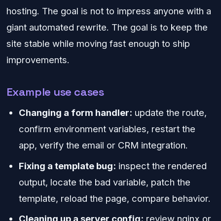
hosting. The goal is not to impress anyone with a
giant automated rewrite. The goal is to keep the
site stable while moving fast enough to ship
improvements.
Example use cases
Changing a form handler:
update the route,
confirm environment variables, restart the
app, verify the email or CRM integration.
Fixing a template bug:
inspect the rendered
output, locate the bad variable, patch the
template, reload the page, compare behavior.
Cleaning up a server config:
review nginx or