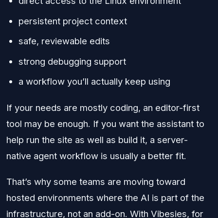
direct access to the Linux environment
persistent project context
safe, reviewable edits
strong debugging support
a workflow you’ll actually keep using
If your needs are mostly coding, an editor-first
tool may be enough. If you want the assistant to
help run the site as well as build it, a server-
native agent workflow is usually a better fit.
That’s why some teams are moving toward
hosted environments where the AI is part of the
infrastructure, not an add-on. With Vibesies, for