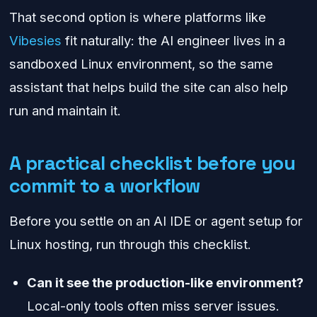
That second option is where platforms like
Vibesies
fit naturally: the AI engineer lives in a
sandboxed Linux environment, so the same
assistant that helps build the site can also help
run and maintain it.
A practical checklist before you
commit to a workflow
Before you settle on an AI IDE or agent setup for
Linux hosting, run through this checklist.
Can it see the production-like environment?
Local-only tools often miss server issues.