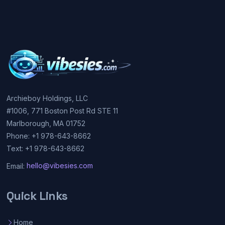
Archieboy Holdings, LLC
#1006, 771 Boston Post Rd STE 11
Marlborough, MA 01752
Phone: +1 978-643-8662
Text: +1 978-643-8662
Email:
hello@vibesies.com
Quick Links
Home