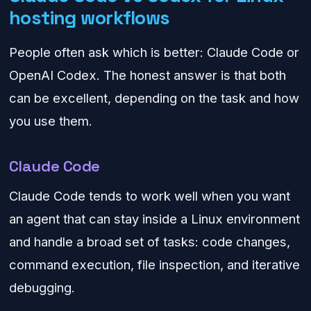
hosting workflows
People often ask which is better: Claude Code or
OpenAI Codex. The honest answer is that both
can be excellent, depending on the task and how
you use them.
Claude Code
Claude Code tends to work well when you want
an agent that can stay inside a Linux environment
and handle a broad set of tasks: code changes,
command execution, file inspection, and iterative
debugging.