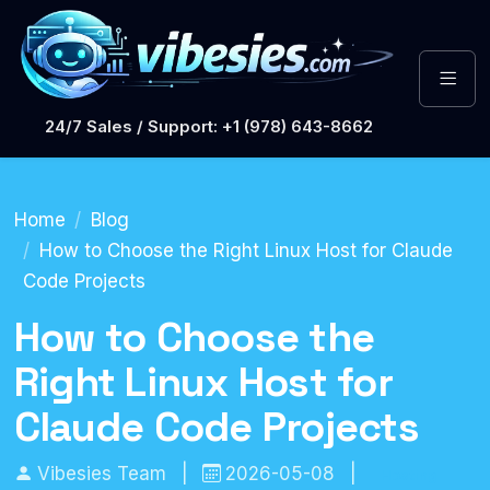
24/7 Sales / Support: +1 (978) 643-8662
Home
Blog
How to Choose the Right Linux Host for Claude
Code Projects
How to Choose the
Right Linux Host for
Claude Code Projects
Vibesies Team
|
2026-05-08
|
Hosting