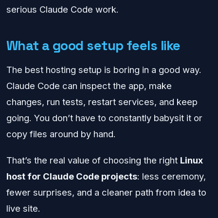
serious Claude Code work.
What a good setup feels like
The best hosting setup is boring in a good way.
Claude Code can inspect the app, make
changes, run tests, restart services, and keep
going. You don’t have to constantly babysit it or
copy files around by hand.
That’s the real value of choosing the right
Linux
host for Claude Code projects
: less ceremony,
fewer surprises, and a cleaner path from idea to
live site.