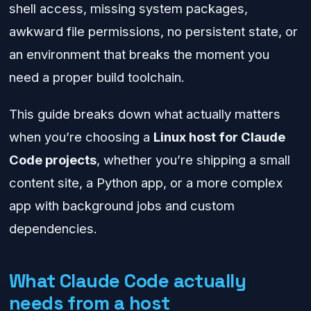
shell access, missing system packages,
awkward file permissions, no persistent state, or
an environment that breaks the moment you
need a proper build toolchain.
This guide breaks down what actually matters
when you’re choosing a
Linux host for Claude
Code projects
, whether you’re shipping a small
content site, a Python app, or a more complex
app with background jobs and custom
dependencies.
What Claude Code actually
needs from a host