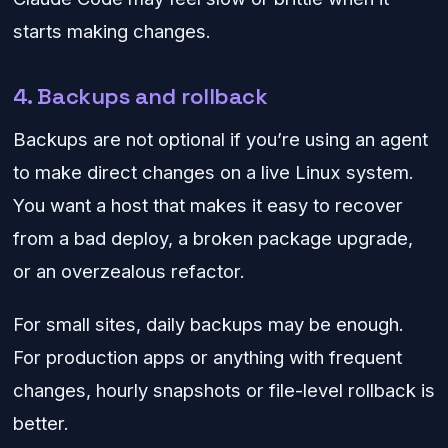
starts making changes.
4. Backups and rollback
Backups are not optional if you’re using an agent
to make direct changes on a live Linux system.
You want a host that makes it easy to recover
from a bad deploy, a broken package upgrade,
or an overzealous refactor.
For small sites, daily backups may be enough.
For production apps or anything with frequent
changes, hourly snapshots or file-level rollback is
better.