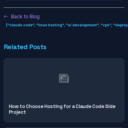
Back to Blog
["claude code", "linux hosting", "ai development", "vps", "deplo
Related Posts
How to Choose Hosting for a Claude Code Side
Project