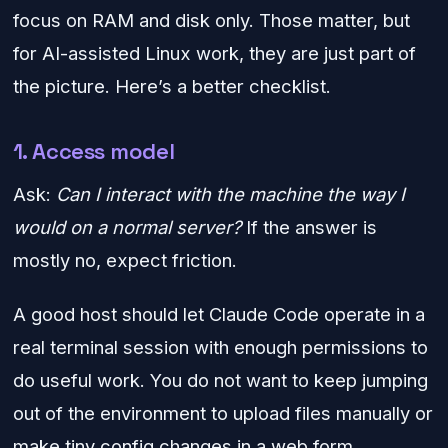
focus on RAM and disk only. Those matter, but
for AI-assisted Linux work, they are just part of
the picture. Here’s a better checklist.
1. Access model
Ask:
Can I interact with the machine the way I
would on a normal server?
If the answer is
mostly no, expect friction.
A good host should let Claude Code operate in a
real terminal session with enough permissions to
do useful work. You do not want to keep jumping
out of the environment to upload files manually or
make tiny config changes in a web form.