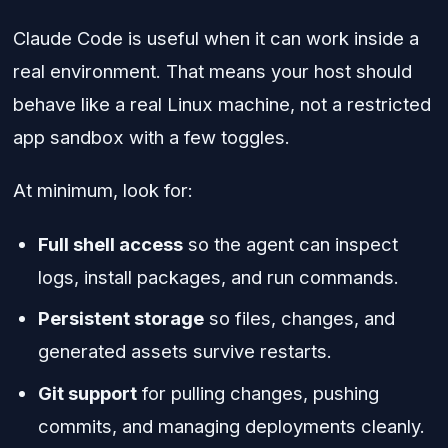
Claude Code is useful when it can work inside a
real environment. That means your host should
behave like a real Linux machine, not a restricted
app sandbox with a few toggles.
At minimum, look for:
Full shell access
so the agent can inspect
logs, install packages, and run commands.
Persistent storage
so files, changes, and
generated assets survive restarts.
Git support
for pulling changes, pushing
commits, and managing deployments cleanly.