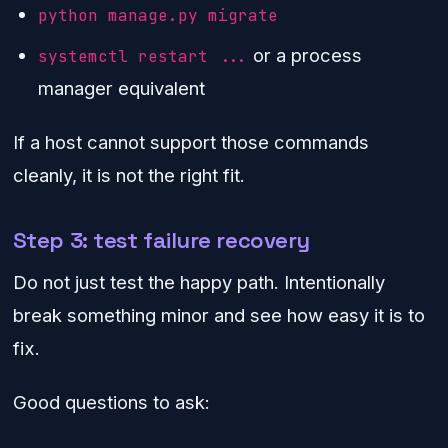
python manage.py migrate
or a process
systemctl restart ...
manager equivalent
If a host cannot support those commands
cleanly, it is not the right fit.
Step 3: test failure recovery
Do not just test the happy path. Intentionally
break something minor and see how easy it is to
fix.
Good questions to ask: