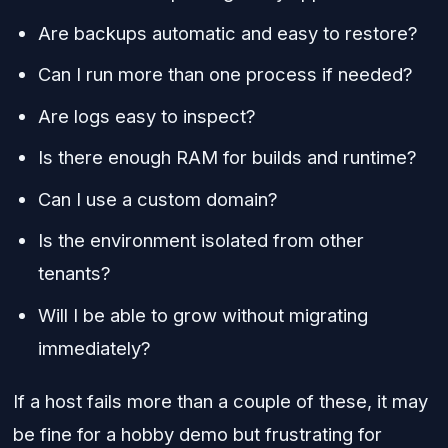
Are backups automatic and easy to restore?
Can I run more than one process if needed?
Are logs easy to inspect?
Is there enough RAM for builds and runtime?
Can I use a custom domain?
Is the environment isolated from other
tenants?
Will I be able to grow without migrating
immediately?
If a host fails more than a couple of these, it may
be fine for a hobby demo but frustrating for