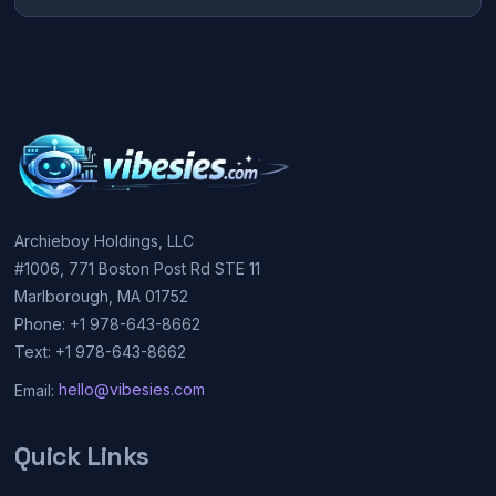
Archieboy Holdings, LLC
#1006, 771 Boston Post Rd STE 11
Marlborough, MA 01752
Phone: +1 978-643-8662
Text: +1 978-643-8662
Email:
hello@vibesies.com
Quick Links