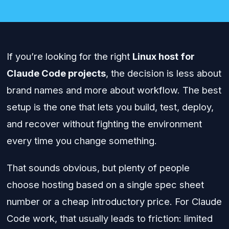
If you’re looking for the right
Linux host for
Claude Code projects
, the decision is less about
brand names and more about workflow. The best
setup is the one that lets you build, test, deploy,
and recover without fighting the environment
every time you change something.
That sounds obvious, but plenty of people
choose hosting based on a single spec sheet
number or a cheap introductory price. For Claude
Code work, that usually leads to friction: limited