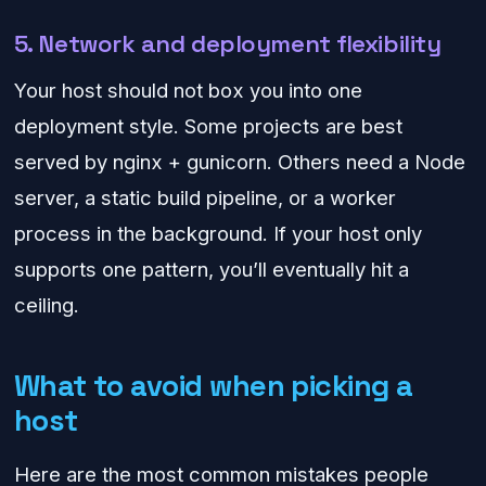
5. Network and deployment flexibility
Your host should not box you into one
deployment style. Some projects are best
served by nginx + gunicorn. Others need a Node
server, a static build pipeline, or a worker
process in the background. If your host only
supports one pattern, you’ll eventually hit a
ceiling.
What to avoid when picking a
host
Here are the most common mistakes people