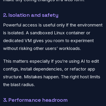
2. Isolation and safety
Powerful access is useful only if the environment
is isolated. A sandboxed Linux container or
dedicated VM gives you room to experiment
without risking other users’ workloads.
This matters especially if you’re using AI to edit
configs, install dependencies, or refactor app
structure. Mistakes happen. The right host limits
the blast radius.
3. Performance headroom