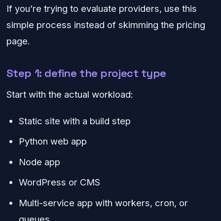
If you’re trying to evaluate providers, use this
simple process instead of skimming the pricing
page.
Step 1: define the project type
Start with the actual workload:
Static site with a build step
Python web app
Node app
WordPress or CMS
Multi-service app with workers, cron, or
queues