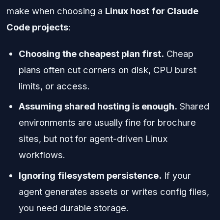
make when choosing a
Linux host for Claude
Code projects
:
Choosing the cheapest plan first.
Cheap
plans often cut corners on disk, CPU burst
limits, or access.
Assuming shared hosting is enough.
Shared
environments are usually fine for brochure
sites, but not for agent-driven Linux
workflows.
Ignoring filesystem persistence.
If your
agent generates assets or writes config files,
you need durable storage.