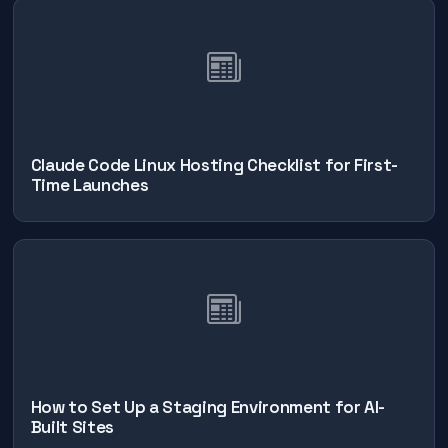
Claude Code Linux Hosting Checklist for First-
Time Launches
How to Set Up a Staging Environment for AI-
Built Sites