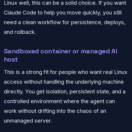
Linux well, this can be a solid choice. If you want
Claude Code to help you move quickly, you still
need a clean workflow for persistence, deploys,
and rollback.
Sandboxed container or managed AI
host
This is a strong fit for people who want real Linux
access without handling the underlying machine
directly. You get isolation, persistent state, and a
controlled environment where the agent can
work without drifting into the chaos of an
unmanaged server.