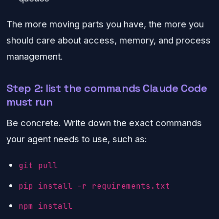
The more moving parts you have, the more you
should care about access, memory, and process
management.
Step 2: list the commands Claude Code
must run
Be concrete. Write down the exact commands
your agent needs to use, such as:
git pull
pip install -r requirements.txt
npm install