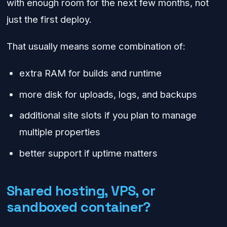
with enough room for the next few months, not
just the first deploy.
That usually means some combination of:
extra RAM for builds and runtime
more disk for uploads, logs, and backups
additional site slots if you plan to manage
multiple properties
better support if uptime matters
Shared hosting, VPS, or
sandboxed container?