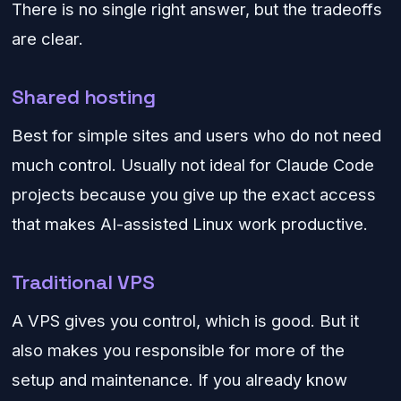
There is no single right answer, but the tradeoffs
are clear.
Shared hosting
Best for simple sites and users who do not need
much control. Usually not ideal for Claude Code
projects because you give up the exact access
that makes AI-assisted Linux work productive.
Traditional VPS
A VPS gives you control, which is good. But it
also makes you responsible for more of the
setup and maintenance. If you already know