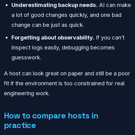
Underestimating backup needs.
AI can make
a lot of good changes quickly, and one bad
change can be just as quick.
Forgetting about observability.
If you can’t
inspect logs easily, debugging becomes
guesswork.
A host can look great on paper and still be a poor
fit if the environment is too constrained for real
engineering work.
How to compare hosts in
practice