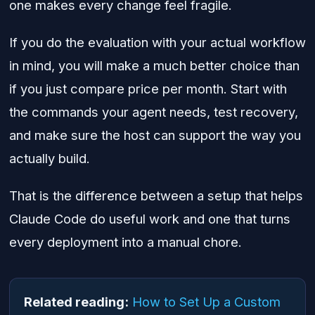
one makes every change feel fragile.
If you do the evaluation with your actual workflow
in mind, you will make a much better choice than
if you just compare price per month. Start with
the commands your agent needs, test recovery,
and make sure the host can support the way you
actually build.
That is the difference between a setup that helps
Claude Code do useful work and one that turns
every deployment into a manual chore.
Related reading:
How to Set Up a Custom