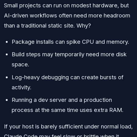
Small projects can run on modest hardware, but
AI-driven workflows often need more headroom
than a traditional static site. Why?
Package installs can spike CPU and memory.
Build steps may temporarily need more disk
space.
Log-heavy debugging can create bursts of
activity.
Running a dev server and a production
process at the same time uses extra RAM.
If your host is barely sufficient under normal load,
Claude Code may feel slow or brittle when it