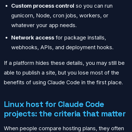
Custom process control
so you can run
gunicorn, Node, cron jobs, workers, or
whatever your app needs.
Network access
for package installs,
webhooks, APIs, and deployment hooks.
If a platform hides these details, you may still be
able to publish a site, but you lose most of the
benefits of using Claude Code in the first place.
Linux host for Claude Code
projects: the criteria that matter
When people compare hosting plans, they often