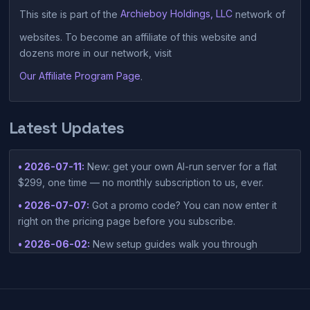
This site is part of the
Archieboy Holdings, LLC
network of
websites. To become an affiliate of this website and
dozens more in our network, visit
Our Affiliate Program Page
.
Latest Updates
• 2026-07-11:
New: get your own AI-run server for a flat
$299, one time — no monthly subscription to us, ever.
• 2026-07-07:
Got a promo code? You can now enter it
right on the pricing page before you subscribe.
• 2026-06-02:
New setup guides walk you through
connecting Claude Desktop or Codex Desktop to your
container — one-click setup script included in your
dashboard.