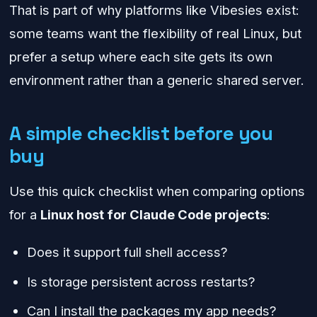
That is part of why platforms like Vibesies exist:
some teams want the flexibility of real Linux, but
prefer a setup where each site gets its own
environment rather than a generic shared server.
A simple checklist before you
buy
Use this quick checklist when comparing options
for a
Linux host for Claude Code projects
:
Does it support full shell access?
Is storage persistent across restarts?
Can I install the packages my app needs?