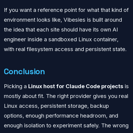
If you want a reference point for what that kind of
environment looks like, Vibesies is built around
the idea that each site should have its own AI
engineer inside a sandboxed Linux container,
with real filesystem access and persistent state.
Conclusion
Picking a
Linux host for Claude Code projects
is
mostly about fit. The right provider gives you real
Linux access, persistent storage, backup
options, enough performance headroom, and
enough isolation to experiment safely. The wrong