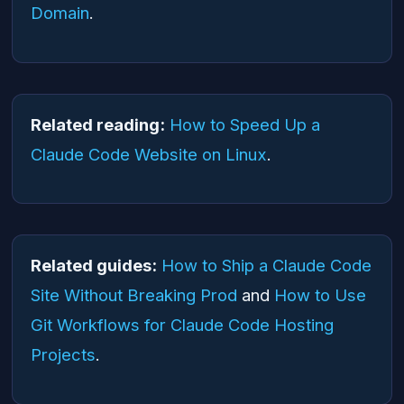
Domain
.
Related reading:
How to Speed Up a
Claude Code Website on Linux
.
Related guides:
How to Ship a Claude Code
Site Without Breaking Prod
and
How to Use
Git Workflows for Claude Code Hosting
Projects
.