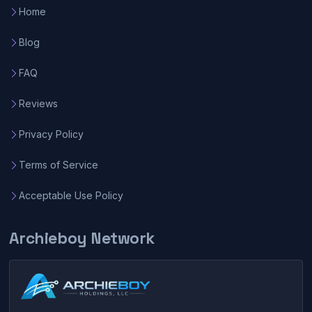
Home
Blog
FAQ
Reviews
Privacy Policy
Terms of Service
Acceptable Use Policy
Archieboy Network