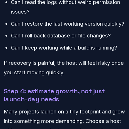
Can I read the logs without weird permission
issues?
Can I restore the last working version quickly?
Can I roll back database or file changes?
Can I keep working while a build is running?
If recovery is painful, the host will feel risky once
you start moving quickly.
Step 4: estimate growth, not just
launch-day needs
Many projects launch on a tiny footprint and grow
into something more demanding. Choose a host