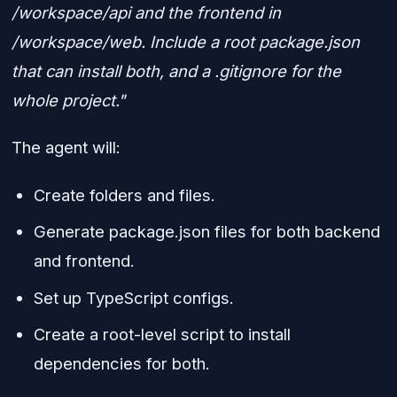
/workspace/api and the frontend in
/workspace/web. Include a root package.json
that can install both, and a .gitignore for the
whole project."
The agent will:
Create folders and files.
Generate package.json files for both backend
and frontend.
Set up TypeScript configs.
Create a root-level script to install
dependencies for both.