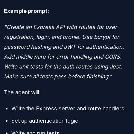
Example prompt:
"Create an Express API with routes for user
registration, login, and profile. Use bcrypt for
password hashing and JWT for authentication.
Add middleware for error handling and CORS.
Write unit tests for the auth routes using Jest.
Make sure all tests pass before finishing."
The agent will:
Write the Express server and route handlers.
Set up authentication logic.
Write and run tests.