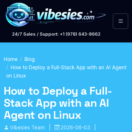
24/7 Sales / Support: +1 (978) 643-8662
Home
Blog
How to Deploy a Full-Stack App with an AI Agent
on Linux
How to Deploy a Full-
Stack App with an AI
Agent on Linux
Vibesies Team
|
2026-06-03
|