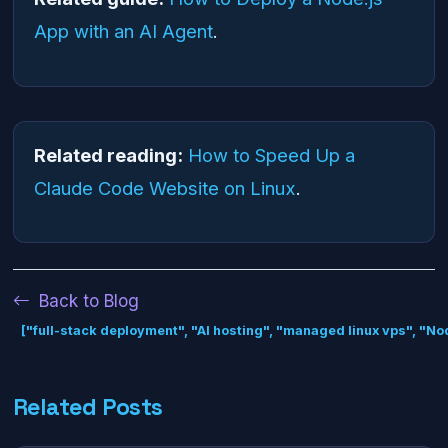
App with an AI Agent
.
Related reading:
How to Speed Up a
Claude Code Website on Linux
.
Back to Blog
["full-stack deployment", "AI hosting", "managed linux vps", "N
Related Posts