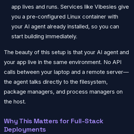
app lives and runs. Services like Vibesies give
you a pre-configured Linux container with
your AI agent already installed, so you can
start building immediately.
The beauty of this setup is that your AI agent and
your app live in the same environment. No API
calls between your laptop and a remote server—
the agent talks directly to the filesystem,
package managers, and process managers on
the host.
Why This Matters for Full-Stack
Deployments