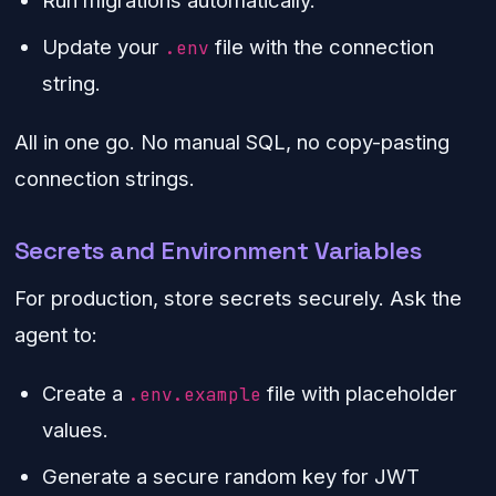
Run migrations automatically.
Update your
file with the connection
.env
string.
All in one go. No manual SQL, no copy-pasting
connection strings.
Secrets and Environment Variables
For production, store secrets securely. Ask the
agent to:
Create a
file with placeholder
.env.example
values.
Generate a secure random key for JWT