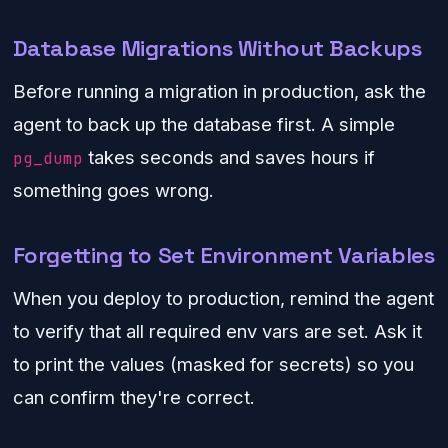
Database Migrations Without Backups
Before running a migration in production, ask the
agent to back up the database first. A simple
takes seconds and saves hours if
pg_dump
something goes wrong.
Forgetting to Set Environment Variables
When you deploy to production, remind the agent
to verify that all required env vars are set. Ask it
to print the values (masked for secrets) so you
can confirm they're correct.