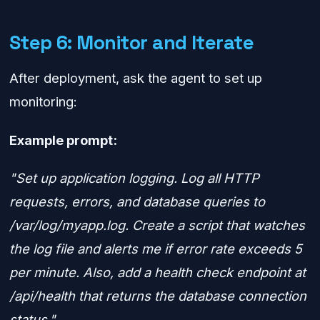
Step 6: Monitor and Iterate
After deployment, ask the agent to set up
monitoring:
Example prompt:
"Set up application logging. Log all HTTP
requests, errors, and database queries to
/var/log/myapp.log. Create a script that watches
the log file and alerts me if error rate exceeds 5
per minute. Also, add a health check endpoint at
/api/health that returns the database connection
status."