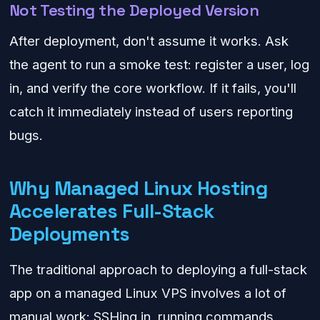
Not Testing the Deployed Version
After deployment, don't assume it works. Ask
the agent to run a smoke test: register a user, log
in, and verify the core workflow. If it fails, you'll
catch it immediately instead of users reporting
bugs.
Why Managed Linux Hosting
Accelerates Full-Stack
Deployments
The traditional approach to deploying a full-stack
app on a managed Linux VPS involves a lot of
manual work: SSHing in, running commands,