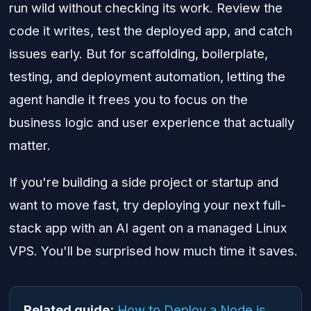
run wild without checking its work. Review the
code it writes, test the deployed app, and catch
issues early. But for scaffolding, boilerplate,
testing, and deployment automation, letting the
agent handle it frees you to focus on the
business logic and user experience that actually
matter.
If you're building a side project or startup and
want to move fast, try deploying your next full-
stack app with an AI agent on a managed Linux
VPS. You'll be surprised how much time it saves.
Related guide:
How to Deploy a Node.js