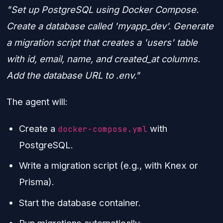
"Set up PostgreSQL using Docker Compose.
Create a database called 'myapp_dev'. Generate
a migration script that creates a 'users' table
with id, email, name, and created_at columns.
Add the database URL to .env."
The agent will:
Create a
with
docker-compose.yml
PostgreSQL.
Write a migration script (e.g., with Knex or
Prisma).
Start the database container.