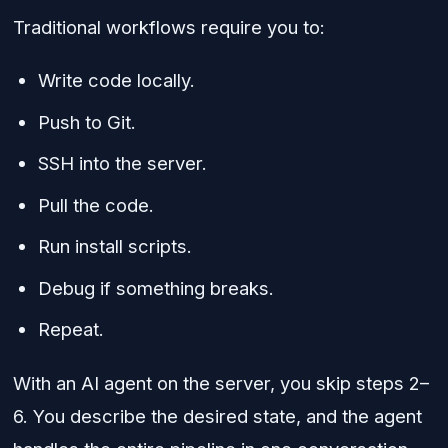
Traditional workflows require you to:
Write code locally.
Push to Git.
SSH into the server.
Pull the code.
Run install scripts.
Debug if something breaks.
Repeat.
With an AI agent on the server, you skip steps 2–
6. You describe the desired state, and the agent