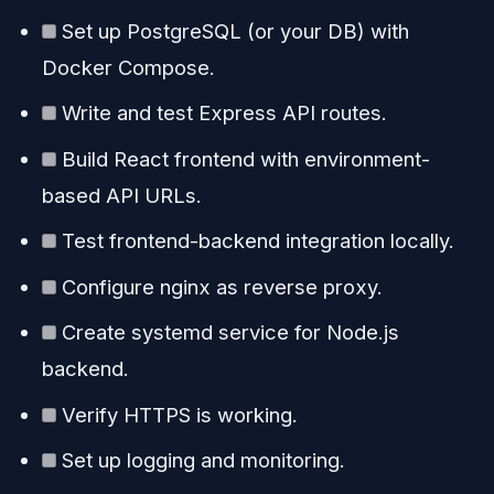
Set up PostgreSQL (or your DB) with
Docker Compose.
Write and test Express API routes.
Build React frontend with environment-
based API URLs.
Test frontend-backend integration locally.
Configure nginx as reverse proxy.
Create systemd service for Node.js
backend.
Verify HTTPS is working.
Set up logging and monitoring.