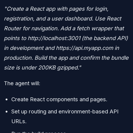
"Create a React app with pages for login,
registration, and a user dashboard. Use React
Router for navigation. Add a fetch wrapper that
points to http://localhost:3001 (the backend API)
in development and https://api.myapp.com in
production. Build the app and confirm the bundle
size is under 200KB gzipped."
The agent will:
Create React components and pages.
Set up routing and environment-based API
URLs.