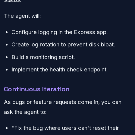
The agent will:
Configure logging in the Express app.
Create log rotation to prevent disk bloat.
Build a monitoring script.
Implement the health check endpoint.
Continuous Iteration
As bugs or feature requests come in, you can
ask the agent to:
"Fix the bug where users can't reset their