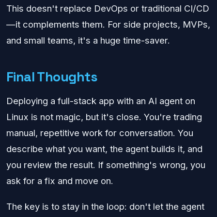
This doesn't replace DevOps or traditional CI/CD
—it complements them. For side projects, MVPs,
and small teams, it's a huge time-saver.
Final Thoughts
Deploying a full-stack app with an AI agent on
Linux is not magic, but it's close. You're trading
manual, repetitive work for conversation. You
describe what you want, the agent builds it, and
you review the result. If something's wrong, you
ask for a fix and move on.
The key is to stay in the loop: don't let the agent