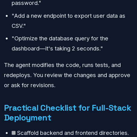
password."
"Add a new endpoint to export user data as
CSV."
"Optimize the database query for the
dashboard—it's taking 2 seconds."
The agent modifies the code, runs tests, and
redeploys. You review the changes and approve
or ask for revisions.
Practical Checklist for Full-Stack
Deployment
Scaffold backend and frontend directories.