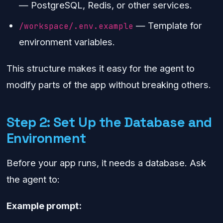
— PostgreSQL, Redis, or other services.
— Template for
/workspace/.env.example
environment variables.
This structure makes it easy for the agent to
modify parts of the app without breaking others.
Step 2: Set Up the Database and
Environment
Before your app runs, it needs a database. Ask
the agent to:
Example prompt: