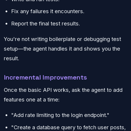
Fix any failures it encounters.
Report the final test results.
You're not writing boilerplate or debugging test
setup—the agent handles it and shows you the
result.
Incremental Improvements
Once the basic API works, ask the agent to add
features one at a time:
"Add rate limiting to the login endpoint."
"Create a database query to fetch user posts,