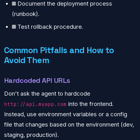
Document the deployment process
(runbook).
Test rollback procedure.
Common Pitfalls and How to
Avoid Them
Hardcoded API URLs
Don't ask the agent to hardcode
into the frontend.
http://api.myapp.com
Instead, use environment variables or a config
file that changes based on the environment (dev,
staging, production).