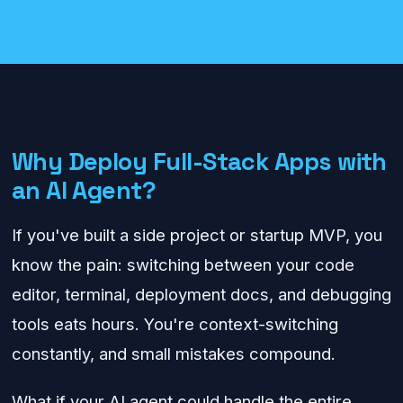
Deployment & DevOps
Why Deploy Full-Stack Apps with
an AI Agent?
If you've built a side project or startup MVP, you
know the pain: switching between your code
editor, terminal, deployment docs, and debugging
tools eats hours. You're context-switching
constantly, and small mistakes compound.
What if your AI agent could handle the entire