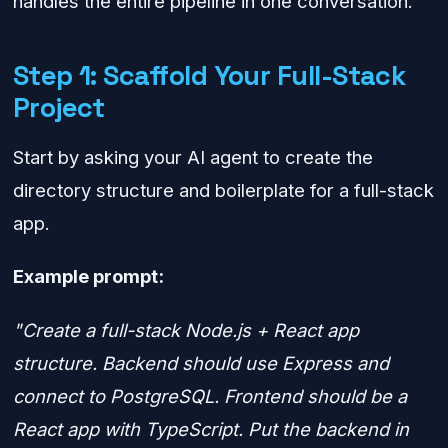
handles the entire pipeline in one conversation.
Step 1: Scaffold Your Full-Stack
Project
Start by asking your AI agent to create the
directory structure and boilerplate for a full-stack
app.
Example prompt:
"Create a full-stack Node.js + React app
structure. Backend should use Express and
connect to PostgreSQL. Frontend should be a
React app with TypeScript. Put the backend in