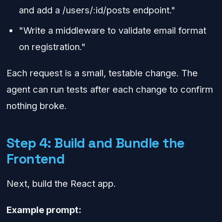
and add a /users/:id/posts endpoint."
"Write a middleware to validate email format
on registration."
Each request is a small, testable change. The
agent can run tests after each change to confirm
nothing broke.
Step 4: Build and Bundle the
Frontend
Next, build the React app.
Example prompt: