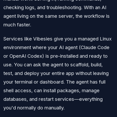
checking logs, and troubleshooting. With an AI
agent living on the same server, the workflow is
much faster.
Services like Vibesies give you a managed Linux
environment where your AI agent (Claude Code
or OpenAI Codex) is pre-installed and ready to
use. You can ask the agent to scaffold, build,
test, and deploy your entire app without leaving
your terminal or dashboard. The agent has full
shell access, can install packages, manage
databases, and restart services—everything
you'd normally do manually.