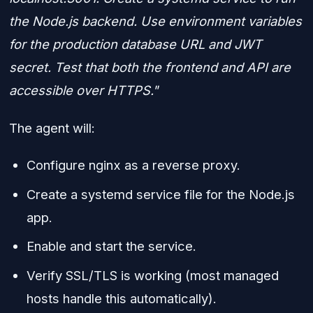
the Node.js backend. Use environment variables
for the production database URL and JWT
secret. Test that both the frontend and API are
accessible over HTTPS."
The agent will:
Configure nginx as a reverse proxy.
Create a systemd service file for the Node.js
app.
Enable and start the service.
Verify SSL/TLS is working (most managed
hosts handle this automatically).