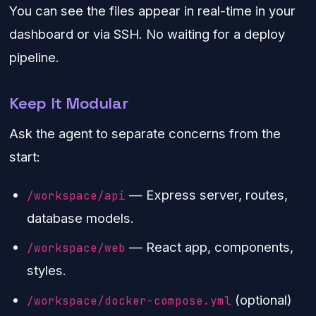
You can see the files appear in real-time in your
dashboard or via SSH. No waiting for a deploy
pipeline.
Keep It Modular
Ask the agent to separate concerns from the
start:
— Express server, routes,
/workspace/api
database models.
— React app, components,
/workspace/web
styles.
(optional)
/workspace/docker-compose.yml