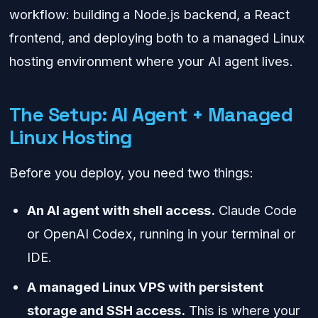
workflow: building a Node.js backend, a React
frontend, and deploying both to a managed Linux
hosting environment where your AI agent lives.
The Setup: AI Agent + Managed
Linux Hosting
Before you deploy, you need two things:
An AI agent with shell access.
Claude Code
or OpenAI Codex, running in your terminal or
IDE.
A managed Linux VPS with persistent
storage and SSH access.
This is where your