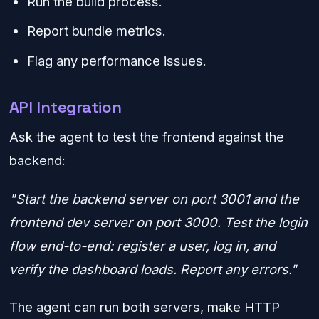
Run the build process.
Report bundle metrics.
Flag any performance issues.
API Integration
Ask the agent to test the frontend against the
backend:
"Start the backend server on port 3001 and the
frontend dev server on port 3000. Test the login
flow end-to-end: register a user, log in, and
verify the dashboard loads. Report any errors."
The agent can run both servers, make HTTP