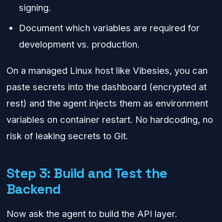
signing.
Document which variables are required for
development vs. production.
On a managed Linux host like Vibesies, you can
paste secrets into the dashboard (encrypted at
rest) and the agent injects them as environment
variables on container restart. No hardcoding, no
risk of leaking secrets to Git.
Step 3: Build and Test the
Backend
Now ask the agent to build the API layer.