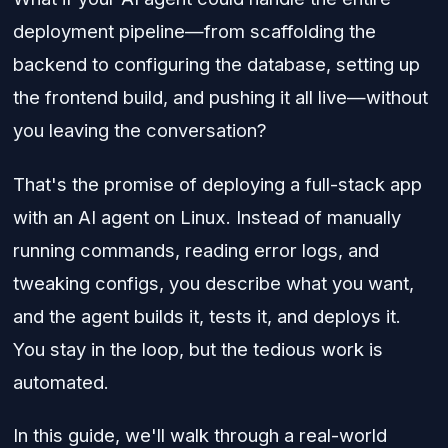
deployment pipeline—from scaffolding the
backend to configuring the database, setting up
the frontend build, and pushing it all live—without
you leaving the conversation?
That's the promise of deploying a full-stack app
with an AI agent on Linux. Instead of manually
running commands, reading error logs, and
tweaking configs, you describe what you want,
and the agent builds it, tests it, and deploys it.
You stay in the loop, but the tedious work is
automated.
In this guide, we'll walk through a real-world