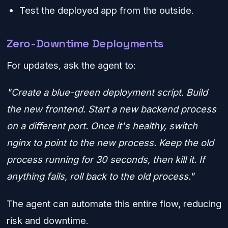
Test the deployed app from the outside.
Zero-Downtime Deployments
For updates, ask the agent to:
"Create a blue-green deployment script. Build
the new frontend. Start a new backend process
on a different port. Once it's healthy, switch
nginx to point to the new process. Keep the old
process running for 30 seconds, then kill it. If
anything fails, roll back to the old process."
The agent can automate this entire flow, reducing
risk and downtime.