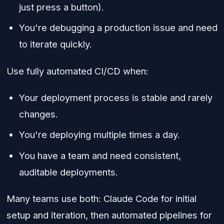
just press a button).
You're debugging a production issue and need
to iterate quickly.
Use fully automated CI/CD when:
Your deployment process is stable and rarely
changes.
You're deploying multiple times a day.
You have a team and need consistent,
auditable deployments.
Many teams use both: Claude Code for initial
setup and iteration, then automated pipelines for