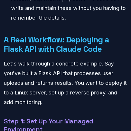
write and maintain these without you having to
remember the details.
A Real Workflow: Deploying a
Flask API with Claude Code
Let's walk through a concrete example. Say
you've built a Flask API that processes user
uploads and returns results. You want to deploy it
to a Linux server, set up a reverse proxy, and
add monitoring.
Step 1: Set Up Your Managed
Environment