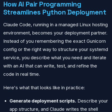
How AI Pair Programming
Streamlines Python Deployment
Claude Code, running in a managed Linux hosting
environment, becomes your deployment partner.
Instead of you remembering the exact Gunicorn
config or the right way to structure your systemd
service, you describe what you need and iterate
with an AI that can write, test, and refine the
code in real time.
Here's what that looks like in practice:
Generate deployment scripts.
Describe your
app structure, and Claude writes the shell