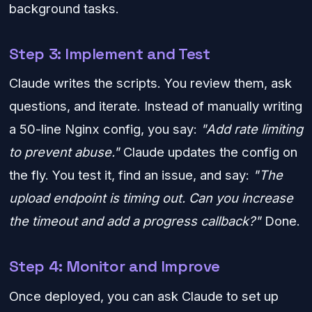
background tasks.
Step 3: Implement and Test
Claude writes the scripts. You review them, ask
questions, and iterate. Instead of manually writing
a 50-line Nginx config, you say:
"Add rate limiting
to prevent abuse."
Claude updates the config on
the fly. You test it, find an issue, and say:
"The
upload endpoint is timing out. Can you increase
the timeout and add a progress callback?"
Done.
Step 4: Monitor and Improve
Once deployed, you can ask Claude to set up