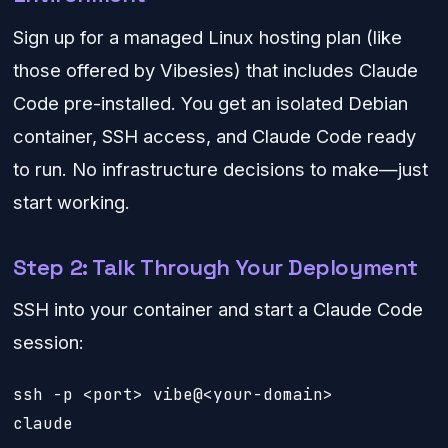
Sign up for a managed Linux hosting plan (like
those offered by Vibesies) that includes Claude
Code pre-installed. You get an isolated Debian
container, SSH access, and Claude Code ready
to run. No infrastructure decisions to make—just
start working.
Step 2: Talk Through Your Deployment
SSH into your container and start a Claude Code
session:
ssh -p <port> vibe@<your-domain>

claude