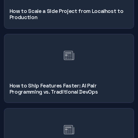
How to Scale a Side Project from Localhost to
Production
How to Ship Features Faster: AI Pair
Programming vs. Traditional DevOps