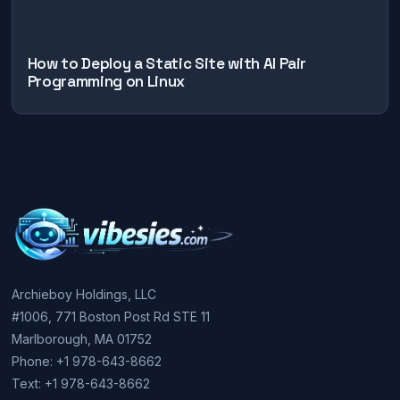
How to Deploy a Static Site with AI Pair
Programming on Linux
Archieboy Holdings, LLC
#1006, 771 Boston Post Rd STE 11
Marlborough, MA 01752
Phone: +1 978-643-8662
Text: +1 978-643-8662