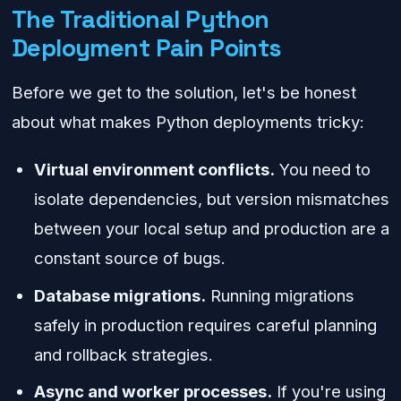
The Traditional Python
Deployment Pain Points
Before we get to the solution, let's be honest
about what makes Python deployments tricky:
Virtual environment conflicts.
You need to
isolate dependencies, but version mismatches
between your local setup and production are a
constant source of bugs.
Database migrations.
Running migrations
safely in production requires careful planning
and rollback strategies.
Async and worker processes.
If you're using