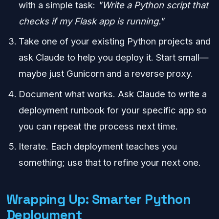
with a simple task:
"Write a Python script that
checks if my Flask app is running."
Take one of your existing Python projects and
ask Claude to help you deploy it. Start small—
maybe just Gunicorn and a reverse proxy.
Document what works. Ask Claude to write a
deployment runbook for your specific app so
you can repeat the process next time.
Iterate. Each deployment teaches you
something; use that to refine your next one.
Wrapping Up: Smarter Python
Deployment