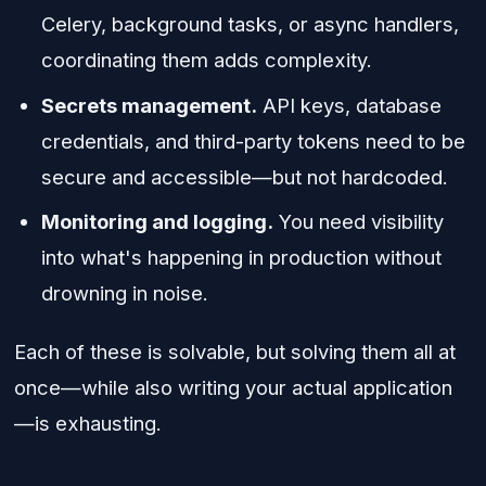
Celery, background tasks, or async handlers,
coordinating them adds complexity.
Secrets management.
API keys, database
credentials, and third-party tokens need to be
secure and accessible—but not hardcoded.
Monitoring and logging.
You need visibility
into what's happening in production without
drowning in noise.
Each of these is solvable, but solving them all at
once—while also writing your actual application
—is exhausting.