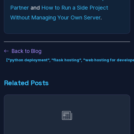
Partner
and
How to Run a Side Project
Without Managing Your Own Server
.
Back to Blog
["python deployment", "flask hosting", "web hosting for develope
Related Posts