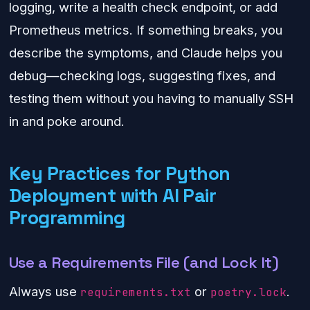
logging, write a health check endpoint, or add
Prometheus metrics. If something breaks, you
describe the symptoms, and Claude helps you
debug—checking logs, suggesting fixes, and
testing them without you having to manually SSH
in and poke around.
Key Practices for Python
Deployment with AI Pair
Programming
Use a Requirements File (and Lock It)
Always use
or
.
requirements.txt
poetry.lock