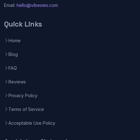
Email:
hello@vibesies.com
Quick Links
Home
Blog
FAQ
Reviews
Privacy Policy
Terms of Service
Acceptable Use Policy