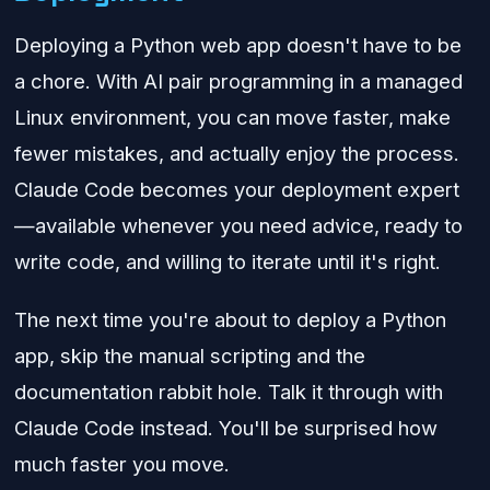
Deploying a Python web app doesn't have to be
a chore. With AI pair programming in a managed
Linux environment, you can move faster, make
fewer mistakes, and actually enjoy the process.
Claude Code becomes your deployment expert
—available whenever you need advice, ready to
write code, and willing to iterate until it's right.
The next time you're about to deploy a Python
app, skip the manual scripting and the
documentation rabbit hole. Talk it through with
Claude Code instead. You'll be surprised how
much faster you move.