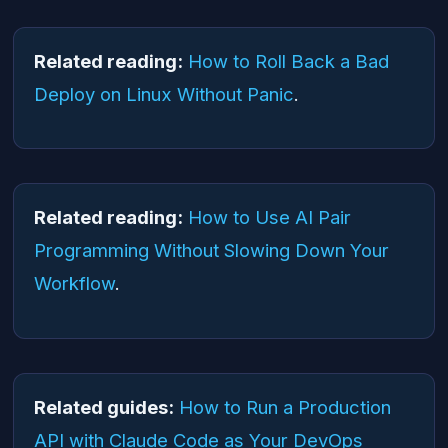
Related reading:
How to Roll Back a Bad
Deploy on Linux Without Panic
.
Related reading:
How to Use AI Pair
Programming Without Slowing Down Your
Workflow
.
Related guides:
How to Run a Production
API with Claude Code as Your DevOps