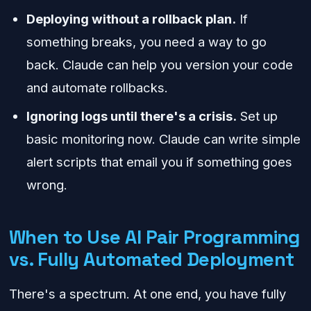
Deploying without a rollback plan.
If
something breaks, you need a way to go
back. Claude can help you version your code
and automate rollbacks.
Ignoring logs until there's a crisis.
Set up
basic monitoring now. Claude can write simple
alert scripts that email you if something goes
wrong.
When to Use AI Pair Programming
vs. Fully Automated Deployment
There's a spectrum. At one end, you have fully