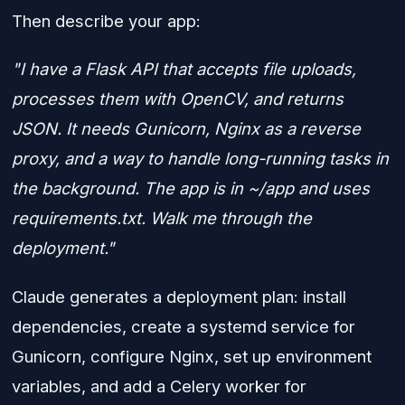
Then describe your app:
"I have a Flask API that accepts file uploads,
processes them with OpenCV, and returns
JSON. It needs Gunicorn, Nginx as a reverse
proxy, and a way to handle long-running tasks in
the background. The app is in ~/app and uses
requirements.txt. Walk me through the
deployment."
Claude generates a deployment plan: install
dependencies, create a systemd service for
Gunicorn, configure Nginx, set up environment
variables, and add a Celery worker for