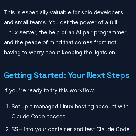
This is especially valuable for solo developers
and small teams. You get the power of a full
Linux server, the help of an AI pair programmer,
and the peace of mind that comes from not
having to worry about keeping the lights on.
Getting Started: Your Next Steps
If you're ready to try this workflow:
Set up a managed Linux hosting account with
Claude Code access.
SSH into your container and test Claude Code