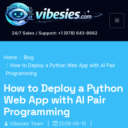
24/7 Sales / Support: +1 (978) 643-8662
Home
Blog
How to Deploy a Python Web App with AI Pair
Programming
How to Deploy a Python
Web App with AI Pair
Programming
Vibesies Team
|
2026-06-15
|