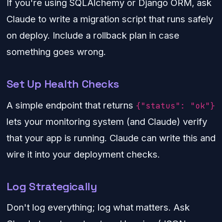
If you're using SQLAlchemy or Django ORM, ask
Claude to write a migration script that runs safely
on deploy. Include a rollback plan in case
something goes wrong.
Set Up Health Checks
A simple endpoint that returns
{"status": "ok"}
lets your monitoring system (and Claude) verify
that your app is running. Claude can write this and
wire it into your deployment checks.
Log Strategically
Don't log everything; log what matters. Ask