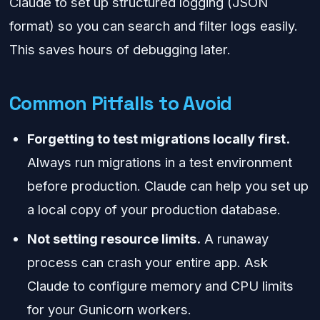
Claude to set up structured logging (JSON
format) so you can search and filter logs easily.
This saves hours of debugging later.
Common Pitfalls to Avoid
Forgetting to test migrations locally first.
Always run migrations in a test environment
before production. Claude can help you set up
a local copy of your production database.
Not setting resource limits.
A runaway
process can crash your entire app. Ask
Claude to configure memory and CPU limits
for your Gunicorn workers.