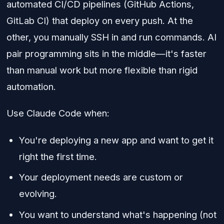
automated CI/CD pipelines (GitHub Actions,
GitLab CI) that deploy on every push. At the
other, you manually SSH in and run commands. AI
pair programming sits in the middle—it's faster
than manual work but more flexible than rigid
automation.
Use Claude Code when:
You're deploying a new app and want to get it
right the first time.
Your deployment needs are custom or
evolving.
You want to understand what's happening (not