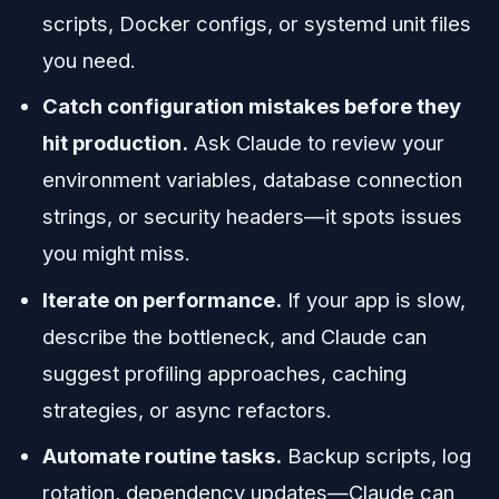
scripts, Docker configs, or systemd unit files
you need.
Catch configuration mistakes before they
hit production.
Ask Claude to review your
environment variables, database connection
strings, or security headers—it spots issues
you might miss.
Iterate on performance.
If your app is slow,
describe the bottleneck, and Claude can
suggest profiling approaches, caching
strategies, or async refactors.
Automate routine tasks.
Backup scripts, log
rotation, dependency updates—Claude can