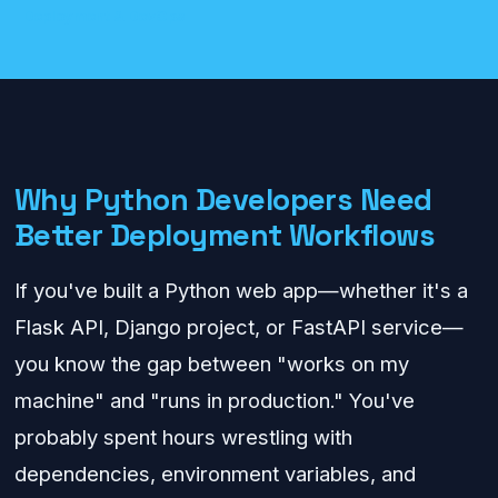
Deployment & DevOps
Why Python Developers Need
Better Deployment Workflows
If you've built a Python web app—whether it's a
Flask API, Django project, or FastAPI service—
you know the gap between "works on my
machine" and "runs in production." You've
probably spent hours wrestling with
dependencies, environment variables, and