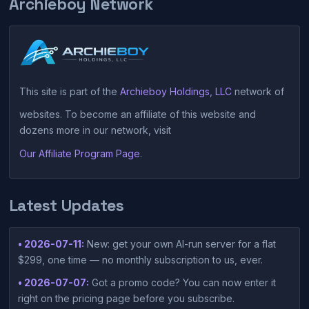
Archieboy Network
This site is part of the
Archieboy Holdings, LLC
network of
websites. To become an affiliate of this website and
dozens more in our network, visit
Our Affiliate Program Page
.
Latest Updates
• 2026-07-11:
New: get your own AI-run server for a flat
$299, one time — no monthly subscription to us, ever.
• 2026-07-07:
Got a promo code? You can now enter it
right on the pricing page before you subscribe.