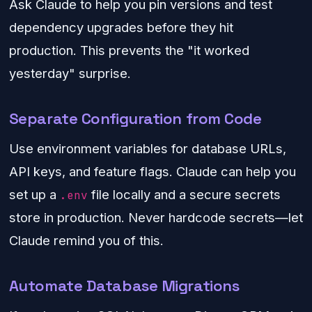
Ask Claude to help you pin versions and test
dependency upgrades before they hit
production. This prevents the "it worked
yesterday" surprise.
Separate Configuration from Code
Use environment variables for database URLs,
API keys, and feature flags. Claude can help you
set up a
file locally and a secure secrets
.env
store in production. Never hardcode secrets—let
Claude remind you of this.
Automate Database Migrations