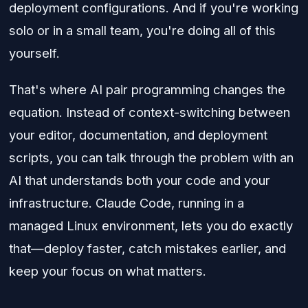
deployment configurations. And if you're working
solo or in a small team, you're doing all of this
yourself.
That's where AI pair programming changes the
equation. Instead of context-switching between
your editor, documentation, and deployment
scripts, you can talk through the problem with an
AI that understands both your code and your
infrastructure. Claude Code, running in a
managed Linux environment, lets you do exactly
that—deploy faster, catch mistakes earlier, and
keep your focus on what matters.