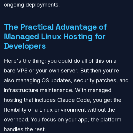
ongoing deployments.
The Practical Advantage of
Managed Linux Hosting for
Developers
Here's the thing: you could do all of this on a
bare VPS or your own server. But then you're
also managing OS updates, security patches, and
infrastructure maintenance. With managed
hosting that includes Claude Code, you get the
flexibility of a Linux environment without the
overhead. You focus on your app; the platform
handles the rest.