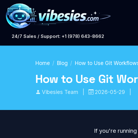
24/7 Sales / Support: +1 (978) 643-8662
Home
Blog
How to Use Git Workflows
How to Use Git Wor
Vibesies Team
|
2026-05-29
|
If you're running