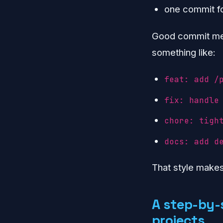
one commit fo
Good commit mes
something like:
feat: add /
fix: handle
chore: tigh
docs: add d
That style make
A step-by-
projects