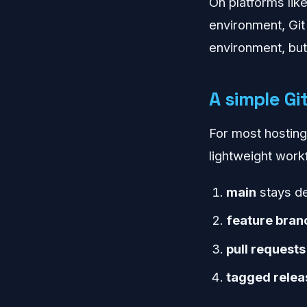
On platforms lik
environment, Git
environment, but 
A simple Gi
For most hosting
lightweight work
main
stays de
feature bran
pull requests
tagged relea