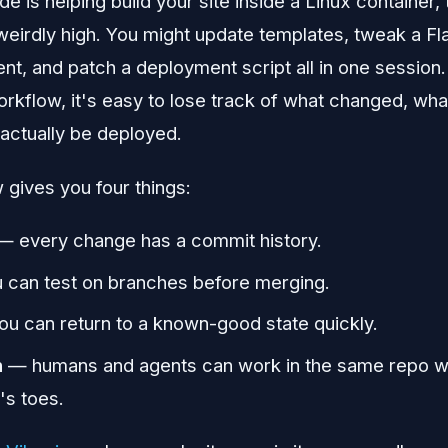
 is helping build your site inside a Linux container,
eirdly high. You might update templates, tweak a Fla
nt, and patch a deployment script all in one session.
workflow, it's easy to lose track of what changed, wh
actually be deployed.
gives you four things:
 every change has a commit history.
can test on branches before merging.
u can return to a known-good state quickly.
n
— humans and agents can work in the same repo wi
's toes.