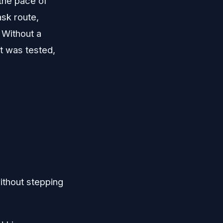
 the pace of
sk route,
 Without a
at was tested,
thout stepping