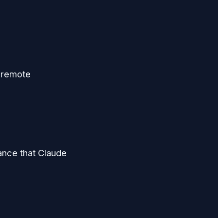
 remote
ance that Claude