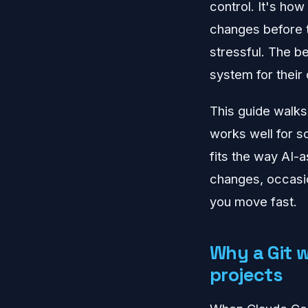
control. It's ho
changes before t
stressful. The be
system for their
This guide walks
works well for so
fits the way AI-a
changes, occasio
you move fast.
Why a Git 
projects