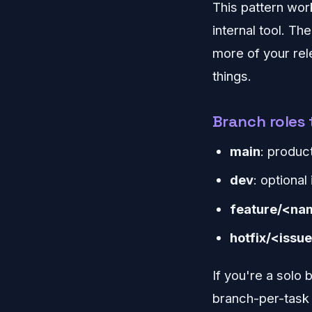
This pattern work
internal tool. Th
more of your re
things.
Branch roles 
main
: produc
dev
: optional
feature/<na
hotfix/<issu
If you're a solo
branch-per-task