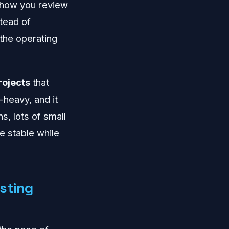
, how you review
tead of
 the operating
rojects
that
-heavy, and it
s, lots of small
e stable while
sting