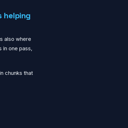
 helping
t's also where
s in one pass,
in chunks that