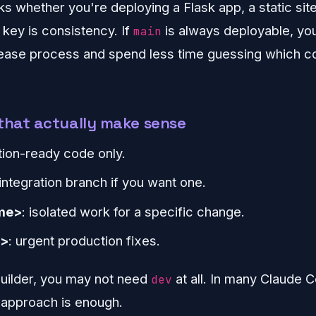
s whether you're deploying a Flask app, a static site
e key is consistency. If
is always deployable, yo
main
lease process and spend less time guessing which 
that actually make sense
tion-ready code only.
 integration branch if you want one.
me>
: isolated work for a specific change.
e>
: urgent production fixes.
 builder, you may not need
at all. In many Claude C
dev
 approach is enough.