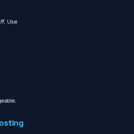
ff
. Use
geable.
osting