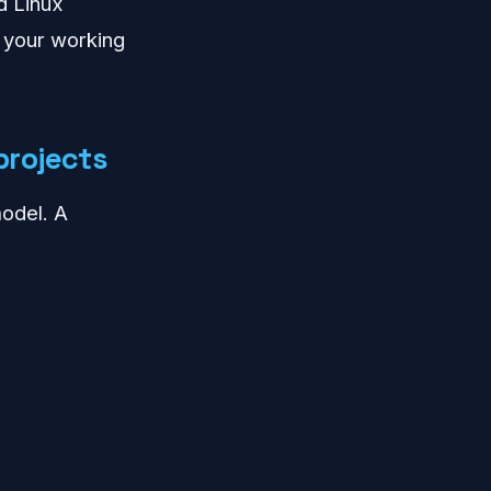
d Linux
 your working
projects
odel. A