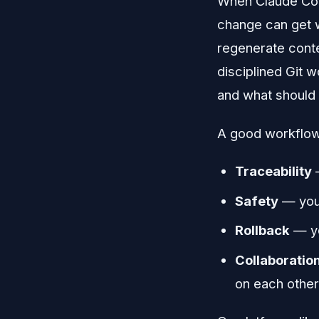
When Claude Code
change can get w
regenerate conte
disciplined Git 
and what should 
A good workflow 
Traceability
—
Safety
— you 
Rollback
— yo
Collaboratio
on each other