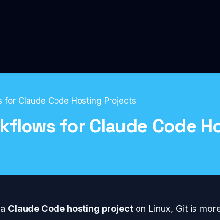
 for Claude Code Hosting Projects
kflows for Claude Code Ho
Development
 a
Claude Code hosting project
on Linux, Git is mor