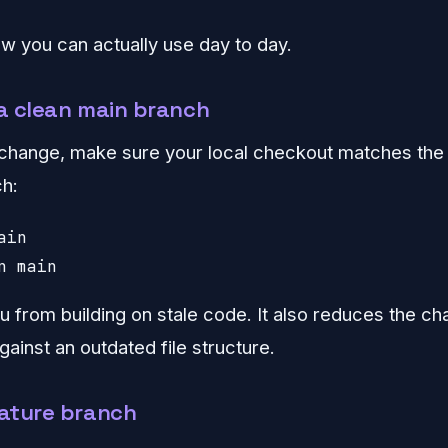
w you can actually use day to day.
 a clean main branch
change, make sure your local checkout matches the
h:
in

n main
u from building on stale code. It also reduces the ch
gainst an outdated file structure.
eature branch