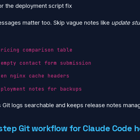
r the deployment script fix
sages matter too. Skip vague notes like
update stu
pricing comparison table
 empty contact form submission
ten nginx cache headers
eployment notes for backups
s Git logs searchable and keeps release notes mana
step Git workflow for Claude Code h