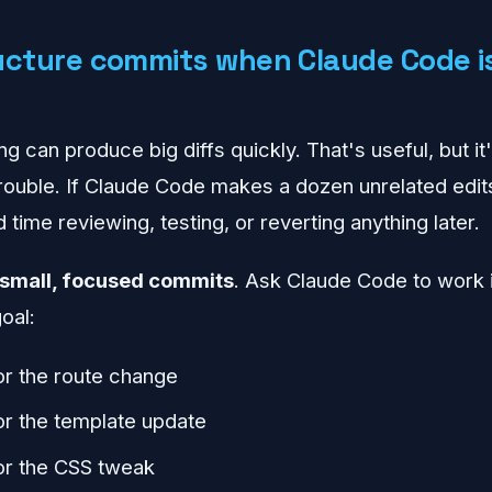
ucture commits when Claude Code is
g can produce big diffs quickly. That's useful, but i
trouble. If Claude Code makes a dozen unrelated edit
d time reviewing, testing, or reverting anything later.
small, focused commits
. Ask Claude Code to work 
oal:
r the route change
r the template update
or the CSS tweak