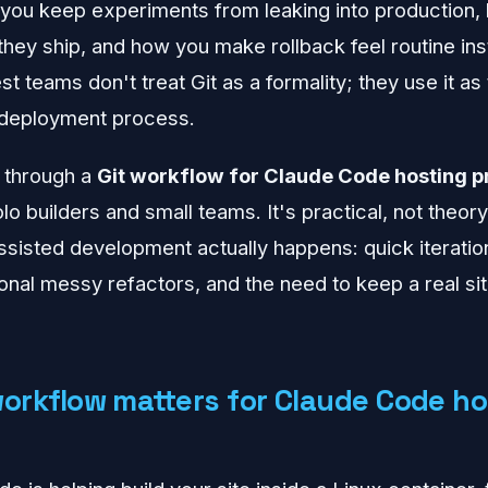
w you keep experiments from leaking into production
hey ship, and how you make rollback feel routine ins
st teams don't treat Git as a formality; they use it as
 deployment process.
 through a
Git workflow for Claude Code hosting p
lo builders and small teams. It's practical, not theory
ssisted development actually happens: quick iteration
nal messy refactors, and the need to keep a real sit
workflow matters for Claude Code ho