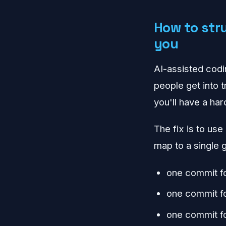
How to str
you
AI-assisted codin
people get into 
you'll have a har
The fix is to use
map to a single g
one commit fo
one commit fo
one commit f