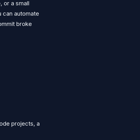
, or a small
u can automate
commit broke
ode projects, a