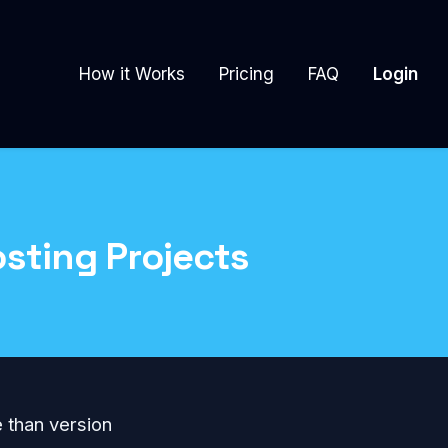
How it Works
Pricing
FAQ
Login
sting Projects
e than version