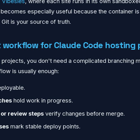
e
Vibesies
, where each site runs in its own sandboxe
 becomes especially useful because the container is
Git is your source of truth.
t workflow for Claude Code hosting 
 projects, you don't need a complicated branching m
flow is usually enough:
ployable.
ches
hold work in progress.
 or review steps
verify changes before merge.
ses
mark stable deploy points.