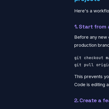
Here's a workflo
1. Start from
Before any new 
production branc
git checkout ma
git pull origi
This prevents yo
Code is editing a
2. Create a f