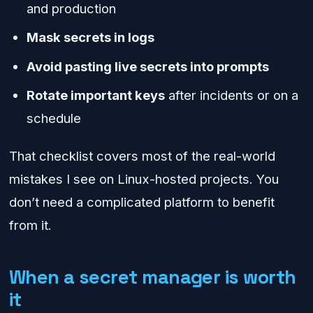
and production
Mask secrets in logs
Avoid pasting live secrets into prompts
Rotate important keys
after incidents or on a
schedule
That checklist covers most of the real-world
mistakes I see on Linux-hosted projects. You
don’t need a complicated platform to benefit
from it.
When a secret manager is worth
it