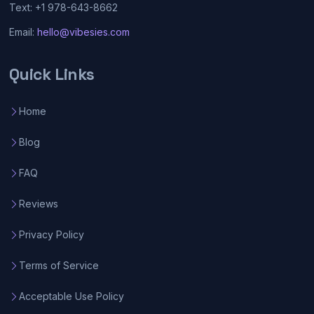
Text: +1 978-643-8662
Email:
hello@vibesies.com
Quick Links
Home
Blog
FAQ
Reviews
Privacy Policy
Terms of Service
Acceptable Use Policy