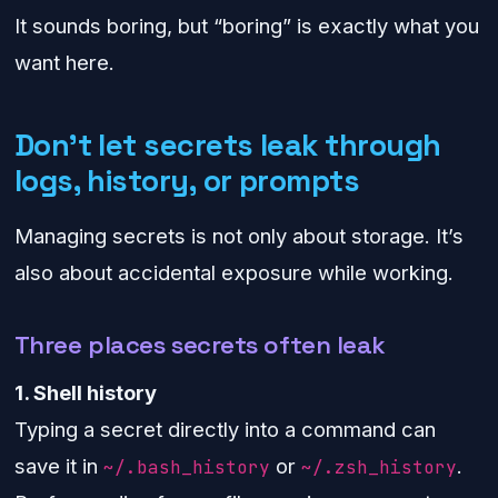
It sounds boring, but “boring” is exactly what you
want here.
Don’t let secrets leak through
logs, history, or prompts
Managing secrets is not only about storage. It’s
also about accidental exposure while working.
Three places secrets often leak
1. Shell history
Typing a secret directly into a command can
save it in
or
.
~/.bash_history
~/.zsh_history