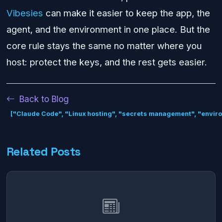
Vibesies
can make it easier to keep the app, the
agent, and the environment in one place. But the
core rule stays the same no matter where you
host: protect the keys, and the rest gets easier.
Back to Blog
["Claude Code", "Linux hosting", "secrets management", "envir
Related Posts