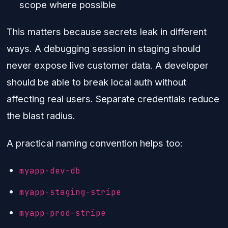
scope where possible
This matters because secrets leak in different
ways. A debugging session in staging should
never expose live customer data. A developer
should be able to break local auth without
affecting real users. Separate credentials reduce
the blast radius.
A practical naming convention helps too:
myapp-dev-db
myapp-staging-stripe
myapp-prod-stripe