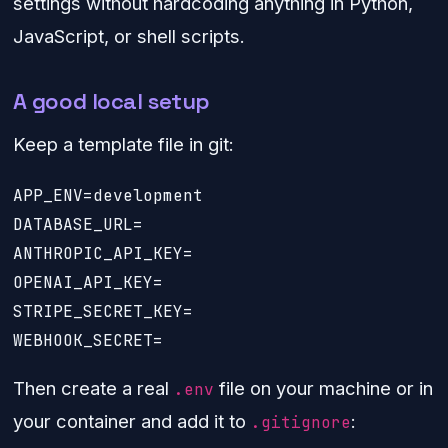
settings without hardcoding anything in Python,
JavaScript, or shell scripts.
A good local setup
Keep a template file in git:
APP_ENV=development

DATABASE_URL=

ANTHROPIC_API_KEY=

OPENAI_API_KEY=

STRIPE_SECRET_KEY=

Then create a real
file on your machine or in
.env
your container and add it to
:
.gitignore