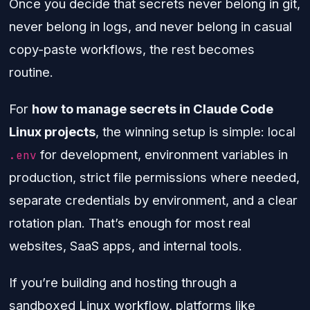
Once you decide that secrets never belong in git,
never belong in logs, and never belong in casual
copy-paste workflows, the rest becomes
routine.
For
how to manage secrets in Claude Code
Linux projects
, the winning setup is simple: local
for development, environment variables in
.env
production, strict file permissions where needed,
separate credentials by environment, and a clear
rotation plan. That’s enough for most real
websites, SaaS apps, and internal tools.
If you’re building and hosting through a
sandboxed Linux workflow, platforms like