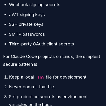
Webhook signing secrets
JWT signing keys
SSH private keys
SMTP passwords
Third-party OAuth client secrets
For Claude Code projects on Linux, the simplest
secure pattern is:
Keep a local
file for development.
.env
Never commit that file.
Set production secrets as environment
variables on the host.