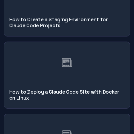
How to Create a Staging Environment for
Claude Code Projects
How to Deploy a Claude Code Site with Docker
on Linux