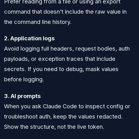
Prefer reading from a file or using an export
command that doesn’t include the raw value in
the command line history.
2. Application logs
Avoid logging full headers, request bodies, auth
payloads, or exception traces that include
secrets. If you need to debug, mask values
before logging.
3. AI prompts
When you ask Claude Code to inspect config or
troubleshoot auth, keep the values redacted.
Show the structure, not the live token.