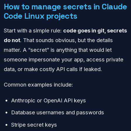
How to manage secrets in Claude
Code Linux projects
Start with a simple rule:
code goes in git, secrets
do not
. That sounds obvious, but the details
matter. A “secret” is anything that would let
someone impersonate your app, access private
data, or make costly API calls if leaked.
Common examples include:
Anthropic or OpenAI API keys
Database usernames and passwords
Stripe secret keys