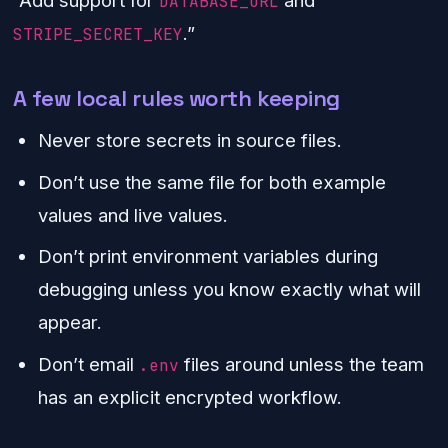
DATABASE_URL
.”
STRIPE_SECRET_KEY
A few local rules worth keeping
Never store secrets in source files.
Don’t use the same file for both example
values and live values.
Don’t print environment variables during
debugging unless you know exactly what will
appear.
Don’t email
files around unless the team
.env
has an explicit encrypted workflow.