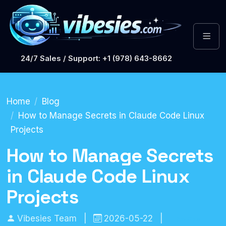
24/7 Sales / Support: +1 (978) 643-8662
Home
Blog
How to Manage Secrets in Claude Code Linux
Projects
How to Manage Secrets
in Claude Code Linux
Projects
Vibesies Team
|
2026-05-22
|
DevOps