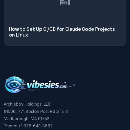
How to Set Up CI/CD for Claude Code Projects
on Linux
Archieboy Holdings, LLC
#1006, 771 Boston Post Rd STE 11
Marlborough, MA 01752
Phone: +1 978-643-8662