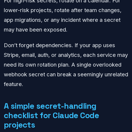
For high-risk secrets, rotate on a calendar. For
lower-risk projects, rotate after team changes,
app migrations, or any incident where a secret
may have been exposed.
Don’t forget dependencies. If your app uses
Stripe, email, auth, or analytics, each service may
need its own rotation plan. A single overlooked
webhook secret can break a seemingly unrelated
feature.
A simple secret-handling
checklist for Claude Code
projects