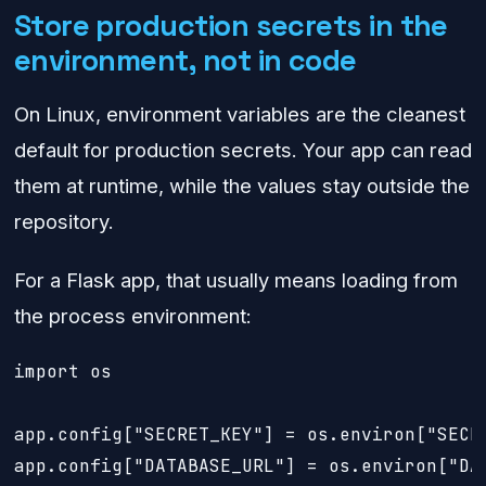
Store production secrets in the
environment, not in code
On Linux, environment variables are the cleanest
default for production secrets. Your app can read
them at runtime, while the values stay outside the
repository.
For a Flask app, that usually means loading from
the process environment:
import os

app.config["SECRET_KEY"] = os.environ["SECRE