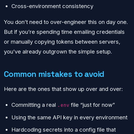
Cross-environment consistency
You don’t need to over-engineer this on day one.
But if you’re spending time emailing credentials
or manually copying tokens between servers,
you’ve already outgrown the simple setup.
Common mistakes to avoid
Here are the ones that show up over and over:
Committing a real
file “just for now”
.env
Using the same API key in every environment
Hardcoding secrets into a config file that