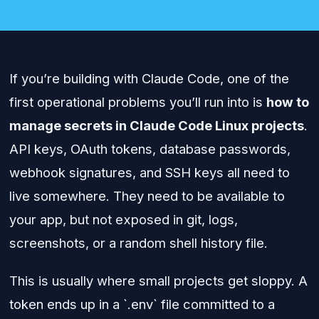
If you’re building with Claude Code, one of the
first operational problems you’ll run into is
how to
manage secrets in Claude Code Linux projects
.
API keys, OAuth tokens, database passwords,
webhook signatures, and SSH keys all need to
live somewhere. They need to be available to
your app, but not exposed in git, logs,
screenshots, or a random shell history file.
This is usually where small projects get sloppy. A
token ends up in a `.env` file committed to a