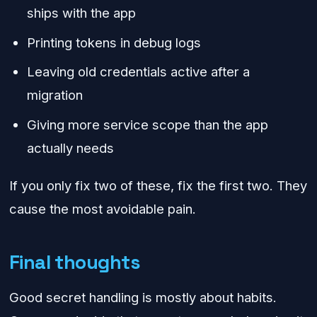
ships with the app
Printing tokens in debug logs
Leaving old credentials active after a
migration
Giving more service scope than the app
actually needs
If you only fix two of these, fix the first two. They
cause the most avoidable pain.
Final thoughts
Good secret handling is mostly about habits.