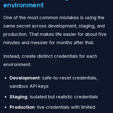
environment
One of the most common mistakes is using the
same secret across development, staging, and
production. That makes life easier for about five
minutes and messier for months after that.
Instead, create distinct credentials for each
environment:
Development
: safe-to-reset credentials,
sandbox API keys
Staging
: isolated but realistic credentials
Production
: live credentials with limited