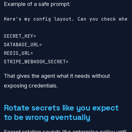
Example of a safe prompt:
Here's my config layout. Can you check whet
SECRET_KEY=

DATABASE_URL=

REDIS_URL=

That gives the agent what it needs without
exposing credentials.
Rotate secrets like you expect
to be wrong eventually
Secret rotation sounds like enterprise policy until