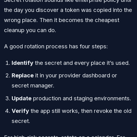
the day you discover a token was copied into the
wrong place. Then it becomes the cheapest
cleanup you can do.
A good rotation process has four steps:
Identify
the secret and every place it’s used.
Replace
it in your provider dashboard or
secret manager.
Update
production and staging environments.
Verify
the app still works, then revoke the old
secret.