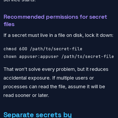
Recommended permissions for secret
files
If a secret must live in a file on disk, lock it down:
chmod 600 /path/to/secret-file

chown appuser:appuser /path/to/secret-file
That won’t solve every problem, but it reduces
accidental exposure. If multiple users or
processes can read the file, assume it will be
read sooner or later.
Separate secrets by