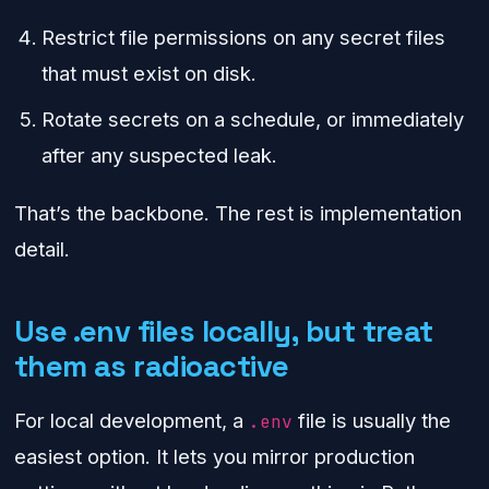
Restrict file permissions on any secret files
that must exist on disk.
Rotate secrets on a schedule, or immediately
after any suspected leak.
That’s the backbone. The rest is implementation
detail.
Use .env files locally, but treat
them as radioactive
For local development, a
file is usually the
.env
easiest option. It lets you mirror production