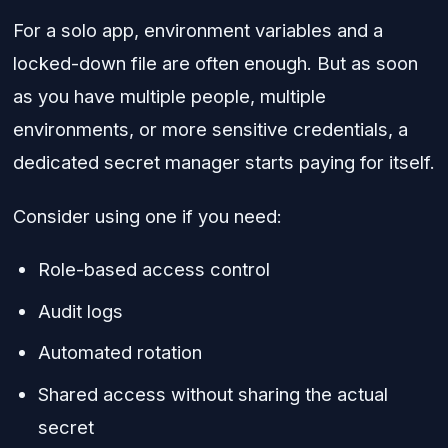
For a solo app, environment variables and a
locked-down file are often enough. But as soon
as you have multiple people, multiple
environments, or more sensitive credentials, a
dedicated secret manager starts paying for itself.
Consider using one if you need:
Role-based access control
Audit logs
Automated rotation
Shared access without sharing the actual
secret