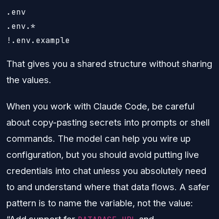
.env

.env.*

That gives you a shared structure without sharing
the values.
When you work with Claude Code, be careful
about copy-pasting secrets into prompts or shell
commands. The model can help you wire up
configuration, but you should avoid putting live
credentials into chat unless you absolutely need
to and understand where that data flows. A safer
pattern is to name the variable, not the value:
“Add support for
and