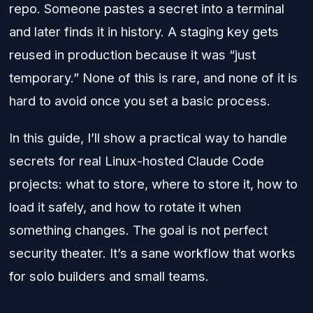
repo. Someone pastes a secret into a terminal
and later finds it in history. A staging key gets
reused in production because it was “just
temporary.” None of this is rare, and none of it is
hard to avoid once you set a basic process.
In this guide, I’ll show a practical way to handle
secrets for real Linux-hosted Claude Code
projects: what to store, where to store it, how to
load it safely, and how to rotate it when
something changes. The goal is not perfect
security theater. It’s a sane workflow that works
for solo builders and small teams.