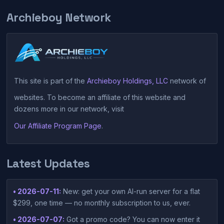
Archieboy Network
This site is part of the
Archieboy Holdings, LLC
network of
websites. To become an affiliate of this website and
dozens more in our network, visit
Our Affiliate Program Page
.
Latest Updates
• 2026-07-11:
New: get your own AI-run server for a flat
$299, one time — no monthly subscription to us, ever.
• 2026-07-07:
Got a promo code? You can now enter it