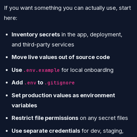
If you want something you can actually use, start
here:
Inventory secrets
in the app, deployment,
and third-party services
Move live values out of source code
Use
for local onboarding
.env.example
Add
to
.env
.gitignore
Set production values as environment
variables
Restrict file permissions
on any secret files
Use separate credentials
for dev, staging,