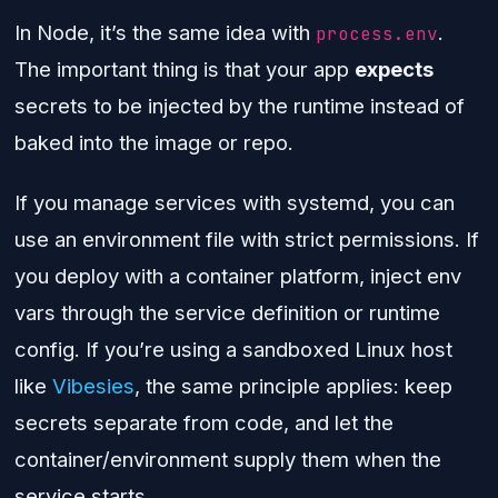
In Node, it’s the same idea with
.
process.env
The important thing is that your app
expects
secrets to be injected by the runtime instead of
baked into the image or repo.
If you manage services with systemd, you can
use an environment file with strict permissions. If
you deploy with a container platform, inject env
vars through the service definition or runtime
config. If you’re using a sandboxed Linux host
like
Vibesies
, the same principle applies: keep
secrets separate from code, and let the
container/environment supply them when the
service starts.