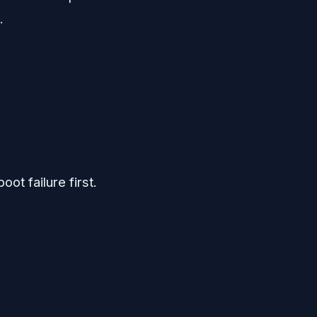
.
ot failure first.