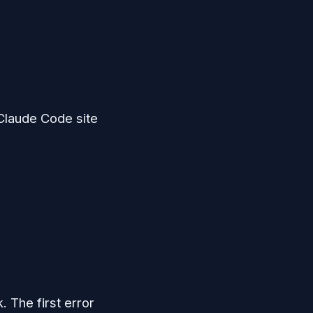
 Claude Code site
. The first error