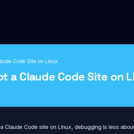
aude Code Site on Linux
t a Claude Code Site on L
Blog
g a Claude Code site on Linux, debugging is less abo