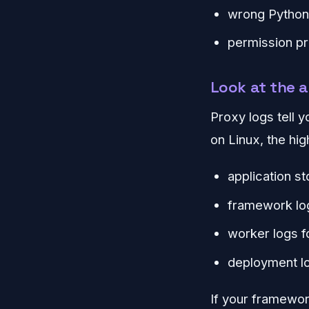
wrong Python
permission pr
Look at the a
Proxy logs tell 
on Linux, the hig
application st
framework log
worker logs f
deployment lo
If your framework