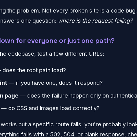
ing the problem. Not every broken site is a code bug.
 answers one question:
where is the request failing?
e down for everyone or just one path?
he codebase, test a few different URLs:
does the root path load?
int
— if you have one, does it respond?
in page
— does the failure happen only on authentic
— do CSS and images load correctly?
works but a specific route fails, you're probably loo
verything fails with a 502, 504, or blank response, c