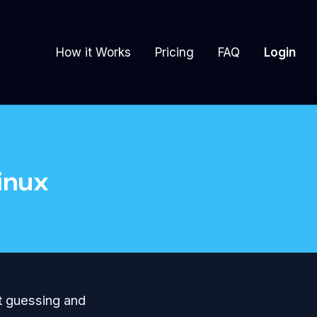
How it Works
Pricing
FAQ
Login
inux
ut guessing and