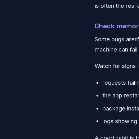
is often the real
Check memory
Some bugs aren't
machine can fail 
Watch for signs l
requests faili
the app restar
package insta
logs showing 
A good habit is 