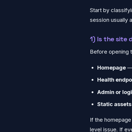
Start by classify
session usually
1) Is the sit
Before opening t
Homepage
— 
Health endpo
Admin or log
Static assets
If the homepage 
level issue. If e