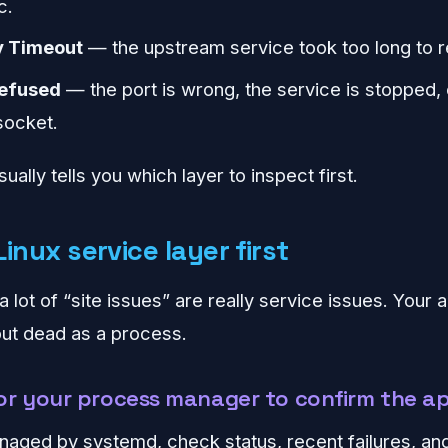
c.
 Timeout
— the upstream service took too long to 
refused
— the port is wrong, the service is stopped,
socket.
ually tells you which layer to inspect first.
inux service layer first
a lot of “site issues” are really service issues. Your
but dead as a process.
r your process manager to confirm the ap
naged by systemd, check status, recent failures, and 