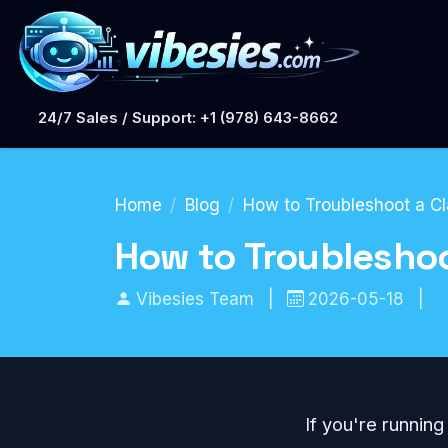
24/7 Sales / Support: +1 (978) 643-8662
Home
Blog
How to Troubleshoot a Cl
How to Troubleshoo
Vibesies Team
|
2026-05-18
|
If you're runnin