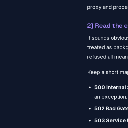
proxy and proces
2) Read the 
It sounds obviou
treated as backg
refused all mean 
Keep a short map
500 Internal 
an exception.
502 Bad Gat
503 Service 