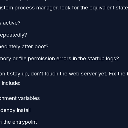
ustom process manager, look for the equivalent state
s active?
 repeatedly?
mediately after boot?
ory or file permission errors in the startup logs?
n't stay up, don't touch the web server yet. Fix the bo
include:
onment variables
ency install
n the entrypoint