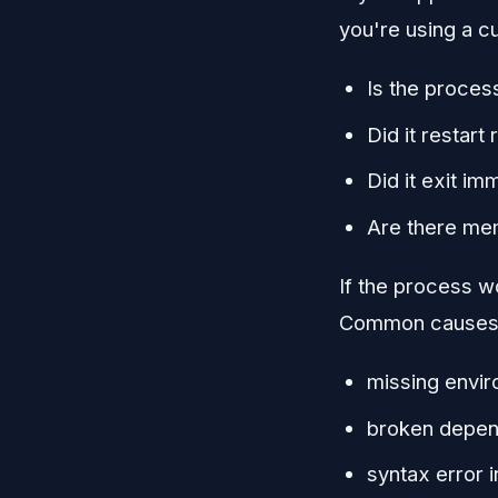
you're using a c
Is the proces
Did it restart
Did it exit im
Are there mem
If the process wo
Common causes 
missing envir
broken depend
syntax error i