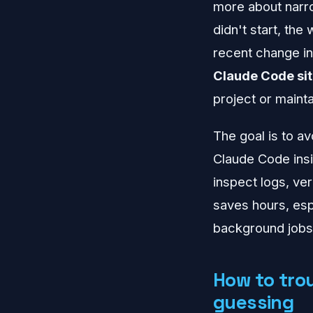
more about narrow
didn't start, th
recent change i
Claude Code sit
project or maint
The goal is to av
Claude Code insi
inspect logs, ve
saves hours, esp
background jobs
How to tro
guessing