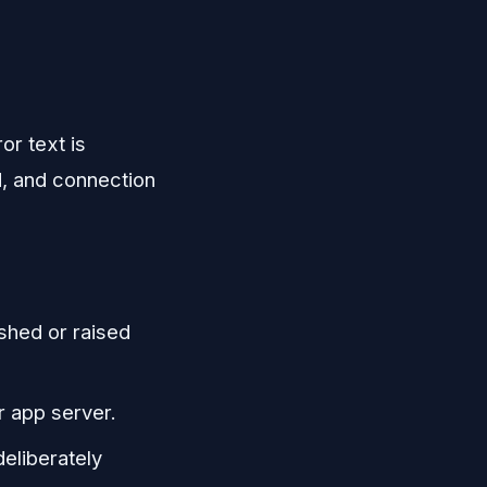
or text is
d, and connection
shed or raised
r app server.
deliberately