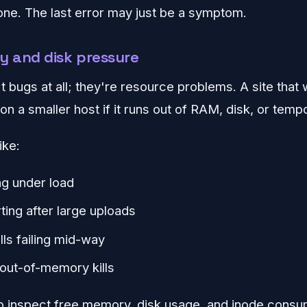
 one. The last error may just be a symptom.
 and disk pressure
 bugs at all; they're resource problems. A site that 
on a smaller host if it runs out of RAM, disk, or tem
ike:
ng under load
ting after large uploads
lls failing mid-way
out-of-memory kills
to inspect free memory, disk usage, and inode consu