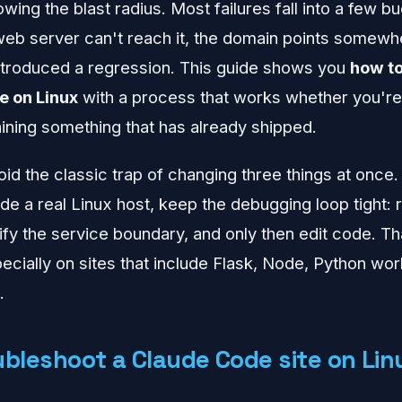
ing the blast radius. Most failures fall into a few b
e web server can't reach it, the domain points somewhe
ntroduced a regression. This guide shows you
how to
e on Linux
with a process that works whether you're
aining something that has already shipped.
oid the classic trap of changing three things at once.
de a real Linux host, keep the debugging loop tight:
rify the service boundary, and only then edit code. T
ecially on sites that include Flask, Node, Python wor
.
ubleshoot a Claude Code site on Lin