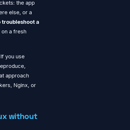
uckets: the app
re else, or a
 troubleshoot a
 on a fresh
 If you use
 reproduce,
hat approach
kers, Nginx, or
ux without