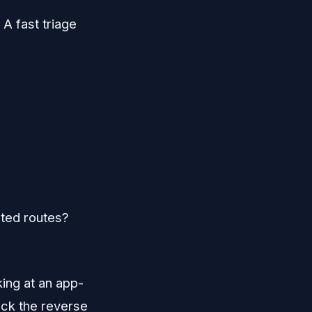
 A fast triage
ated routes?
king at an app-
heck the reverse