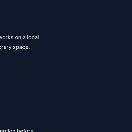
works on a local
porary space.
mption before