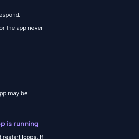
respond.
 or the app never
 app may be
p is running
restart loops. If