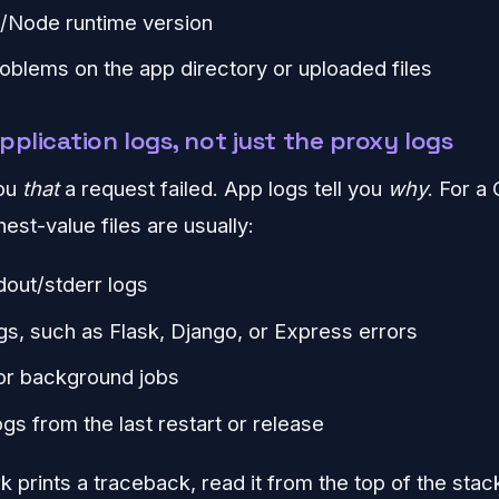
/Node runtime version
oblems on the app directory or uploaded files
pplication logs, not just the proxy logs
you
that
a request failed. App logs tell you
why
. For a
hest-value files are usually:
dout/stderr logs
s, such as Flask, Django, or Express errors
or background jobs
gs from the last restart or release
 prints a traceback, read it from the top of the stack