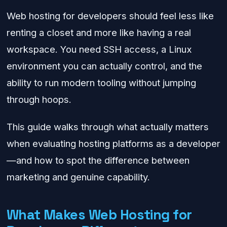
Web hosting for developers should feel less like
renting a closet and more like having a real
workspace. You need SSH access, a Linux
environment you can actually control, and the
ability to run modern tooling without jumping
through hoops.
This guide walks through what actually matters
when evaluating hosting platforms as a developer
—and how to spot the difference between
marketing and genuine capability.
What Makes Web Hosting for