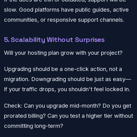
slow. Good platforms have public guides, active
communities, or responsive support channels.
5. Scalability Without Surprises
Will your hosting plan grow with your project?
Upgrading should be a one-click action, not a
migration. Downgrading should be just as easy—
if your traffic drops, you shouldn't feel locked in.
Check: Can you upgrade mid-month? Do you get
prorated billing? Can you test a higher tier without
committing long-term?