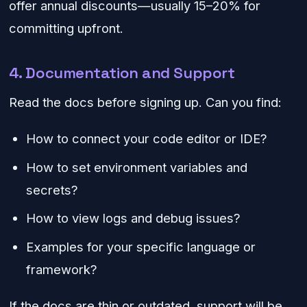
offer annual discounts—usually 15–20% for
committing upfront.
4. Documentation and Support
Read the docs before signing up. Can you find:
How to connect your code editor or IDE?
How to set environment variables and
secrets?
How to view logs and debug issues?
Examples for your specific language or
framework?
If the docs are thin or outdated, support will be