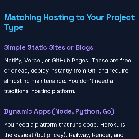
Matching Hosting to Your Project
Type
Simple Static Sites or Blogs
Netlify, Vercel, or GitHub Pages. These are free
or cheap, deploy instantly from Git, and require
almost no maintenance. You don't need a
traditional hosting platform.
Dynamic Apps (Node, Python, Go)
You need a platform that runs code. Heroku is
the easiest (but pricey). Railway, Render, and