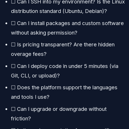
☐ Can I SSH into my environment? Is the Linux
distribution standard (Ubuntu, Debian)?
☐ Can I install packages and custom software
without asking permission?
☐ Is pricing transparent? Are there hidden
overage fees?
☐ Can I deploy code in under 5 minutes (via
Git, CLI, or upload)?
☐ Does the platform support the languages
and tools I use?
☐ Can I upgrade or downgrade without
friction?