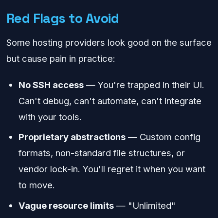
Red Flags to Avoid
Some hosting providers look good on the surface
but cause pain in practice:
No SSH access
— You're trapped in their UI.
Can't debug, can't automate, can't integrate
with your tools.
Proprietary abstractions
— Custom config
formats, non-standard file structures, or
vendor lock-in. You'll regret it when you want
to move.
Vague resource limits
— "Unlimited"