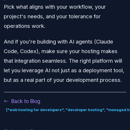
Pick what aligns with your workflow, your
project's needs, and your tolerance for
operations work.
And if you're building with AI agents (Claude
Code, Codex), make sure your hosting makes
that integration seamless. The right platform will
let you leverage AI not just as a deployment tool,
but as a real part of your development process.
Back to Blog
["web hosting for developers", "developer hosting", "managed li