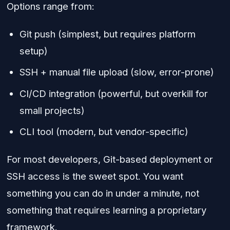
Options range from:
Git push (simplest, but requires platform
setup)
SSH + manual file upload (slow, error-prone)
CI/CD integration (powerful, but overkill for
small projects)
CLI tool (modern, but vendor-specific)
For most developers, Git-based deployment or
SSH access is the sweet spot. You want
something you can do in under a minute, not
something that requires learning a proprietary
framework.