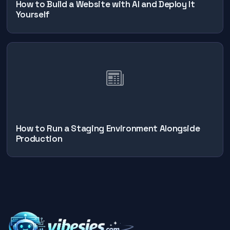
How to Build a Website with AI and Deploy It
Yourself
How to Run a Staging Environment Alongside
Production