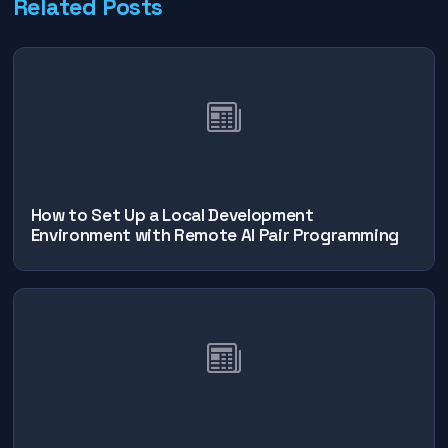
Related Posts
How to Set Up a Local Development
Environment with Remote AI Pair Programming