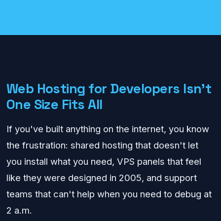
Hosting & Infrastructure
Web Hosting for Developers Isn't
One Size Fits All
If you've built anything on the internet, you know
the frustration: shared hosting that doesn't let
you install what you need, VPS panels that feel
like they were designed in 2005, and support
teams that can't help when you need to debug at
2 a.m.