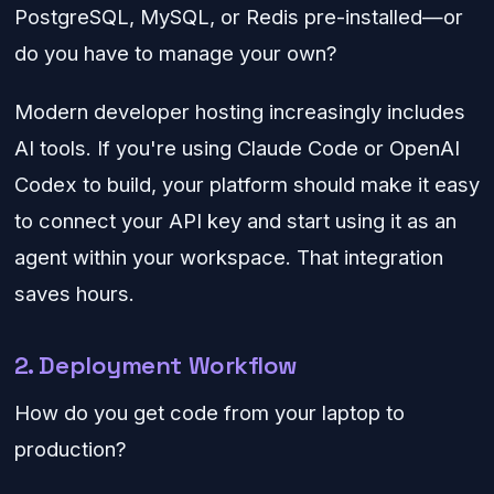
PostgreSQL, MySQL, or Redis pre-installed—or
do you have to manage your own?
Modern developer hosting increasingly includes
AI tools. If you're using Claude Code or OpenAI
Codex to build, your platform should make it easy
to connect your API key and start using it as an
agent within your workspace. That integration
saves hours.
2. Deployment Workflow
How do you get code from your laptop to
production?