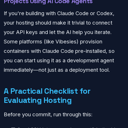
Projects Using AI Code Agents
If you're building with Claude Code or Codex,
your hosting should make it trivial to connect
your API keys and let the AI help you iterate.
Some platforms (like Vibesies) provision
containers with Claude Code pre-installed, so
you can start using it as a development agent
immediately—not just as a deployment tool.
A Practical Checklist for
Evaluating Hosting
Before you commit, run through this: