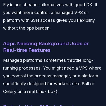
Fly.io are cheaper alternatives with good DX. If
you want more control, a managed VPS or
platform with SSH access gives you flexibility
without the ops burden.
Apps Needing Background Jobs or
Real-time Features
Managed platforms sometimes throttle long-
running processes. You might need a VPS where
you control the process manager, or a platform
specifically designed for workers (like Bull or
Celery on a real Linux box).