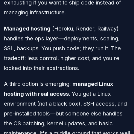
exhausting if you want to ship code instead of
managing infrastructure.
Managed hosting
(Heroku, Render, Railway)
handles the ops layer—deployments, scaling,
SSL, backups. You push code; they run it. The
tradeoff: less control, higher cost, and you're
locked into their abstractions.
A third option is emerging:
managed Linux
hosting with real access
. You get a Linux
environment (not a black box), SSH access, and
pre-installed tools—but someone else handles
the OS patching, kernel updates, and basic
maintenance. It's a middle ground that works well