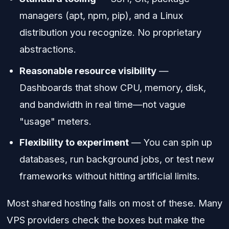
managers (apt, npm, pip), and a Linux
distribution you recognize. No proprietary
abstractions.
Reasonable resource visibility
—
Dashboards that show CPU, memory, disk,
and bandwidth in real time—not vague
"usage" meters.
Flexibility to experiment
— You can spin up
databases, run background jobs, or test new
frameworks without hitting artificial limits.
Most shared hosting fails on most of these. Many
VPS providers check the boxes but make the