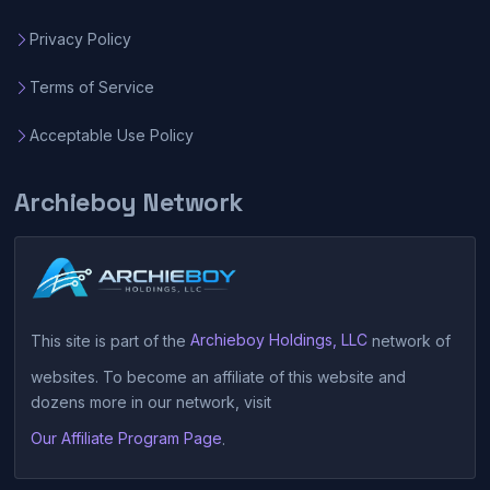
Privacy Policy
Terms of Service
Acceptable Use Policy
Archieboy Network
This site is part of the
Archieboy Holdings, LLC
network of
websites. To become an affiliate of this website and
dozens more in our network, visit
Our Affiliate Program Page
.