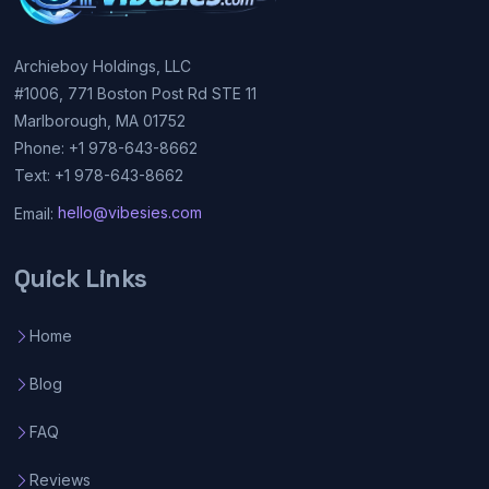
Archieboy Holdings, LLC
#1006, 771 Boston Post Rd STE 11
Marlborough, MA 01752
Phone: +1 978-643-8662
Text: +1 978-643-8662
Email:
hello@vibesies.com
Quick Links
Home
Blog
FAQ
Reviews