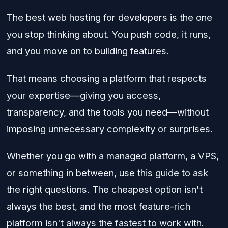
The best web hosting for developers is the one
you stop thinking about. You push code, it runs,
and you move on to building features.
That means choosing a platform that respects
your expertise—giving you access,
transparency, and the tools you need—without
imposing unnecessary complexity or surprises.
Whether you go with a managed platform, a VPS,
or something in between, use this guide to ask
the right questions. The cheapest option isn't
always the best, and the most feature-rich
platform isn't always the fastest to work with.