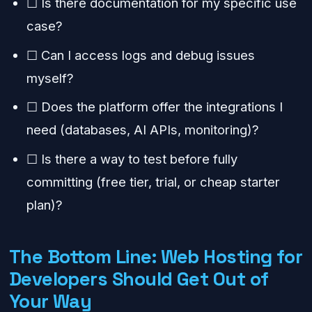
☐ Is there documentation for my specific use
case?
☐ Can I access logs and debug issues
myself?
☐ Does the platform offer the integrations I
need (databases, AI APIs, monitoring)?
☐ Is there a way to test before fully
committing (free tier, trial, or cheap starter
plan)?
The Bottom Line: Web Hosting for
Developers Should Get Out of
Your Way