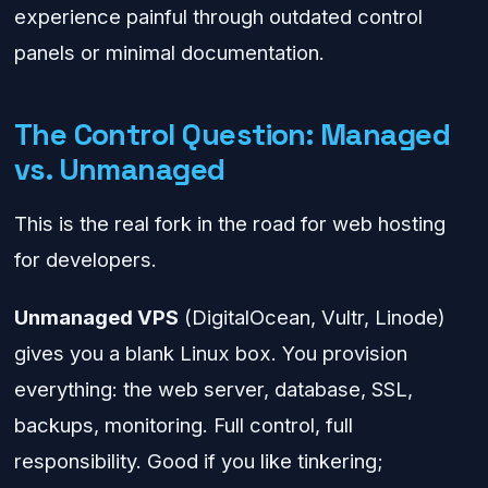
experience painful through outdated control
panels or minimal documentation.
The Control Question: Managed
vs. Unmanaged
This is the real fork in the road for web hosting
for developers.
Unmanaged VPS
(DigitalOcean, Vultr, Linode)
gives you a blank Linux box. You provision
everything: the web server, database, SSL,
backups, monitoring. Full control, full
responsibility. Good if you like tinkering;