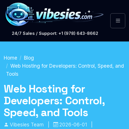
24/7 Sales / Support: +1 (978) 643-8662
Home
Blog
Web Hosting for Developers: Control, Speed, and
Tools
Web Hosting for
Developers: Control,
Speed, and Tools
Vibesies Team
|
2026-06-01
|