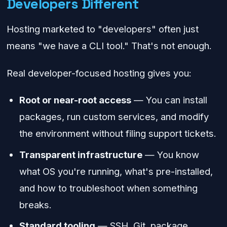
Developers Different
Hosting marketed to "developers" often just
means "we have a CLI tool." That's not enough.
Real developer-focused hosting gives you:
Root or near-root access
— You can install
packages, run custom services, and modify
the environment without filing support tickets.
Transparent infrastructure
— You know
what OS you're running, what's pre-installed,
and how to troubleshoot when something
breaks.
Standard tooling
— SSH, Git, package