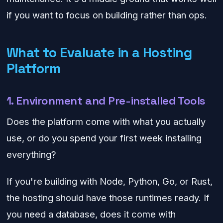
if you want to focus on building rather than ops.
What to Evaluate in a Hosting
Platform
1. Environment and Pre-installed Tools
Does the platform come with what you actually
use, or do you spend your first week installing
everything?
If you're building with Node, Python, Go, or Rust,
the hosting should have those runtimes ready. If
you need a database, does it come with