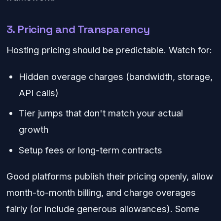
3. Pricing and Transparency
Hosting pricing should be predictable. Watch for:
Hidden overage charges (bandwidth, storage,
API calls)
Tier jumps that don't match your actual
growth
Setup fees or long-term contracts
Good platforms publish their pricing openly, allow
month-to-month billing, and charge overages
fairly (or include generous allowances). Some