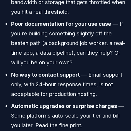
bandwidth or storage that gets throttled when
you hit a real threshold.
Poor documentation for your use case
— If
you're building something slightly off the
beaten path (a background job worker, a real-
time app, a data pipeline), can they help? Or
will you be on your own?
No way to contact support
— Email support
only, with 24-hour response times, is not
acceptable for production hosting.
Automatic upgrades or surprise charges
—
Some platforms auto-scale your tier and bill
you later. Read the fine print.