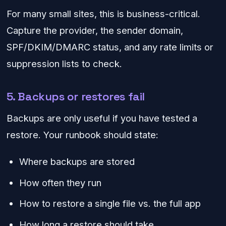
For many small sites, this is business-critical.
Capture the provider, the sender domain,
SPF/DKIM/DMARC status, and any rate limits or
suppression lists to check.
5. Backups or restores fail
Backups are only useful if you have tested a
restore. Your runbook should state:
Where backups are stored
How often they run
How to restore a single file vs. the full app
How long a restore should take