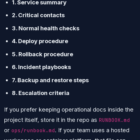
1. Service summary
2. Critical contacts
3. Normal health checks
4. Deploy procedure
5. Rollback procedure
6. Incident playbooks
7. Backup and restore steps
8. Escalation criteria
If you prefer keeping operational docs inside the
project itself, store it in the repo as
RUNBOOK.md
or
. If your team uses a hosted
ops/runbook.md