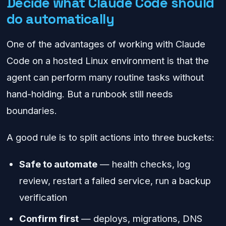
Decide what Claude Code should
do automatically
One of the advantages of working with Claude
Code on a hosted Linux environment is that the
agent can perform many routine tasks without
hand-holding. But a runbook still needs
boundaries.
A good rule is to split actions into three buckets:
Safe to automate
— health checks, log
review, restart a failed service, run a backup
verification
Confirm first
— deploys, migrations, DNS