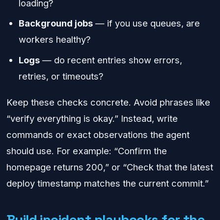
loading?
Background jobs
— if you use queues, are
workers healthy?
Logs
— do recent entries show errors,
retries, or timeouts?
Keep these checks concrete. Avoid phrases like
“verify everything is okay.” Instead, write
commands or exact observations the agent
should use. For example: “Confirm the
homepage returns 200,” or “Check that the latest
deploy timestamp matches the current commit.”
Build incident playbooks for the