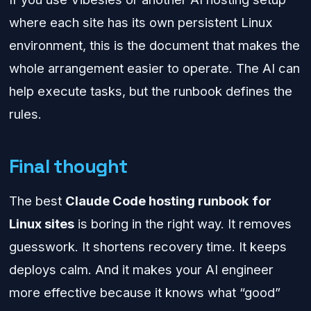
where each site has its own persistent Linux
environment, this is the document that makes the
whole arrangement easier to operate. The AI can
help execute tasks, but the runbook defines the
rules.
Final thought
The best
Claude Code hosting runbook for
Linux sites
is boring in the right way. It removes
guesswork. It shortens recovery time. It keeps
deploys calm. And it makes your AI engineer
more effective because it knows what “good”