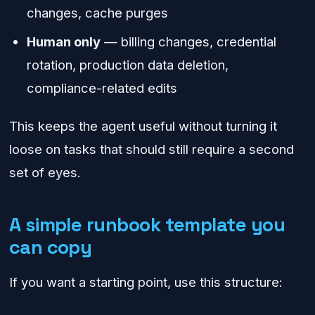
changes, cache purges
Human only
— billing changes, credential
rotation, production data deletion,
compliance-related edits
This keeps the agent useful without turning it
loose on tasks that should still require a second
set of eyes.
A simple runbook template you
can copy
If you want a starting point, use this structure: