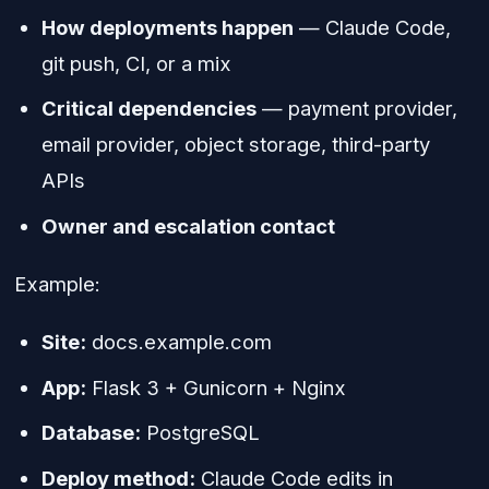
How deployments happen
— Claude Code,
git push, CI, or a mix
Critical dependencies
— payment provider,
email provider, object storage, third-party
APIs
Owner and escalation contact
Example:
Site:
docs.example.com
App:
Flask 3 + Gunicorn + Nginx
Database:
PostgreSQL
Deploy method:
Claude Code edits in