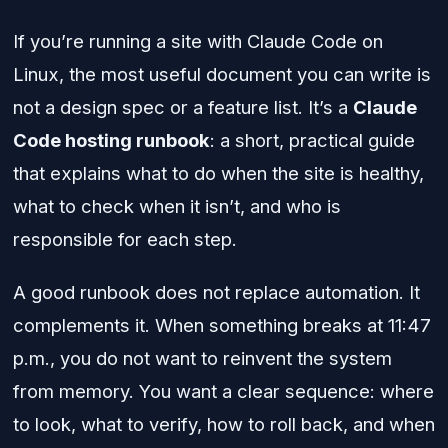
If you’re running a site with Claude Code on
Linux, the most useful document you can write is
not a design spec or a feature list. It’s a
Claude
Code hosting runbook
: a short, practical guide
that explains what to do when the site is healthy,
what to check when it isn’t, and who is
responsible for each step.
A good runbook does not replace automation. It
complements it. When something breaks at 11:47
p.m., you do not want to reinvent the system
from memory. You want a clear sequence: where
to look, what to verify, how to roll back, and when