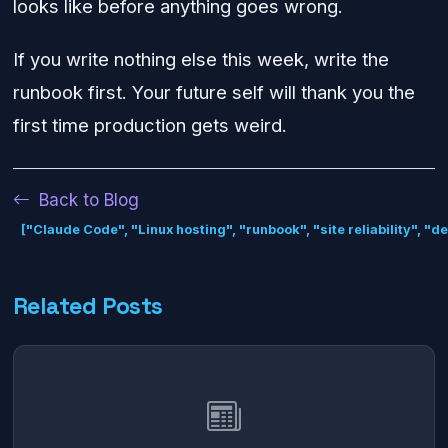
looks like before anything goes wrong.
If you write nothing else this week, write the
runbook first. Your future self will thank you the
first time production gets weird.
Back to Blog
["Claude Code", "Linux hosting", "runbook", "site reliability", "
Related Posts