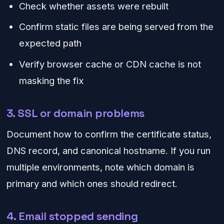
Check whether assets were rebuilt
Confirm static files are being served from the
expected path
Verify browser cache or CDN cache is not
masking the fix
3. SSL or domain problems
Document how to confirm the certificate status,
DNS record, and canonical hostname. If you run
multiple environments, note which domain is
primary and which ones should redirect.
4. Email stopped sending