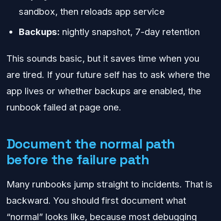
sandbox, then reloads app service
Backups:
nightly snapshot, 7-day retention
This sounds basic, but it saves time when you
are tired. If your future self has to ask where the
app lives or whether backups are enabled, the
runbook failed at page one.
Document the normal path
before the failure path
Many runbooks jump straight to incidents. That is
backward. You should first document what
“normal” looks like, because most debugging