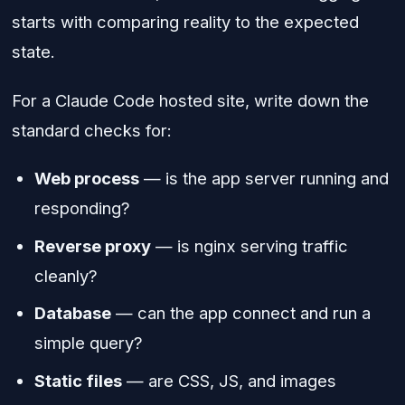
starts with comparing reality to the expected
state.
For a Claude Code hosted site, write down the
standard checks for:
Web process
— is the app server running and
responding?
Reverse proxy
— is nginx serving traffic
cleanly?
Database
— can the app connect and run a
simple query?
Static files
— are CSS, JS, and images