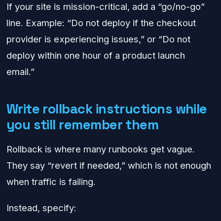
If your site is mission-critical, add a “go/no-go”
line. Example: “Do not deploy if the checkout
provider is experiencing issues,” or “Do not
deploy within one hour of a product launch
email.”
Write rollback instructions while
you still remember them
Rollback is where many runbooks get vague.
They say “revert if needed,” which is not enough
when traffic is failing.
Instead, specify: