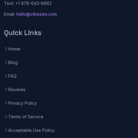
Text: +1 978-643-8662
Email:
hello@vibesies.com
Quick Links
Home
Blog
FAQ
Reviews
Privacy Policy
Terms of Service
Acceptable Use Policy