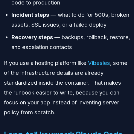
code to production
Incident steps
— what to do for 500s, broken
assets, SSL issues, or a failed deploy
Recovery steps
— backups, rollback, restore,
and escalation contacts
If you use a hosting platform like
Vibesies
, some
of the infrastructure details are already
standardized inside the container. That makes
the runbook easier to write, because you can
focus on your app instead of inventing server
policy from scratch.