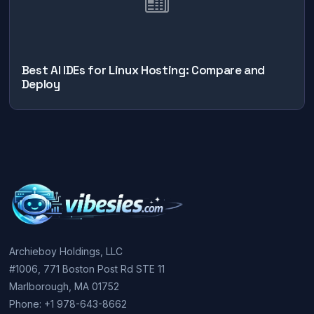
Best AI IDEs for Linux Hosting: Compare and
Deploy
Archieboy Holdings, LLC
#1006, 771 Boston Post Rd STE 11
Marlborough, MA 01752
Phone: +1 978-643-8662