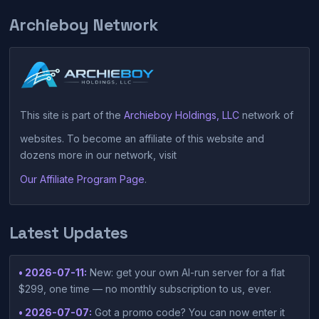
Archieboy Network
This site is part of the
Archieboy Holdings, LLC
network of
websites. To become an affiliate of this website and
dozens more in our network, visit
Our Affiliate Program Page
.
Latest Updates
• 2026-07-11:
New: get your own AI-run server for a flat
$299, one time — no monthly subscription to us, ever.
• 2026-07-07:
Got a promo code? You can now enter it