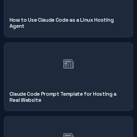
How to Use Claude Code as a Linux Hosting
Agent
Claude Code Prompt Template for Hosting a
Real Website