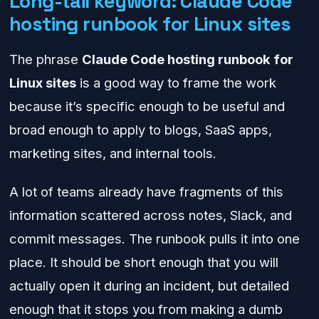
Long-tail keyword: Claude Code
hosting runbook for Linux sites
The phrase
Claude Code hosting runbook for
Linux sites
is a good way to frame the work
because it’s specific enough to be useful and
broad enough to apply to blogs, SaaS apps,
marketing sites, and internal tools.
A lot of teams already have fragments of this
information scattered across notes, Slack, and
commit messages. The runbook pulls it into one
place. It should be short enough that you will
actually open it during an incident, but detailed
enough that it stops you from making a dumb