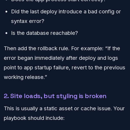
Did the last deploy introduce a bad config or
syntax error?
Is the database reachable?
Then add the rollback rule. For example: “If the
error began immediately after deploy and logs
point to app startup failure, revert to the previous
working release.”
2. Site loads, but styling is broken
This is usually a static asset or cache issue. Your
playbook should include: