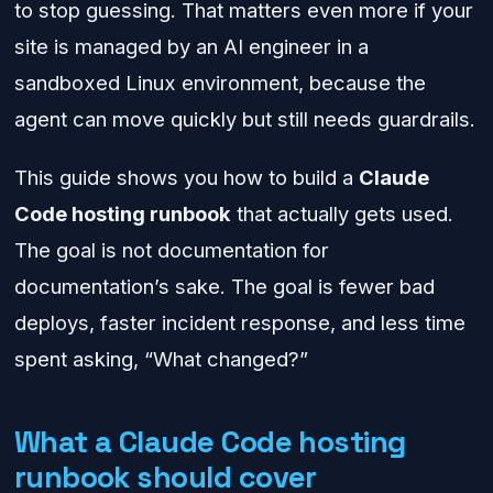
to stop guessing. That matters even more if your
site is managed by an AI engineer in a
sandboxed Linux environment, because the
agent can move quickly but still needs guardrails.
This guide shows you how to build a
Claude
Code hosting runbook
that actually gets used.
The goal is not documentation for
documentation’s sake. The goal is fewer bad
deploys, faster incident response, and less time
spent asking, “What changed?”
What a Claude Code hosting
runbook should cover