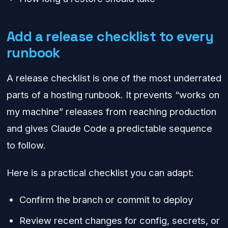
Add a release checklist to every
runbook
A release checklist is one of the most underrated
parts of a hosting runbook. It prevents “works on
my machine” releases from reaching production
and gives Claude Code a predictable sequence
to follow.
Here is a practical checklist you can adapt:
Confirm the branch or commit to deploy
Review recent changes for config, secrets, or