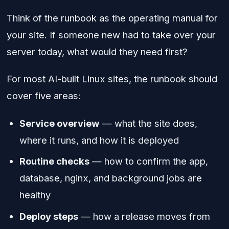
Think of the runbook as the operating manual for
your site. If someone new had to take over your
server today, what would they need first?
For most AI-built Linux sites, the runbook should
cover five areas:
Service overview
— what the site does,
where it runs, and how it is deployed
Routine checks
— how to confirm the app,
database, nginx, and background jobs are
healthy
Deploy steps
— how a release moves from