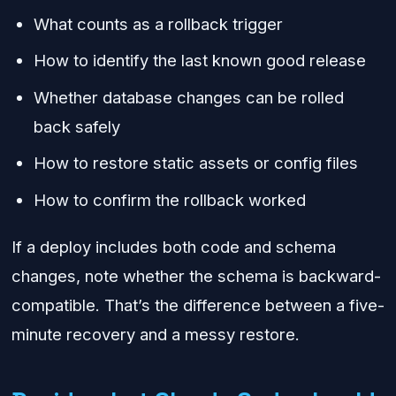
What counts as a rollback trigger
How to identify the last known good release
Whether database changes can be rolled
back safely
How to restore static assets or config files
How to confirm the rollback worked
If a deploy includes both code and schema
changes, note whether the schema is backward-
compatible. That’s the difference between a five-
minute recovery and a messy restore.