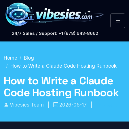
24/7 Sales / Support: +1 (978) 643-8662
Home
Blog
How to Write a Claude Code Hosting Runbook
How to Write a Claude
Code Hosting Runbook
Vibesies Team
|
2026-05-17
|
AI Hosting