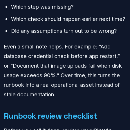
Which step was missing?
Which check should happen earlier next time?
Did any assumptions turn out to be wrong?
Even a small note helps. For example: “Add
database credential check before app restart,”
or “Document that image uploads fail when disk
usage exceeds 90%.” Over time, this turns the
runbook into a real operational asset instead of
stale documentation.
Runbook review checklist