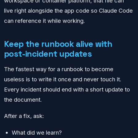
workspace or container platform, that file can
live right alongside the app code so Claude Code
can reference it while working.
Keep the runbook alive with
post-incident updates
The fastest way for a runbook to become
useless is to write it once and never touch it.
Every incident should end with a short update to
the document.
After a fix, ask:
What did we learn?