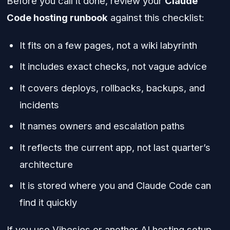
Before you call it done, review your
Claude
Code hosting runbook
against this checklist:
It fits on a few pages, not a wiki labyrinth
It includes exact checks, not vague advice
It covers deploys, rollbacks, backups, and
incidents
It names owners and escalation paths
It reflects the current app, not last quarter’s
architecture
It is stored where you and Claude Code can
find it quickly
If you use Vibesies or another AI hosting setup