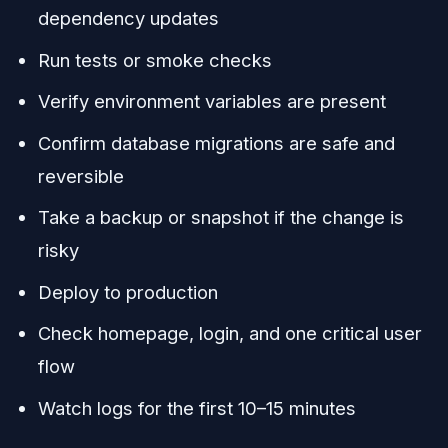
dependency updates
Run tests or smoke checks
Verify environment variables are present
Confirm database migrations are safe and
reversible
Take a backup or snapshot if the change is
risky
Deploy to production
Check homepage, login, and one critical user
flow
Watch logs for the first 10–15 minutes