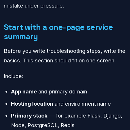
mistake under pressure.
Start with a one-page service
summary
Before you write troubleshooting steps, write the
basics. This section should fit on one screen.
Include:
App name
and primary domain
Hosting location
and environment name
Primary stack
— for example Flask, Django,
Node, PostgreSQL, Redis