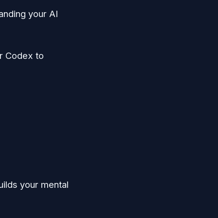
anding your AI
r Codex to
uilds your mental