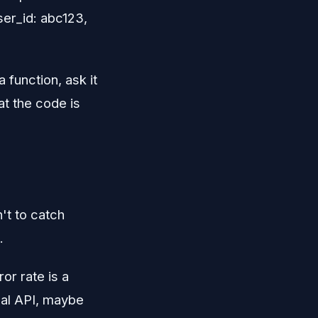
ser_id: abc123,
function, ask it
hat the code is
n't to catch
.
or rate is a
cal API, maybe