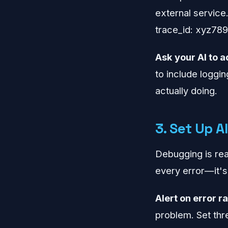
external service
trace_id: xyz789
Ask your AI to a
to include logging
actually doing.
3. Set Up A
Debugging is reac
every error—it's
Alert on error ra
problem. Set thr