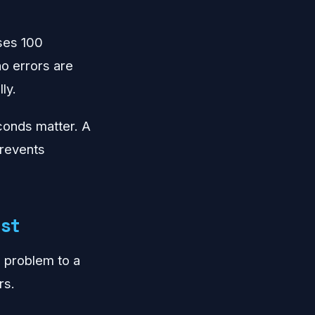
ses 100
o errors are
ly.
econds matter. A
 prevents
rst
e problem to a
rs.