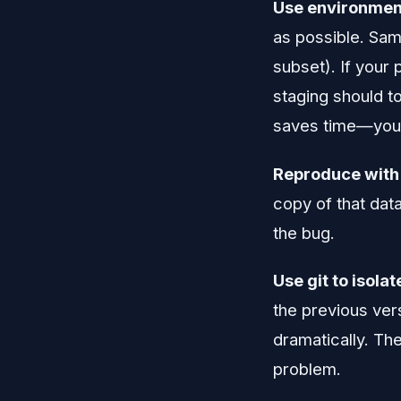
Use environment
as possible. Sam
subset). If your
staging should t
saves time—you c
Reproduce with 
copy of that data
the bug.
Use git to isola
the previous ver
dramatically. Th
problem.