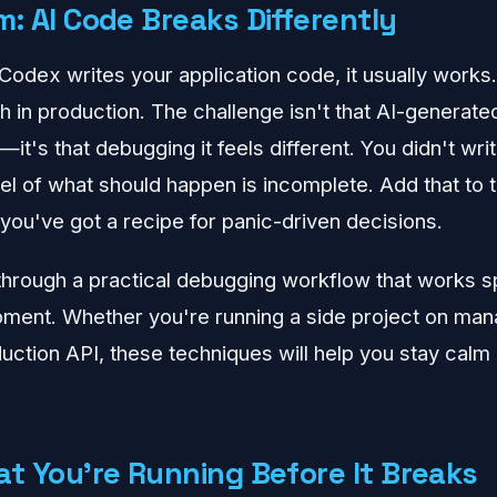
: AI Code Breaks Differently
odex writes your application code, it usually works.
h in production. The challenge isn't that AI-generate
e—it's that debugging it feels different. You didn't wri
l of what should happen is incomplete. Add that to 
 you've got a recipe for panic-driven decisions.
through a practical debugging workflow that works spe
pment. Whether you're running a side project on ma
uction API, these techniques will help you stay calm 
at You're Running Before It Breaks