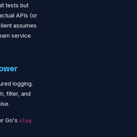
it tests but
ctual APIs (or
 client assumes
ream service
power
ured logging.
 filter, and
ise.
 or Go's
slog