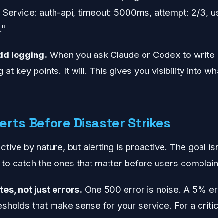
. Service: auth-api, timeout: 5000ms, attempt: 2/3, u
."
dd logging.
When you ask Claude or Codex to write a 
 at key points. It will. This gives you visibility into w
lerts Before Disaster Strikes
tive by nature, but alerting is proactive. The goal is
 to catch the ones that matter before users complain
tes, not just errors.
One 500 error is noise. A 5% err
esholds that make sense for your service. For a criti