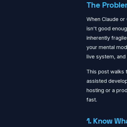
The Problem
When Claude or C
isn't good enoug
inherently fragil
your mental mode
live system, and
This post walks 
assisted develo
hosting or a prod
fast.
1. Know Wh