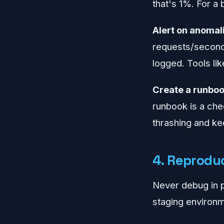
that's 1%. For a 
Alert on anomali
requests/second 
logged. Tools li
Create a runboo
runbook is a check
thrashing and k
4. Reproduc
Never debug in p
staging environm