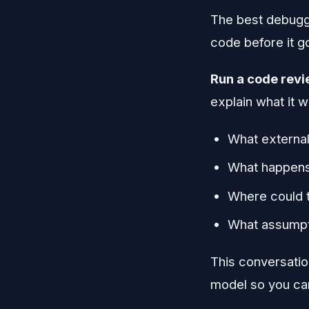
The best debugg
code before it go
Run a code revie
explain what it w
What external
What happens 
Where could 
What assumpti
This conversation
model so you can