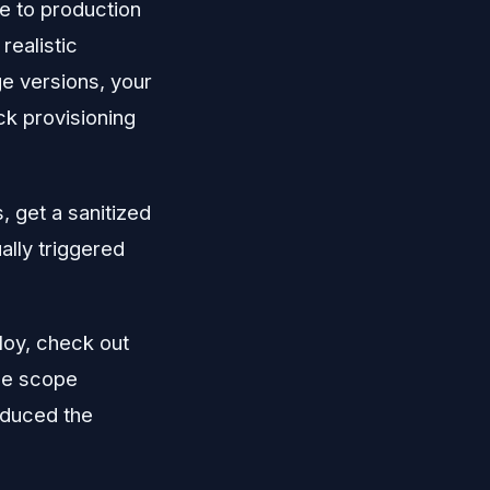
e to production
ealistic
ge versions, your
ck provisioning
, get a sanitized
ally triggered
loy, check out
the scope
oduced the