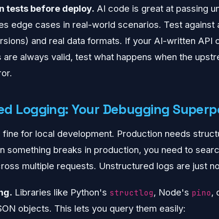
n tests before deploy.
AI code is great at passing un
 edge cases in real-world scenarios. Test against a
rsions) and real data formats. If your AI-written API
are always valid, test what happens when the upst
or.
red Logging: Your Debugging Super
 fine for local development. Production needs struct
 something breaks in production, you need to search,
ross multiple requests. Unstructured logs are just no
ng.
Libraries like Python's
, Node's
,
structlog
pino
SON objects. This lets you query them easily: