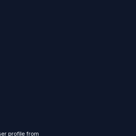
er profile from