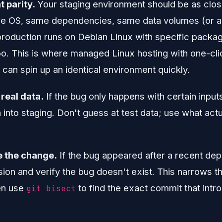
 parity.
Your staging environment should be as clos
e OS, same dependencies, same data volumes (or a r
 production runs on Debian Linux with specific packa
oo. This is where managed Linux hosting with one-cli
an spin up an identical environment quickly.
real data.
If the bug only happens with certain inputs
 into staging. Don't guess at test data; use what actu
te the change.
If the bug appeared after a recent dep
sion and verify the bug doesn't exist. This narrows 
en use
to find the exact commit that intr
git bisect