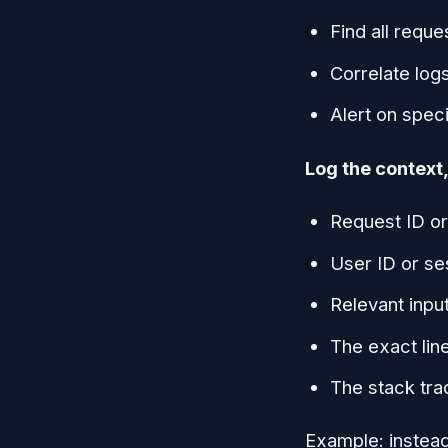
Find all reque
Correlate log
Alert on speci
Log the context, 
Request ID or
User ID or se
Relevant inpu
The exact lin
The stack tra
Example: instead