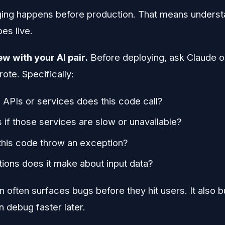
ing happens before production. That means underst
es live.
w with your AI pair.
Before deploying, ask Claude o
rote. Specifically:
 APIs or services does this code call?
if those services are slow or unavailable?
this code throw an exception?
ons does it make about input data?
 often surfaces bugs before they hit users. It also b
 debug faster later.