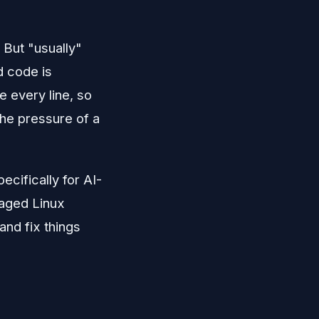
 But "usually"
d code is
te every line, so
the pressure of a
cifically for AI-
naged Linux
and fix things