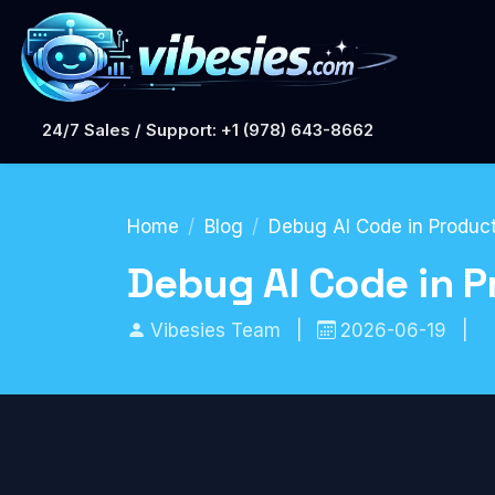
24/7 Sales / Support: +1 (978) 643-8662
Home
Blog
Debug AI Code in Product
Debug AI Code in P
Vibesies Team
|
2026-06-19
|