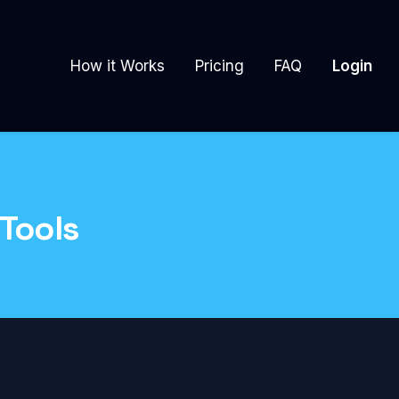
How it Works
Pricing
FAQ
Login
 Tools