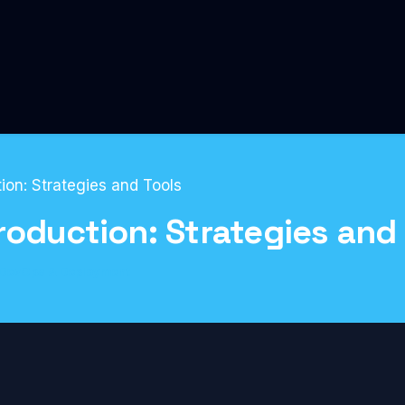
ion: Strategies and Tools
roduction: Strategies and
DevOps & Deployment