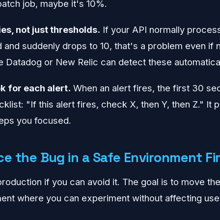
batch job, maybe it's 10%.
es, not just thresholds.
If your API normally proces
and suddenly drops to 10, that's a problem even if n
ke Datadog or New Relic can detect these automatical
k for each alert.
When an alert fires, the first 30 s
list: "If this alert fires, check X, then Y, then Z." It
eeps you focused.
e the Bug in a Safe Environment Fi
roduction if you can avoid it. The goal is to move th
ent where you can experiment without affecting use