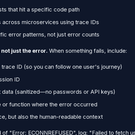
sts that hit a specific code path
s across microservices using trace IDs
fic error patterns, not just error counts
not just the error.
When something fails, include:
 trace ID (so you can follow one user's journey)
ssion ID
t data (sanitized—no passwords or API keys)
e or function where the error occurred
ce, but also the human-readable context
 of "Error: ECONNREFUSED", log: "Failed to fetch us