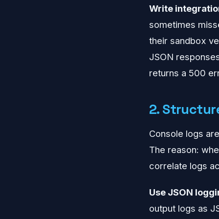
Write integratio
sometimes misses
their sandbox ve
JSON responses 
returns a 500 err
2. Structu
Console logs are
The reason: when
correlate logs ac
Use JSON loggi
output logs as J