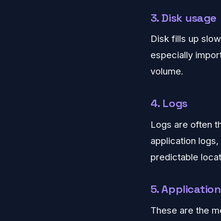
3. Disk usage
Disk fills up slow
especially impor
volume.
4. Logs
Logs are often t
application logs
predictable locat
5. Application
These are the me