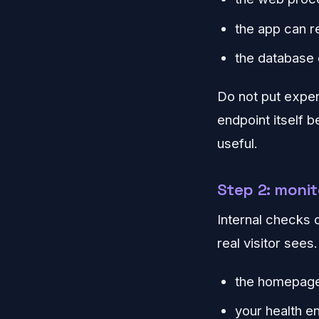
the app can r
the database 
Do not put expens
endpoint itself 
useful.
Step 2: monit
Internal checks 
real visitor sees
the homepag
your health e