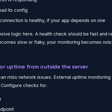
ead its config
connection is healthy, if your app depends on one
ive logic here. A health check should be fast and rel
becomes slow or flaky, your monitoring becomes nois
or uptime from outside the server
can miss network issues. External uptime monitoring 
. Configure checks for:
e
ndpoint