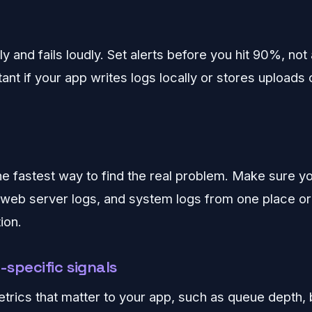
ly and fails loudly. Set alerts before you hit 90%, not a
tant if your app writes logs locally or stores uploads
he fastest way to find the real problem. Make sure y
, web server logs, and system logs from one place or 
ion.
-specific signals
trics that matter to your app, such as queue depth,