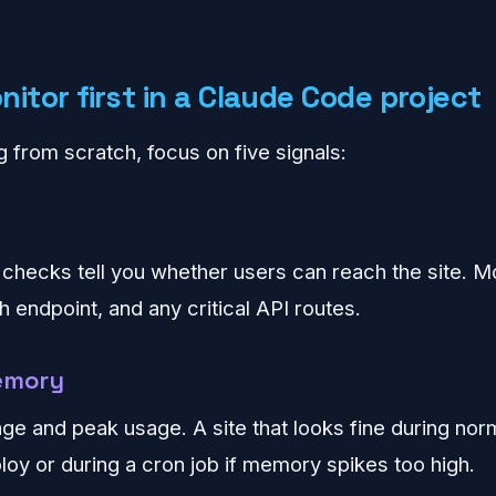
itor first in a Claude Code project
ng from scratch, focus on five signals:
y checks tell you whether users can reach the site. M
 endpoint, and any critical API routes.
emory
ge and peak usage. A site that looks fine during norm
ploy or during a cron job if memory spikes too high.