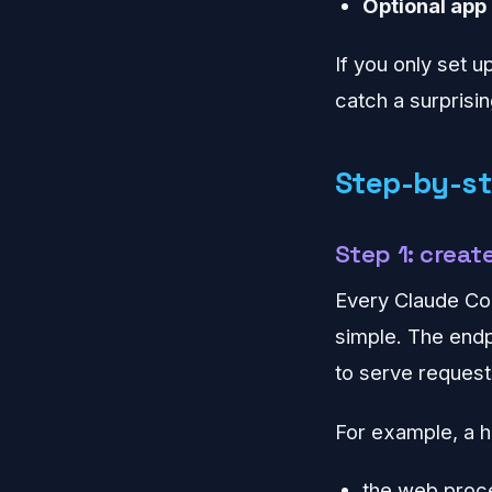
Optional app
If you only set u
catch a surpris
Step-by-st
Step 1: creat
Every Claude Cod
simple. The endp
to serve request
For example, a h
the web proc