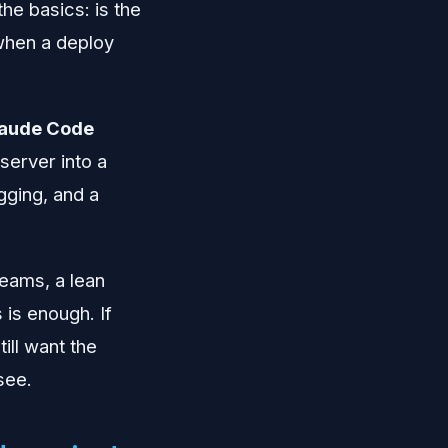
the basics: is the
 when a deploy
laude Code
server into a
gging, and a
teams, a lean
 is enough. If
till want the
 see.