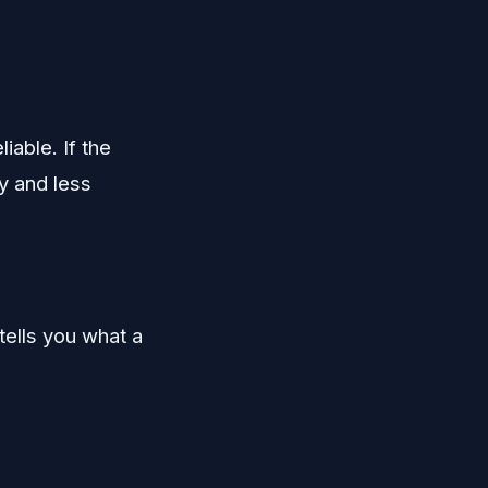
iable. If the
y and less
tells you what a