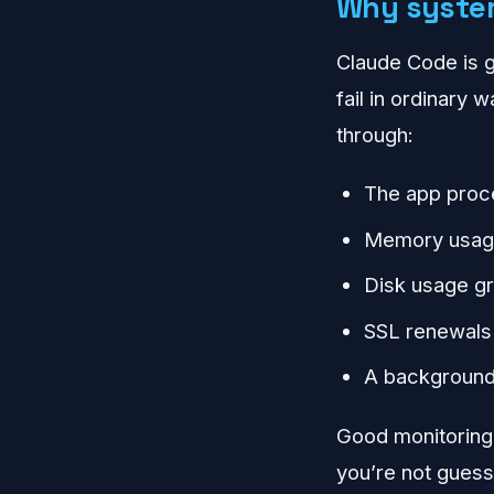
Why system
Claude Code is gr
fail in ordinary
through:
The app proc
Memory usage 
Disk usage gr
SSL renewals 
A background 
Good monitoring 
you’re not guess