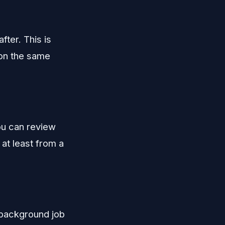
fter. This is
 on the same
ou can review
at least from a
 background job