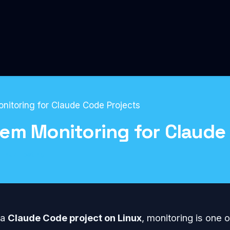
itoring for Claude Code Projects
em Monitoring for Claude
Linux Hosting
 a
Claude Code project on Linux
, monitoring is one o