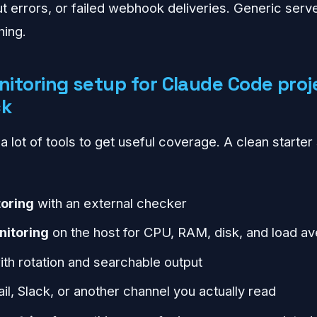
t errors, or failed webhook deliveries. Generic serve
hing.
itoring setup for Claude Code proj
ck
 lot of tools to get useful coverage. A clean starter 
oring
with an external checker
nitoring
on the host for CPU, RAM, disk, and load a
th rotation and searchable output
il, Slack, or another channel you actually read