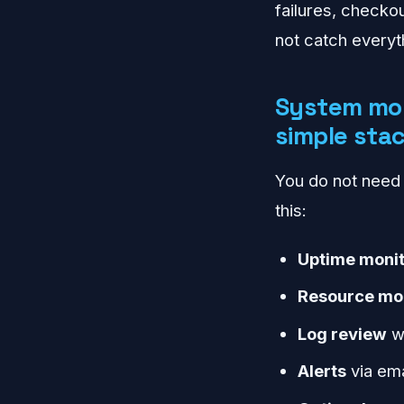
failures, checkou
not catch everyt
System mon
simple sta
You do not need a
this:
Uptime monit
Resource mo
Log review
wi
Alerts
via ema