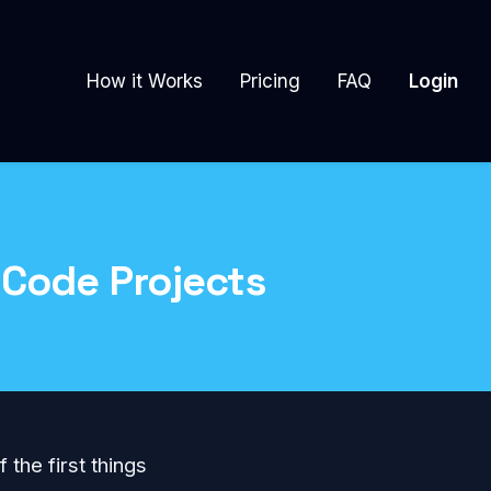
How it Works
Pricing
FAQ
Login
 Code Projects
f the first things