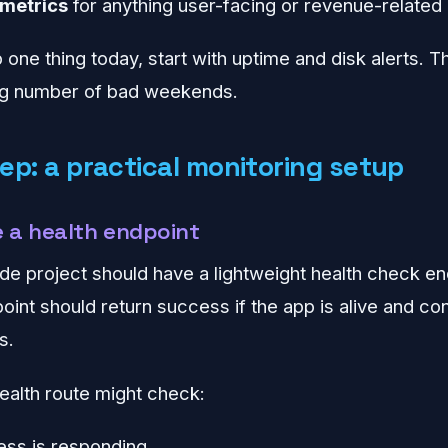
 metrics
for anything user-facing or revenue-related
p one thing today, start with uptime and disk alerts. 
ing number of bad weekends.
ep: a practical monitoring setup
e a health endpoint
e project should have a lightweight health check end
oint should return success if the app is alive and 
s.
ealth route might check:
ess is responding