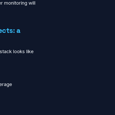
r monitoring will
ects: a
stack looks like
verage