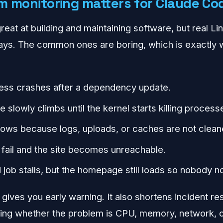
 monitoring matters for Claude Co
eat at building and maintaining software, but real Lin
 ways. The common ones are boring, which is exactly w
ess crashes after a dependency update.
slowly climbs until the kernel starts killing process
ows because logs, uploads, or caches are not clean
fail and the site becomes unreachable.
job stalls, but the homepage still loads so nobody no
gives you early warning. It also shortens incident 
ing whether the problem is CPU, memory, network, or