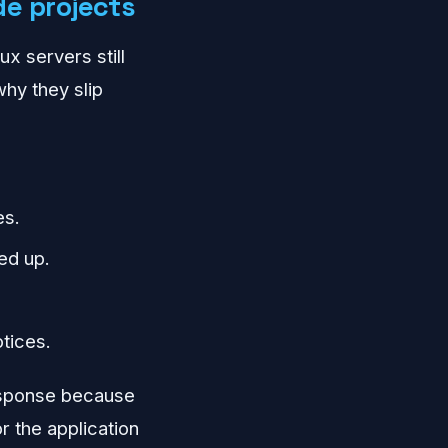
de projects
ux servers still
hy they slip
es.
ed up.
tices.
response because
 the application