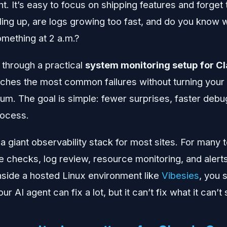
ht. It’s easy to focus on shipping features and forget 
illing up, are logs growing too fast, and do you know
omething at 2 a.m.?
 through a practical
system monitoring setup for C
tches the most common failures without turning your 
. The goal is simple: fewer surprises, faster debu
rocess.
a giant observability stack for most sites. For many 
e checks, log review, resource monitoring, and alerts
nside a hosted Linux environment like
Vibesies
, you s
our AI agent can fix a lot, but it can’t fix what it can’t