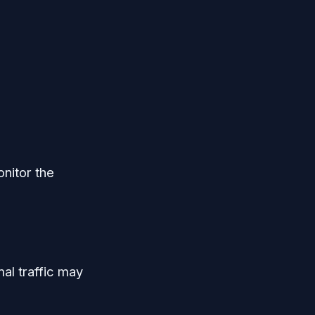
onitor the
al traffic may