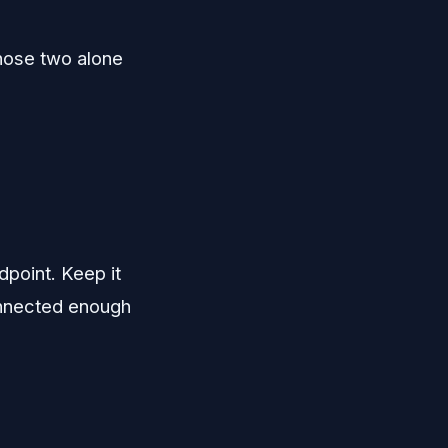
Those two alone
point. Keep it
connected enough