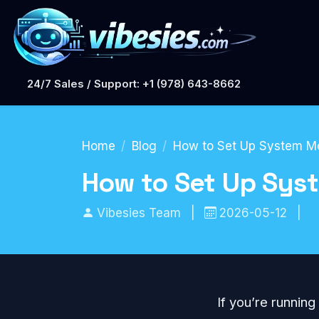
24/7 Sales / Support: +1 (978) 643-8662
Home
Blog
How to Set Up System Mon
How to Set Up Syst
Vibesies Team
|
2026-05-12
|
If you’re running