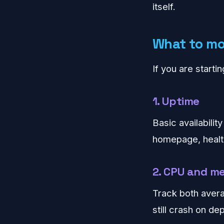
itself.
What to mon
If you are starti
1. Uptime
Basic availabilit
homepage, health
2. CPU and m
Track both avera
still crash on de