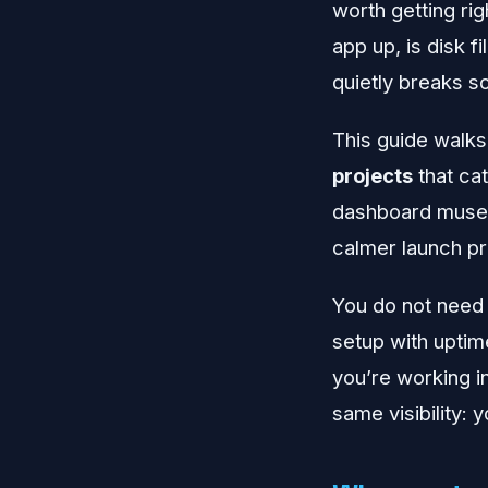
worth getting rig
app up, is disk f
quietly breaks s
This guide walks
projects
that ca
dashboard museum
calmer launch p
You do not need 
setup with uptim
you’re working i
same visibility: y