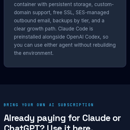
container with persistent storage, custom-
domain support, free SSL, SES-managed
outbound email, backups by tier, and a
clear growth path. Claude Code is
preinstalled alongside OpenAI Codex, so
you can use either agent without rebuilding
the environment.
BRING YOUR OWN AI SUBSCRIPTION
Already paying for Claude or
ChatGPT? Use it here.