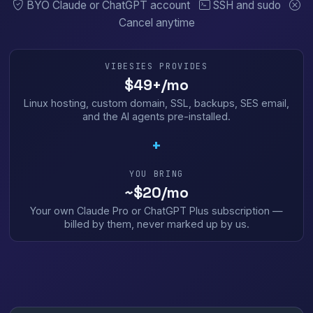
BYO Claude or ChatGPT account
SSH and sudo
Cancel anytime
VIBESIES PROVIDES
$49+/mo
Linux hosting, custom domain, SSL, backups, SES email,
and the AI agents pre-installed.
+
YOU BRING
~$20/mo
Your own Claude Pro or ChatGPT Plus subscription —
billed by them, never marked up by us.