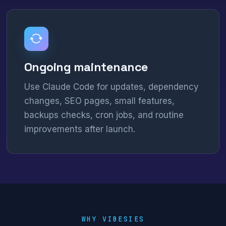
Ongoing maintenance
Use Claude Code for updates, dependency
changes, SEO pages, small features,
backups checks, cron jobs, and routine
improvements after launch.
WHY VIBESIES