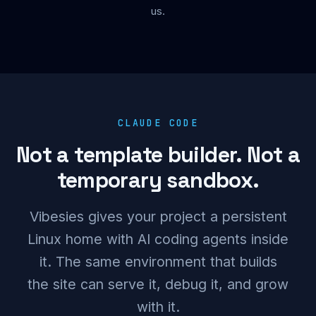
us.
CLAUDE CODE
Not a template builder. Not a
temporary sandbox.
Vibesies gives your project a persistent
Linux home with AI coding agents inside
it. The same environment that builds
the site can serve it, debug it, and grow
with it.