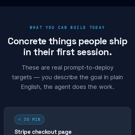
WHAT YOU CAN BUILD TODAY
Concrete things people ship
in their first session.
These are real prompt-to-deploy
targets — you describe the goal in plain
English, the agent does the work.
< 30 MIN
Stripe checkout page