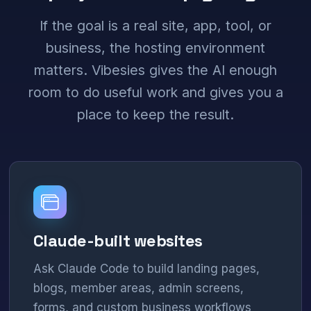
If the goal is a real site, app, tool, or
business, the hosting environment
matters. Vibesies gives the AI enough
room to do useful work and gives you a
place to keep the result.
Claude-built websites
Ask Claude Code to build landing pages,
blogs, member areas, admin screens,
forms, and custom business workflows