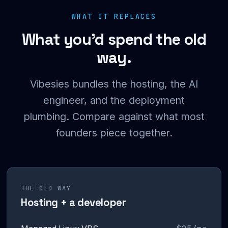
WHAT IT REPLACES
What you’d spend the old
way.
Vibesies bundles the hosting, the AI
engineer, and the deployment
plumbing. Compare against what most
founders piece together.
THE OLD WAY
Hosting + a developer