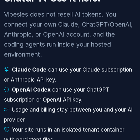
Vibesies does not resell AI tokens. You
connect your own Claude, ChatGPT/OpenAI,
Anthropic, or OpenAI account, and the
coding agents run inside your hosted
environment.
Claude Code
can use your Claude subscription
or Anthropic API key.
OpenAI Codex
can use your ChatGPT
subscription or OpenAI API key.
Usage and billing stay between you and your AI
provider.
Your site runs in an isolated tenant container
with persistent files.