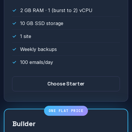
2 GB RAM · 1 (burst to 2) vCPU
10 GB SSD storage
1 site
Weekly backups
100 emails/day
Choose Starter
Builder