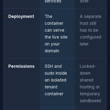
services
over
Deployment
The
A separate
container
host still
can serve
has to be
the live site
configured
on your
later
domain
Permissions
SSH and
Locked-
sudo inside
down
an isolated
shared
tenant
hosting or
container
temporary
sandboxes