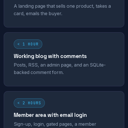
A landing page that sells one product, takes a
card, emails the buyer.
< 1 HOUR
Working blog with comments
Posts, RSS, an admin page, and an SQLite-
backed comment form.
< 2 HOURS
Member area with email login
Sign-up, login, gated pages, a member