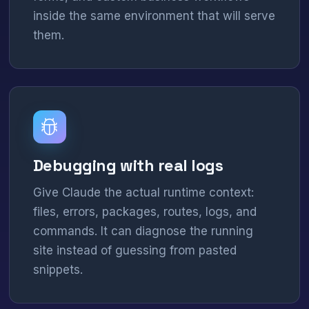
inside the same environment that will serve
them.
Debugging with real logs
Give Claude the actual runtime context:
files, errors, packages, routes, logs, and
commands. It can diagnose the running
site instead of guessing from pasted
snippets.