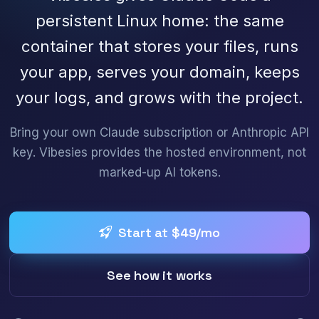
persistent Linux home: the same
container that stores your files, runs
your app, serves your domain, keeps
your logs, and grows with the project.
Bring your own Claude subscription or Anthropic API
key. Vibesies provides the hosted environment, not
marked-up AI tokens.
Start at $49/mo
See how it works