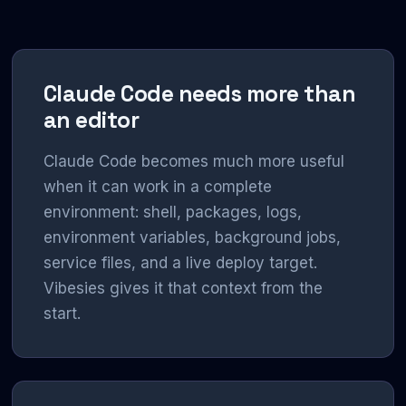
Claude Code needs more than
an editor
Claude Code becomes much more useful
when it can work in a complete
environment: shell, packages, logs,
environment variables, background jobs,
service files, and a live deploy target.
Vibesies gives it that context from the
start.