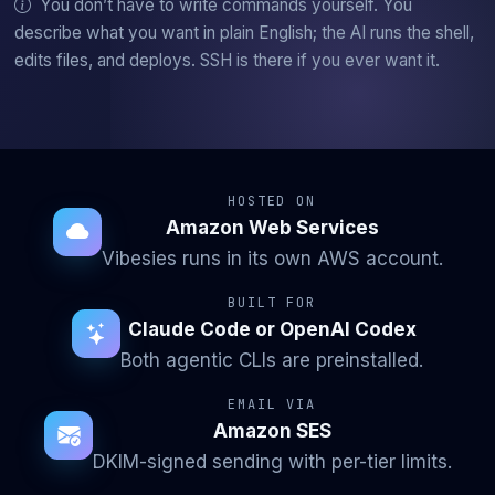
You don’t have to write commands yourself. You
describe what you want in plain English; the AI runs the shell,
edits files, and deploys. SSH is there if you ever want it.
HOSTED ON
Amazon Web Services
Vibesies runs in its own AWS account.
BUILT FOR
Claude Code or OpenAI Codex
Both agentic CLIs are preinstalled.
EMAIL VIA
Amazon SES
DKIM-signed sending with per-tier limits.