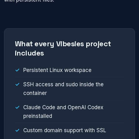
What every Vibesies project
includes
Persistent Linux workspace
SSH access and sudo inside the
container
Claude Code and OpenAI Codex
preinstalled
Custom domain support with SSL