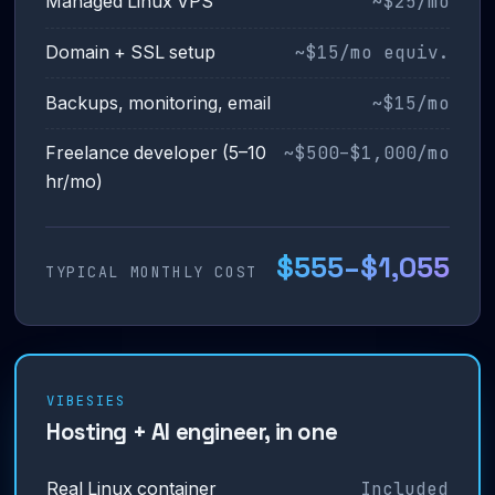
~$25/mo
Managed Linux VPS
~$15/mo equiv.
Domain + SSL setup
~$15/mo
Backups, monitoring, email
~$500–$1,000/mo
Freelance developer (5–10
hr/mo)
$555–$1,055
TYPICAL MONTHLY COST
VIBESIES
Hosting + AI engineer, in one
Included
Real Linux container