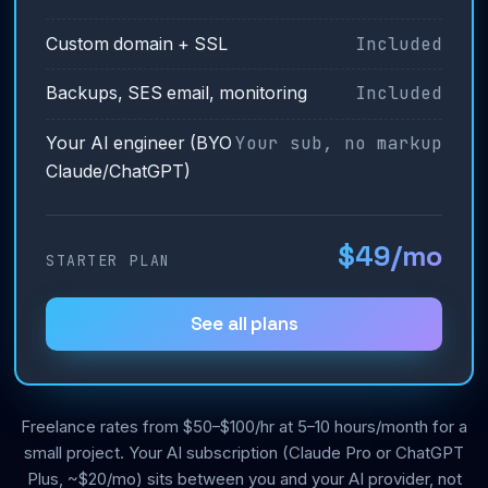
Included
Custom domain + SSL
Included
Backups, SES email, monitoring
Your sub, no markup
Your AI engineer (BYO
Claude/ChatGPT)
$49/mo
STARTER PLAN
See all plans
Freelance rates from $50–$100/hr at 5–10 hours/month for a
small project. Your AI subscription (Claude Pro or ChatGPT
Plus, ~$20/mo) sits between you and your AI provider, not