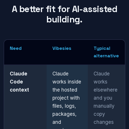
A better fit for AI-assisted
building.
Need
Vibesies
Typical
alternative
Claude
Claude
Claude
Code
works inside
works
context
the hosted
elsewhere
project with
and you
files, logs,
manually
packages,
copy
and
changes