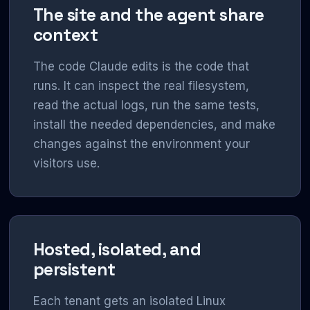
The site and the agent share
context
The code Claude edits is the code that
runs. It can inspect the real filesystem,
read the actual logs, run the same tests,
install the needed dependencies, and make
changes against the environment your
visitors use.
Hosted, isolated, and
persistent
Each tenant gets an isolated Linux