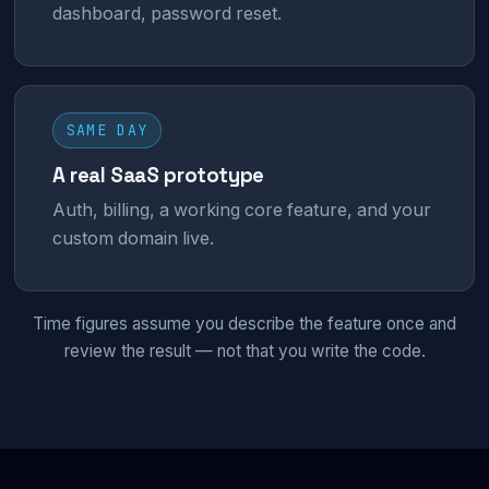
dashboard, password reset.
SAME DAY
A real SaaS prototype
Auth, billing, a working core feature, and your
custom domain live.
Time figures assume you describe the feature once and
review the result — not that you write the code.