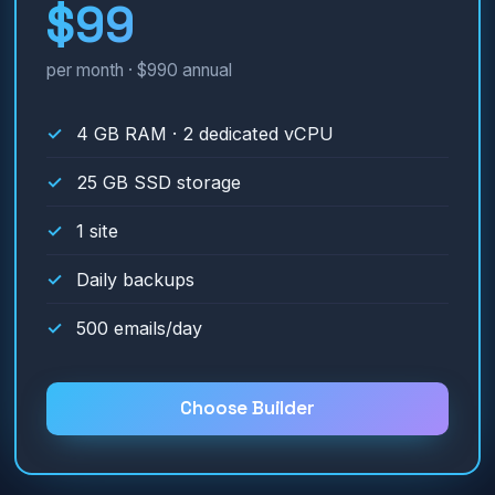
$99
per month · $990 annual
4 GB RAM · 2 dedicated vCPU
25 GB SSD storage
1 site
Daily backups
500 emails/day
Choose Builder