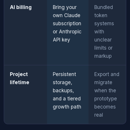
AI billing
Bring your
Bundled
own Claude
token
subscription
systems
or Anthropic
with
API key
unclear
limits or
markup
Project
Persistent
Export and
lifetime
storage,
migrate
backups,
when the
and a tiered
prototype
growth path
becomes
real