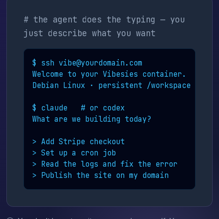
# the agent does the typing — you
just describe what you want
$ ssh vibe@yourdomain.com

Welcome to your Vibesies container.

Debian Linux · persistent /workspace

$ claude   # or codex

What are we building today?

> Add Stripe checkout

> Set up a cron job

> Read the logs and fix the error

> Publish the site on my domain