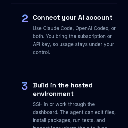
2
Connect your AI account
Use Claude Code, OpenAI Codex, or
both. You bring the subscription or
API key, so usage stays under your
control.
3
Build in the hosted
environment
SSH in or work through the
dashboard. The agent can edit files,
install packages, run tests, and