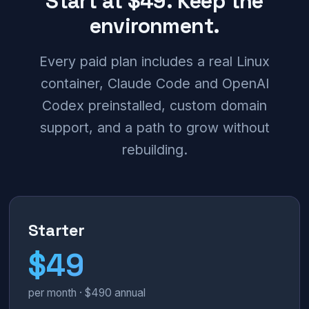
Start at $49. Keep the
environment.
Every paid plan includes a real Linux
container, Claude Code and OpenAI
Codex preinstalled, custom domain
support, and a path to grow without
rebuilding.
Starter
$49
per month · $490 annual