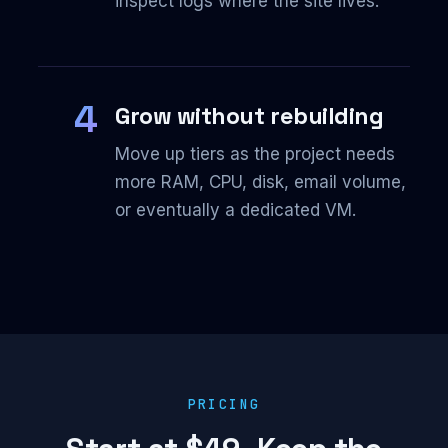
inspect logs where the site lives.
4
Grow without rebuilding
Move up tiers as the project needs
more RAM, CPU, disk, email volume,
or eventually a dedicated VM.
PRICING