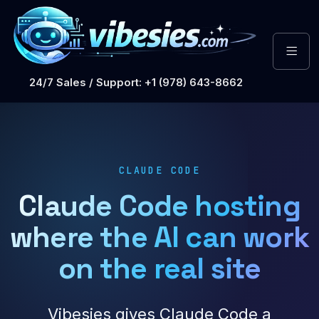
24/7 Sales / Support: +1 (978) 643-8662
CLAUDE CODE
Claude Code hosting
where the AI can work
on the real site
Vibesies gives Claude Code a