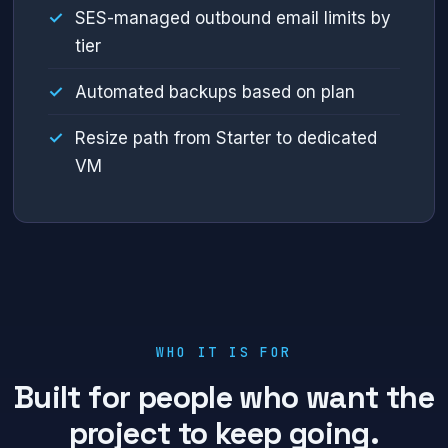
SES-managed outbound email limits by
tier
Automated backups based on plan
Resize path from Starter to dedicated
VM
WHO IT IS FOR
Built for people who want the
project to keep going.