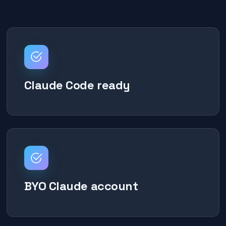
Claude Code ready
BYO Claude account