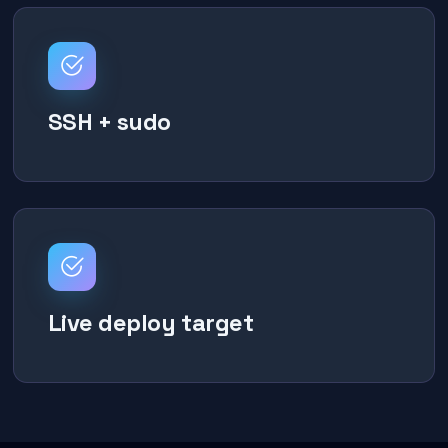
SSH + sudo
Live deploy target