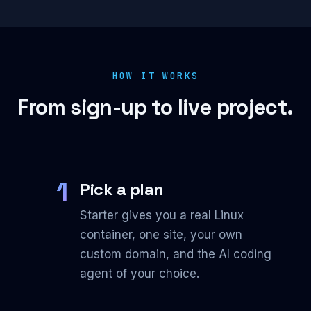
HOW IT WORKS
From sign-up to live project.
1
Pick a plan
Starter gives you a real Linux
container, one site, your own
custom domain, and the AI coding
agent of your choice.