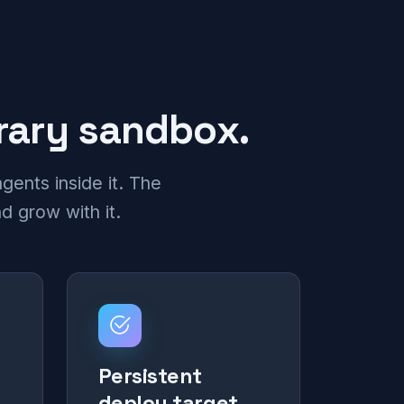
orary sandbox.
gents inside it. The
d grow with it.
Persistent
deploy target