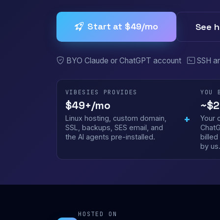
Start at $49/mo
See h
BYO Claude or ChatGPT account
SSH a
VIBESIES PROVIDES
YOU 
$49+/mo
~$2
+
Linux hosting, custom domain,
Your 
SSL, backups, SES email, and
ChatG
the AI agents pre-installed.
bille
by us
HOSTED ON