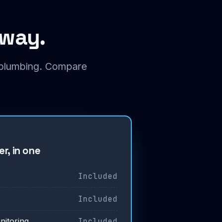
 way.
t plumbing. Compare
r, in one
Included
Included
Included
nitoring