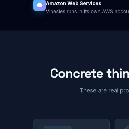
Amazon Web Services
Vibesies runs in its own AWS accou
Concrete thing
These are real pro