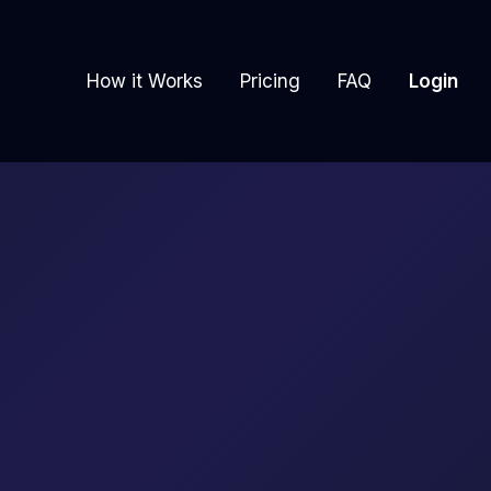
How it Works
Pricing
FAQ
Login