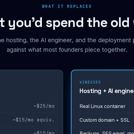
WHAT IT REPLACES
 you’d spend the old
he hosting, the AI engineer, and the deploymen
against what most founders piece together.
VIBESIES
Hosting + AI enginee
~$25/mo
Real Linux container
~$15/mo equiv.
Custom domain + SSL
~$15/mo
Backups, SES email, mo