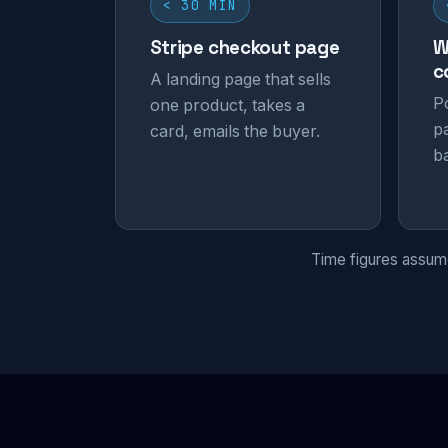
< 30 MIN
Stripe checkout page
W
c
A landing page that sells
P
one product, takes a
p
card, emails the buyer.
b
Time figures assume