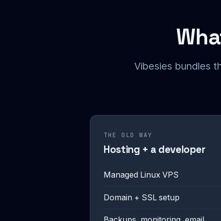
What
Vibesies bundles t
THE OLD WAY
Hosting + a developer
Managed Linux VPS
Domain + SSL setup
Backups, monitoring, email