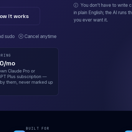
You don’t have to write 
in plain English; the AI runs t
ow it works
you ever want it.
nd sudo
Cancel anytime
BRING
0/mo
own Claude Pro or
PT Plus subscription —
d by them, never marked up
.
BUILT FOR