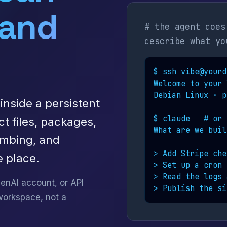
 and
# the agent does
describe what yo
$ ssh vibe@yourd
Welcome to your 
Debian Linux · p
inside a persistent
$ claude   # or 
ct files, packages,
What are we buil
umbing, and
> Add Stripe che
 place.
> Set up a cron j
> Read the logs 
enAI account, or API
> Publish the si
workspace, not a