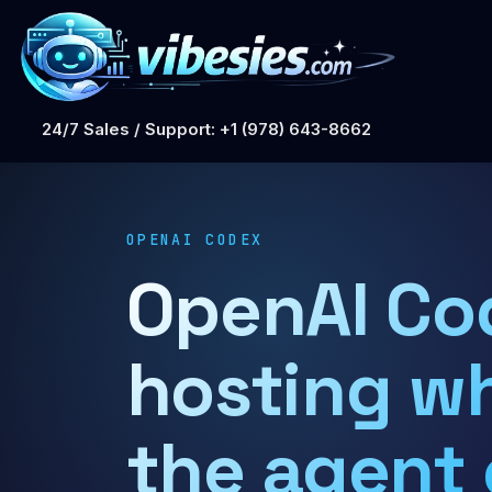
24/7 Sales / Support: +1 (978) 643-8662
OPENAI CODEX
OpenAI Co
hosting w
the agent