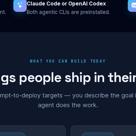
Claude Code or OpenAI Codex
nt.
Both agentic CLIs are preinstalled.
WHAT YOU CAN BUILD TODAY
s people ship in their
mpt-to-deploy targets — you describe the goal in
agent does the work.