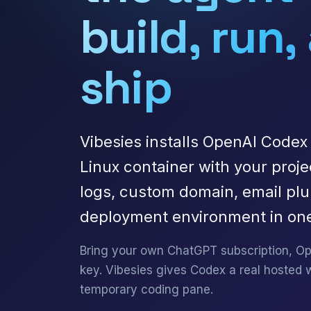
build, run,
ship
Vibesies installs OpenAI Codex 
Linux container with your proje
logs, custom domain, email pl
deployment environment in one
Bring your own ChatGPT subscription, Op
key. Vibesies gives Codex a real hosted 
temporary coding pane.