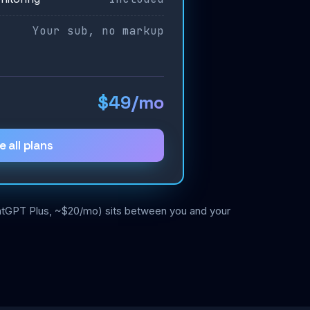
Your sub, no markup
$49/mo
e all plans
ChatGPT Plus, ~$20/mo) sits between you and your