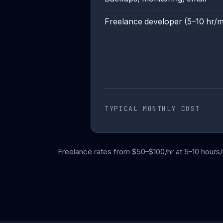
Freelance developer (5–10 hr/
TYPICAL MONTHLY COST
Freelance rates from $50–$100/hr at 5–10 hours/