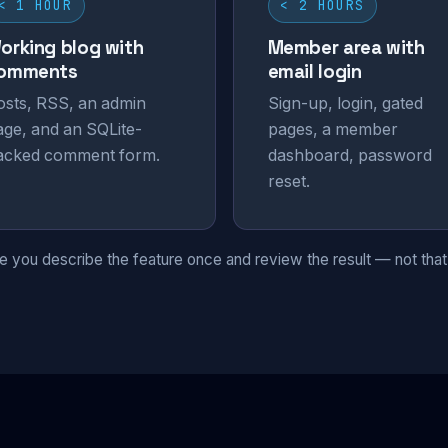
< 1 HOUR
< 2 HOURS
orking blog with
Member area with
omments
email login
osts, RSS, an admin
Sign-up, login, gated
age, and an SQLite-
pages, a member
acked comment form.
dashboard, password
reset.
 you describe the feature once and review the result — not that