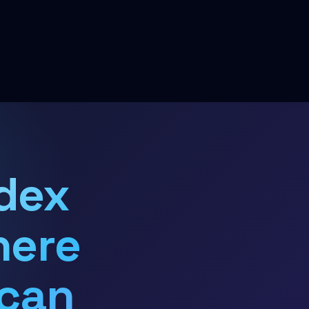
dex
here
 can