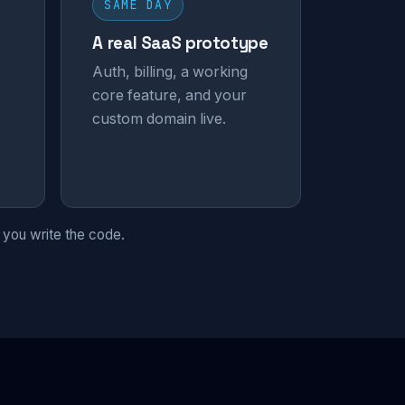
SAME DAY
A real SaaS prototype
Auth, billing, a working
core feature, and your
custom domain live.
 you write the code.