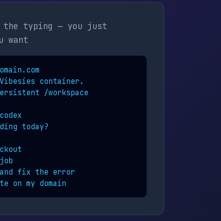
 the typing — you just
u want
omain.com

Vibesies container.

ersistent /workspace

codex

ding today?

ckout

ob

and fix the error

te on my domain