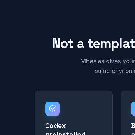
Not a templat
Vibesies gives your
same environme
Codex
B
preinstalled