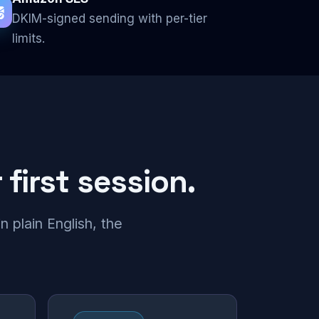
DKIM-signed sending with per-tier
limits.
 first session.
 plain English, the