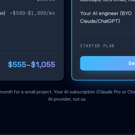
~$500–$1,000/mo
mo)
Your AI engineer (BYO
Claude/ChatGPT)
STARTER PLAN
$555–$1,055
Se
month for a small project. Your AI subscription (Claude Pro or 
AI provider, not us.