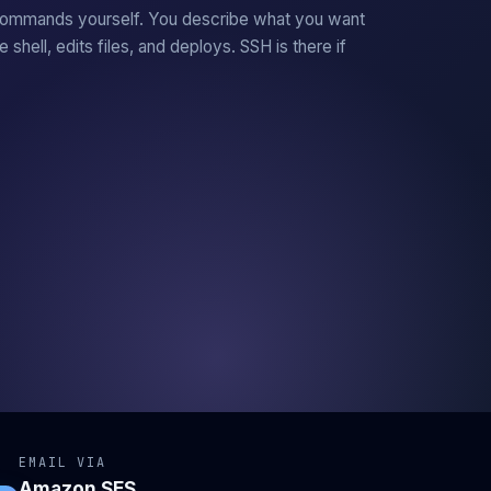
commands yourself. You describe what you want
he shell, edits files, and deploys. SSH is there if
EMAIL VIA
Amazon SES