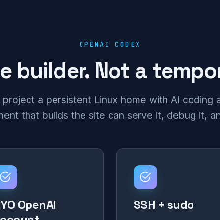
OPENAI CODEX
e builder. Not a temp
 project a persistent Linux home with AI coding a
nt that builds the site can serve it, debug it, an
YO OpenAI
SSH + sudo
account