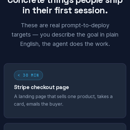
in their first session.
These are real prompt-to-deploy
targets — you describe the goal in plain
English, the agent does the work.
< 30 MIN
Stripe checkout page
A landing page that sells one product, takes a
card, emails the buyer.