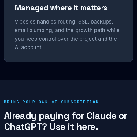
Managed where it matters
Vibesies handles routing, SSL, backups,
email plumbing, and the growth path while
you keep control over the project and the
AI account.
BRING YOUR OWN AI SUBSCRIPTION
Already paying for Claude or
ChatGPT? Use it here.