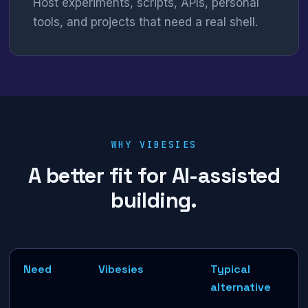
Host experiments, scripts, APIs, personal
tools, and projects that need a real shell.
WHY VIBESIES
A better fit for AI-assisted
building.
Need
Vibesies
Typical
alternative