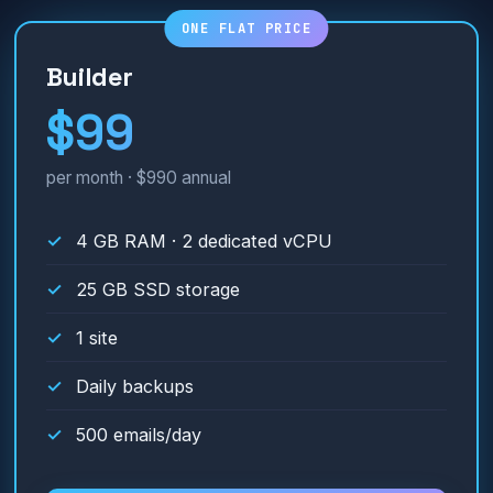
Builder
$99
per month · $990 annual
4 GB RAM · 2 dedicated vCPU
25 GB SSD storage
1 site
Daily backups
500 emails/day