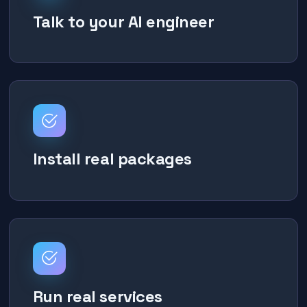
Talk to your AI engineer
Install real packages
Run real services