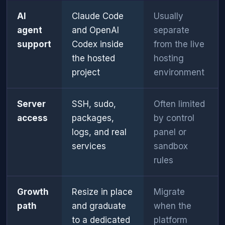
AI
Claude Code
Usually
agent
and OpenAI
separate
support
Codex inside
from the live
the hosted
hosting
project
environment
Server
SSH, sudo,
Often limited
access
packages,
by control
logs, and real
panel or
services
sandbox
rules
Growth
Resize in place
Migrate
path
and graduate
when the
to a dedicated
platform