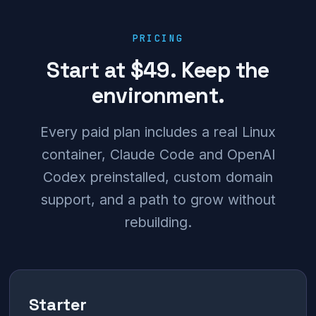
PRICING
Start at $49. Keep the
environment.
Every paid plan includes a real Linux
container, Claude Code and OpenAI
Codex preinstalled, custom domain
support, and a path to grow without
rebuilding.
Starter