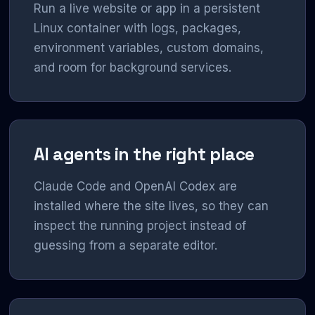
Run a live website or app in a persistent
Linux container with logs, packages,
environment variables, custom domains,
and room for background services.
AI agents in the right place
Claude Code and OpenAI Codex are
installed where the site lives, so they can
inspect the running project instead of
guessing from a separate editor.