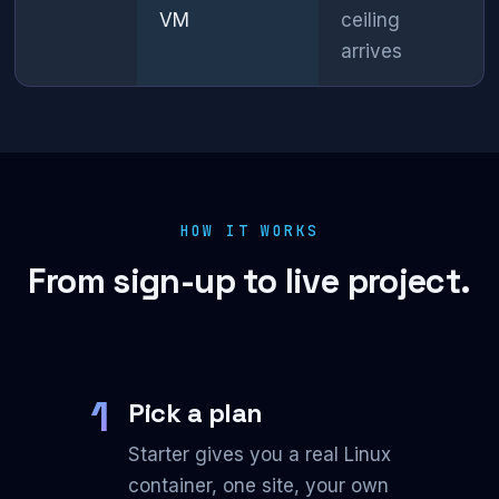
VM
ceiling
arrives
HOW IT WORKS
From sign-up to live project.
1
Pick a plan
Starter gives you a real Linux
container, one site, your own