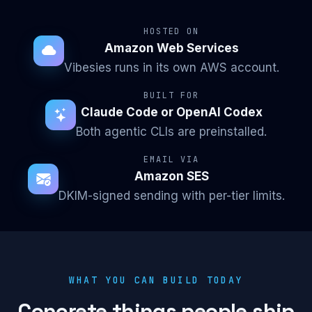
HOSTED ON
Amazon Web Services
Vibesies runs in its own AWS account.
BUILT FOR
Claude Code or OpenAI Codex
Both agentic CLIs are preinstalled.
EMAIL VIA
Amazon SES
DKIM-signed sending with per-tier limits.
WHAT YOU CAN BUILD TODAY
Concrete things people ship