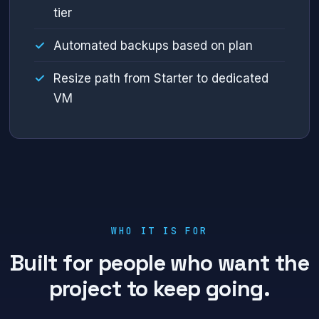
tier
Automated backups based on plan
Resize path from Starter to dedicated
VM
WHO IT IS FOR
Built for people who want the
project to keep going.