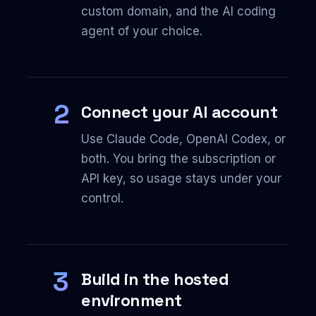
custom domain, and the AI coding
agent of your choice.
2
Connect your AI account
Use Claude Code, OpenAI Codex, or
both. You bring the subscription or
API key, so usage stays under your
control.
3
Build in the hosted
environment