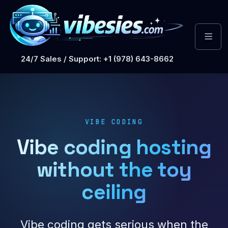
24/7 Sales / Support: +1 (978) 643-8662
VIBE CODING
Vibe coding hosting
without the toy
ceiling
Vibe coding gets serious when the