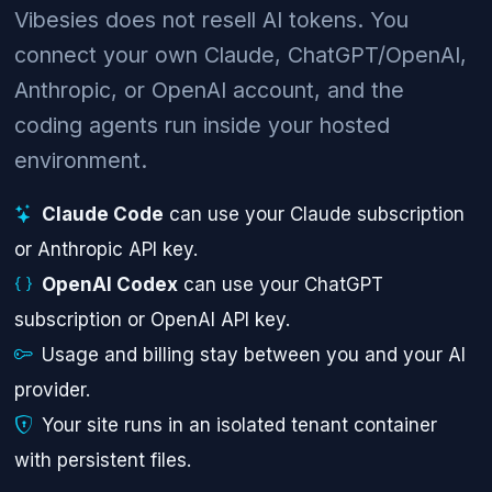
Vibesies does not resell AI tokens. You
connect your own Claude, ChatGPT/OpenAI,
Anthropic, or OpenAI account, and the
coding agents run inside your hosted
environment.
Claude Code
can use your Claude subscription
or Anthropic API key.
OpenAI Codex
can use your ChatGPT
subscription or OpenAI API key.
Usage and billing stay between you and your AI
provider.
Your site runs in an isolated tenant container
with persistent files.