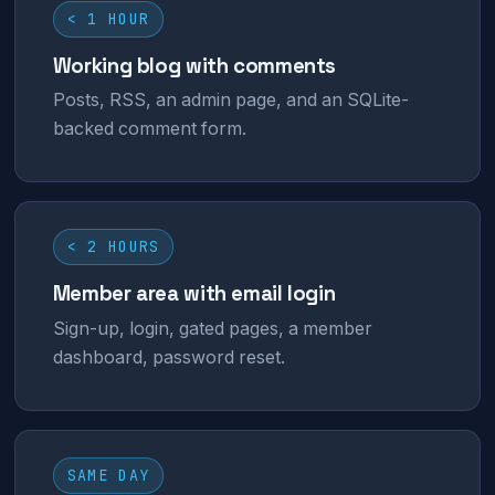
< 1 HOUR
Working blog with comments
Posts, RSS, an admin page, and an SQLite-
backed comment form.
< 2 HOURS
Member area with email login
Sign-up, login, gated pages, a member
dashboard, password reset.
SAME DAY