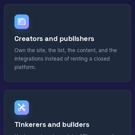
Creators and publishers
Own the site, the list, the content, and the
integrations instead of renting a closed
platform.
Tinkerers and builders