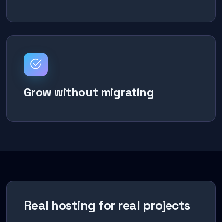
Grow without migrating
Real hosting for real projects