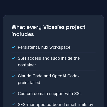
What every Vibesies project
includes
Persistent Linux workspace
SSH access and sudo inside the
container
Claude Code and OpenAI Codex
preinstalled
Custom domain support with SSL
SES-managed outbound email limits by