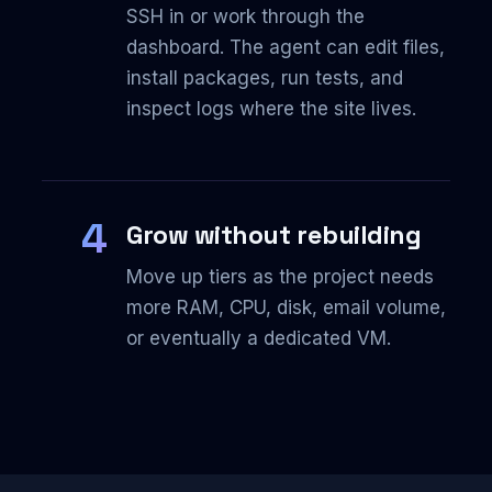
SSH in or work through the
dashboard. The agent can edit files,
install packages, run tests, and
inspect logs where the site lives.
4
Grow without rebuilding
Move up tiers as the project needs
more RAM, CPU, disk, email volume,
or eventually a dedicated VM.