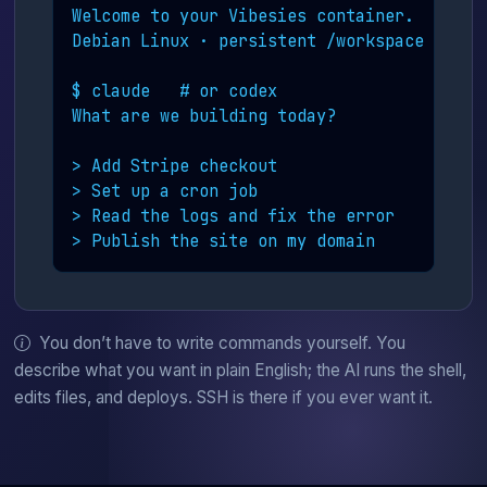
Welcome to your Vibesies container.

Debian Linux · persistent /workspace

$ claude   # or codex

What are we building today?

> Add Stripe checkout

> Set up a cron job

> Read the logs and fix the error

> Publish the site on my domain
You don’t have to write commands yourself. You
describe what you want in plain English; the AI runs the shell,
edits files, and deploys. SSH is there if you ever want it.