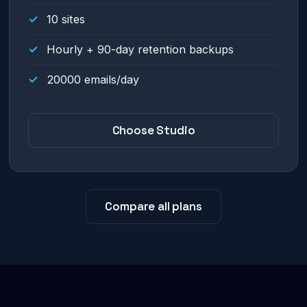
10 sites
Hourly + 90-day retention backups
20000 emails/day
Choose Studio
Compare all plans