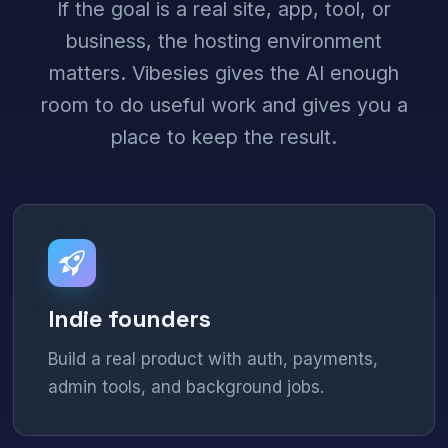
If the goal is a real site, app, tool, or
business, the hosting environment
matters. Vibesies gives the AI enough
room to do useful work and gives you a
place to keep the result.
Indie founders
Build a real product with auth, payments,
admin tools, and background jobs.