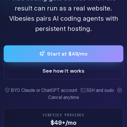
result can run as a real website.
Vibesies pairs AI coding agents with
persistent hosting.
Start at $49/mo
See how it works
BYO Claude or ChatGPT account
SSH and sudo
Cancel anytime
VIBESIES PROVIDES
$49+/mo