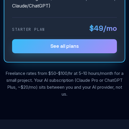
Claude/ChatGPT)
$49/mo
STARTER PLAN
See all plans
Freelance rates from $50–$100/hr at 5–10 hours/month for a
small project. Your AI subscription (Claude Pro or ChatGPT
Plus, ~$20/mo) sits between you and your AI provider, not
us.