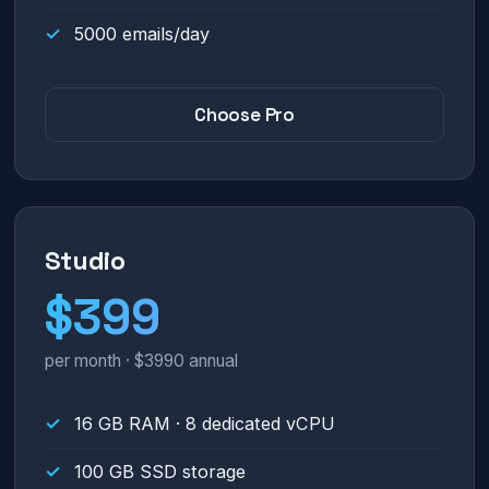
5000 emails/day
Choose Pro
Studio
$399
per month · $3990 annual
16 GB RAM · 8 dedicated vCPU
100 GB SSD storage