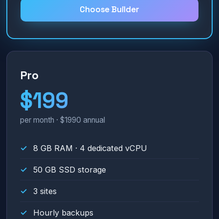
Choose Builder
Pro
$199
per month · $1990 annual
8 GB RAM · 4 dedicated vCPU
50 GB SSD storage
3 sites
Hourly backups