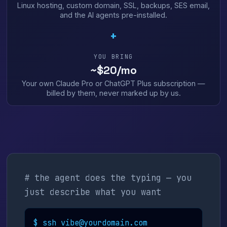
Linux hosting, custom domain, SSL, backups, SES email,
and the AI agents pre-installed.
+
YOU BRING
~$20/mo
Your own Claude Pro or ChatGPT Plus subscription —
billed by them, never marked up by us.
# the agent does the typing — you
just describe what you want
$ ssh vibe@yourdomain.com
