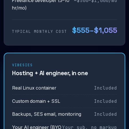
~$500–$1,000/mo
Freelance developer (5–10
hr/mo)
$555–$1,055
TYPICAL MONTHLY COST
VIBESIES
Hosting + AI engineer, in one
Included
Real Linux container
Included
Custom domain + SSL
Included
Backups, SES email, monitoring
Your sub, no markup
Your AI engineer (BYO