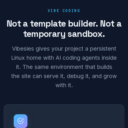
VIBE CODING
Not a template builder. Not a
temporary sandbox.
Vibesies gives your project a persistent
Linux home with AI coding agents inside
it. The same environment that builds
the site can serve it, debug it, and grow
with it.