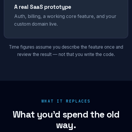
A real SaaS prototype
Auth, billing, a working core feature, and your
custom domain live.
Time figures assume you describe the feature once and
review the result — not that you write the code.
WHAT IT REPLACES
What you’d spend the old
way.