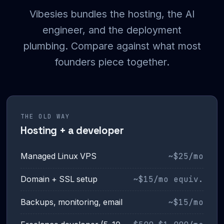
Vibesies bundles the hosting, the AI
engineer, and the deployment
plumbing. Compare against what most
founders piece together.
THE OLD WAY
Hosting + a developer
~$25/mo
Managed Linux VPS
~$15/mo equiv.
Domain + SSL setup
~$15/mo
Backups, monitoring, email