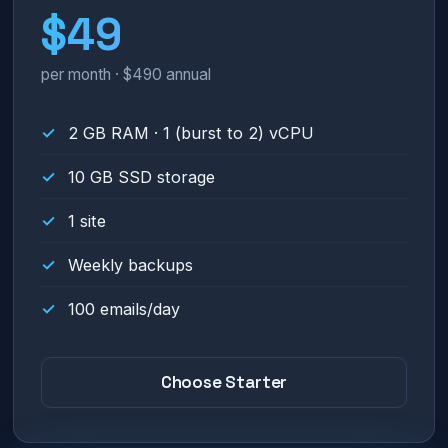
$49
per month · $490 annual
2 GB RAM · 1 (burst to 2) vCPU
10 GB SSD storage
1 site
Weekly backups
100 emails/day
Choose Starter