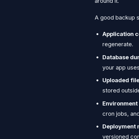
around it.
A good backup se
Application 
regenerate.
Database d
your app uses
Uploaded fil
stored outside
Environment 
cron jobs, an
Deployment 
versioned con