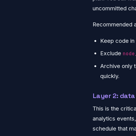
uncommitted chan
Recommended a
Keep code in 
Exclude
node
Archive only 
quickly.
Layer 2: dat
This is the criti
analytics events,
schedule that ma