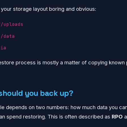
 your storage layout boring and obvious:
p/uploads
p/data
dia
estore process is mostly a matter of copying known 
should you back up?
ule depends on two numbers: how much data you ca
n spend restoring. This is often described as
RPO
a