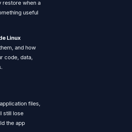
y restore when a
something useful
de Linux
 them, and how
ur code, data,
s.
plication files,
still lose
ild the app