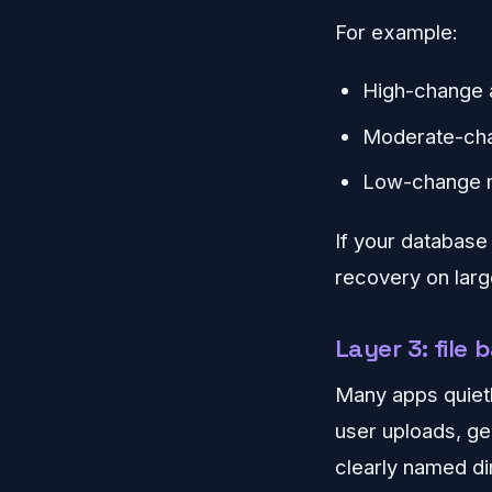
For example:
High-change 
Moderate-cha
Low-change ma
If your database
recovery on larg
Layer 3: file
Many apps quietl
user uploads, ge
clearly named di