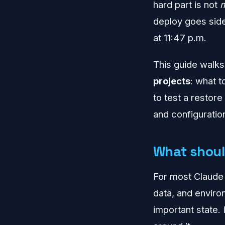
hard part is not
deploy goes side
at 11:47 p.m.
This guide walks
projects
: what 
to test a restor
and configuration
What shoul
For most Claude 
data, and environ
important state. 