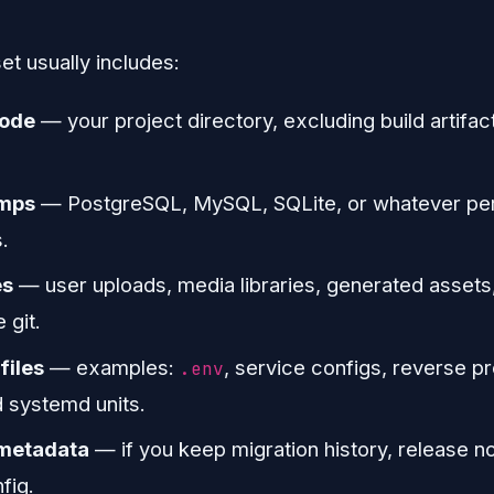
t usually includes:
code
— your project directory, excluding build artifa
umps
— PostgreSQL, MySQL, SQLite, or whatever per
.
es
— user uploads, media libraries, generated assets
 git.
files
— examples:
, service configs, reverse pr
.env
d systemd units.
metadata
— if you keep migration history, release no
fig.