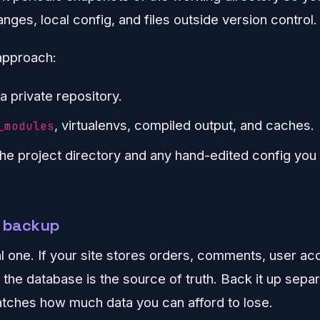
ges, local config, and files outside version control.
pproach:
a private repository.
, virtualenvs, compiled output, and caches.
_modules
the project directory and any hand-edited config you
a backup
cal one. If your site stores orders, comments, user ac
 the database is the source of truth. Back it up sepa
tches how much data you can afford to lose.