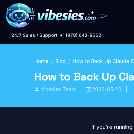
24/7 Sales / Support: +1 (978) 643-8662
Home
Blog
How to Back Up Claude C
How to Back Up Cla
Vibesies Team
|
2026-05-23
|
If you’re running