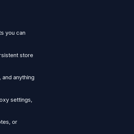
cts you can
sistent store
, and anything
oxy settings,
tes, or