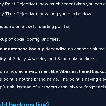
y Point Objective): how much recent data you can af
y Time Objective): how long you can be down.
tion site, a useful starting point is:
ckup
of code, config, and files.
hour database backup
depending on change volume
icy
of 7 daily, 4 weekly, and 3 monthly backups.
g on a hosted environment like Vibesies, tiered back
e point is not the brand name. The point is having a 
’s risk, instead of a random cron job you forgot exi
ld backups live?