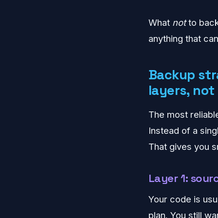
What
not
to back
anything that ca
Backup str
layers, not
The most reliab
Instead of a sing
That gives you sm
Layer 1: sou
Your code is usual
plan. You still 