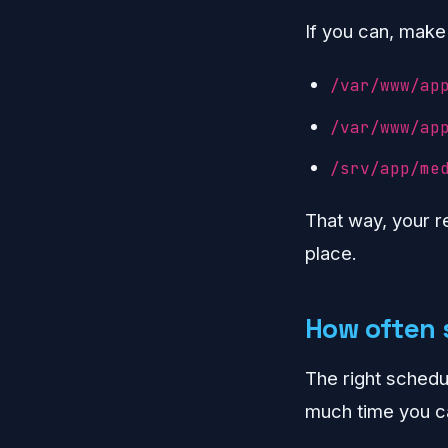
If you can, make
/var/www/ap
/var/www/ap
/srv/app/me
That way, your r
place.
How often 
The right sched
much time you ca