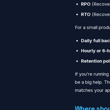
RPO
(Recover
RTO
(Recover
For a small produc
Daily full ba
Hourly or 6-
Retention pol
If you’re runnin
be a big help. Th
matches your app
Where shou