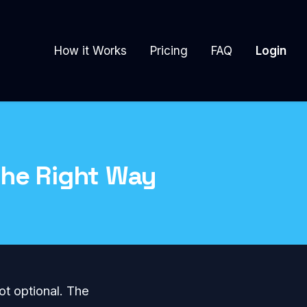
How it Works
Pricing
FAQ
Login
the Right Way
ot optional. The