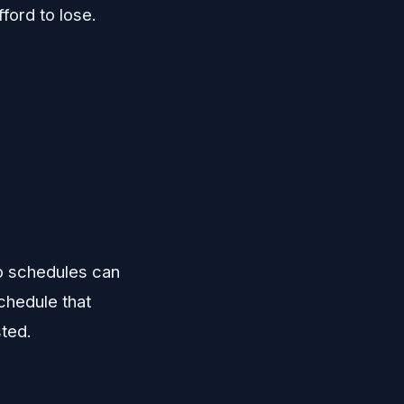
ford to lose.
.
up schedules can
schedule that
sted.