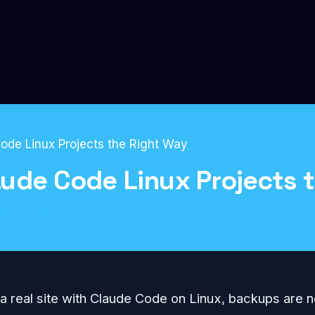
ode Linux Projects the Right Way
ude Code Linux Projects 
Linux Hosting
 a real site with Claude Code on Linux, backups are n