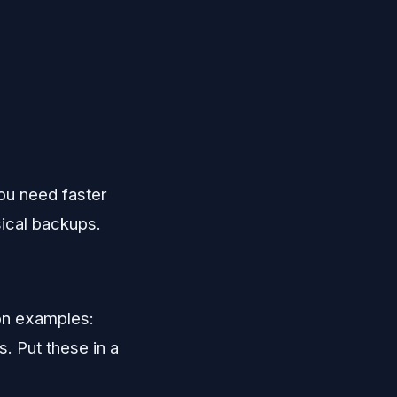
you need faster
sical backups.
on examples:
. Put these in a