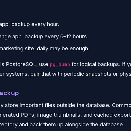
app: backup every hour.
nge app: backup every 6–12 hours.
rketing site: daily may be enough.
 is PostgreSQL, use
for logical backups. If 
pg_dump
er systems, pair that with periodic snapshots or phy
 backup
y store important files outside the database. Comm
nerated PDFs, image thumbnails, and cached exports
rectory and back them up alongside the database.