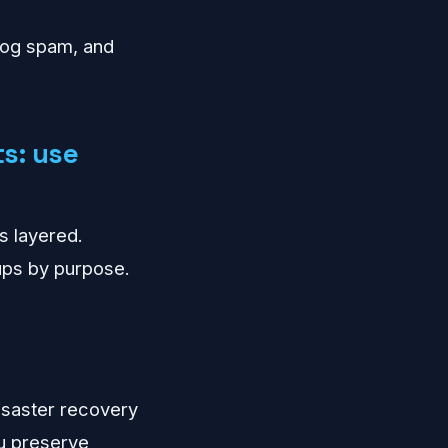
 log spam, and
s: use
s layered.
kups by purpose.
 disaster recovery
ou preserve