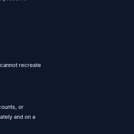
 cannot recreate
counts, or
rately and on a