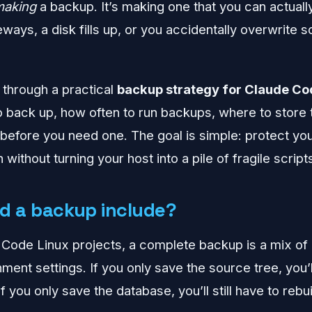
making
a backup. It’s making one that you can actuall
ways, a disk fills up, or you accidentally overwrite 
 through a practical
backup strategy for Claude Co
to back up, how often to run backups, where to store
e before you need one. The goal is simple: protect yo
 without turning your host into a pile of fragile script
d a backup include?
Code Linux projects, a complete backup is a mix of ap
ment settings. If you only save the source tree, you’ll 
If you only save the database, you’ll still have to rebu