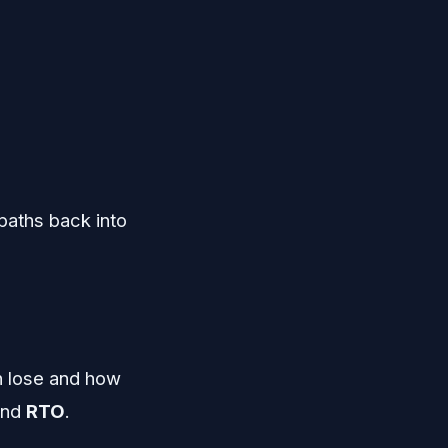
paths back into
n lose and how
nd
RTO
.