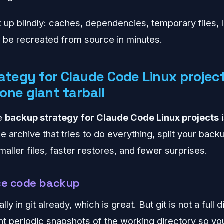
 up blindly: caches, dependencies, temporary files,
n be recreated from source in minutes.
ategy for Claude Code Linux project
 one giant tarball
le
backup strategy for Claude Code Linux projects
i
le archive that tries to do everything, split your bac
aller files, faster restores, and fewer surprises.
rce code backup
ly in git already, which is great. But git is not a full
want periodic snapshots of the working directory so y