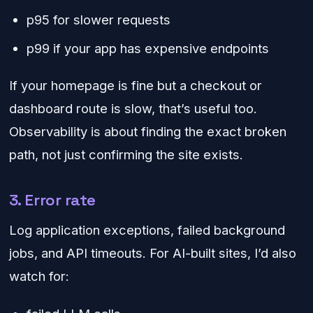
p95 for slower requests
p99 if your app has expensive endpoints
If your homepage is fine but a checkout or
dashboard route is slow, that’s useful too.
Observability is about finding the exact broken
path, not just confirming the site exists.
3. Error rate
Log application exceptions, failed background
jobs, and API timeouts. For AI-built sites, I’d also
watch for: