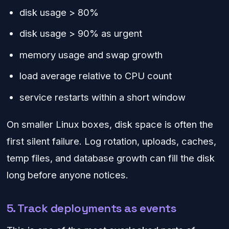
disk usage > 80%
disk usage > 90% as urgent
memory usage and swap growth
load average relative to CPU count
service restarts within a short window
On smaller Linux boxes, disk space is often the
first silent failure. Log rotation, uploads, caches,
temp files, and database growth can fill the disk
long before anyone notices.
5. Track deployments as events