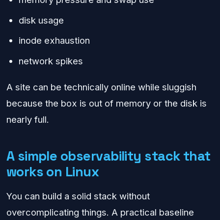
disk usage
inode exhaustion
network spikes
A site can be technically online while sluggish
because the box is out of memory or the disk is
nearly full.
A simple observability stack that
works on Linux
You can build a solid stack without
overcomplicating things. A practical baseline