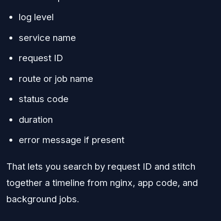
log level
service name
request ID
route or job name
status code
duration
error message if present
That lets you search by request ID and stitch
together a timeline from nginx, app code, and
background jobs.