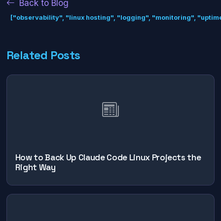
Back to Blog
["observability", "linux hosting", "logging", "monitoring", "uptime"
Related Posts
How to Back Up Claude Code Linux Projects the
Right Way