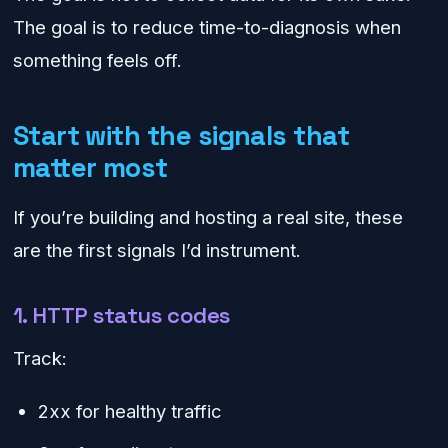
The goal is to reduce time-to-diagnosis when
something feels off.
Start with the signals that
matter most
If you’re building and hosting a real site, these
are the first signals I’d instrument.
1. HTTP status codes
Track:
2xx for healthy traffic