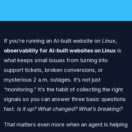
Linux Hosting
If you’re running an AI-built website on Linux,
observability for AI-built websites on Linux
is
what keeps small issues from turning into
support tickets, broken conversions, or
mysterious 2 a.m. outages. It’s not just
“monitoring.” It’s the habit of collecting the right
signals so you can answer three basic questions
fast:
Is it up?
What changed?
What’s breaking?
That matters even more when an agent is helping