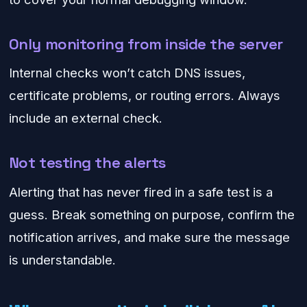
Only monitoring from inside the server
Internal checks won’t catch DNS issues,
certificate problems, or routing errors. Always
include an external check.
Not testing the alerts
Alerting that has never fired in a safe test is a
guess. Break something on purpose, confirm the
notification arrives, and make sure the message
is understandable.