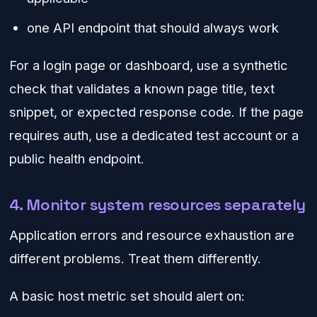
one API endpoint that should always work
For a login page or dashboard, use a synthetic
check that validates a known page title, text
snippet, or expected response code. If the page
requires auth, use a dedicated test account or a
public health endpoint.
4. Monitor system resources separately
Application errors and resource exhaustion are
different problems. Treat them differently.
A basic host metric set should alert on: