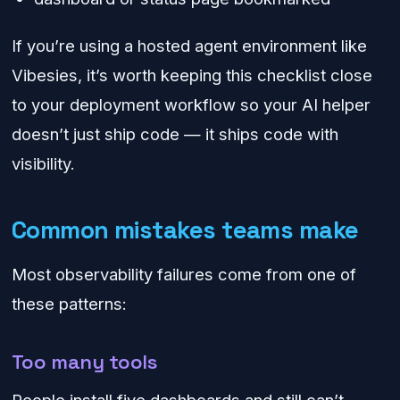
If you’re using a hosted agent environment like
Vibesies, it’s worth keeping this checklist close
to your deployment workflow so your AI helper
doesn’t just ship code — it ships code with
visibility.
Common mistakes teams make
Most observability failures come from one of
these patterns:
Too many tools