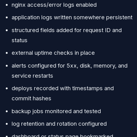
nginx access/error logs enabled
application logs written somewhere persistent
structured fields added for request ID and
status
external uptime checks in place
alerts configured for 5xx, disk, memory, and
service restarts
deploys recorded with timestamps and
commit hashes
backup jobs monitored and tested
log retention and rotation configured
dashboard or status page bookmarked