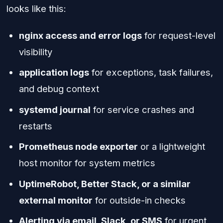
looks like this:
nginx access and error logs
for request-level
visibility
application logs
for exceptions, task failures,
and debug context
systemd journal
for service crashes and
restarts
Prometheus node exporter
or a lightweight
host monitor for system metrics
UptimeRobot, Better Stack, or a similar
external monitor
for outside-in checks
Alerting via email, Slack, or SMS
for urgent