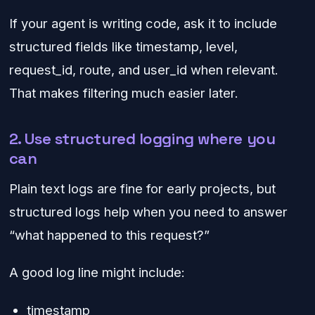
If your agent is writing code, ask it to include
structured fields like timestamp, level,
request_id, route, and user_id when relevant.
That makes filtering much easier later.
2. Use structured logging where you
can
Plain text logs are fine for early projects, but
structured logs help when you need to answer
“what happened to this request?”
A good log line might include:
timestamp