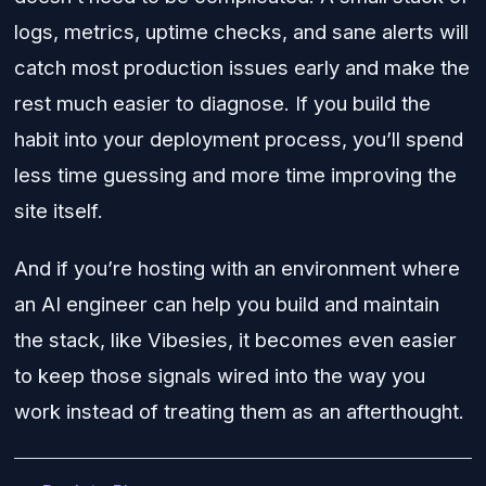
logs, metrics, uptime checks, and sane alerts will
catch most production issues early and make the
rest much easier to diagnose. If you build the
habit into your deployment process, you’ll spend
less time guessing and more time improving the
site itself.
And if you’re hosting with an environment where
an AI engineer can help you build and maintain
the stack, like Vibesies, it becomes even easier
to keep those signals wired into the way you
work instead of treating them as an afterthought.