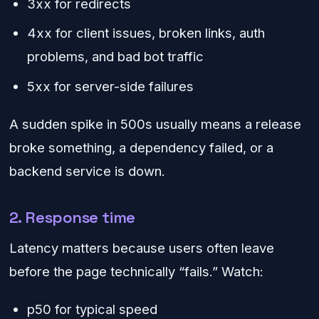
3xx for redirects
4xx for client issues, broken links, auth
problems, and bad bot traffic
5xx for server-side failures
A sudden spike in 500s usually means a release
broke something, a dependency failed, or a
backend service is down.
2. Response time
Latency matters because users often leave
before the page technically “fails.” Watch:
p50 for typical speed