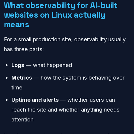
What observability for AI-built
websites on Linux actually
means
For a small production site, observability usually
has three parts:
Logs
— what happened
Metrics
— how the system is behaving over
time
Uptime and alerts
— whether users can
reach the site and whether anything needs
attention