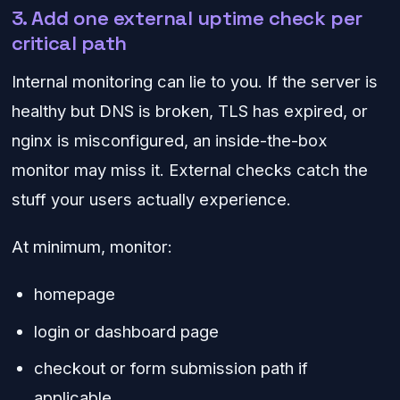
3. Add one external uptime check per
critical path
Internal monitoring can lie to you. If the server is
healthy but DNS is broken, TLS has expired, or
nginx is misconfigured, an inside-the-box
monitor may miss it. External checks catch the
stuff your users actually experience.
At minimum, monitor:
homepage
login or dashboard page
checkout or form submission path if
applicable