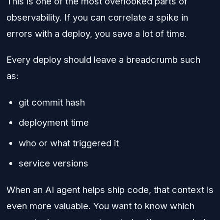
This is one of the most overlooked parts of
observability. If you can correlate a spike in
errors with a deploy, you save a lot of time.
Every deploy should leave a breadcrumb such
as:
git commit hash
deployment time
who or what triggered it
service versions
When an AI agent helps ship code, that context is
even more valuable. You want to know which