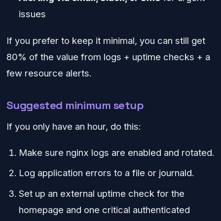
issues
If you prefer to keep it minimal, you can still get
80% of the value from logs + uptime checks + a
few resource alerts.
Suggested minimum setup
If you only have an hour, do this:
Make sure nginx logs are enabled and rotated.
Log application errors to a file or journald.
Set up an external uptime check for the
homepage and one critical authenticated