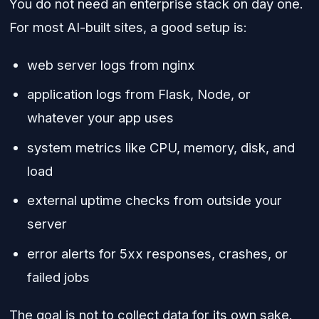
You do not need an enterprise stack on day one.
For most AI-built sites, a good setup is:
web server logs from nginx
application logs from Flask, Node, or
whatever your app uses
system metrics like CPU, memory, disk, and
load
external uptime checks from outside your
server
error alerts for 5xx responses, crashes, or
failed jobs
The goal is not to collect data for its own sake.