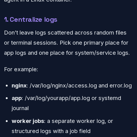
1. Centralize logs
Don’t leave logs scattered across random files
or terminal sessions. Pick one primary place for
app logs and one place for system/service logs.
For example:
nginx
: /var/log/nginx/access.log and error.log
app
: /var/log/yourapp/app.log or systemd
journal
worker jobs
: a separate worker log, or
structured logs with a job field