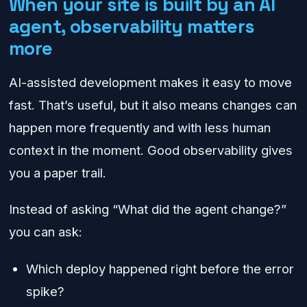
When your site is built by an AI
agent, observability matters
more
AI-assisted development makes it easy to move
fast. That’s useful, but it also means changes can
happen more frequently and with less human
context in the moment. Good observability gives
you a paper trail.
Instead of asking “What did the agent change?”
you can ask:
Which deploy happened right before the error
spike?