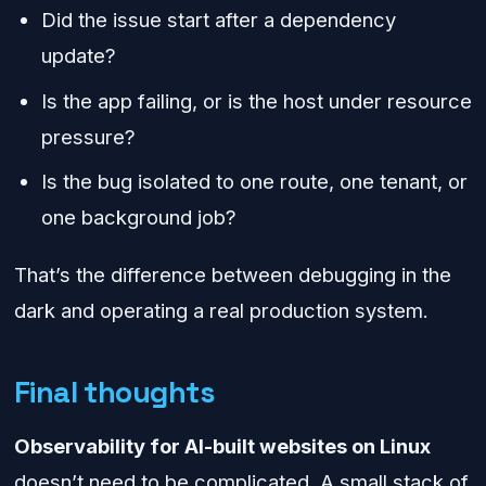
Did the issue start after a dependency
update?
Is the app failing, or is the host under resource
pressure?
Is the bug isolated to one route, one tenant, or
one background job?
That’s the difference between debugging in the
dark and operating a real production system.
Final thoughts
Observability for AI-built websites on Linux
doesn’t need to be complicated. A small stack of