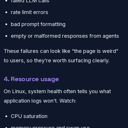
failed LLM calls
rate limit errors
bad prompt formatting
empty or malformed responses from agents
These failures can look like “the page is weird”
to users, so they’re worth surfacing clearly.
4. Resource usage
On Linux, system health often tells you what
application logs won’t. Watch:
CPU saturation
memory pressure and swap use