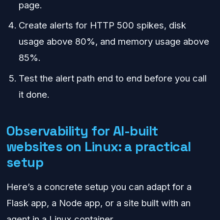
page.
Create alerts for HTTP 500 spikes, disk
usage above 80%, and memory usage above
85%.
Test the alert path end to end before you call
it done.
Observability for AI-built
websites on Linux: a practical
setup
Here’s a concrete setup you can adapt for a
Flask app, a Node app, or a site built with an
agent in a Linux container.