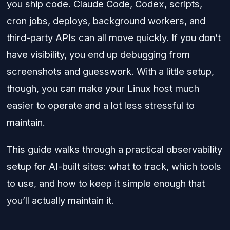
you ship code. Claude Code, Codex, scripts,
cron jobs, deploys, background workers, and
third-party APIs can all move quickly. If you don’t
have visibility, you end up debugging from
screenshots and guesswork. With a little setup,
though, you can make your Linux host much
easier to operate and a lot less stressful to
maintain.
This guide walks through a practical observability
setup for AI-built sites: what to track, which tools
to use, and how to keep it simple enough that
you’ll actually maintain it.