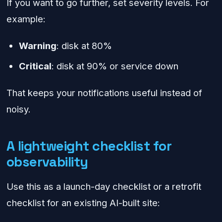
If you want to go further, set severity levels. For
example:
Warning
: disk at 80%
Critical
: disk at 90% or service down
That keeps your notifications useful instead of
noisy.
A lightweight checklist for
observability
Use this as a launch-day checklist or a retrofit
checklist for an existing AI-built site: