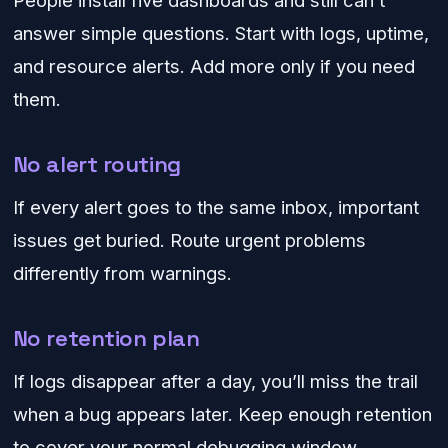
People install five dashboards and still can’t
answer simple questions. Start with logs, uptime,
and resource alerts. Add more only if you need
them.
No alert routing
If every alert goes to the same inbox, important
issues get buried. Route urgent problems
differently from warnings.
No retention plan
If logs disappear after a day, you’ll miss the trail
when a bug appears later. Keep enough retention
to cover your normal debugging window.