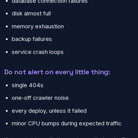
database connection failures
disk almost full
memory exhaustion
backup failures
service crash loops
Do not alert on every little thing:
single 404s
one-off crawler noise
every deploy, unless it failed
minor CPU bumps during expected traffic