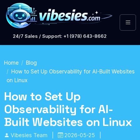
24/7 Sales / Support: +1 (978) 643-8662
Home
Blog
How to Set Up Observability for AI-Built Websites
on Linux
How to Set Up
Observability for AI-
Built Websites on Linux
Vibesies Team
|
2026-05-25
|