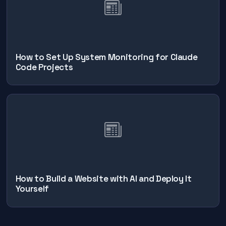
How to Set Up System Monitoring for Claude
Code Projects
How to Build a Website with AI and Deploy It
Yourself