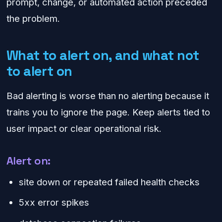
prompt, change, or automated action preceded
the problem.
What to alert on, and what not
to alert on
Bad alerting is worse than no alerting because it
trains you to ignore the page. Keep alerts tied to
user impact or clear operational risk.
Alert on:
site down or repeated failed health checks
5xx error spikes