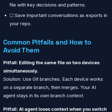
file with key decisions and patterns.
☐ Save important conversations as exports in
your repo.
Common Pitfalls and How to
Avoid Them
Pitfall: Editing the same file on two devices
simultaneously.
Solution: Use Git branches. Each device works
on a separate branch, then merges. Your AI
agent stays in its own branch context.
Pitfall: AI agent loses context when you switch