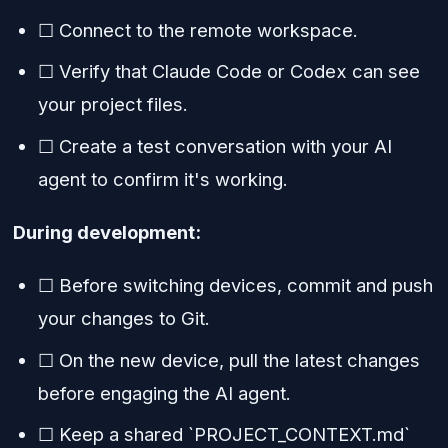
☐ Connect to the remote workspace.
☐ Verify that Claude Code or Codex can see
your project files.
☐ Create a test conversation with your AI
agent to confirm it's working.
During development:
☐ Before switching devices, commit and push
your changes to Git.
☐ On the new device, pull the latest changes
before engaging the AI agent.
☐ Keep a shared `PROJECT_CONTEXT.md`