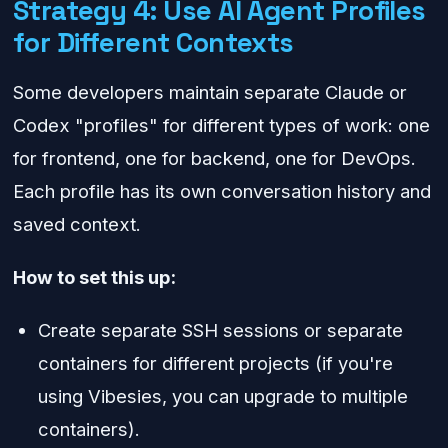
Strategy 4: Use AI Agent Profiles
for Different Contexts
Some developers maintain separate Claude or
Codex "profiles" for different types of work: one
for frontend, one for backend, one for DevOps.
Each profile has its own conversation history and
saved context.
How to set this up:
Create separate SSH sessions or separate
containers for different projects (if you're
using Vibesies, you can upgrade to multiple
containers).