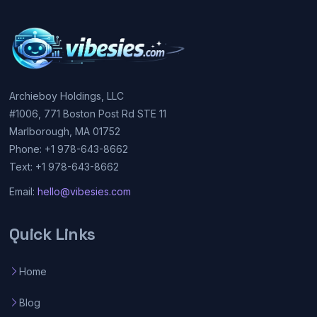
Archieboy Holdings, LLC
#1006, 771 Boston Post Rd STE 11
Marlborough, MA 01752
Phone: +1 978-643-8662
Text: +1 978-643-8662
Email:
hello@vibesies.com
Quick Links
Home
Blog