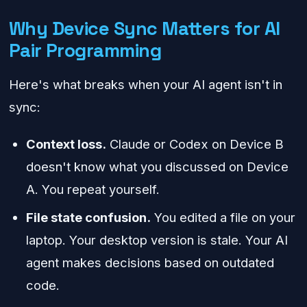
Why Device Sync Matters for AI
Pair Programming
Here's what breaks when your AI agent isn't in
sync:
Context loss.
Claude or Codex on Device B
doesn't know what you discussed on Device
A. You repeat yourself.
File state confusion.
You edited a file on your
laptop. Your desktop version is stale. Your AI
agent makes decisions based on outdated
code.