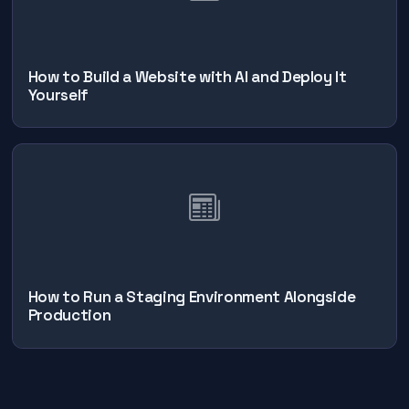
How to Build a Website with AI and Deploy It
Yourself
How to Run a Staging Environment Alongside
Production