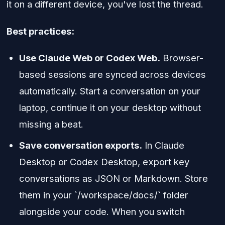
it on a different device, you've lost the thread.
Best practices:
Use Claude Web or Codex Web.
Browser-
based sessions are synced across devices
automatically. Start a conversation on your
laptop, continue it on your desktop without
missing a beat.
Save conversation exports.
In Claude
Desktop or Codex Desktop, export key
conversations as JSON or Markdown. Store
them in your `/workspace/docs/` folder
alongside your code. When you switch