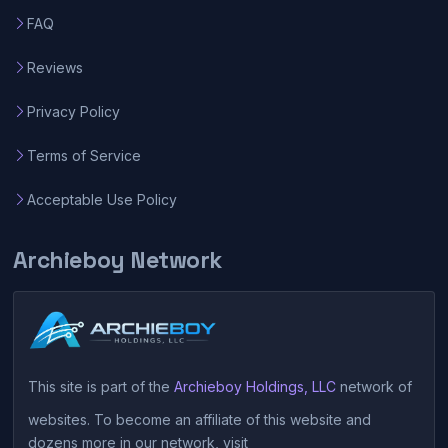
FAQ
Reviews
Privacy Policy
Terms of Service
Acceptable Use Policy
Archieboy Network
This site is part of the
Archieboy Holdings, LLC
network of
websites. To become an affiliate of this website and
dozens more in our network, visit