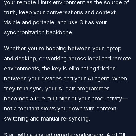
your remote Linux environment as the source of
truth, keep your conversations and context
visible and portable, and use Git as your
synchronization backbone.
Whether you're hopping between your laptop
and desktop, or working across local and remote
environments, the key is eliminating friction
between your devices and your AI agent. When
they're in sync, your AI pair programmer
becomes a true multiplier of your productivity—
not a tool that slows you down with context-
switching and manual re-syncing.
Start with a shared remote workspace. Add Git