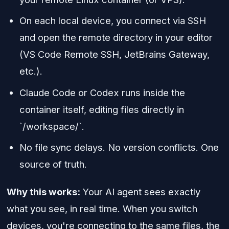
On each local device, you connect via SSH
and open the remote directory in your editor
(VS Code Remote SSH, JetBrains Gateway,
etc.).
Claude Code or Codex runs inside the
container itself, editing files directly in
`/workspace/`.
No file sync delays. No version conflicts. One
source of truth.
Why this works:
Your AI agent sees exactly
what you see, in real time. When you switch
devices, you're connecting to the same files, the