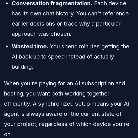
Conversation fragmentation.
Each device
has its own chat history. You can't reference
earlier decisions or trace why a particular
approach was chosen.
Wasted time.
You spend minutes getting the
AI back up to speed instead of actually
building.
When you're paying for an AI subscription and
hosting, you want both working together
efficiently. A synchronized setup means your AI
agent is always aware of the current state of
your project, regardless of which device you're
on.