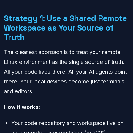
Strategy 1: Use a Shared Remote
Workspace as Your Source of
Truth
The cleanest approach is to treat your remote
Linux environment as the single source of truth.
All your code lives there. All your AI agents point
there. Your local devices become just terminals
and editors.
How it works:
Your code repository and workspace live on
your remote Linux container (or VPS).