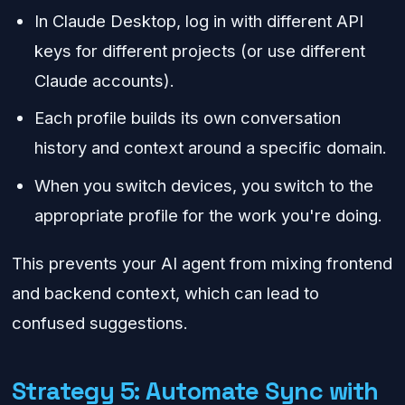
In Claude Desktop, log in with different API
keys for different projects (or use different
Claude accounts).
Each profile builds its own conversation
history and context around a specific domain.
When you switch devices, you switch to the
appropriate profile for the work you're doing.
This prevents your AI agent from mixing frontend
and backend context, which can lead to
confused suggestions.
Strategy 5: Automate Sync with