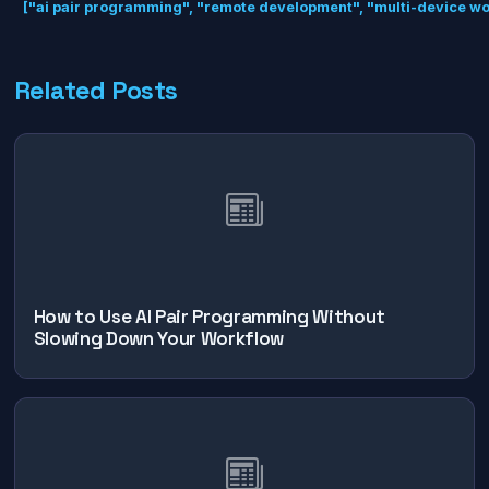
["ai pair programming", "remote development", "multi-device wor
Related Posts
How to Use AI Pair Programming Without
Slowing Down Your Workflow