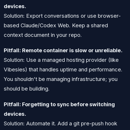
devices.
Solution: Export conversations or use browser-
based Claude/Codex Web. Keep a shared
context document in your repo.
Pitfall: Remote container is slow or unreliable.
Solution: Use a managed hosting provider (like
Vibesies) that handles uptime and performance.
You shouldn't be managing infrastructure; you
should be building.
Pitfall: Forgetting to sync before switching
devices.
Solution: Automate it. Add a git pre-push hook