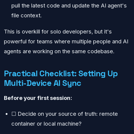
pull the latest code and update the AI agent's
file context.
This is overkill for solo developers, but it's
powerful for teams where multiple people and AI
agents are working on the same codebase.
Practical Checklist: Setting Up
Multi-Device AI Sync
Before your first session:
☐ Decide on your source of truth: remote
container or local machine?