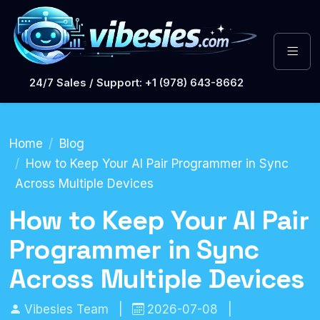
24/7 Sales / Support: +1 (978) 643-8662
Home
Blog
How to Keep Your AI Pair Programmer in Sync
Across Multiple Devices
How to Keep Your AI Pair
Programmer in Sync
Across Multiple Devices
Vibesies Team
|
2026-07-08
|