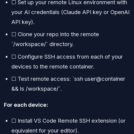
☐ Set up your remote Linux environment with
your AI credentials (Claude API key or OpenAI
API key).
☐ Clone your repo into the remote
`/workspace/` directory.
☐ Configure SSH access from each of your
devices to the remote container.
☐ Test remote access: `ssh user@container
&& ls /workspace/`.
For each device:
☐ Install VS Code Remote SSH extension (or
equivalent for your editor).