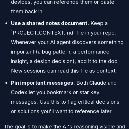
devices, you can reference them or paste
them back in.
Use a shared notes document.
Keep a
`PROJECT_CONTEXT.md` file in your repo.
Whenever your AI agent discovers something
important (a bug pattern, a performance
insight, a design decision), add it to the doc.
New sessions can read this file as context.
Pin important messages.
Both Claude and
Codex let you bookmark or star key
messages. Use this to flag critical decisions
or solutions you'll want to reference later.
The goal is to make the AI's reasoning visible and