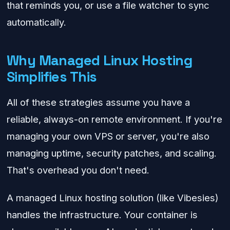
that reminds you, or use a file watcher to sync
automatically.
Why Managed Linux Hosting
Simplifies This
All of these strategies assume you have a
reliable, always-on remote environment. If you're
managing your own VPS or server, you're also
managing uptime, security patches, and scaling.
That's overhead you don't need.
A managed Linux hosting solution (like Vibesies)
handles the infrastructure. Your container is