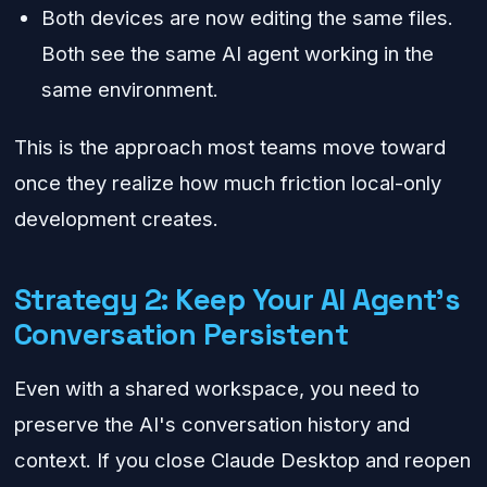
Both devices are now editing the same files.
Both see the same AI agent working in the
same environment.
This is the approach most teams move toward
once they realize how much friction local-only
development creates.
Strategy 2: Keep Your AI Agent's
Conversation Persistent
Even with a shared workspace, you need to
preserve the AI's conversation history and
context. If you close Claude Desktop and reopen