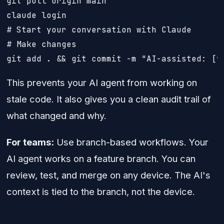
git pull origin main

claude login

# Start your conversation with Claude

# Make changes

git add . && git commit -m "AI-assisted: [y
This prevents your AI agent from working on
stale code. It also gives you a clean audit trail of
what changed and why.
For teams:
Use branch-based workflows. Your
AI agent works on a feature branch. You can
review, test, and merge on any device. The AI's
context is tied to the branch, not the device.