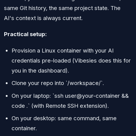
same Git history, the same project state. The
AI's context is always current.
Practical setup:
Provision a Linux container with your AI
credentials pre-loaded (Vibesies does this for
you in the dashboard).
Clone your repo into `/workspace/`.
On your laptop: `ssh user@your-container &&
code .` (with Remote SSH extension).
On your desktop: same command, same
container.