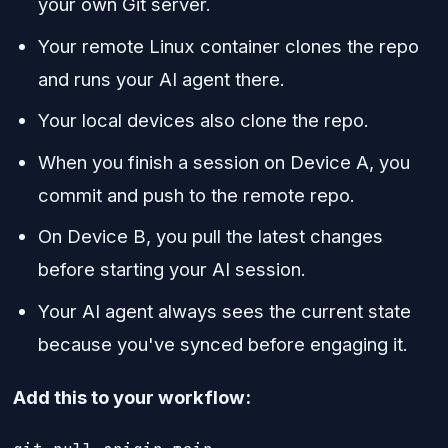
your own Git server.
Your remote Linux container clones the repo
and runs your AI agent there.
Your local devices also clone the repo.
When you finish a session on Device A, you
commit and push to the remote repo.
On Device B, you pull the latest changes
before starting your AI session.
Your AI agent always sees the current state
because you've synced before engaging it.
Add this to your workflow: