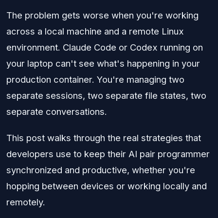
The problem gets worse when you're working
across a local machine and a remote Linux
environment. Claude Code or Codex running on
your laptop can't see what's happening in your
production container. You're managing two
separate sessions, two separate file states, two
separate conversations.
This post walks through the real strategies that
developers use to keep their AI pair programmer
synchronized and productive, whether you're
hopping between devices or working locally and
remotely.