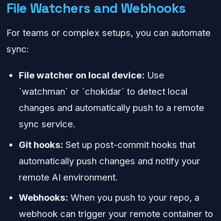
File Watchers and Webhooks
For teams or complex setups, you can automate
sync:
File watcher on local device:
Use
`watchman` or `chokidar` to detect local
changes and automatically push to a remote
sync service.
Git hooks:
Set up post-commit hooks that
automatically push changes and notify your
remote AI environment.
Webhooks:
When you push to your repo, a
webhook can trigger your remote container to