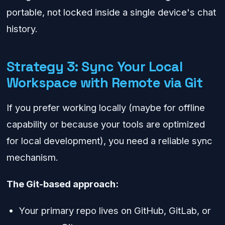
portable, not locked inside a single device's chat
history.
Strategy 3: Sync Your Local
Workspace with Remote via Git
If you prefer working locally (maybe for offline
capability or because your tools are optimized
for local development), you need a reliable sync
mechanism.
The Git-based approach:
Your primary repo lives on GitHub, GitLab, or