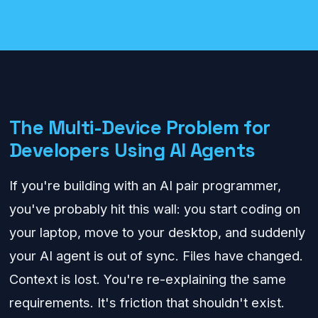
Development Workflow
The Multi-Device Problem for
Developers Using AI Agents
If you're building with an AI pair programmer,
you've probably hit this wall: you start coding on
your laptop, move to your desktop, and suddenly
your AI agent is out of sync. Files have changed.
Context is lost. You're re-explaining the same
requirements. It's friction that shouldn't exist.