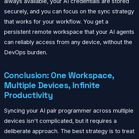
always available, your AI credentials are stored
securely, and you can focus on the sync strategy
that works for your workflow. You get a
persistent remote workspace that your AI agents
can reliably access from any device, without the
DevOps burden.
Conclusion: One Workspace,
Multiple Devices, Infinite
Productivity
Syncing your AI pair programmer across multiple
devices isn't complicated, but it requires a
deliberate approach. The best strategy is to treat