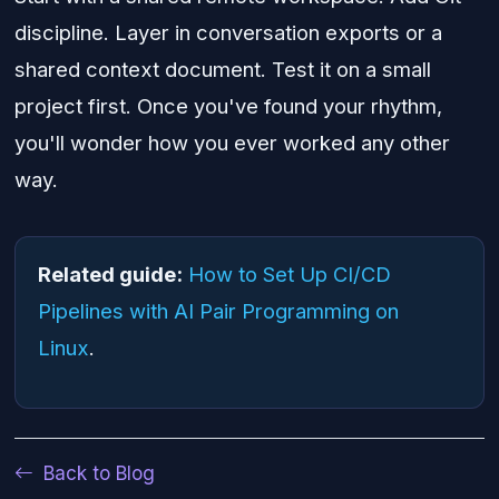
discipline. Layer in conversation exports or a
shared context document. Test it on a small
project first. Once you've found your rhythm,
you'll wonder how you ever worked any other
way.
Related guide:
How to Set Up CI/CD
Pipelines with AI Pair Programming on
Linux
.
Back to Blog