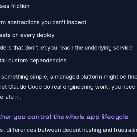
es friction:
rm abstractions you can't inspect
sets on every deploy
ders that don't let you reach the underlying service
stall custom dependencies
g something simple, a managed platform might be fine.
o let Claude Code do real engineering work, you nee
erate in.
her you control the whole app lifecycle
st differences between decent hosting and frustratin