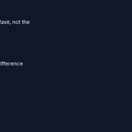
task
, not the
difference