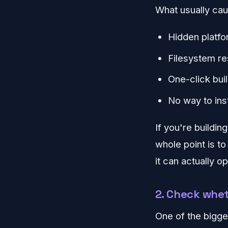
What usually caus
Hidden platfo
Filesystem re
One-click buil
No way to in
If you're buildin
whole point is t
it can actually op
2. Check whet
One of the bigge