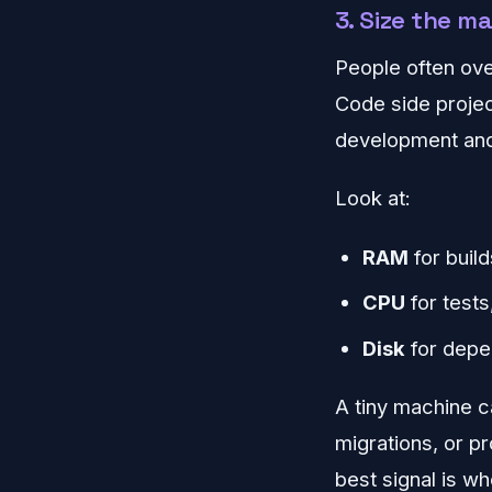
3. Size the m
People often ov
Code side projec
development and
Look at:
RAM
for buil
CPU
for tests
Disk
for depe
A tiny machine ca
migrations, or p
best signal is w