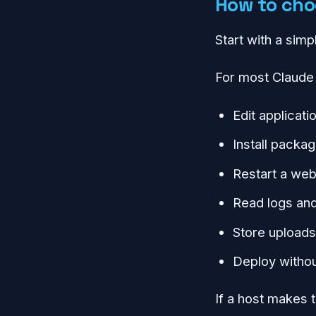
How to choo
Start with a simp
For most Claude 
Edit applicati
Install packa
Restart a we
Read logs and
Store uploads
Deploy withou
If a host makes t