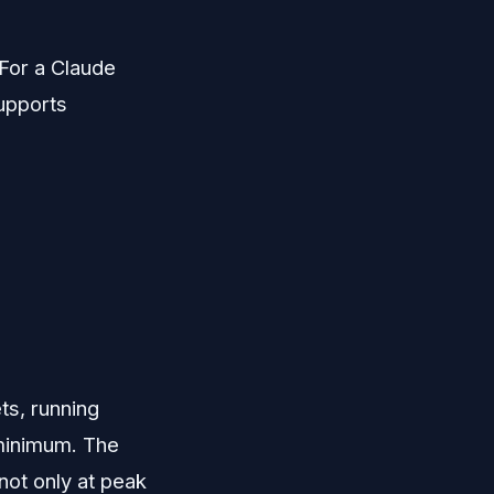
For a Claude
supports
ets, running
 minimum. The
not only at peak