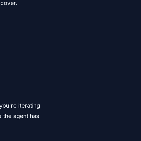
ecover.
ou're iterating
 the agent has