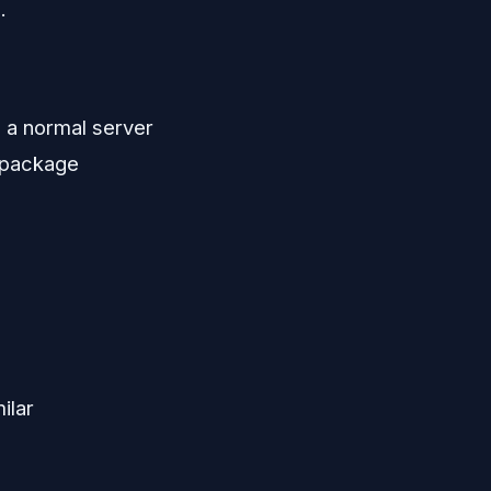
.
n a normal server
, package
ilar