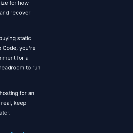
mize for how
, and recover
buying static
de Code, you're
onment for a
headroom to run
hosting for an
 real, keep
ater.