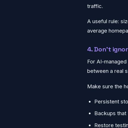
traffic.
A useful rule: si
average homepag
4. Don't igno
For AI-managed p
between a real 
Make sure the h
Persistent st
Backups that 
Restore testin