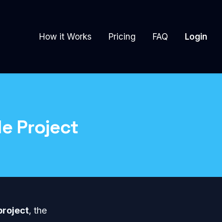
How it Works
Pricing
FAQ
Login
e Project
project
, the