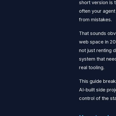
short version is 
often your agent 
from mistakes.
That sounds obvio
web space in 201
not just renting
system that nee
real tooling.
This guide break
AI-built side pro
control of the st