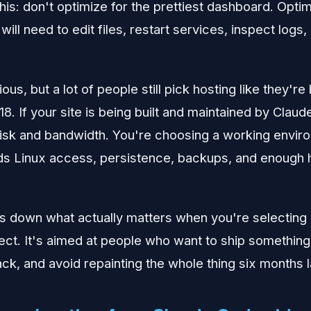
this: don't optimize for the prettiest dashboard. Opti
will need to edit files, restart services, inspect logs
us, but a lot of people still pick hosting like they're 
8. If your site is being built and maintained by Clau
 disk and bandwidth. You're choosing a working envir
ds Linux access, persistence, backups, and enough 
s down what actually matters when you're selecting 
ject. It's aimed at people who want to ship something
ack, and avoid repainting the whole thing six months l