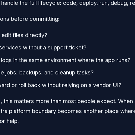
andle the full lifecycle: code, deploy, run, debug, r
ions before committing:
edit files directly?
 services without a support ticket?
t logs in the same environment where the app runs?
le jobs, backups, and cleanup tasks?
rward or roll back without relying on a vendor UI?
s, this matters more than most people expect. When y
xtra platform boundary becomes another place where
or help.