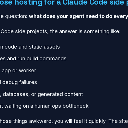
se hosting for a Claude Code side 
le question:
what does your agent need to do ever
Code side projects, the answer is something like:
on code and static assets
ges and run build commands
b app or worker
 debug failures
, databases, or generated content
t waiting on a human ops bottleneck
hose things awkward, you will feel it quickly. The site