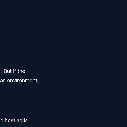
 But if the
d an environment
g hosting is