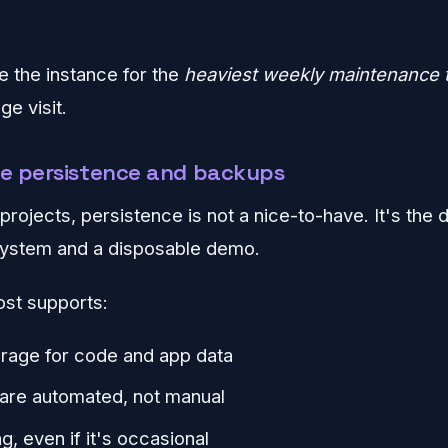
ze the instance for the
heaviest weekly maintenance 
e visit.
re persistence and backups
rojects, persistence is not a nice-to-have. It's the 
system and a disposable demo.
ost supports:
orage for code and app data
are automated, not manual
g, even if it's occasional