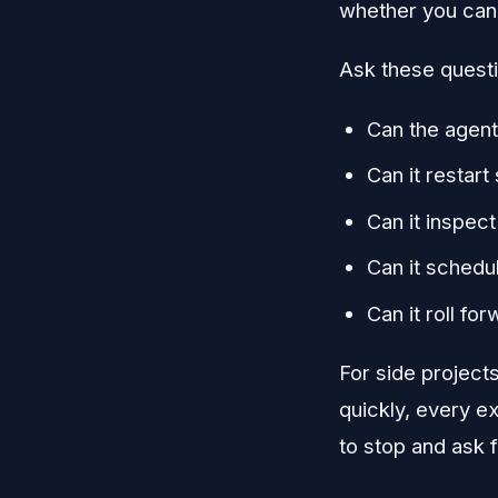
whether you can h
Ask these quest
Can the agent 
Can it restart
Can it inspec
Can it schedu
Can it roll fo
For side project
quickly, every e
to stop and ask f