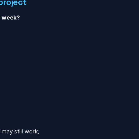
project
y week?
 may still work,