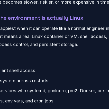
 becomes slower, riskier, or more expensive in time
the environment is actually Linux
appiest when it can operate like a normal engineer i
t means a real Linux container or VM, shell access
ess control, and persistent storage.
lent shell access
lesystem across restarts
 services with systemd, gunicorn, pm2, Docker, or sim
s, env vars, and cron jobs