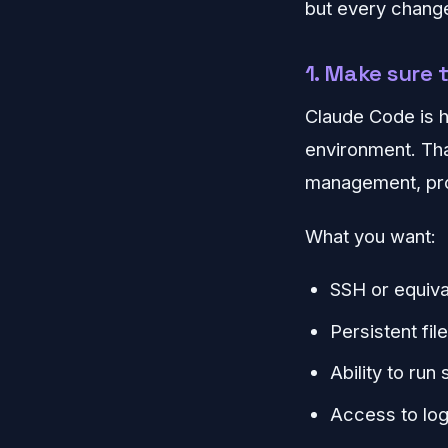
but every change
1. Make sure 
Claude Code is h
environment. Tha
management, proc
What you want:
SSH or equiva
Persistent fi
Ability to run
Access to log