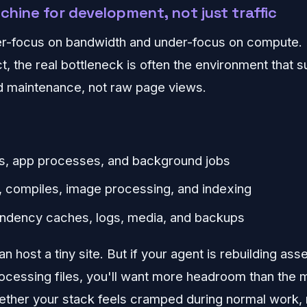
achine for development, not just traffic
er-focus on bandwidth and under-focus on compute. 
t, the real bottleneck is often the environment that 
 maintenance, not raw page views.
ds, app processes, and background jobs
, compiles, image processing, and indexing
ndency caches, logs, media, and backups
n host a tiny site. But if your agent is rebuilding ass
rocessing files, you'll want more headroom than the
hether your stack feels cramped during normal work, 