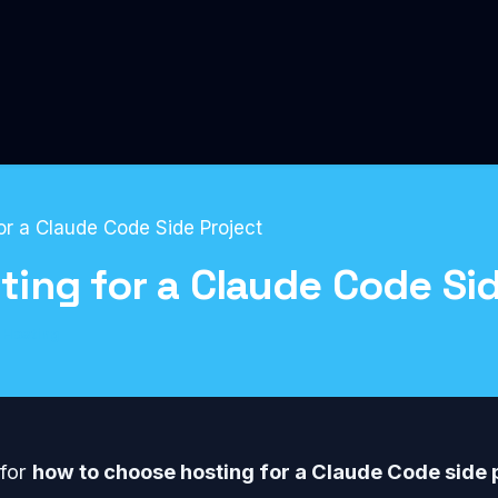
r a Claude Code Side Project
ing for a Claude Code Sid
Hosting
 for
how to choose hosting for a Claude Code side 