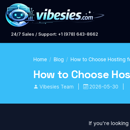
24/7 Sales / Support: +1 (978) 643-8662
Home
Blog
How to Choose Hosting fo
How to Choose Host
Vibesies Team
|
2026-05-30
|
If you're looking