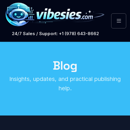
24/7 Sales / Support: +1 (978) 643-8662
Blog
Insights, updates, and practical publishing
help.