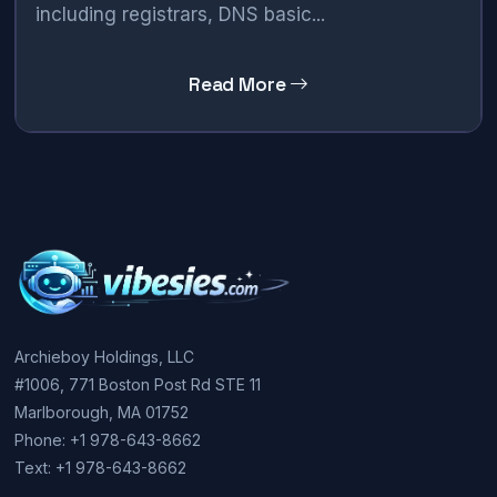
including registrars, DNS basic...
Read More
Archieboy Holdings, LLC
#1006, 771 Boston Post Rd STE 11
Marlborough, MA 01752
Phone: +1 978-643-8662
Text: +1 978-643-8662