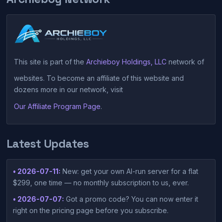
This site is part of the
Archieboy Holdings, LLC
network of
websites. To become an affiliate of this website and
dozens more in our network, visit
Our Affiliate Program Page
.
Latest Updates
• 2026-07-11:
New: get your own AI-run server for a flat
$299, one time — no monthly subscription to us, ever.
• 2026-07-07:
Got a promo code? You can now enter it
right on the pricing page before you subscribe.