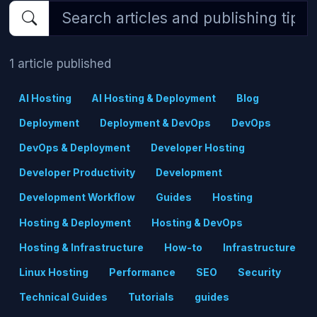
1 article published
AI Hosting
AI Hosting & Deployment
Blog
Deployment
Deployment & DevOps
DevOps
DevOps & Deployment
Developer Hosting
Developer Productivity
Development
Development Workflow
Guides
Hosting
Hosting & Deployment
Hosting & DevOps
Hosting & Infrastructure
How-to
Infrastructure
Linux Hosting
Performance
SEO
Security
Technical Guides
Tutorials
guides