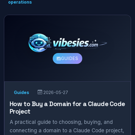
operations
GUIDES
Guides
2026-05-27
How to Buy a Domain for a Claude Code
Project
A practical guide to choosing, buying, and
connecting a domain to a Claude Code project,