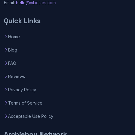
Email:
hello@vibesies.com
Quick Links
Home
Blog
FAQ
Reviews
Privacy Policy
Terms of Service
Acceptable Use Policy
Archieboy Network