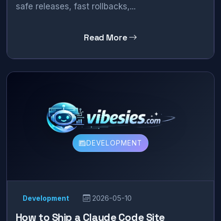
safe releases, fast rollbacks,...
Read More
DEVELOPMENT
Development
2026-05-10
How to Ship a Claude Code Site