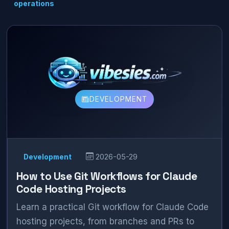
operations
DEVELOPMENT
Development
2026-05-29
How to Use Git Workflows for Claude
Code Hosting Projects
Learn a practical Git workflow for Claude Code
hosting projects, from branches and PRs to