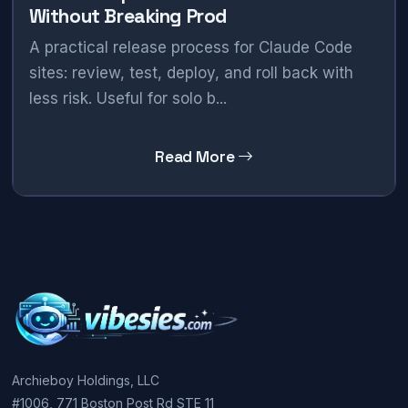
Without Breaking Prod
A practical release process for Claude Code
sites: review, test, deploy, and roll back with
less risk. Useful for solo b...
Read More
Archieboy Holdings, LLC
#1006, 771 Boston Post Rd STE 11