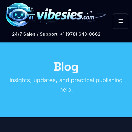
24/7 Sales / Support: +1 (978) 643-8662
Blog
Insights, updates, and practical publishing
help.