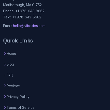
Marlborough, MA 01752
Phone: +1 978-643-8662
Text: +1 978-643-8662
Email:
hello@vibesies.com
Quick Links
Home
Blog
FAQ
Reviews
Privacy Policy
Terms of Service