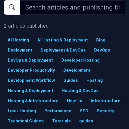
2 articles published
AI Hosting
AI Hosting & Deployment
Blog
Deployment
Deployment & DevOps
DevOps
DevOps & Deployment
Developer Hosting
Developer Productivity
Development
Development Workflow
Guides
Hosting
Hosting & Deployment
Hosting & DevOps
Hosting & Infrastructure
How-to
Infrastructure
Linux Hosting
Performance
SEO
Security
Technical Guides
Tutorials
guides