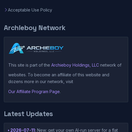
Acceptable Use Policy
Archieboy Network
This site is part of the
Archieboy Holdings, LLC
network of
websites. To become an affiliate of this website and
dozens more in our network, visit
Our Affiliate Program Page
.
Latest Updates
• 2026-07-11:
New: get your own AI-run server for a flat