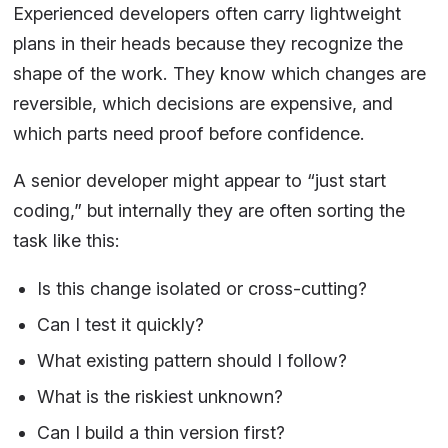
Experienced developers often carry lightweight
plans in their heads because they recognize the
shape of the work. They know which changes are
reversible, which decisions are expensive, and
which parts need proof before confidence.
A senior developer might appear to “just start
coding,” but internally they are often sorting the
task like this:
Is this change isolated or cross-cutting?
Can I test it quickly?
What existing pattern should I follow?
What is the riskiest unknown?
Can I build a thin version first?