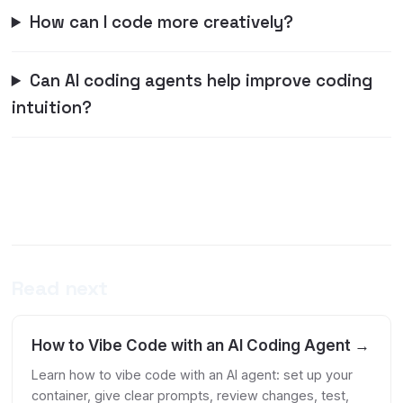
How can I code more creatively?
Can AI coding agents help improve coding
intuition?
Read next
How to Vibe Code with an AI Coding Agent →
Learn how to vibe code with an AI agent: set up your
container, give clear prompts, review changes, test,