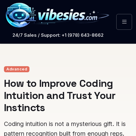
24/7 Sales / Support: +1 (978) 643-8662
Advanced
How to Improve Coding
Intuition and Trust Your
Instincts
Coding intuition is not a mysterious gift. It is
pattern recognition built from enough reps,