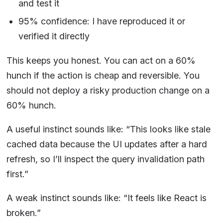
and test it
95% confidence: I have reproduced it or
verified it directly
This keeps you honest. You can act on a 60%
hunch if the action is cheap and reversible. You
should not deploy a risky production change on a
60% hunch.
A useful instinct sounds like: “This looks like stale
cached data because the UI updates after a hard
refresh, so I’ll inspect the query invalidation path
first.”
A weak instinct sounds like: “It feels like React is
broken.”