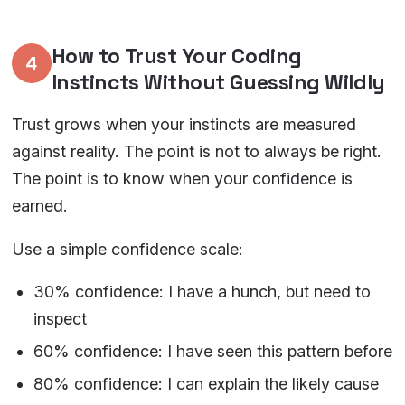
How to Trust Your Coding
4
Instincts Without Guessing Wildly
Trust grows when your instincts are measured
against reality. The point is not to always be right.
The point is to know when your confidence is
earned.
Use a simple confidence scale:
30% confidence: I have a hunch, but need to
inspect
60% confidence: I have seen this pattern before
80% confidence: I can explain the likely cause