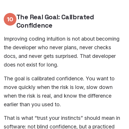
The Real Goal: Calibrated
10
Confidence
Improving coding intuition is not about becoming
the developer who never plans, never checks
docs, and never gets surprised. That developer
does not exist for long.
The goal is calibrated confidence. You want to
move quickly when the risk is low, slow down
when the risk is real, and know the difference
earlier than you used to.
That is what “trust your instincts” should mean in
software: not blind confidence, but a practiced