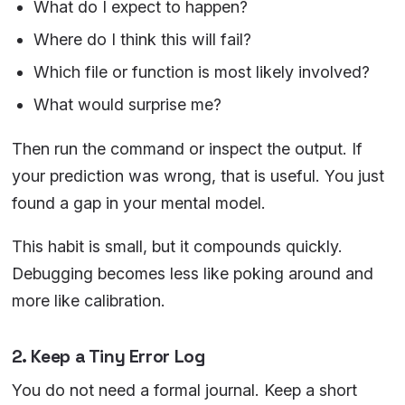
What do I expect to happen?
Where do I think this will fail?
Which file or function is most likely involved?
What would surprise me?
Then run the command or inspect the output. If
your prediction was wrong, that is useful. You just
found a gap in your mental model.
This habit is small, but it compounds quickly.
Debugging becomes less like poking around and
more like calibration.
2. Keep a Tiny Error Log
You do not need a formal journal. Keep a short