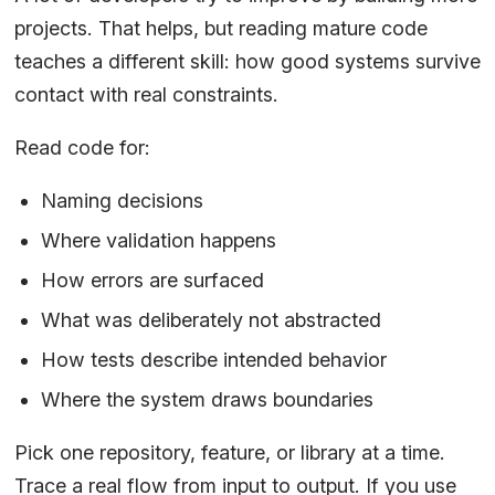
projects. That helps, but reading mature code
teaches a different skill: how good systems survive
contact with real constraints.
Read code for:
Naming decisions
Where validation happens
How errors are surfaced
What was deliberately not abstracted
How tests describe intended behavior
Where the system draws boundaries
Pick one repository, feature, or library at a time.
Trace a real flow from input to output. If you use