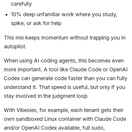
carefully
10% deep unfamiliar work where you study,
spike, or ask for help
This mix keeps momentum without trapping you in
autopilot.
When using AI coding agents, this becomes even
more important. A tool like Claude Code or OpenAI
Codex can generate code faster than you can fully
understand it. That speed is useful, but only if you
stay involved in the judgment loop.
With Vibesies, for example, each tenant gets their
own sandboxed Linux container with Claude Code
and/or OpenAI Codex available, full sudo,