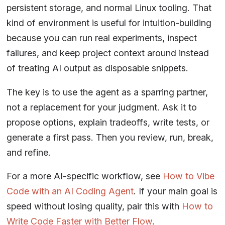
persistent storage, and normal Linux tooling. That
kind of environment is useful for intuition-building
because you can run real experiments, inspect
failures, and keep project context around instead
of treating AI output as disposable snippets.
The key is to use the agent as a sparring partner,
not a replacement for your judgment. Ask it to
propose options, explain tradeoffs, write tests, or
generate a first pass. Then you review, run, break,
and refine.
For a more AI-specific workflow, see
How to Vibe
Code with an AI Coding Agent
. If your main goal is
speed without losing quality, pair this with
How to
Write Code Faster with Better Flow
.