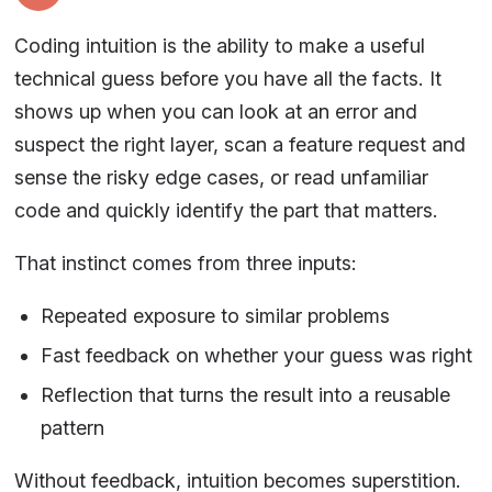
Coding intuition is the ability to make a useful
technical guess before you have all the facts. It
shows up when you can look at an error and
suspect the right layer, scan a feature request and
sense the risky edge cases, or read unfamiliar
code and quickly identify the part that matters.
That instinct comes from three inputs:
Repeated exposure to similar problems
Fast feedback on whether your guess was right
Reflection that turns the result into a reusable
pattern
Without feedback, intuition becomes superstition.