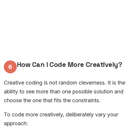
How Can I Code More Creatively?
6
Creative coding is not random cleverness. It is the
ability to see more than one possible solution and
choose the one that fits the constraints.
To code more creatively, deliberately vary your
approach: