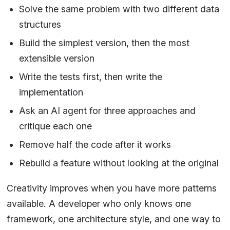
Solve the same problem with two different data
structures
Build the simplest version, then the most
extensible version
Write the tests first, then write the
implementation
Ask an AI agent for three approaches and
critique each one
Remove half the code after it works
Rebuild a feature without looking at the original
Creativity improves when you have more patterns
available. A developer who only knows one
framework, one architecture style, and one way to