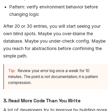
Pattern: verify environment behavior before
changing logic
After 20 or 30 entries, you will start seeing your
own blind spots. Maybe you over-blame the
database. Maybe you under-check config. Maybe
you reach for abstractions before confirming the
simple path.
Tip:
Review your error log once a week for 10
minutes. The point is not documentation; it is pattern
compression.
3. Read More Code Than You Write
A lot of developers try to improve by building more