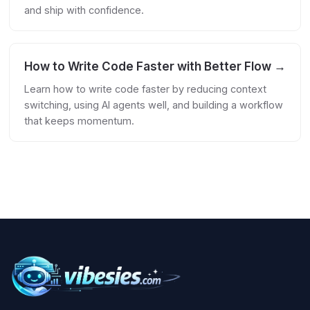
and ship with confidence.
How to Write Code Faster with Better Flow →
Learn how to write code faster by reducing context
switching, using AI agents well, and building a workflow
that keeps momentum.