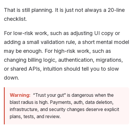
That is still planning. It is just not always a 20-line
checklist.
For low-risk work, such as adjusting UI copy or
adding a small validation rule, a short mental model
may be enough. For high-risk work, such as
changing billing logic, authentication, migrations,
or shared APIs, intuition should tell you to slow
down.
Warning:
“Trust your gut” is dangerous when the
blast radius is high. Payments, auth, data deletion,
infrastructure, and security changes deserve explicit
plans, tests, and review.