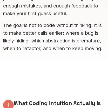
enough mistakes, and enough feedback to
make your first guess useful.
The goal is not to code without thinking. It is
to make better calls earlier: where a bug is
likely hiding, which abstraction is premature,
when to refactor, and when to keep moving.
What Coding Intuition Actually Is
1