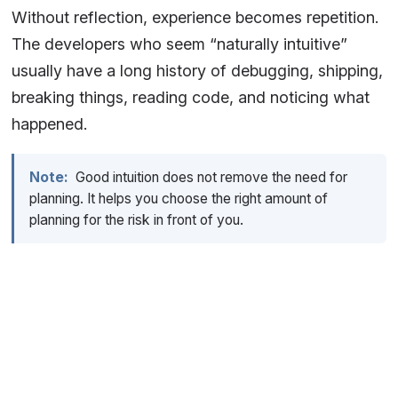
Without reflection, experience becomes repetition.
The developers who seem “naturally intuitive”
usually have a long history of debugging, shipping,
breaking things, reading code, and noticing what
happened.
Note:
Good intuition does not remove the need for
planning. It helps you choose the right amount of
planning for the risk in front of you.