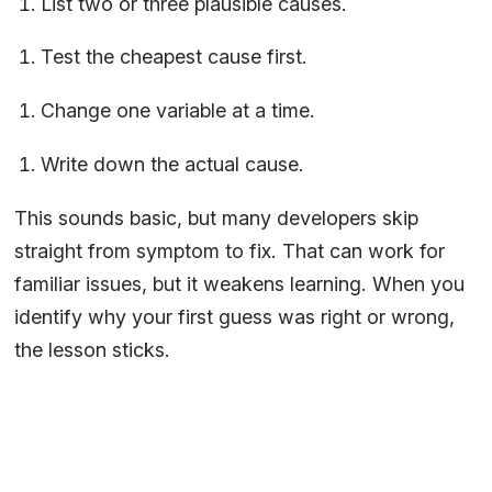
List two or three plausible causes.
Test the cheapest cause first.
Change one variable at a time.
Write down the actual cause.
This sounds basic, but many developers skip
straight from symptom to fix. That can work for
familiar issues, but it weakens learning. When you
identify why your first guess was right or wrong,
the lesson sticks.