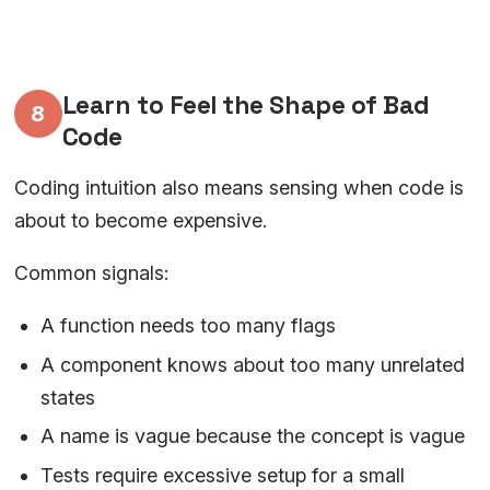
Learn to Feel the Shape of Bad
8
Code
Coding intuition also means sensing when code is
about to become expensive.
Common signals:
A function needs too many flags
A component knows about too many unrelated
states
A name is vague because the concept is vague
Tests require excessive setup for a small