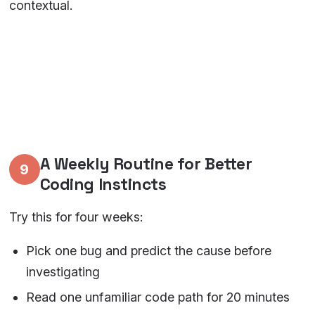
contextual.
A Weekly Routine for Better
9
Coding Instincts
Try this for four weeks:
Pick one bug and predict the cause before
investigating
Read one unfamiliar code path for 20 minutes