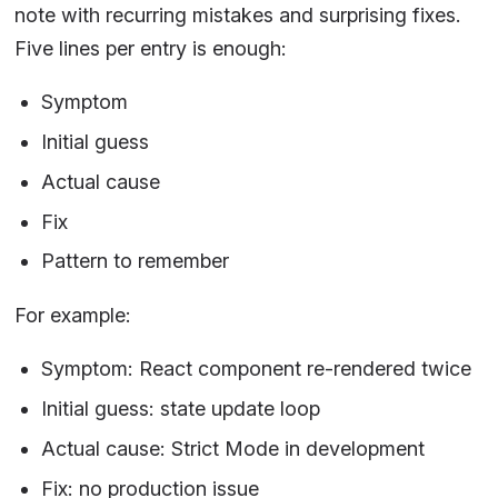
note with recurring mistakes and surprising fixes.
Five lines per entry is enough:
Symptom
Initial guess
Actual cause
Fix
Pattern to remember
For example:
Symptom: React component re-rendered twice
Initial guess: state update loop
Actual cause: Strict Mode in development
Fix: no production issue