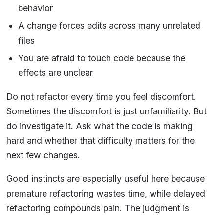
behavior
A change forces edits across many unrelated
files
You are afraid to touch code because the
effects are unclear
Do not refactor every time you feel discomfort.
Sometimes the discomfort is just unfamiliarity. But
do investigate it. Ask what the code is making
hard and whether that difficulty matters for the
next few changes.
Good instincts are especially useful here because
premature refactoring wastes time, while delayed
refactoring compounds pain. The judgment is