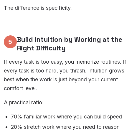
The difference is specificity.
Build Intuition by Working at the
5
Right Difficulty
If every task is too easy, you memorize routines. If
every task is too hard, you thrash. Intuition grows
best when the work is just beyond your current
comfort level.
A practical ratio:
70% familiar work where you can build speed
20% stretch work where you need to reason