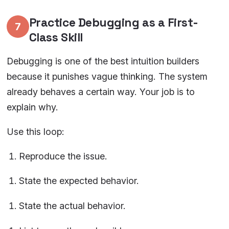
Practice Debugging as a First-
7
Class Skill
Debugging is one of the best intuition builders
because it punishes vague thinking. The system
already behaves a certain way. Your job is to
explain why.
Use this loop:
Reproduce the issue.
State the expected behavior.
State the actual behavior.