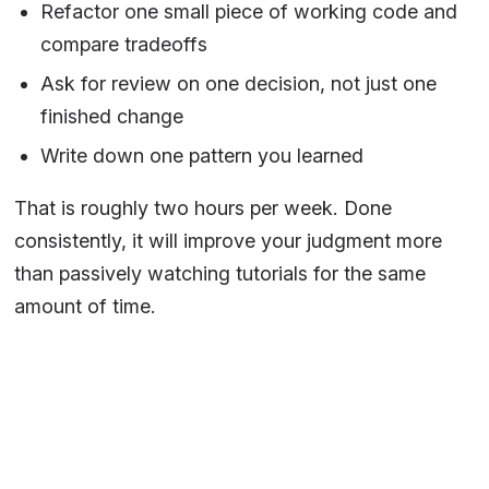
Refactor one small piece of working code and
compare tradeoffs
Ask for review on one decision, not just one
finished change
Write down one pattern you learned
That is roughly two hours per week. Done
consistently, it will improve your judgment more
than passively watching tutorials for the same
amount of time.