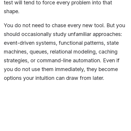
test will tend to force every problem into that
shape.
You do not need to chase every new tool. But you
should occasionally study unfamiliar approaches:
event-driven systems, functional patterns, state
machines, queues, relational modeling, caching
strategies, or command-line automation. Even if
you do not use them immediately, they become
options your intuition can draw from later.