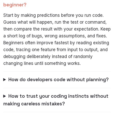
beginner?
Start by making predictions before you run code.
Guess what will happen, run the test or command,
then compare the result with your expectation. Keep
a short log of bugs, wrong assumptions, and fixes.
Beginners often improve fastest by reading existing
code, tracing one feature from input to output, and
debugging deliberately instead of randomly
changing lines until something works.
How do developers code without planning?
How to trust your coding instincts without
making careless mistakes?