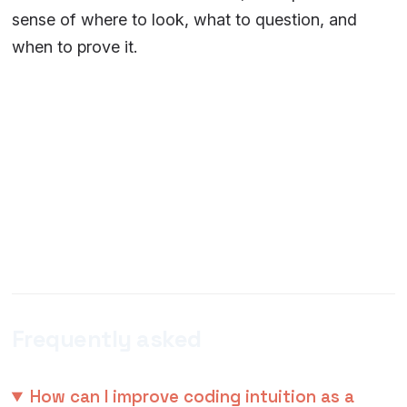
sense of where to look, what to question, and
when to prove it.
Frequently asked
How can I improve coding intuition as a