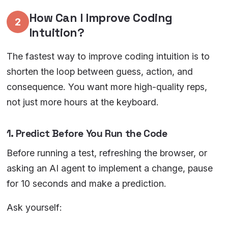
How Can I Improve Coding
2
Intuition?
The fastest way to improve coding intuition is to
shorten the loop between guess, action, and
consequence. You want more high-quality reps,
not just more hours at the keyboard.
1. Predict Before You Run the Code
Before running a test, refreshing the browser, or
asking an AI agent to implement a change, pause
for 10 seconds and make a prediction.
Ask yourself: