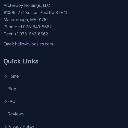
Archieboy Holdings, LLC
#1006, 771 Boston Post Rd STE 11
Marlborough, MA 01752
Phone: +1 978-643-8662
Text: +1 978-643-8662
Email:
hello@vibesies.com
Quick Links
Home
Blog
FAQ
Reviews
Privacy Policy