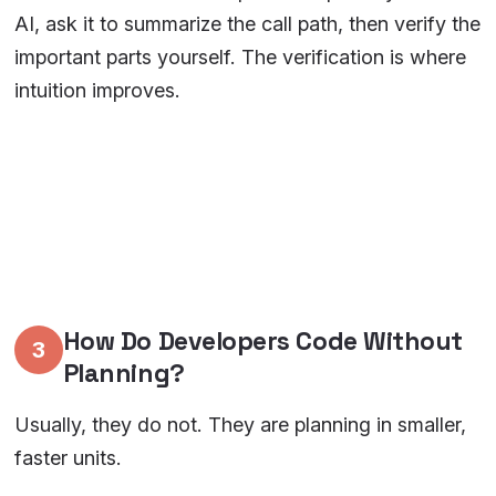
AI, ask it to summarize the call path, then verify the
important parts yourself. The verification is where
intuition improves.
How Do Developers Code Without
3
Planning?
Usually, they do not. They are planning in smaller,
faster units.