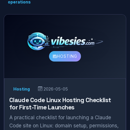
operations
HOSTING
Hosting
2026-05-05
Claude Code Linux Hosting Checklist
for First-Time Launches
A practical checklist for launching a Claude
Code site on Linux: domain setup, permissions,