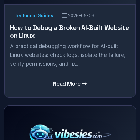
Technical Guides
2026-05-03
How to Debug a Broken AI-Built Website
on Linux
A practical debugging workflow for AI-built
Linux websites: check logs, isolate the failure,
verify permissions, and fix...
Read More