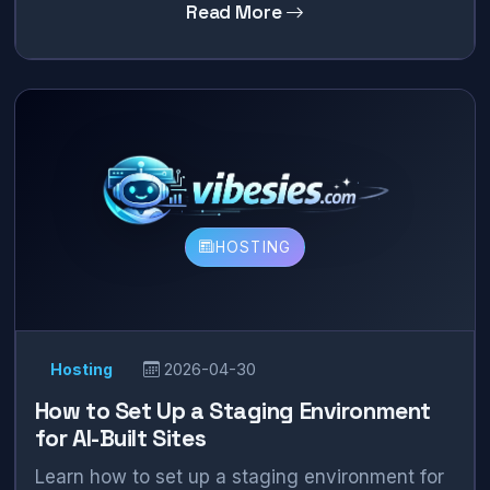
Read More
HOSTING
Hosting
2026-04-30
How to Set Up a Staging Environment
for AI-Built Sites
Learn how to set up a staging environment for