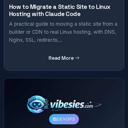
How to Migrate a Static Site to Linux
Hosting with Claude Code
A practical guide to moving a static site from a
builder or CDN to real Linux hosting, with DNS,
Nginx, SSL, redirects,...
Read More
DEVOPS