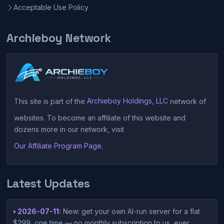
Acceptable Use Policy
Archieboy Network
This site is part of the
Archieboy Holdings, LLC
network of
websites. To become an affiliate of this website and
dozens more in our network, visit
Our Affiliate Program Page
.
Latest Updates
• 2026-07-11:
New: get your own AI-run server for a flat
$299, one time — no monthly subscription to us, ever.