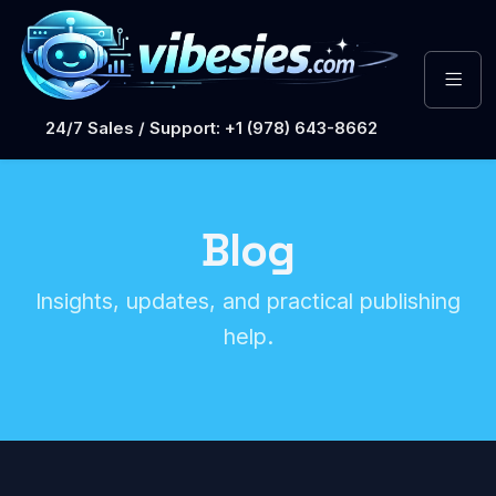
24/7 Sales / Support: +1 (978) 643-8662
Blog
Insights, updates, and practical publishing
help.