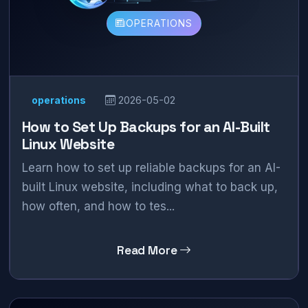
OPERATIONS
operations
2026-05-02
How to Set Up Backups for an AI-Built
Linux Website
Learn how to set up reliable backups for an AI-
built Linux website, including what to back up,
how often, and how to tes...
Read More