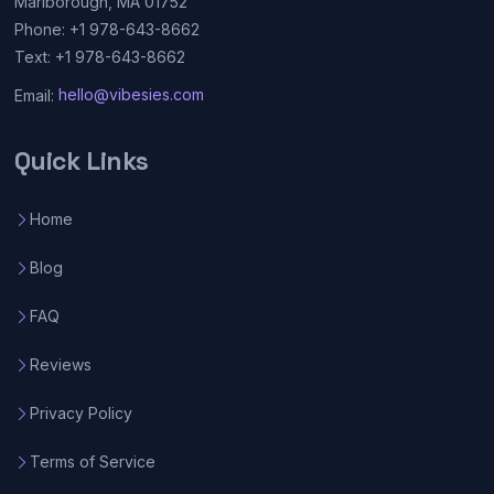
Marlborough, MA 01752
Phone: +1 978-643-8662
Text: +1 978-643-8662
Email:
hello@vibesies.com
Quick Links
Home
Blog
FAQ
Reviews
Privacy Policy
Terms of Service