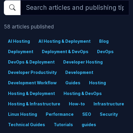
58 articles published
AI Hosting
AI Hosting & Deployment
Blog
Deployment
Deployment & DevOps
DevOps
DevOps & Deployment
Developer Hosting
Developer Productivity
Development
Development Workflow
Guides
Hosting
Hosting & Deployment
Hosting & DevOps
Hosting & Infrastructure
How-to
Infrastructure
Linux Hosting
Performance
SEO
Security
Technical Guides
Tutorials
guides