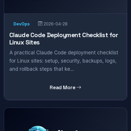
DevOps
2026-04-28
Claude Code Deployment Checklist for
Linux Sites
A practical Claude Code deployment checklist
for Linux sites: setup, security, backups, logs,
and rollback steps that ke...
Read More