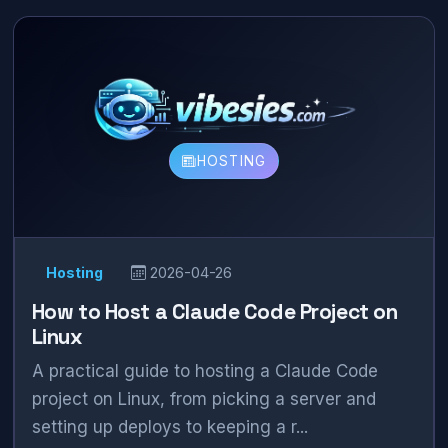
HOSTING
Hosting
2026-04-26
How to Host a Claude Code Project on
Linux
A practical guide to hosting a Claude Code
project on Linux, from picking a server and
setting up deploys to keeping a r...