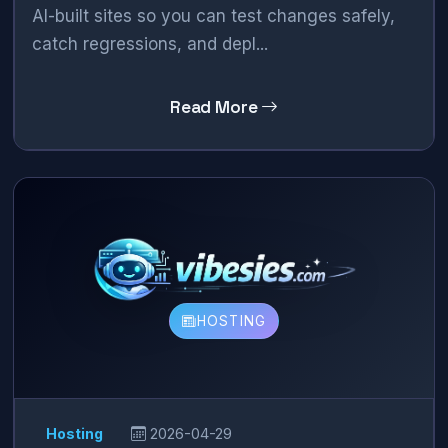
AI-built sites so you can test changes safely,
catch regressions, and depl...
Read More
HOSTING
Hosting
2026-04-29