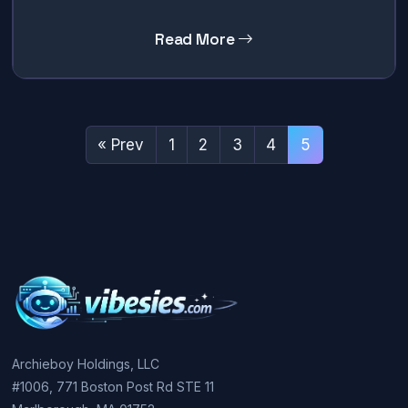
Read More
« Prev
1
2
3
4
5
Archieboy Holdings, LLC
#1006, 771 Boston Post Rd STE 11