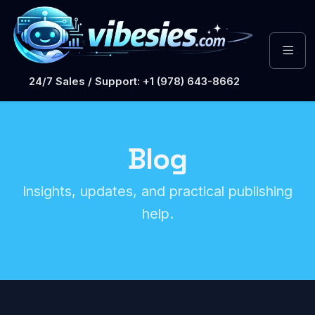
24/7 Sales / Support: +1 (978) 643-8662
Blog
Insights, updates, and practical publishing
help.