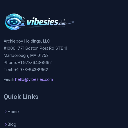
Archieboy Holdings, LLC
#1006, 771 Boston Post Rd STE 11
Marlborough, MA 01752
Phone: +1 978-643-8662
Text: +1 978-643-8662
Email:
hello@vibesies.com
Quick Links
Home
Blog