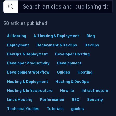
58 articles published
AI Hosting
AI Hosting & Deployment
Blog
Deployment
Deployment & DevOps
DevOps
DevOps & Deployment
Developer Hosting
Developer Productivity
Development
Development Workflow
Guides
Hosting
Hosting & Deployment
Hosting & DevOps
Hosting & Infrastructure
How-to
Infrastructure
Linux Hosting
Performance
SEO
Security
Technical Guides
Tutorials
guides