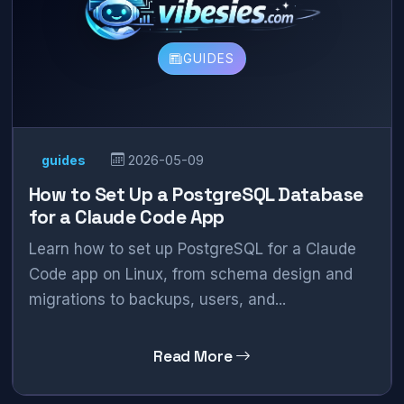
GUIDES
guides
2026-05-09
How to Set Up a PostgreSQL Database
for a Claude Code App
Learn how to set up PostgreSQL for a Claude
Code app on Linux, from schema design and
migrations to backups, users, and...
Read More