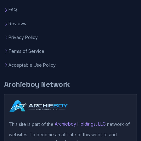
FAQ
Reviews
Privacy Policy
Terms of Service
Acceptable Use Policy
Archieboy Network
This site is part of the
Archieboy Holdings, LLC
network of
websites. To become an affiliate of this website and