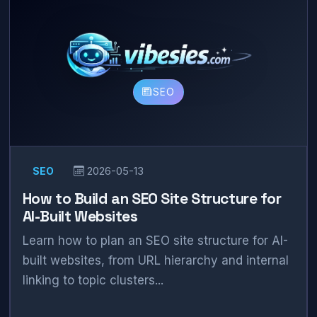
SEO
SEO
2026-05-13
How to Build an SEO Site Structure for
AI-Built Websites
Learn how to plan an SEO site structure for AI-
built websites, from URL hierarchy and internal
linking to topic clusters...