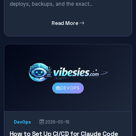
deploys, backups, and the exact...
Read More
DEVOPS
DevOps
2026-05-16
How to Set Up CI/CD for Claude Code