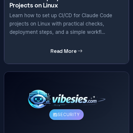
Projects on Linux
Learn how to set up CI/CD for Claude Code
projects on Linux with practical checks,
deployment steps, and a simple workfl...
Read More
SECURITY