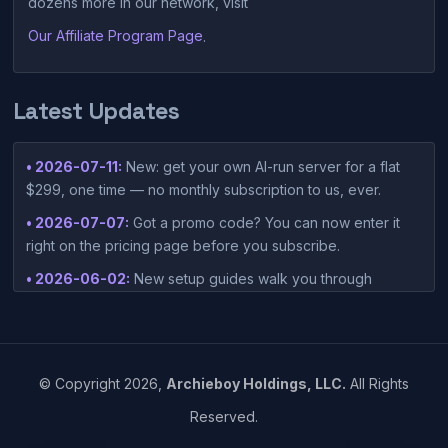
dozens more in our network, visit
Our Affiliate Program Page
.
Latest Updates
• 2026-07-11:
New: get your own AI-run server for a flat
$299, one time — no monthly subscription to us, ever.
• 2026-07-07:
Got a promo code? You can now enter it
right on the pricing page before you subscribe.
• 2026-06-02:
New setup guides walk you through
connecting Claude Desktop or Codex Desktop to your
container — one-click setup script included in your
dashboard.
• 2026-05-15:
©
Copyright
2026,
Archieboy Holdings, LLC.
All Rights
https://www.einpresswire.com/article/912905115/vibesies-
Reserved.
launches-ai-native-hosting-platform-built-around-vibe-