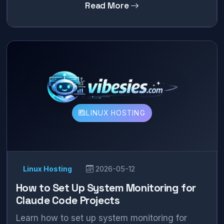
Read More
LINUX HOSTING
Linux Hosting
2026-05-12
How to Set Up System Monitoring for
Claude Code Projects
Learn how to set up system monitoring for