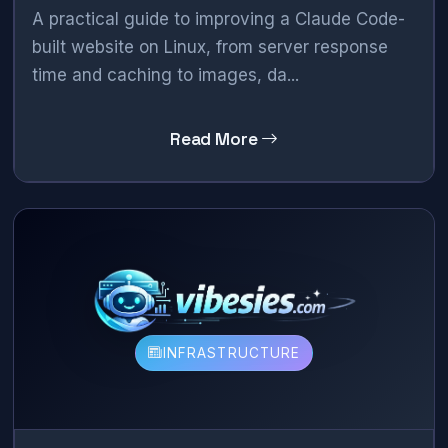
A practical guide to improving a Claude Code-
built website on Linux, from server response
time and caching to images, da...
Read More
INFRASTRUCTURE