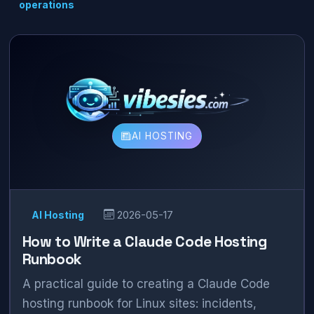
operations
AI HOSTING
AI Hosting
2026-05-17
How to Write a Claude Code Hosting
Runbook
A practical guide to creating a Claude Code
hosting runbook for Linux sites: incidents,