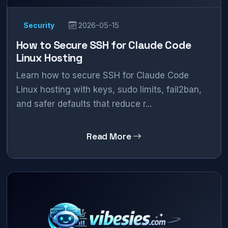
Security
2026-05-15
How to Secure SSH for Claude Code
Linux Hosting
Learn how to secure SSH for Claude Code
Linux hosting with keys, sudo limits, fail2ban,
and safer defaults that reduce r...
Read More