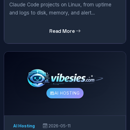
Claude Code projects on Linux, from uptime
and logs to disk, memory, and alert...
Read More
AI HOSTING
AI Hosting
2026-05-11