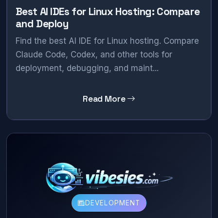
Best AI IDEs for Linux Hosting: Compare
and Deploy
Find the best AI IDE for Linux hosting. Compare
Claude Code, Codex, and other tools for
deployment, debugging, and maint...
Read More
DEVELOPMENT