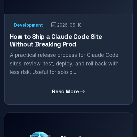
Development
2026-05-10
How to Ship a Claude Code Site
Without Breaking Prod
A practical release process for Claude Code
sites: review, test, deploy, and roll back with
less risk. Useful for solo b...
Read More