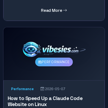
Read More
PERFORMANCE
Performance
2026-05-07
How to Speed Up a Claude Code
Website on Linux