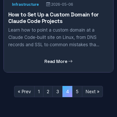
Infrastructure
2026-05-06
How to Set Up a Custom Domain for
Claude Code Projects
Learn how to point a custom domain at a
Claude Code-built site on Linux, from DNS
records and SSL to common mistakes tha...
Read More
« Prev
1
2
3
4
5
Next »