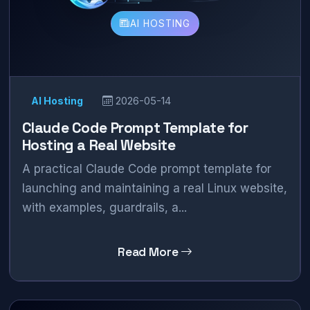
AI HOSTING
AI Hosting
2026-05-14
Claude Code Prompt Template for
Hosting a Real Website
A practical Claude Code prompt template for
launching and maintaining a real Linux website,
with examples, guardrails, a...
Read More