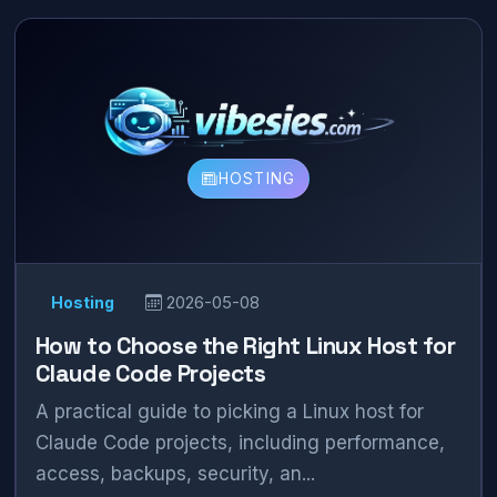
HOSTING
Hosting
2026-05-08
How to Choose the Right Linux Host for
Claude Code Projects
A practical guide to picking a Linux host for
Claude Code projects, including performance,
access, backups, security, an...